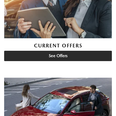
CURRENT OFFERS
See Offers