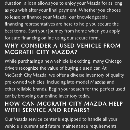
duration, a loan allows you to enjoy your Mazda for as long
as you wish after your final payment. Whether you choose
to lease or finance your Mazda, our knowledgeable
financing representatives are here to help you secure the
best terms. Start your journey from home when you apply
for auto financing online using our secure form.
WHY CONSIDER A USED VEHICLE FROM
MCGRATH CITY MAZDA?
While purchasing a new vehicle is exciting, many Chicago
drivers recognize the value of buying a used car. At
McGrath City Mazda, we offer a diverse inventory of quality
pre-owned vehicles, including late-model Mazdas and
other reliable brands. Begin your search for the perfect used
car by browsing our online inventory today.
HOW CAN MCGRATH CITY MAZDA HELP
WITH SERVICE AND REPAIRS?
Our Mazda service center is equipped to handle all your
vehicle's current and future maintenance requirements,