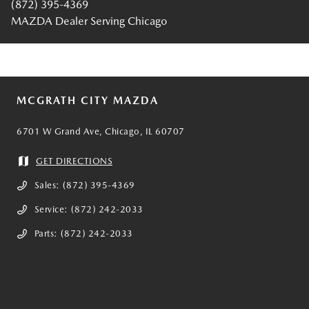
(872) 395-4369
MAZDA Dealer Serving Chicago
MCGRATH CITY MAZDA
6701 W Grand Ave, Chicago, IL 60707
GET DIRECTIONS
Sales:
(872) 395-4369
Service:
(872) 242-2033
Parts:
(872) 242-2033