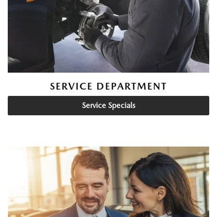
SERVICE DEPARTMENT
Service Specials