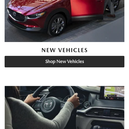
NEW VEHICLES
Shop New Vehicles