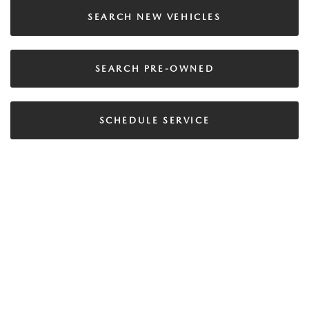
SEARCH NEW VEHICLES
SEARCH PRE-OWNED
SCHEDULE SERVICE