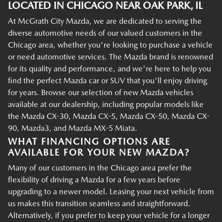
LOCATED IN CHICAGO NEAR OAK PARK, IL
At McGrath City Mazda, we are dedicated to serving the
diverse automotive needs of our valued customers in the
Chicago area, whether you're looking to purchase a vehicle
or need automotive services. The Mazda brand is renowned
for its quality and performance, and we're here to help you
find the perfect Mazda car or SUV that you'll enjoy driving
for years. Browse our selection of new Mazda vehicles
available at our dealership, including popular models like
the Mazda CX-30, Mazda CX-5, Mazda CX-50, Mazda CX-
90, Mazda3, and Mazda MX-5 Miata.
WHAT FINANCING OPTIONS ARE
AVAILABLE FOR YOUR NEW MAZDA?
Many of our customers in the Chicago area prefer the
flexibility of driving a Mazda for a few years before
upgrading to a newer model. Leasing your next vehicle from
us makes this transition seamless and straightforward.
Alternatively, if you prefer to keep your vehicle for a longer