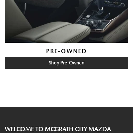
PRE-OWNED
Shop Pre-Owned
WELCOME TO MCGRATH CITY MAZDA