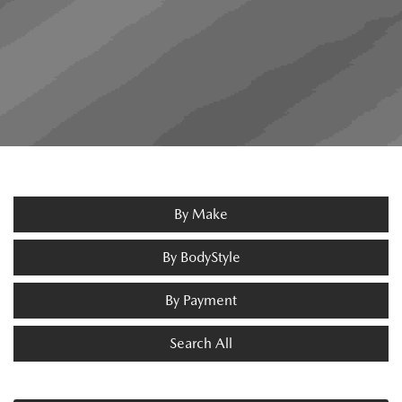
By Make
By BodyStyle
By Payment
Search All