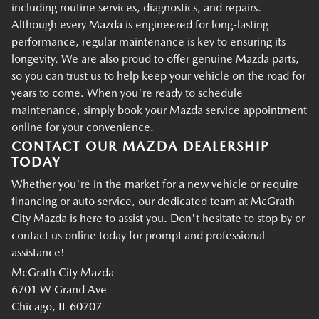
including routine services, diagnostics, and repairs.
Although every Mazda is engineered for long-lasting
performance, regular maintenance is key to ensuring its
longevity. We are also proud to offer genuine Mazda parts,
so you can trust us to help keep your vehicle on the road for
years to come. When you're ready to schedule
maintenance, simply book your Mazda service appointment
online for your convenience.
CONTACT OUR MAZDA DEALERSHIP
TODAY
Whether you're in the market for a new vehicle or require
financing or auto service, our dedicated team at McGrath
City Mazda is here to assist you. Don't hesitate to stop by or
contact us online today for prompt and professional
assistance!
McGrath City Mazda
6701 W Grand Ave
Chicago, IL 60707