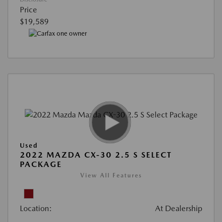
Price
$19,589
Used
2022 MAZDA CX-30 2.5 S SELECT
PACKAGE
View All Features
Location:
At Dealership