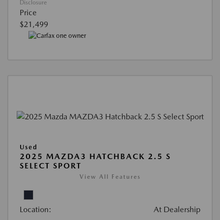
Disclosure
Price
$21,499
Used
2025 MAZDA3 HATCHBACK 2.5 S
SELECT SPORT
View All Features
Location:
At Dealership