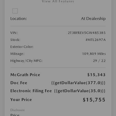
View All Features
Location:
At Dealership
VIN:
2T3BFREV5GW485385
Stock:
#MTL2697A
Exterior Color:
Mileage:
109,809 Miles
Highway/City MPG:
29 / 22
McGrath Price
$15,343
Doc Fee
{{getDollarValue(377.0)}}
Electronic Filing Fee
{{getDollarValue(35.0)}}
$15,755
Your Price
Disclosure
Price