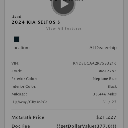
Used
2024 KIA SELTOS S
View All Features
Location:
At Dealership
VIN:
KNDEUCAA2R7533216
Stock:
#MT2783
Exterior Color:
Neptune Blue
Interior Color:
Black
Mileage:
33,446 Miles
Highway/City MPG:
31 / 27
McGrath Price
$21,227
Doc Fee
{{getDollarValue(377.0)}}