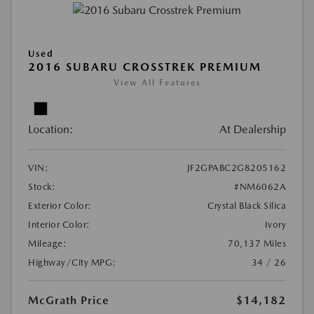
Used
2016 SUBARU CROSSTREK PREMIUM
View All Features
Location:
At Dealership
VIN:
JF2GPABC2G8205162
Stock:
#NM6062A
Exterior Color:
Crystal Black Silica
Interior Color:
Ivory
Mileage:
70,137 Miles
Highway/City MPG:
34 / 26
McGrath Price
$14,182