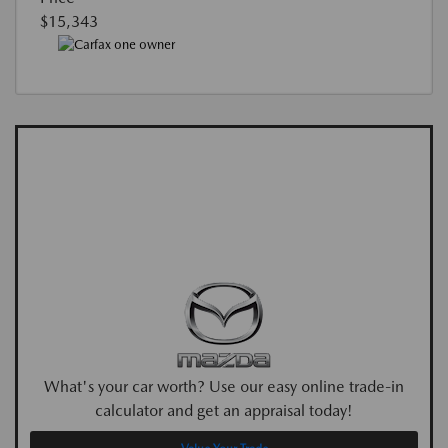
$15,343
What's your car worth? Use our easy online trade-in
calculator and get an appraisal today!