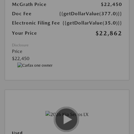
McGrath Price
$22,450
Doc Fee
{{getDollarValue(377.0)}}
Electronic Filing Fee
{{getDollarValue(35.0)}}
$22,862
Your Price
Disclosure
Price
$22,450
Used