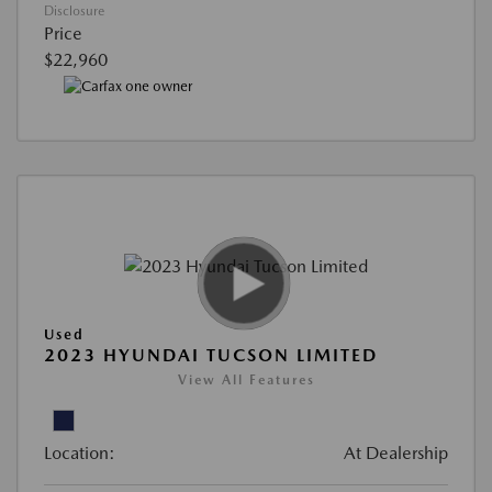
Disclosure
Price
$22,960
Used
2023 HYUNDAI TUCSON LIMITED
View All Features
Location:
At Dealership