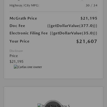
Highway/City MPG:
30 / 34
McGrath Price
$21,195
Doc Fee
{{getDollarValue(377.0)}}
Electronic Filing Fee
{{getDollarValue(35.0)}}
$21,607
Your Price
Disclosure
Price
$21,195