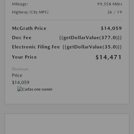
Mileage:
99,558 Miles
Highway/City MPG:
26 / 19
McGrath Price
$14,059
Doc Fee
{{getDollarValue(377.0)}}
Electronic Filing Fee
{{getDollarValue(35.0)}}
$14,471
Your Price
Disclosure
Price
$14,059