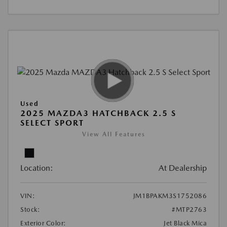
Used
2025 MAZDA3 HATCHBACK 2.5 S
SELECT SPORT
View All Features
Location:
At Dealership
VIN:
JM1BPAKM3S1752086
Stock:
#MTP2763
Exterior Color:
Jet Black Mica