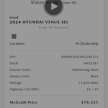
Used
2024 HYUNDAI VENUE SEL
View All Features
Location:
At Dealership
VIN:
KMHRC8A35RU306375
Stock:
#MT2781
Exterior Color:
Shimmering Silver
Interior Color:
Black
Mileage:
13,850 Miles
Highway/City MPG:
33 / 29
McGrath Price
$19,331