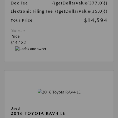
Doc Fee
{{getDollarValue(377.0)}}
Electronic Filing Fee
{{getDollarValue(35.0)}}
$14,594
Your Price
Disclosure
Price
$14,182
Used
2016 TOYOTA RAV4 LE