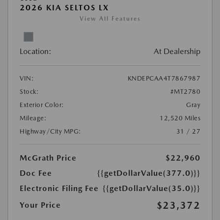
2026 KIA SELTOS LX
View All Features
Location:
At Dealership
VIN:
KNDEPCAA4T7867987
Stock:
#MT2780
Exterior Color:
Gray
Mileage:
12,520 Miles
Highway/City MPG:
31 / 27
McGrath Price
$22,960
Doc Fee
{{getDollarValue(377.0)}}
Electronic Filing Fee
{{getDollarValue(35.0)}}
$23,372
Your Price