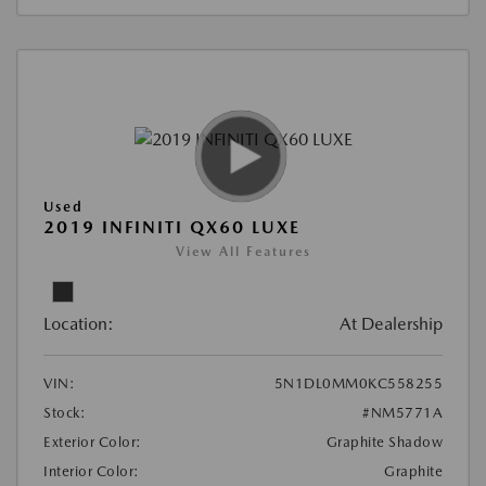
Used
2019 INFINITI QX60 LUXE
View All Features
Location:
At Dealership
VIN:
5N1DL0MM0KC558255
Stock:
#NM5771A
Exterior Color:
Graphite Shadow
Interior Color:
Graphite