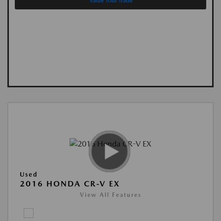
Value Your Trade
Used
2016 HONDA CR-V EX
View All Features