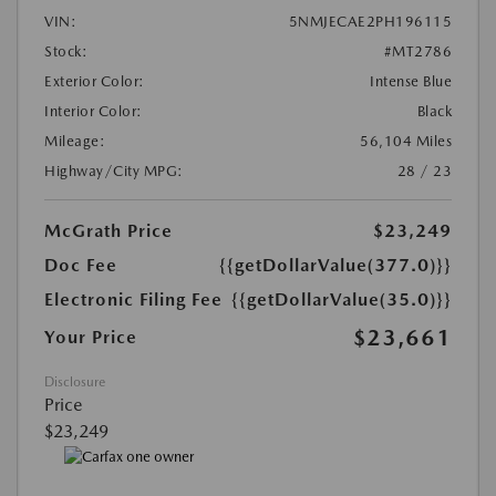
VIN:
5NMJECAE2PH196115
Stock:
#MT2786
Exterior Color:
Intense Blue
Interior Color:
Black
Mileage:
56,104 Miles
Highway/City MPG:
28 / 23
McGrath Price
$23,249
Doc Fee
{{getDollarValue(377.0)}}
Electronic Filing Fee
{{getDollarValue(35.0)}}
$23,661
Your Price
Disclosure
Price
$23,249