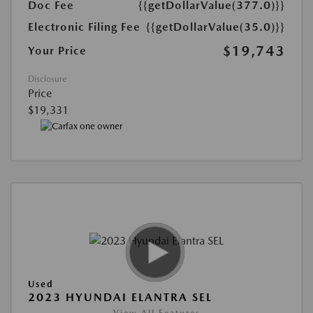
Doc Fee
{{getDollarValue(377.0)}}
Electronic Filing Fee
{{getDollarValue(35.0)}}
$19,743
Your Price
Disclosure
Price
$19,331
Used
2023 HYUNDAI ELANTRA SEL