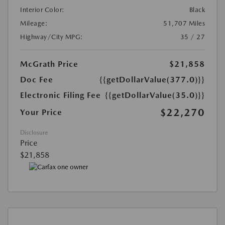
Interior Color:
Black
Mileage:
51,707 Miles
Highway/City MPG:
35 / 27
McGrath Price
$21,858
Doc Fee
{{getDollarValue(377.0)}}
Electronic Filing Fee
{{getDollarValue(35.0)}}
$22,270
Your Price
Disclosure
Price
$21,858