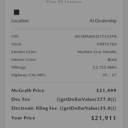
View All Features
Location:
At Dealership
VIN:
JM1BPAKM2S1753598
Stock:
#MTP2760
Exterior Color:
Machine Gray Metallic
Interior Color:
Black
Mileage:
52,755 Miles
Highway/City MPG:
35 / 27
McGrath Price
$21,499
Doc Fee
{{getDollarValue(377.0)}}
Electronic Filing Fee
{{getDollarValue(35.0)}}
$21,911
Your Price