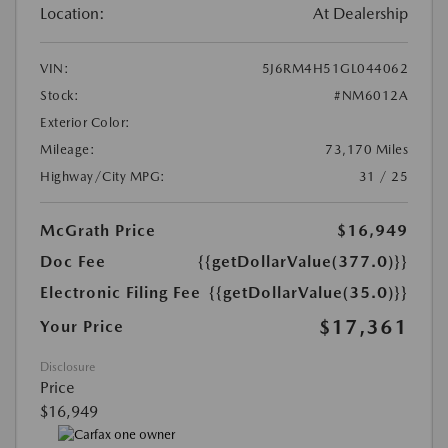
Location:
At Dealership
VIN:
5J6RM4H51GL044062
Stock:
#NM6012A
Exterior Color:
Mileage:
73,170 Miles
Highway/City MPG:
31 / 25
McGrath Price
$16,949
Doc Fee
{{getDollarValue(377.0)}}
Electronic Filing Fee
{{getDollarValue(35.0)}}
$17,361
Your Price
Disclosure
Price
$16,949