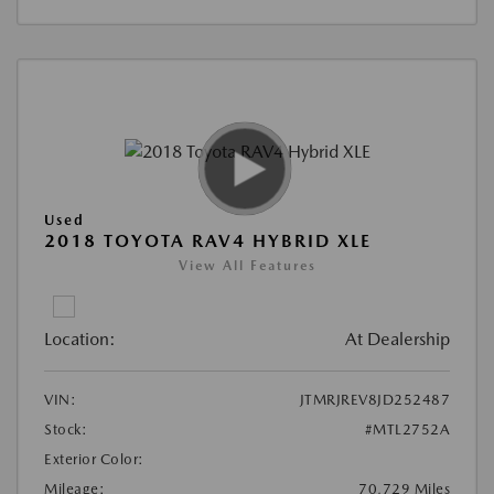
Used
2018 TOYOTA RAV4 HYBRID XLE
View All Features
Location:
At Dealership
VIN:
JTMRJREV8JD252487
Stock:
#MTL2752A
Exterior Color:
Mileage:
70,729 Miles