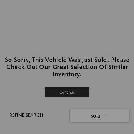
So Sorry, This Vehicle Was Just Sold. Please
Check Out Our Great Selection Of Similar
Inventory.
Continue
REFINE SEARCH
SORT