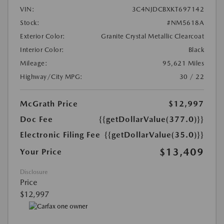
VIN:
3C4NJDCBXKT697142
Stock:
#NM5618A
Exterior Color:
Granite Crystal Metallic Clearcoat
Interior Color:
Black
Mileage:
95,621 Miles
Highway/City MPG:
30 / 22
McGrath Price
$12,997
Doc Fee
{{getDollarValue(377.0)}}
Electronic Filing Fee
{{getDollarValue(35.0)}}
$13,409
Your Price
Disclosure
Price
$12,997