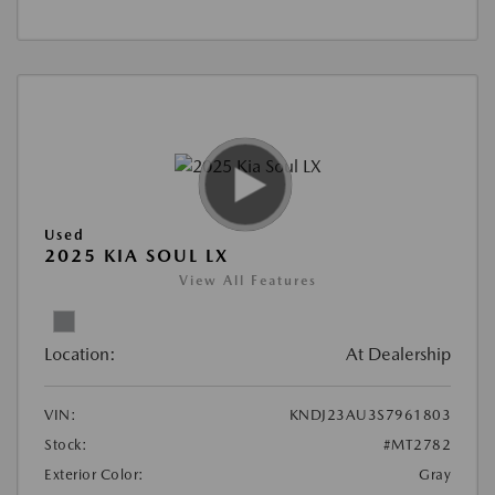
Used
2025 KIA SOUL LX
View All Features
Location:
At Dealership
VIN:
KNDJ23AU3S7961803
Stock:
#MT2782
Exterior Color:
Gray