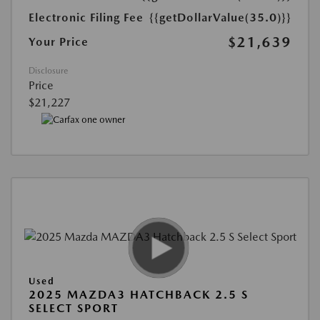
Electronic Filing Fee
{{getDollarValue(35.0)}}
$21,639
Your Price
Disclosure
Price
$21,227
Used
2025 MAZDA3 HATCHBACK 2.5 S
SELECT SPORT