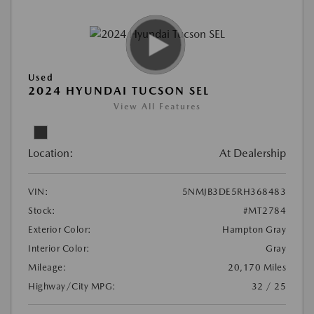
Used
2024 HYUNDAI TUCSON SEL
View All Features
Location:
At Dealership
VIN:
5NMJB3DE5RH368483
Stock:
#MT2784
Exterior Color:
Hampton Gray
Interior Color:
Gray
Mileage:
20,170 Miles
Highway/City MPG:
32 / 25