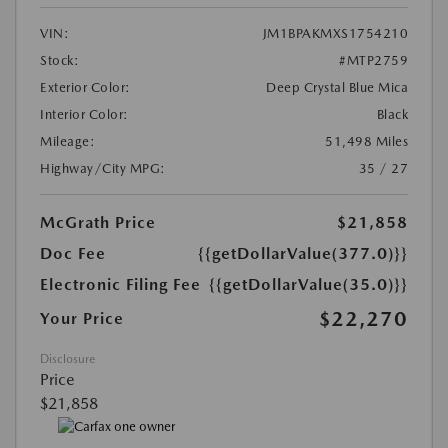
VIN:
JM1BPAKMXS1754210
Stock:
#MTP2759
Exterior Color:
Deep Crystal Blue Mica
Interior Color:
Black
Mileage:
51,498 Miles
Highway/City MPG:
35 / 27
McGrath Price
$21,858
Doc Fee
{{getDollarValue(377.0)}}
Electronic Filing Fee
{{getDollarValue(35.0)}}
$22,270
Your Price
Disclosure
Price
$21,858