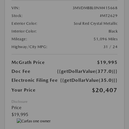
VIN:
3MVDMBBL0NM415668
Stock:
#MT2629
Exterior Color:
Soul Red Crystal Metallic
Interior Color:
Black
Mileage:
51,096 Miles
Highway/City MPG:
31 / 24
McGrath Price
$19,995
Doc Fee
{{getDollarValue(377.0)}}
Electronic Filing Fee
{{getDollarValue(35.0)}}
$20,407
Your Price
Disclosure
Price
$19,995