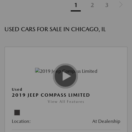
1
2
3
USED CARS FOR SALE IN CHICAGO, IL
Used
2019 JEEP COMPASS LIMITED
View All Features
Location:
At Dealership