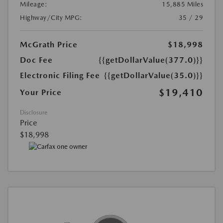
Mileage:
15,885 Miles
Highway/City MPG:
35 / 29
McGrath Price
$18,998
Doc Fee
{{getDollarValue(377.0)}}
Electronic Filing Fee
{{getDollarValue(35.0)}}
$19,410
Your Price
Disclosure
Price
$18,998