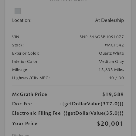
View All Features
Location:
At Dealership
VIN:
5NPLS4AG5PH091077
Stock:
#MC1542
Exterior Color:
Quartz White
Interior Color:
Medium Gray
Mileage:
15,835 Miles
Highway/City MPG:
40 / 30
McGrath Price
$19,589
Doc Fee
{{getDollarValue(377.0)}}
Electronic Filing Fee
{{getDollarValue(35.0)}}
$20,001
Your Price
Disclosure