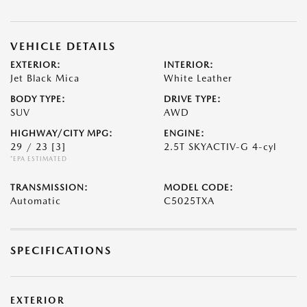
VEHICLE DETAILS
EXTERIOR:
INTERIOR:
Jet Black Mica
White Leather
BODY TYPE:
DRIVE TYPE:
SUV
AWD
HIGHWAY/CITY MPG:
ENGINE:
29 / 23
[3]
2.5T SKYACTIV-G 4-cyl
*EPA ESTIMATED
TRANSMISSION:
MODEL CODE:
Automatic
C5025TXA
SPECIFICATIONS
EXTERIOR