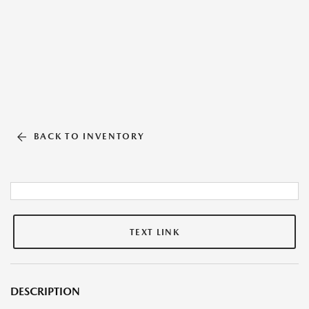
BACK TO INVENTORY
TEXT LINK
DESCRIPTION