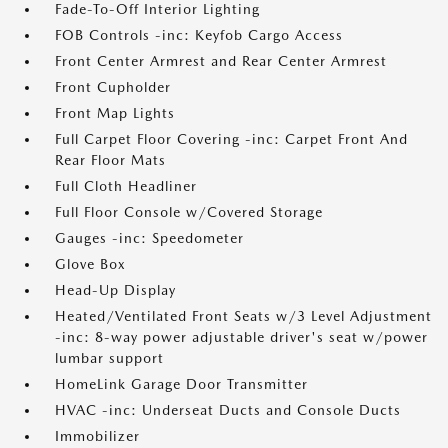
Fade-To-Off Interior Lighting
FOB Controls -inc: Keyfob Cargo Access
Front Center Armrest and Rear Center Armrest
Front Cupholder
Front Map Lights
Full Carpet Floor Covering -inc: Carpet Front And
Rear Floor Mats
Full Cloth Headliner
Full Floor Console w/Covered Storage
Gauges -inc: Speedometer
Glove Box
Head-Up Display
Heated/Ventilated Front Seats w/3 Level Adjustment
-inc: 8-way power adjustable driver's seat w/power
lumbar support
HomeLink Garage Door Transmitter
HVAC -inc: Underseat Ducts and Console Ducts
Immobilizer