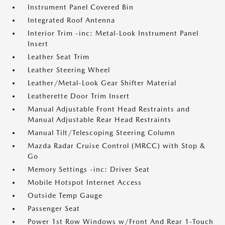
Instrument Panel Covered Bin
Integrated Roof Antenna
Interior Trim -inc: Metal-Look Instrument Panel
Insert
Leather Seat Trim
Leather Steering Wheel
Leather/Metal-Look Gear Shifter Material
Leatherette Door Trim Insert
Manual Adjustable Front Head Restraints and
Manual Adjustable Rear Head Restraints
Manual Tilt/Telescoping Steering Column
Mazda Radar Cruise Control (MRCC) with Stop &
Go
Memory Settings -inc: Driver Seat
Mobile Hotspot Internet Access
Outside Temp Gauge
Passenger Seat
Power 1st Row Windows w/Front And Rear 1-Touch