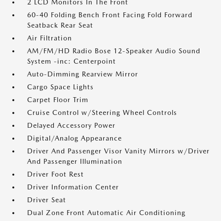
2 LCD Monitors In The Front
60-40 Folding Bench Front Facing Fold Forward
Seatback Rear Seat
Air Filtration
AM/FM/HD Radio Bose 12-Speaker Audio Sound
System -inc: Centerpoint
Auto-Dimming Rearview Mirror
Cargo Space Lights
Carpet Floor Trim
Cruise Control w/Steering Wheel Controls
Delayed Accessory Power
Digital/Analog Appearance
Driver And Passenger Visor Vanity Mirrors w/Driver
And Passenger Illumination
Driver Foot Rest
Driver Information Center
Driver Seat
Dual Zone Front Automatic Air Conditioning