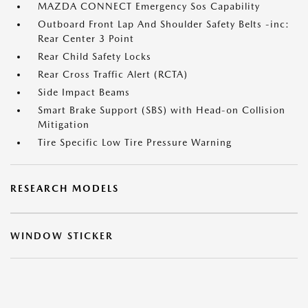
MAZDA CONNECT Emergency Sos Capability
Outboard Front Lap And Shoulder Safety Belts -inc:
Rear Center 3 Point
Rear Child Safety Locks
Rear Cross Traffic Alert (RCTA)
Side Impact Beams
Smart Brake Support (SBS) with Head-on Collision
Mitigation
Tire Specific Low Tire Pressure Warning
RESEARCH MODELS
WINDOW STICKER