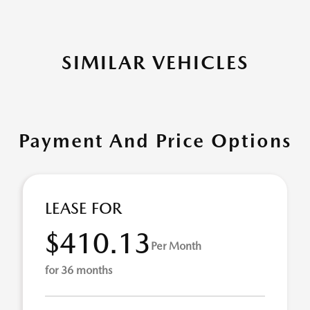
SIMILAR VEHICLES
Payment And Price Options
LEASE FOR
$410.13
Per Month
for 36 months