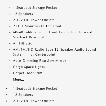
1 Seatback Storage Pocket
12 Speakers
2 12V DC Power Outlets
2 LCD Monitors In The Front
60-40 Folding Bench Front Facing Fold Forward
Seatback Rear Seat
Air Filtration
AM/FM/HD Radio Bose 12-Speaker Audio Sound
System -inc: Centerpoint
Auto-Dimming Rearview Mirror
Cargo Space Lights
Carpet Floor Trim
More...
1 Seatback Storage Pocket
12 Speakers
2 12V DC Power Outlets