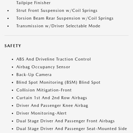
Tailpipe Finisher
Strut Front Suspension w/Coil Springs
Torsion Beam Rear Suspension w/Coil Springs
Transmission w/Driver Selectable Mode
SAFETY
ABS And Driveline Traction Control
Airbag Occupancy Sensor
Back-Up Camera
Blind Spot Monitoring (BSM) Blind Spot
Collision Mitigation-Front
Curtain 1st And 2nd Row Airbags
Driver And Passenger Knee Airbag
Driver Monitoring-Alert
Dual Stage Driver And Passenger Front Airbags
Dual Stage Driver And Passenger Seat-Mounted Side