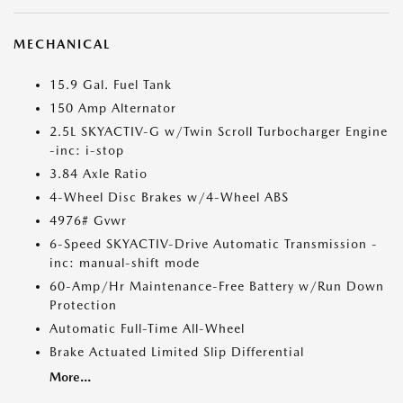
MECHANICAL
15.9 Gal. Fuel Tank
150 Amp Alternator
2.5L SKYACTIV-G w/Twin Scroll Turbocharger Engine
-inc: i-stop
3.84 Axle Ratio
4-Wheel Disc Brakes w/4-Wheel ABS
4976# Gvwr
6-Speed SKYACTIV-Drive Automatic Transmission -
inc: manual-shift mode
60-Amp/Hr Maintenance-Free Battery w/Run Down
Protection
Automatic Full-Time All-Wheel
Brake Actuated Limited Slip Differential
More...