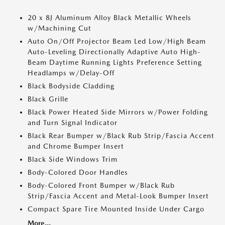
20 x 8J Aluminum Alloy Black Metallic Wheels
w/Machining Cut
Auto On/Off Projector Beam Led Low/High Beam
Auto-Leveling Directionally Adaptive Auto High-
Beam Daytime Running Lights Preference Setting
Headlamps w/Delay-Off
Black Bodyside Cladding
Black Grille
Black Power Heated Side Mirrors w/Power Folding
and Turn Signal Indicator
Black Rear Bumper w/Black Rub Strip/Fascia Accent
and Chrome Bumper Insert
Black Side Windows Trim
Body-Colored Door Handles
Body-Colored Front Bumper w/Black Rub
Strip/Fascia Accent and Metal-Look Bumper Insert
Compact Spare Tire Mounted Inside Under Cargo
More...