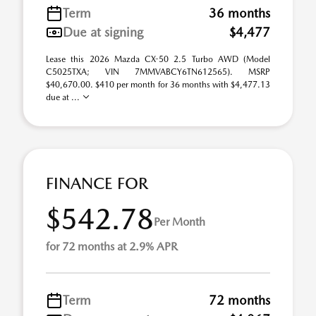
Term
36 months
Due at signing
$4,477
Lease this 2026 Mazda CX-50 2.5 Turbo AWD (Model
C5025TXA; VIN 7MMVABCY6TN612565). MSRP
$40,670.00. $410 per month for 36 months with $4,477.13
due at ...
FINANCE FOR
$542.78
Per Month
for 72 months at 2.9% APR
Term
72 months