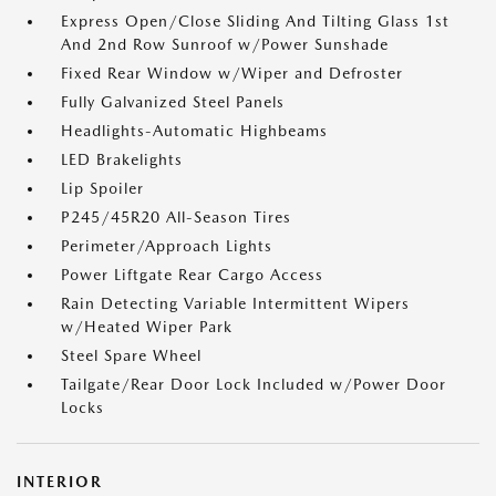
Express Open/Close Sliding And Tilting Glass 1st
And 2nd Row Sunroof w/Power Sunshade
Fixed Rear Window w/Wiper and Defroster
Fully Galvanized Steel Panels
Headlights-Automatic Highbeams
LED Brakelights
Lip Spoiler
P245/45R20 All-Season Tires
Perimeter/Approach Lights
Power Liftgate Rear Cargo Access
Rain Detecting Variable Intermittent Wipers
w/Heated Wiper Park
Steel Spare Wheel
Tailgate/Rear Door Lock Included w/Power Door
Locks
INTERIOR