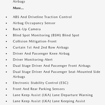
Airbags
More...
ABS And Driveline Traction Control
Airbag Occupancy Sensor
Back-Up Camera
Blind Spot Monitoring (BSM) Blind Spot
Collision Mitigation-Front
Curtain 1st And 2nd Row Airbags
Driver And Passenger Knee Airbag
Driver Monitoring-Alert
Dual Stage Driver And Passenger Front Airbags
Dual Stage Driver And Passenger Seat-Mounted Side
Airbags
Electronic Stability Control (ESC)
Front And Rear Parking Sensors
Lane Keep Assist (LKA) Lane Departure Warning
Lane Keep Assist (LKA) Lane Keeping Assist