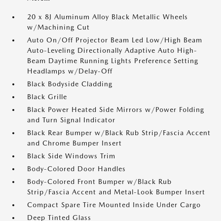
20 x 8J Aluminum Alloy Black Metallic Wheels
w/Machining Cut
Auto On/Off Projector Beam Led Low/High Beam
Auto-Leveling Directionally Adaptive Auto High-
Beam Daytime Running Lights Preference Setting
Headlamps w/Delay-Off
Black Bodyside Cladding
Black Grille
Black Power Heated Side Mirrors w/Power Folding
and Turn Signal Indicator
Black Rear Bumper w/Black Rub Strip/Fascia Accent
and Chrome Bumper Insert
Black Side Windows Trim
Body-Colored Door Handles
Body-Colored Front Bumper w/Black Rub
Strip/Fascia Accent and Metal-Look Bumper Insert
Compact Spare Tire Mounted Inside Under Cargo
Deep Tinted Glass