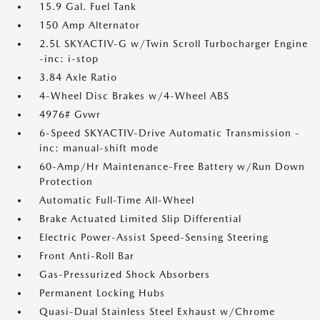
15.9 Gal. Fuel Tank
150 Amp Alternator
2.5L SKYACTIV-G w/Twin Scroll Turbocharger Engine
-inc: i-stop
3.84 Axle Ratio
4-Wheel Disc Brakes w/4-Wheel ABS
4976# Gvwr
6-Speed SKYACTIV-Drive Automatic Transmission -
inc: manual-shift mode
60-Amp/Hr Maintenance-Free Battery w/Run Down
Protection
Automatic Full-Time All-Wheel
Brake Actuated Limited Slip Differential
Electric Power-Assist Speed-Sensing Steering
Front Anti-Roll Bar
Gas-Pressurized Shock Absorbers
Permanent Locking Hubs
Quasi-Dual Stainless Steel Exhaust w/Chrome