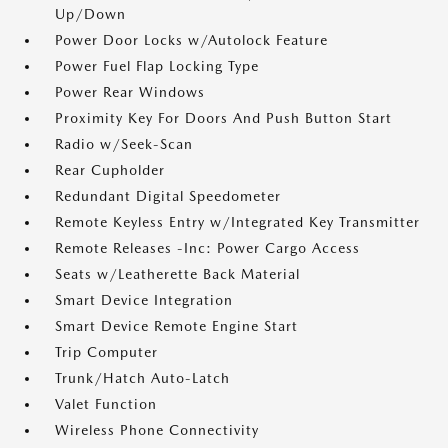
Up/Down
Power Door Locks w/Autolock Feature
Power Fuel Flap Locking Type
Power Rear Windows
Proximity Key For Doors And Push Button Start
Radio w/Seek-Scan
Rear Cupholder
Redundant Digital Speedometer
Remote Keyless Entry w/Integrated Key Transmitter
Remote Releases -Inc: Power Cargo Access
Seats w/Leatherette Back Material
Smart Device Integration
Smart Device Remote Engine Start
Trip Computer
Trunk/Hatch Auto-Latch
Valet Function
Wireless Phone Connectivity