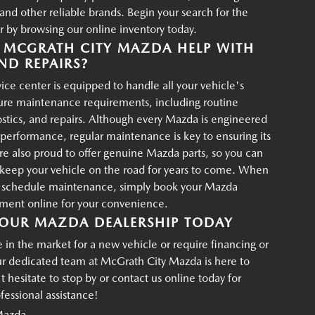
d other reliable brands. Begin your search for the
r by browsing our online inventory today.
MCGRATH CITY MAZDA HELP WITH
ND REPAIRS?
ce center is equipped to handle all your vehicle's
ture maintenance requirements, including routine
ostics, and repairs. Although every Mazda is engineered
g performance, regular maintenance is key to ensuring its
re also proud to offer genuine Mazda parts, so you can
p keep your vehicle on the road for years to come. When
o schedule maintenance, simply book your Mazda
tment online for your convenience.
OUR MAZDA DEALERSHIP TODAY
in the market for a new vehicle or require financing or
ur dedicated team at McGrath City Mazda is here to
t hesitate to stop by or contact us online today for
essional assistance!
Mazda