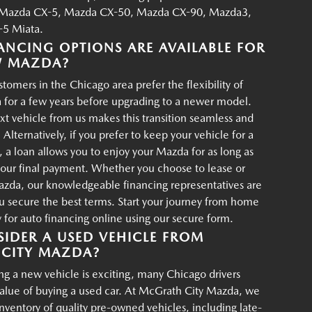
Mazda CX-5, Mazda CX-50, Mazda CX-90, Mazda3,
5 Miata.
ANCING OPTIONS ARE AVAILABLE FOR
W MAZDA?
tomers in the Chicago area prefer the flexibility of
 for a few years before upgrading to a newer model.
xt vehicle from us makes this transition seamless and
 Alternatively, if you prefer to keep your vehicle for a
, a loan allows you to enjoy your Mazda for as long as
your final payment. Whether you choose to lease or
azda, our knowledgeable financing representatives are
u secure the best terms. Start your journey from home
for auto financing online using our secure form.
IDER A USED VEHICLE FROM
CITY MAZDA?
g a new vehicle is exciting, many Chicago drivers
value of buying a used car. At McGrath City Mazda, we
 inventory of quality pre-owned vehicles, including late-