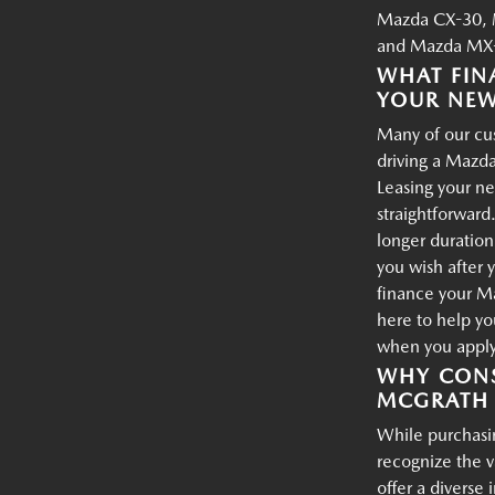
Mazda CX-30, 
and Mazda MX-
WHAT FIN
YOUR NE
Many of our cus
driving a Mazda
Leasing your ne
straightforward.
longer duration
you wish after 
finance your M
here to help yo
when you apply 
WHY CONS
MCGRATH 
While purchasin
recognize the 
offer a diverse