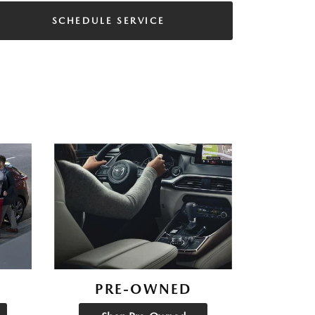
SCHEDULE SERVICE
PRE-OWNED