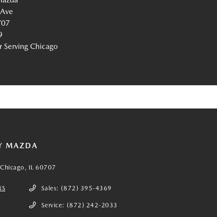
 Ave
707
9
Serving Chicago
Y MAZDA
Chicago, IL 60707
NS
Sales:
(872) 395-4369
Service:
(872) 242-2033