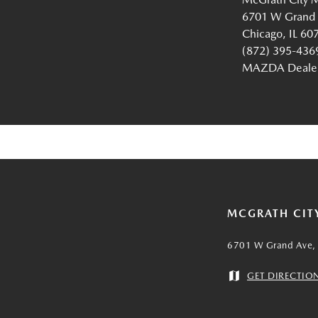
6701 W Grand
Chicago, IL 60
(872) 395-436
MAZDA Dealer 
MCGRATH CIT
6701 W Grand Ave, 
GET DIRECTIO