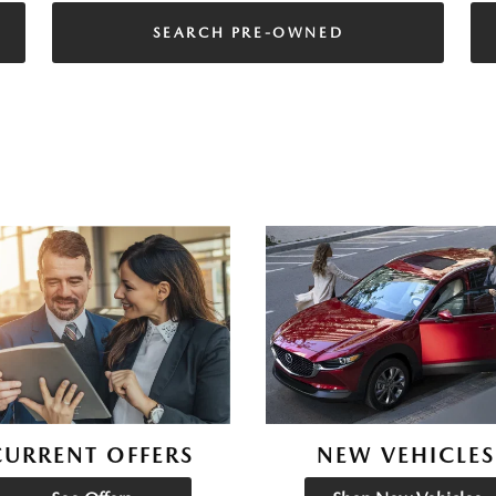
SEARCH PRE-OWNED
CURRENT OFFERS
NEW VEHICLES