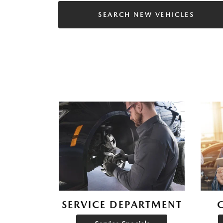
SEARCH NEW VEHICLES
SERVICE DEPARTMENT