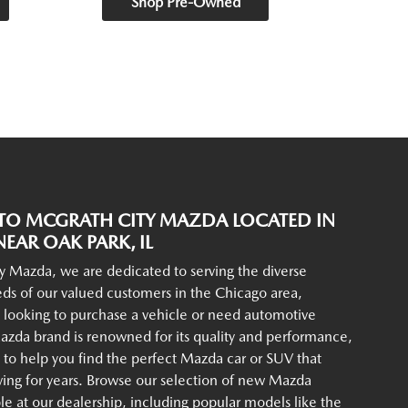
Shop Pre-Owned
O MCGRATH CITY MAZDA LOCATED IN
EAR OAK PARK, IL
y Mazda, we are dedicated to serving the diverse
ds of our valued customers in the Chicago area,
 looking to purchase a vehicle or need automotive
azda brand is renowned for its quality and performance,
to help you find the perfect Mazda car or SUV that
iving for years. Browse our selection of new Mazda
ble at our dealership, including popular models like the