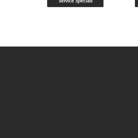
Service Specials