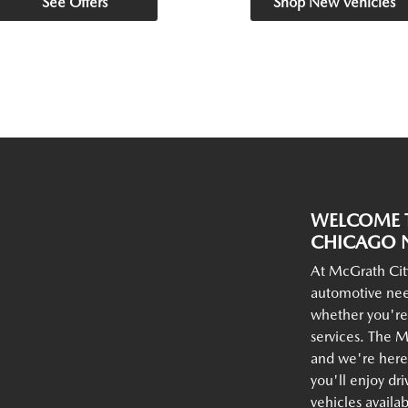
See Offers
Shop New Vehicles
WELCOME T
CHICAGO N
At McGrath Cit
automotive nee
whether you're
services. The M
and we're here 
you'll enjoy dr
vehicles availa