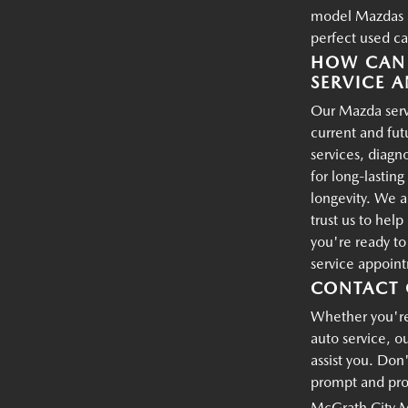
model Mazdas an
perfect used ca
HOW CAN 
SERVICE A
Our Mazda servi
current and fu
services, diagn
for long-lastin
longevity. We a
trust us to hel
you're ready t
service appoin
CONTACT 
Whether you're 
auto service, o
assist you. Don'
prompt and prof
McGrath City 