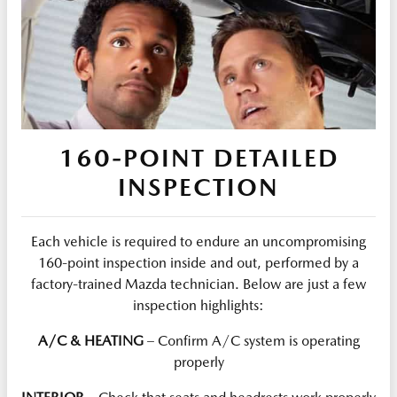
160-POINT DETAILED
INSPECTION
Each vehicle is required to endure an uncompromising
160-point inspection inside and out, performed by a
factory-trained Mazda technician. Below are just a few
inspection highlights:
A/C & HEATING
– Confirm A/C system is operating
properly