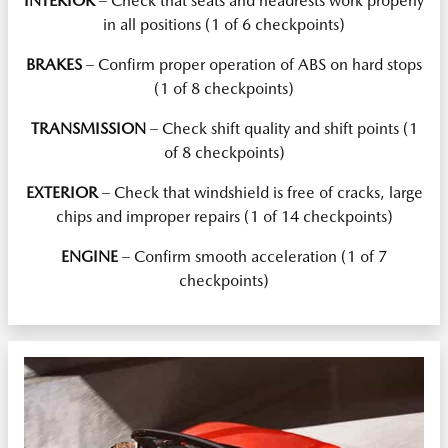
INTERIOR
– Check that seats and headrests work properly
in all positions (1 of 6 checkpoints)
BRAKES
– Confirm proper operation of ABS on hard stops
(1 of 8 checkpoints)
TRANSMISSION
– Check shift quality and shift points (1
of 8 checkpoints)
EXTERIOR
– Check that windshield is free of cracks, large
chips and improper repairs (1 of 14 checkpoints)
ENGINE
– Confirm smooth acceleration (1 of 7
checkpoints)