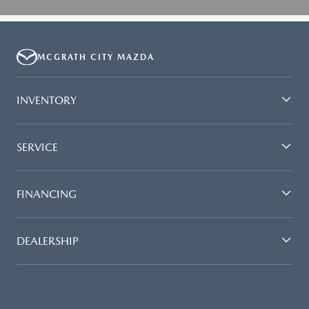
MCGRATH CITY MAZDA
INVENTORY
SERVICE
FINANCING
DEALERSHIP