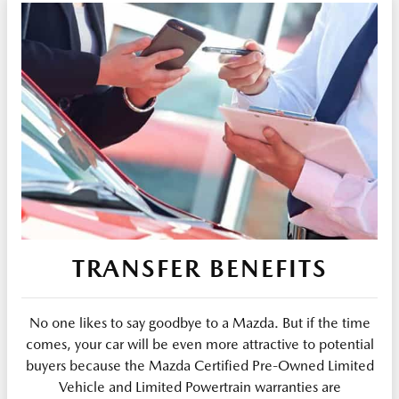
TRANSFER BENEFITS
No one likes to say goodbye to a Mazda. But if the time
comes, your car will be even more attractive to potential
buyers because the Mazda Certified Pre-Owned Limited
Vehicle and Limited Powertrain warranties are