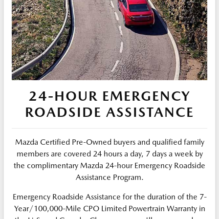
24-HOUR EMERGENCY
ROADSIDE ASSISTANCE
Mazda Certified Pre-Owned buyers and qualified family
members are covered 24 hours a day, 7 days a week by
the complimentary Mazda 24-hour Emergency Roadside
Assistance Program.
Emergency Roadside Assistance for the duration of the 7-
Year/100,000-Mile CPO Limited Powertrain Warranty in