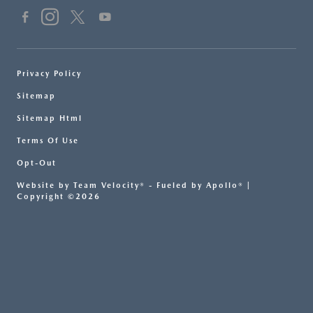
Privacy Policy
Sitemap
Sitemap Html
Terms Of Use
Opt-Out
Website by
Team Velocity®
- Fueled by Apollo® |
Copyright ©2026