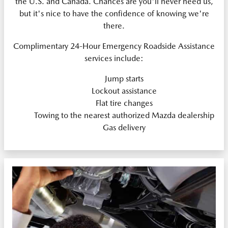
the U.S. and Canada. Chances are you'll never need us,
but it's nice to have the confidence of knowing we're
there.
Complimentary 24-Hour Emergency Roadside Assistance
services include:
Jump starts
Lockout assistance
Flat tire changes
Towing to the nearest authorized Mazda dealership
Gas delivery