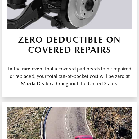
ZERO DEDUCTIBLE ON
COVERED REPAIRS
In the rare event that a covered part needs to be repaired
or replaced, your total out-of-pocket cost will be zero at
Mazda Dealers throughout the United States.