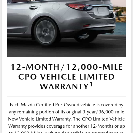
12-MONTH/12,000-MILE
CPO VEHICLE LIMITED
1
WARRANTY
Each Mazda Certified Pre-Owned vehicle is covered by
any remaining portion of its original 3-year/36,000-mile
New Vehicle Limited Warranty. The CPO Limited Vehicle
Warranty provides coverage for another 12-Months or up