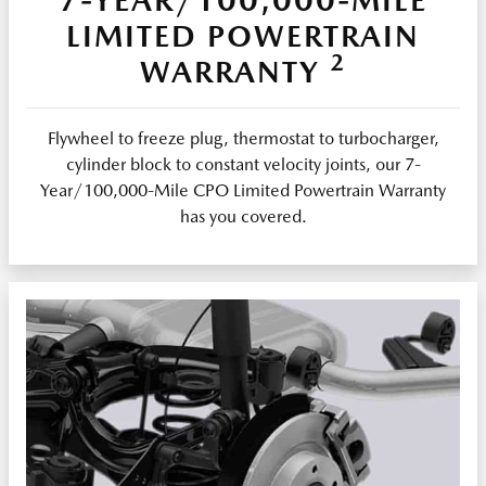
LIMITED POWERTRAIN
2
WARRANTY
Flywheel to freeze plug, thermostat to turbocharger,
cylinder block to constant velocity joints, our 7-
Year/100,000-Mile CPO Limited Powertrain Warranty
has you covered.