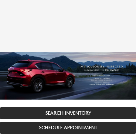
SEARCH INVENTORY
SCHEDULE APPOINTMENT