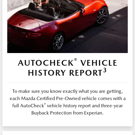
®
AUTOCHECK
VEHICLE
3
HISTORY REPORT
To make sure you know exactly what you are getting,
each Mazda Certified Pre-Owned vehicle comes with a
®
full AutoCheck
vehicle history report and three-year
Buyback Protection from Experian.