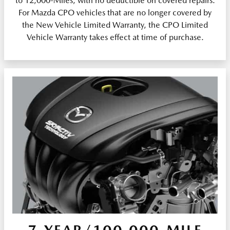
to 12,000-Miles, with no deductible on covered repairs.
For Mazda CPO vehicles that are no longer covered by
the New Vehicle Limited Warranty, the CPO Limited
Vehicle Warranty takes effect at time of purchase.
7-YEAR/100,000-MILE