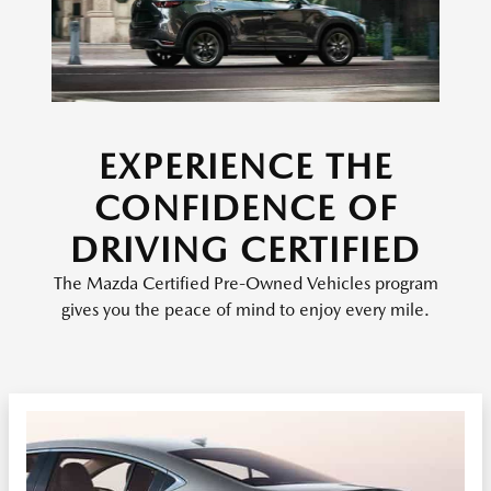
EXPERIENCE THE
CONFIDENCE OF
DRIVING CERTIFIED
The Mazda Certified Pre-Owned Vehicles program
gives you the peace of mind to enjoy every mile.