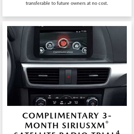
transferable to future owners at no cost.
COMPLIMENTARY 3-
®
MONTH SIRIUSXM
4