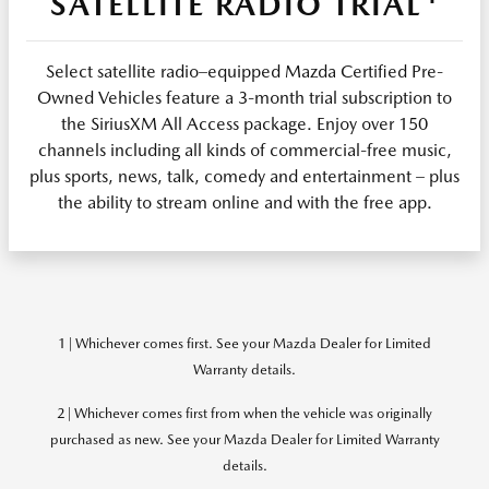
SATELLITE RADIO TRIAL
Select satellite radio–equipped Mazda Certified Pre-
Owned Vehicles feature a 3-month trial subscription to
the SiriusXM All Access package. Enjoy over 150
channels including all kinds of commercial-free music,
plus sports, news, talk, comedy and entertainment – plus
the ability to stream online and with the free app.
1 | Whichever comes first. See your Mazda Dealer for Limited
Warranty details.
2 | Whichever comes first from when the vehicle was originally
purchased as new. See your Mazda Dealer for Limited Warranty
details.