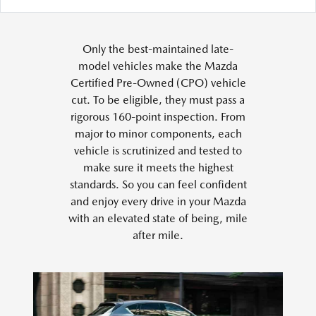
Only the best-maintained late-
model vehicles make the Mazda
Certified Pre-Owned (CPO) vehicle
cut. To be eligible, they must pass a
rigorous 160-point inspection. From
major to minor components, each
vehicle is scrutinized and tested to
make sure it meets the highest
standards. So you can feel confident
and enjoy every drive in your Mazda
with an elevated state of being, mile
after mile.