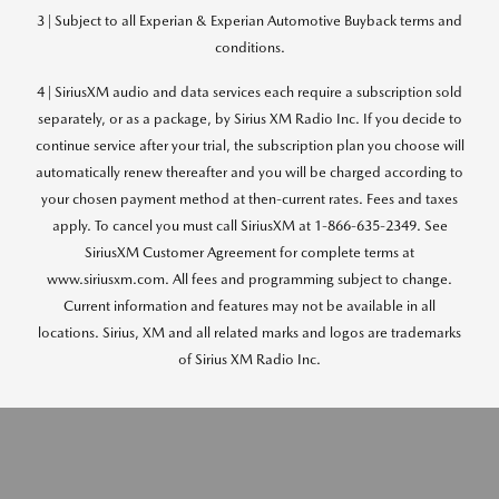
3 | Subject to all Experian & Experian Automotive Buyback terms and
conditions.
4 | SiriusXM audio and data services each require a subscription sold
separately, or as a package, by Sirius XM Radio Inc. If you decide to
continue service after your trial, the subscription plan you choose will
automatically renew thereafter and you will be charged according to
your chosen payment method at then-current rates. Fees and taxes
apply. To cancel you must call SiriusXM at 1-866-635-2349. See
SiriusXM Customer Agreement for complete terms at
www.siriusxm.com. All fees and programming subject to change.
Current information and features may not be available in all
locations. Sirius, XM and all related marks and logos are trademarks
of Sirius XM Radio Inc.