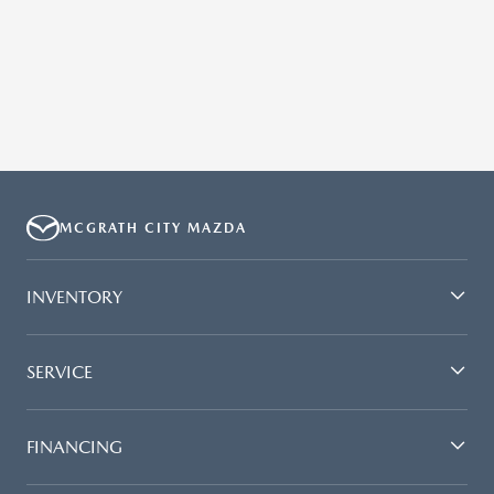
MCGRATH CITY MAZDA
INVENTORY
SERVICE
FINANCING