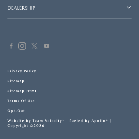
DEALERSHIP
Privacy Policy
Sitemap
Sitemap Html
Terms Of Use
Opt-Out
Website by
Team Velocity®
- Fueled by Apollo® |
Copyright ©2026