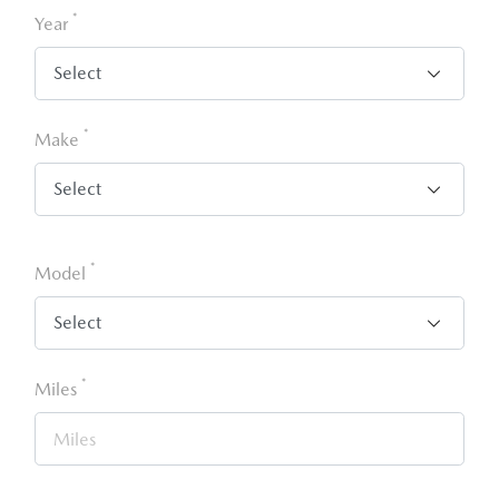
*
Year
*
Make
*
Model
*
Miles