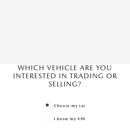
WHICH VEHICLE ARE YOU
INTERESTED IN TRADING OR
SELLING?
Choose my car
I know my VIN