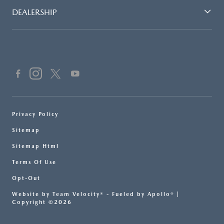
DEALERSHIP
Privacy Policy
Sitemap
Sitemap Html
Terms Of Use
Opt-Out
Website by
Team Velocity®
- Fueled by Apollo® |
Copyright ©2026