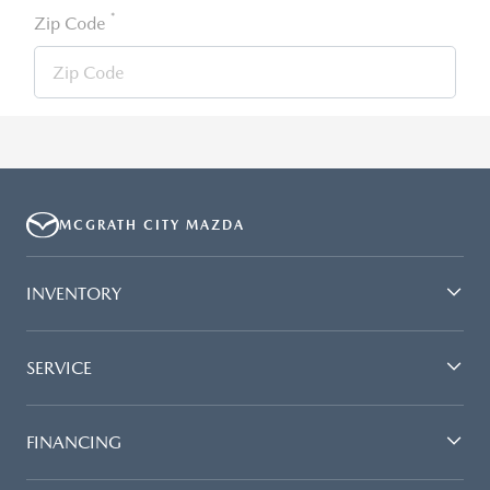
*
Zip Code
MCGRATH CITY MAZDA
INVENTORY
SERVICE
FINANCING