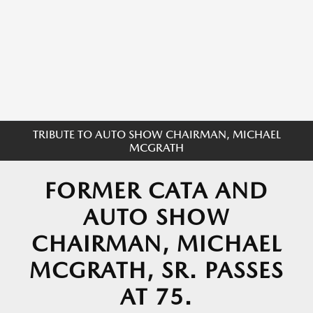
TRIBUTE TO AUTO SHOW CHAIRMAN, MICHAEL
MCGRATH
FORMER CATA AND
AUTO SHOW
CHAIRMAN, MICHAEL
MCGRATH, SR. PASSES
AT 75.