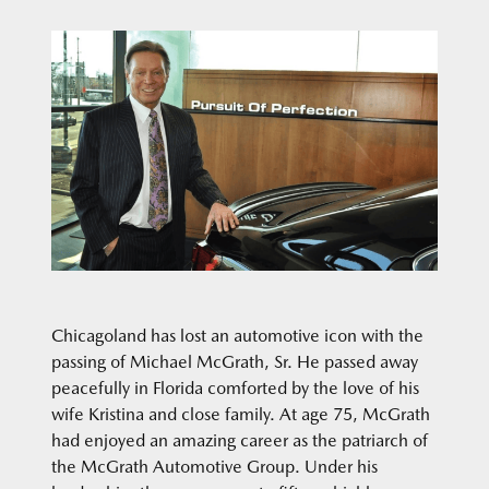
Chicagoland has lost an automotive icon with the
passing of Michael McGrath, Sr. He passed away
peacefully in Florida comforted by the love of his
wife Kristina and close family. At age 75, McGrath
had enjoyed an amazing career as the patriarch of
the McGrath Automotive Group. Under his