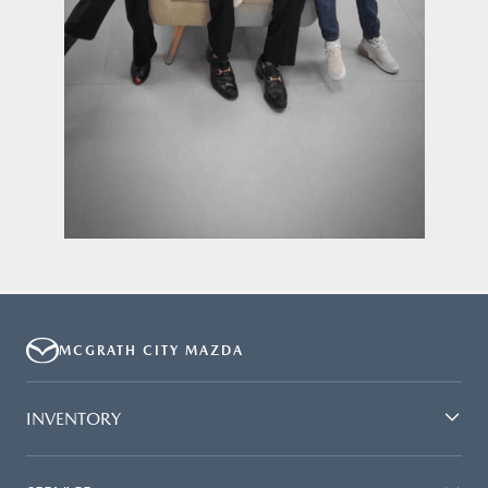
MCGRATH CITY MAZDA
INVENTORY