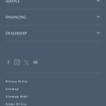
SERVICE
FINANCING
DEALERSHIP
Privacy Policy
Sitemap
Sitemap Html
Terms Of Use