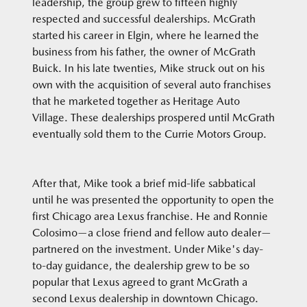
leadership, the group grew to fifteen highly
respected and successful dealerships. McGrath
started his career in Elgin, where he learned the
business from his father, the owner of McGrath
Buick. In his late twenties, Mike struck out on his
own with the acquisition of several auto franchises
that he marketed together as Heritage Auto
Village. These dealerships prospered until McGrath
eventually sold them to the Currie Motors Group.
After that, Mike took a brief mid-life sabbatical
until he was presented the opportunity to open the
first Chicago area Lexus franchise. He and Ronnie
Colosimo—a close friend and fellow auto dealer—
partnered on the investment. Under Mike's day-
to-day guidance, the dealership grew to be so
popular that Lexus agreed to grant McGrath a
second Lexus dealership in downtown Chicago.