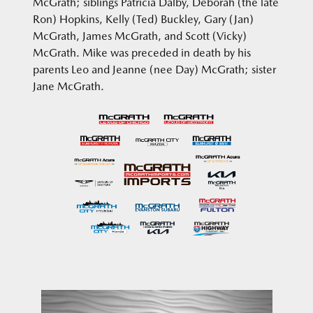
McGrath; siblings Patricia Dalby, Deborah (the late
Ron) Hopkins, Kelly (Ted) Buckley, Gary (Jan)
McGrath, James McGrath, and Scott (Vicky)
McGrath. Mike was preceded in death by his
parents Leo and Jeanne (nee Day) McGrath; sister
Jane McGrath.