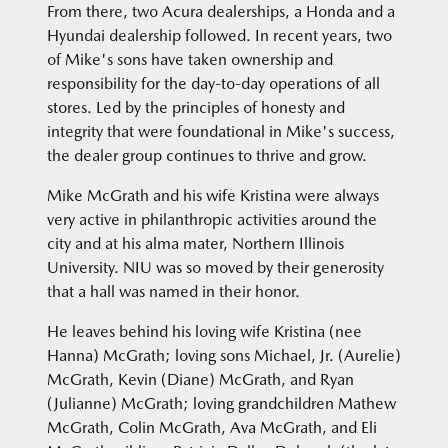
From there, two Acura dealerships, a Honda and a
Hyundai dealership followed. In recent years, two
of Mike's sons have taken ownership and
responsibility for the day-to-day operations of all
stores. Led by the principles of honesty and
integrity that were foundational in Mike's success,
the dealer group continues to thrive and grow.
Mike McGrath and his wife Kristina were always
very active in philanthropic activities around the
city and at his alma mater, Northern Illinois
University. NIU was so moved by their generosity
that a hall was named in their honor.
He leaves behind his loving wife Kristina (nee
Hanna) McGrath; loving sons Michael, Jr. (Aurelie)
McGrath, Kevin (Diane) McGrath, and Ryan
(Julianne) McGrath; loving grandchildren Mathew
McGrath, Colin McGrath, Ava McGrath, and Eli