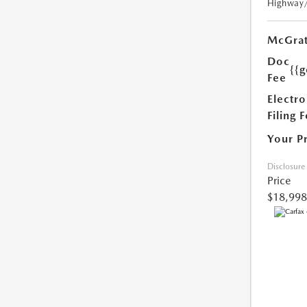
Highway
McGrat
Doc
{{g
Fee
Electro
Filing 
Your P
Disclosure
Price
$18,998