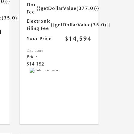
.0)}}
Doc
{{getDollarValue(377.0)}}
Fee
e(35.0)}}
Electronic
{{getDollarValue(35.0)}}
Filing Fee
1
$14,594
Your Price
Disclosure
Price
$14,182