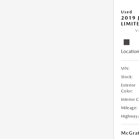
Used
2019 
LIMIT
V
Location
VIN:
Stock:
Exterior
Color:
Interior 
Mileage:
Highway
McGrat