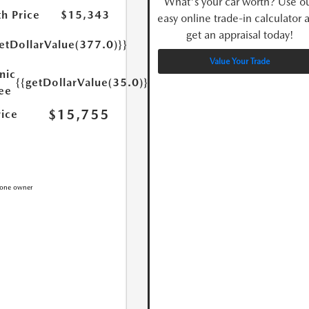
What's your car worth? Use o
h Price
$15,343
easy online trade-in calculator 
get an appraisal today!
etDollarValue(377.0)}}
Value Your Trade
nic
{{getDollarValue(35.0)}}
Fee
$15,755
rice