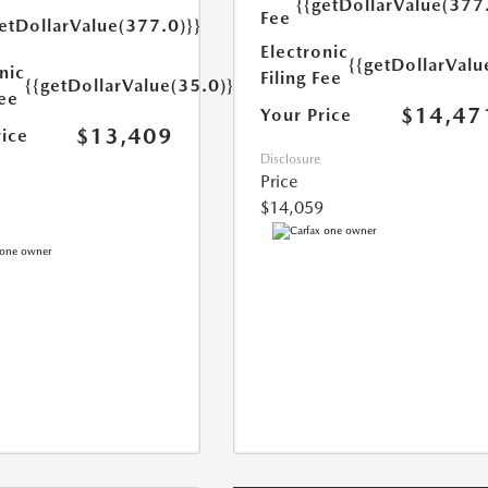
{{getDollarValue(377
Fee
etDollarValue(377.0)}}
Electronic
{{getDollarValu
nic
Filing Fee
{{getDollarValue(35.0)}}
Fee
$14,47
Your Price
$13,409
rice
Disclosure
Price
$14,059