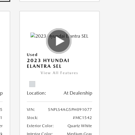
Used
E
2023 HYUNDAI
ELANTRA SEL
View All Features
ip
Location:
At Dealership
5
VIN:
5NPLS4AG5PH091077
1
Stock:
#MC1542
er
Exterior Color:
Quartz White
ck
Interior Color:
Medium Gray