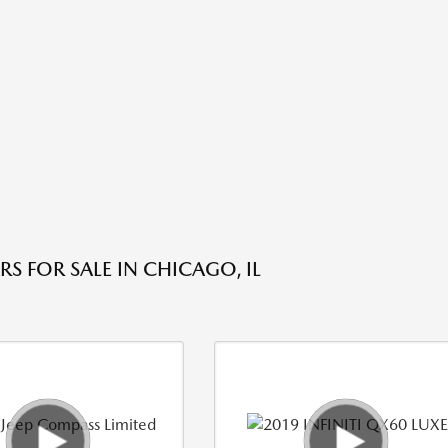
S FOR SALE IN CHICAGO, IL