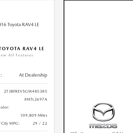
TOYOTA RAV4 LE
iew All Features
:
At Dealership
2T3BFREV5GW485385
#MTL2697A
Color:
109,809 Miles
/City MPG:
29 / 22