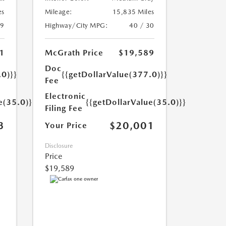
es
Mileage:
15,835 Miles
29
Highway/City MPG:
40 / 30
1
McGrath Price
$19,589
Doc
.0)}}
{{getDollarValue(377.0)}}
Fee
Electronic
e(35.0)}}
{{getDollarValue(35.0)}}
Filing Fee
3
$20,001
Your Price
Disclosure
Price
$19,589