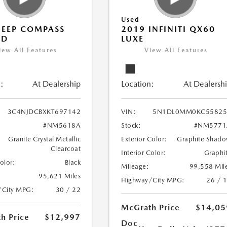
Used
JEEP COMPASS
2019 INFINITI QX60
ED
LUXE
iew All Features
View All Features
:
At Dealership
Location:
At Dealersh
3C4NJDCBXKT697142
VIN:
5N1DL0MM0KC55825
#NM5618A
Stock:
#NM5771
Granite Crystal Metallic
Exterior Color:
Graphite Shad
Clearcoat
Interior Color:
Graphi
Color:
Black
Mileage:
99,558 Mil
95,621 Miles
Highway/City MPG:
26 / 
/City MPG:
30 / 22
McGrath Price
$14,05
h Price
$12,997
Doc