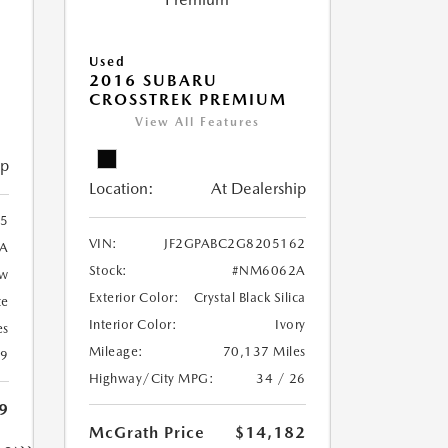
Used
2016 SUBARU
CROSSTREK PREMIUM
View All Features
ip
Location:
At Dealership
5
VIN:
JF2GPABC2G8205162
A
Stock:
#NM6062A
ow
Exterior Color:
Crystal Black Silica
te
Interior Color:
Ivory
es
Mileage:
70,137 Miles
19
Highway/City MPG:
34 / 26
9
McGrath Price
$14,182