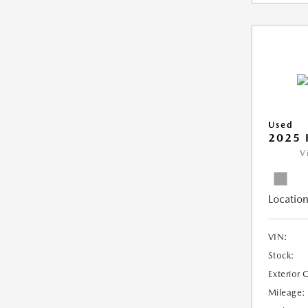
Used
2025 
V
Location
VIN:
Stock:
Exterior 
Mileage: