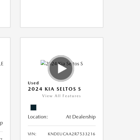
Used
2024 KIA SELTOS S
View All Features
Location:
At Dealership
ip
VIN:
KNDEUCAA2R7533216
87