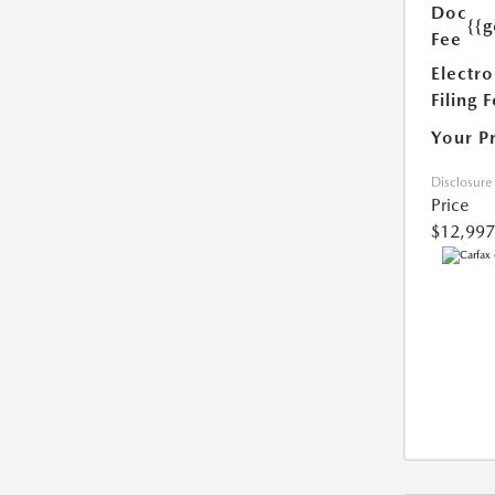
Doc
{{g
Fee
Electro
Filing 
Your P
Disclosure
Price
$12,997