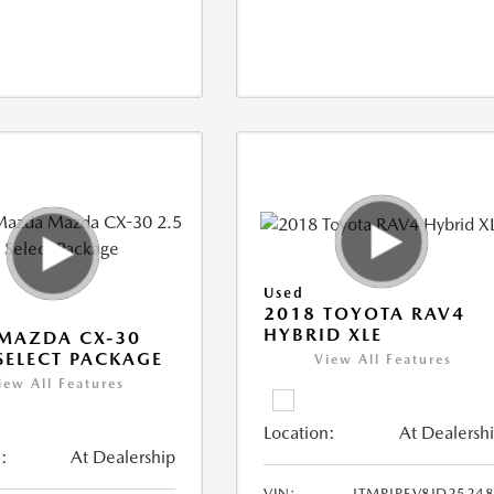
Used
2018 TOYOTA RAV4
HYBRID XLE
MAZDA CX-30
 SELECT PACKAGE
View All Features
iew All Features
Location:
At Dealersh
:
At Dealership
VIN:
JTMRJREV8JD2524