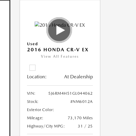
Used
2016 HONDA CR-V EX
View All Features
Location:
At Dealership
VIN:
5J6RM4H51GL044062
Stock:
#NM6012A
Exterior Color:
Mileage:
73,170 Miles
Highway/City MPG:
31 / 25