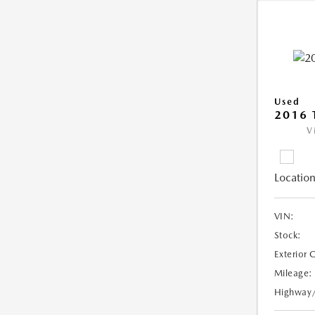
Used
2016 
V
Location
VIN:
Stock:
Exterior 
Mileage:
Highway