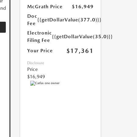
ur
McGrath Price
$16,949
and
Doc
{{getDollarValue(377.0)}}
Fee
Electronic
{{getDollarValue(35.0)}}
Filing Fee
$17,361
Your Price
Disclosure
Price
$16,949