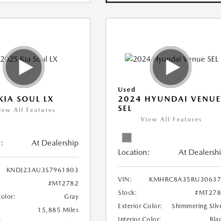
Used
KIA SOUL LX
2024 HYUNDAI VENU
SEL
iew All Features
View All Features
:
At Dealership
Location:
At Dealersh
KNDJ23AU3S7961803
VIN:
KMHRC8A35RU30637
#MT2782
Stock:
#MT278
Color:
Gray
Exterior Color:
Shimmering Silv
15,885 Miles
Interior Color:
Bla