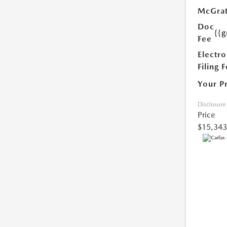
McGrat
Doc
{{g
Fee
Electro
Filing 
Your P
Disclosure
Price
$15,343