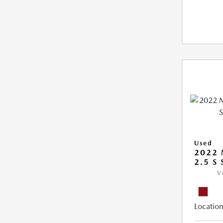
Used
2022 
2.5 S
V
Location