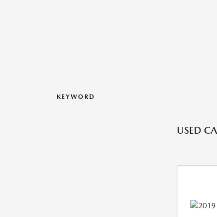
KEYWORD
USED CAR