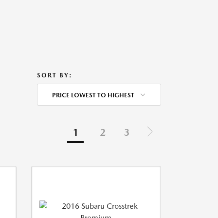
SORT BY:
PRICE LOWEST TO HIGHEST
1
2
3