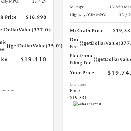
/City MPG:
35 / 29
Mileage:
13,850 Mil
Highway/City MPG:
33 / 
h Price
$18,998
etDollarValue(377.0)}}
McGrath Price
$19,33
Doc
nic
{{getDollarValue(377
{{getDollarValue(35.0)}}
Fee
Fee
Electronic
$19,410
rice
{{getDollarValu
Filing Fee
$19,74
Your Price
Disclosure
Price
$19,331