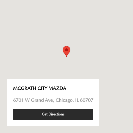
MCGRATH CITY MAZDA
6701 W Grand Ave, Chicago, IL 60707
Get Directions