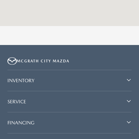
MCGRATH CITY MAZDA
INVENTORY
SERVICE
FINANCING