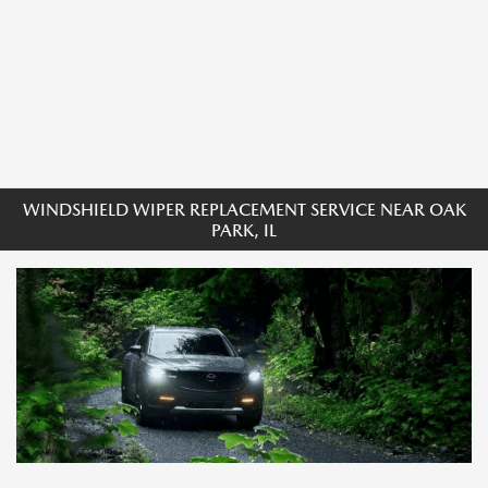
WINDSHIELD WIPER REPLACEMENT SERVICE NEAR OAK
PARK, IL