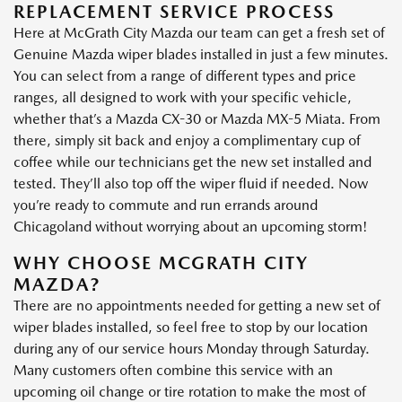
REPLACEMENT SERVICE PROCESS
Here at McGrath City Mazda our team can get a fresh set of
Genuine Mazda wiper blades installed in just a few minutes.
You can select from a range of different types and price
ranges, all designed to work with your specific vehicle,
whether that’s a Mazda CX-30 or Mazda MX-5 Miata. From
there, simply sit back and enjoy a complimentary cup of
coffee while our technicians get the new set installed and
tested. They’ll also top off the wiper fluid if needed. Now
you’re ready to commute and run errands around
Chicagoland without worrying about an upcoming storm!
WHY CHOOSE MCGRATH CITY
MAZDA?
There are no appointments needed for getting a new set of
wiper blades installed, so feel free to stop by our location
during any of our service hours Monday through Saturday.
Many customers often combine this service with an
upcoming oil change or tire rotation to make the most of