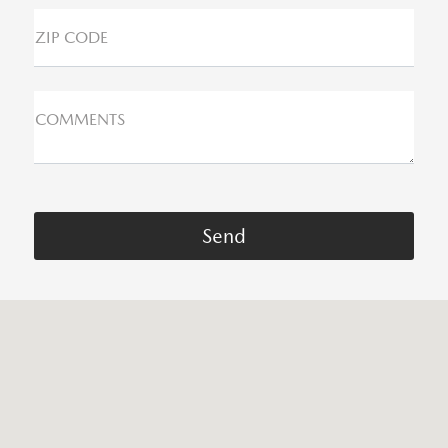
ZIP CODE
COMMENTS