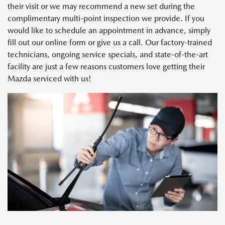
their visit or we may recommend a new set during the
complimentary multi-point inspection we provide. If you
would like to schedule an appointment in advance, simply
fill out our online form or give us a call. Our factory-trained
technicians, ongoing service specials, and state-of-the-art
facility are just a few reasons customers love getting their
Mazda serviced with us!