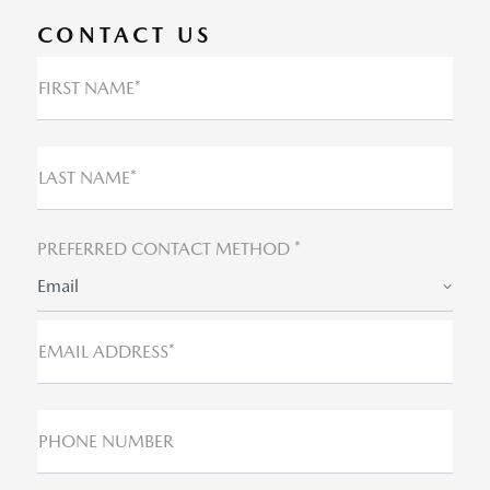
CONTACT US
FIRST NAME*
LAST NAME*
PREFERRED CONTACT METHOD *
Email
EMAIL ADDRESS*
PHONE NUMBER