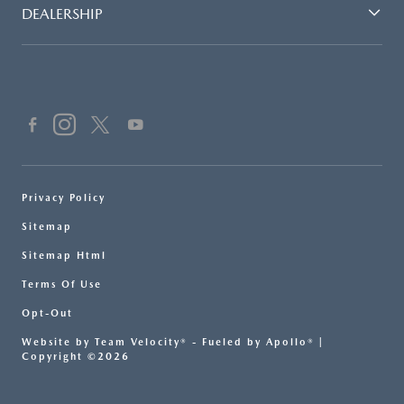
DEALERSHIP
Privacy Policy
Sitemap
Sitemap Html
Terms Of Use
Opt-Out
Website by
Team Velocity®
- Fueled by Apollo® |
Copyright ©2026