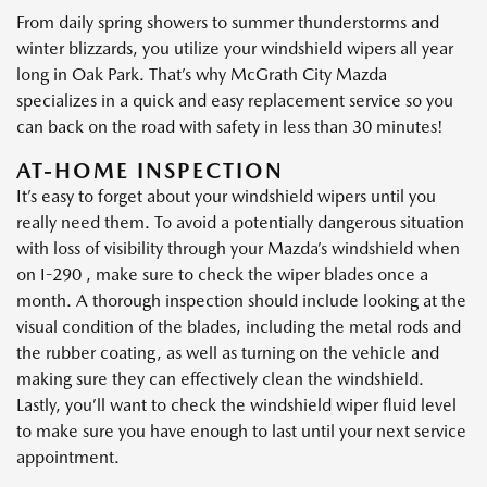
From daily spring showers to summer thunderstorms and
winter blizzards, you utilize your windshield wipers all year
long in Oak Park. That’s why McGrath City Mazda
specializes in a quick and easy replacement service so you
can back on the road with safety in less than 30 minutes!
AT-HOME INSPECTION
It’s easy to forget about your windshield wipers until you
really need them. To avoid a potentially dangerous situation
with loss of visibility through your Mazda’s windshield when
on I-290 , make sure to check the wiper blades once a
month. A thorough inspection should include looking at the
visual condition of the blades, including the metal rods and
the rubber coating, as well as turning on the vehicle and
making sure they can effectively clean the windshield.
Lastly, you’ll want to check the windshield wiper fluid level
to make sure you have enough to last until your next service
appointment.