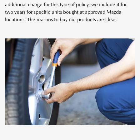
additional charge for this type of policy, we include it for
two years for specific units bought at approved Mazda
locations. The reasons to buy our products are clear.