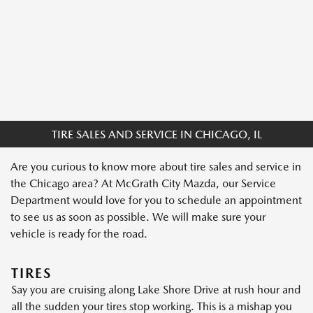
TIRE SALES AND SERVICE IN CHICAGO, IL
Are you curious to know more about tire sales and service in
the Chicago area? At McGrath City Mazda, our Service
Department would love for you to schedule an appointment
to see us as soon as possible. We will make sure your
vehicle is ready for the road.
TIRES
Say you are cruising along Lake Shore Drive at rush hour and
all the sudden your tires stop working. This is a mishap you