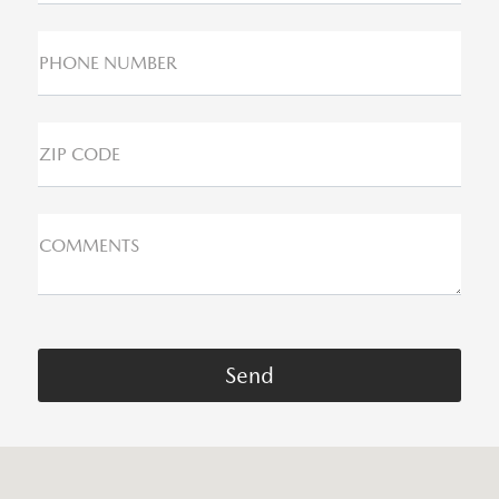
PHONE NUMBER
ZIP CODE
COMMENTS