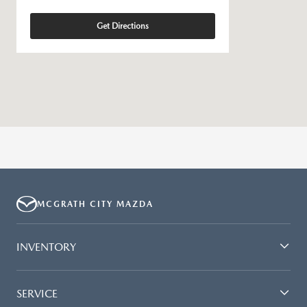
Get Directions
MCGRATH CITY MAZDA
INVENTORY
SERVICE