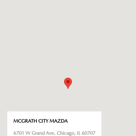
MCGRATH CITY MAZDA
6701 W Grand Ave, Chicago, IL 60707