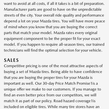
want to avoid at all costs, if all it takes is a bit of preparation.
Manufacturer parts are good to have on the unpredictable
streets of the city. Your overall ride quality and performance
depend a lot on your Mazda tires. You will have more peace
of mind when you know that you are buying the correct
parts that match your model. Mazda rates every original
equipment component to be the proper fit for your exact
model. If you happen to require all-season tires, our trained
technicians will find the optimal selection for your vehicle.
SALES
Competitive pricing is one of the most attractive aspects of
buying a set of Mazda tires. Being able to have confidence
that you are buying the proper tires for your Mazda is
important as well. Our 30-day Price Match Promise1is a
unique offer we make to our customers. If you manage to
find an even better price from our competitors, we will
match it as part of our policy. Road hazard coverage1is
included on eligible tires. While many tire stores have an