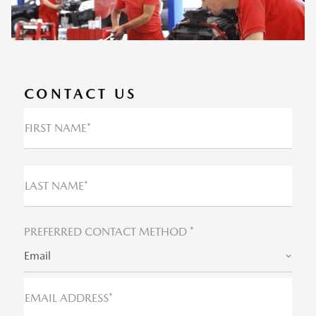
CONTACT US
FIRST NAME*
LAST NAME*
PREFERRED CONTACT METHOD *
Email
EMAIL ADDRESS*