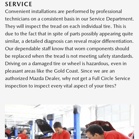
SERVICE
Convenient installations are performed by professional
technicians on a consistent basis in our Service Department.
They will inspect the tread on each individual tire. This is
due to the fact that in spite of parts possibly appearing quite
similar, a detailed diagnosis can reveal major differentiation.
Our dependable staff know that worn components should
be replaced when the tread is not meeting safety standards.
Driving on a damaged tire or wheel is hazardous, even in
pleasant areas like the Gold Coast. Since we are an
authorized Mazda Dealer, why not get a Full Circle Service
inspection to inspect every vital aspect of your tires?