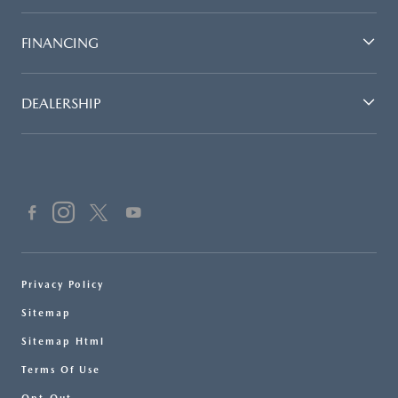
FINANCING
DEALERSHIP
Privacy Policy
Sitemap
Sitemap Html
Terms Of Use