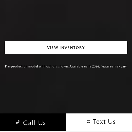
VIEW INVENTORY
Pre-production model with options shown. Available early 2026. Features may vary.
Text Us
Call Us