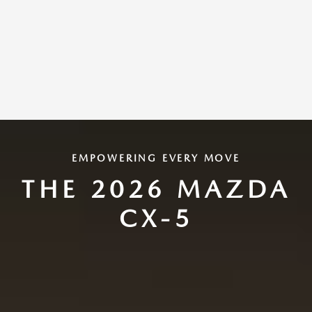
EMPOWERING EVERY MOVE
THE 2026 MAZDA
CX-5