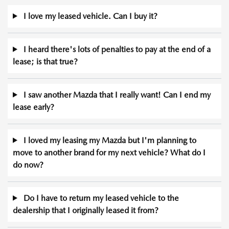
I love my leased vehicle. Can I buy it?
I heard there's lots of penalties to pay at the end of a
lease; is that true?
I saw another Mazda that I really want! Can I end my
lease early?
I loved my leasing my Mazda but I'm planning to
move to another brand for my next vehicle? What do I
do now?
Do I have to return my leased vehicle to the
dealership that I originally leased it from?