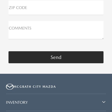
ZIP CODE
COMMENTS
MCGRATH CITY MAZDA
INVENTORY