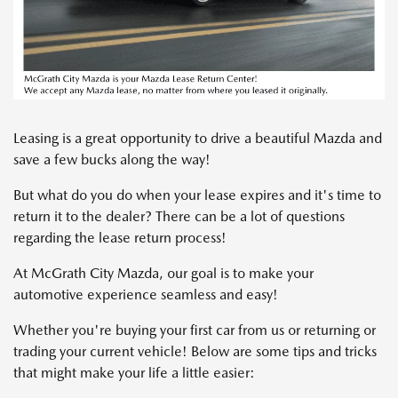
Leasing is a great opportunity to drive a beautiful Mazda and
save a few bucks along the way!
But what do you do when your lease expires and it's time to
return it to the dealer? There can be a lot of questions
regarding the lease return process!
At McGrath City Mazda, our goal is to make your
automotive experience seamless and easy!
Whether you're buying your first car from us or returning or
trading your current vehicle! Below are some tips and tricks
that might make your life a little easier: