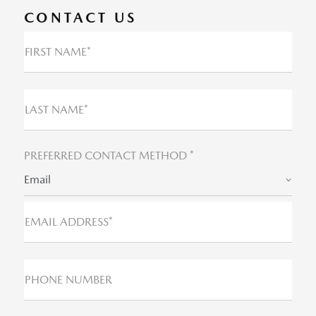
CONTACT US
FIRST NAME*
LAST NAME*
PREFERRED CONTACT METHOD *
Email
EMAIL ADDRESS*
PHONE NUMBER