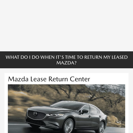
WHAT DO I DO WHEN IT'S TIME TO RETURN MY LEASED
MAZDA?