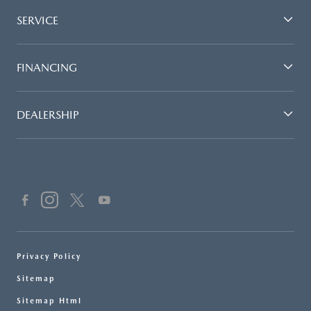
SERVICE
FINANCING
DEALERSHIP
Privacy Policy
Sitemap
Sitemap Html