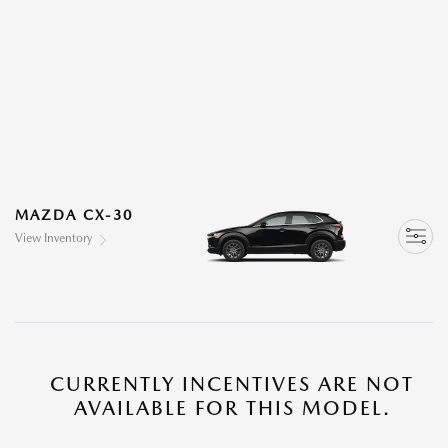
MAZDA CX-30
View Inventory
CURRENTLY INCENTIVES ARE NOT
AVAILABLE FOR THIS MODEL.