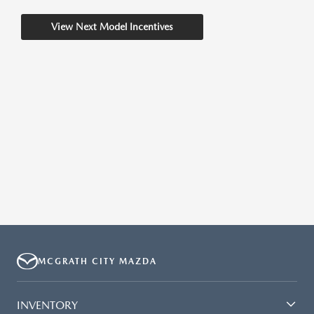
View Next Model Incentives
MCGRATH CITY MAZDA
INVENTORY