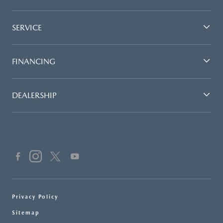
SERVICE
FINANCING
DEALERSHIP
Privacy Policy
Sitemap