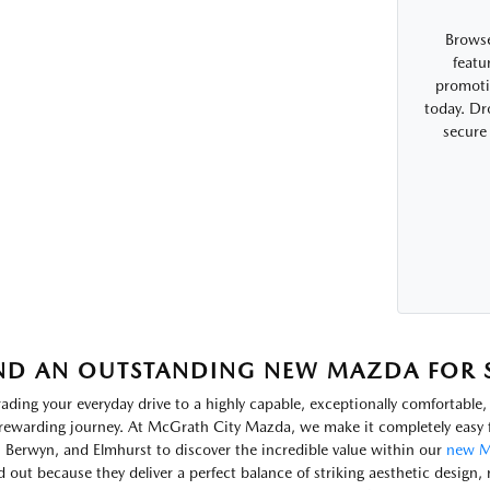
Browse
featu
promotio
today. Dr
secure
ND AN OUTSTANDING NEW MAZDA FOR SA
ading your everyday drive to a highly capable, exceptionally comfortabl
rewarding journey. At McGrath City Mazda, we make it completely easy f
, Berwyn, and Elmhurst to discover the incredible value within our
new M
d out because they deliver a perfect balance of striking aesthetic design, 