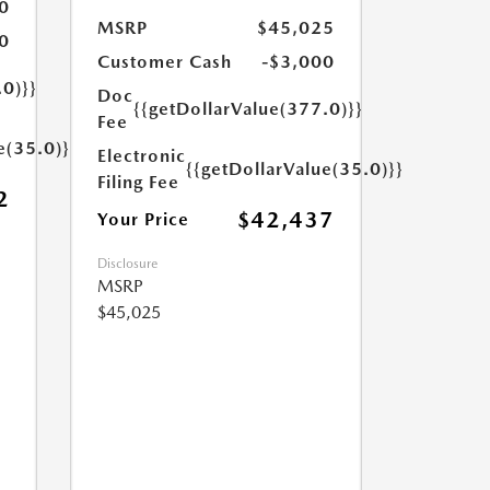
0
MSRP
$45,025
0
Customer Cash
-$3,000
.0)}}
Doc
{{getDollarValue(377.0)}}
Fee
e(35.0)}}
Electronic
{{getDollarValue(35.0)}}
Filing Fee
2
$42,437
Your Price
Disclosure
MSRP
$45,025