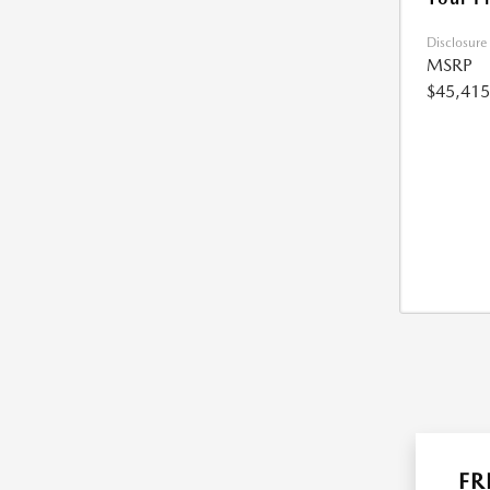
Disclosure
MSRP
$45,415
FR