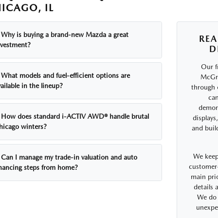
ICAGO, IL
Why is buying a brand-new Mazda a great
REA
nvestment?
D
Our f
What models and fuel-efficient options are
McGra
ailable in the lineup?
through 
can
demons
How does standard i-ACTIV AWD® handle brutal
displays
hicago winters?
and buil
We keep
Can I manage my trade-in valuation and auto
customer-
inancing steps from home?
main prio
details
We do 
unexpe