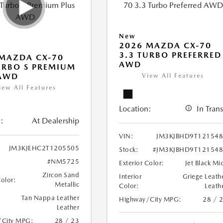
New
2026 MAZDA CX-70
3.3 TURBO PREFERRED
MAZDA CX-70
AWD
URBO S PREMIUM
 AWD
View All Features
iew All Features
Location:
In Trans
:
At Dealership
VIN:
JM3KJBHD9T12154
JM3KJEHC2T1205505
Stock:
#JM3KJBHD9T12154
#NM5725
Exterior Color:
Jet Black Mi
Zircon Sand
Interior
Griege Leath
Color:
Metallic
Color:
Leath
Tan Nappa Leather
Highway/City MPG:
28 / 
Leather
/City MPG:
28 / 23