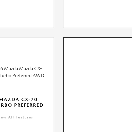
MAZDA CX-70
URBO PREFERRED
iew All Features