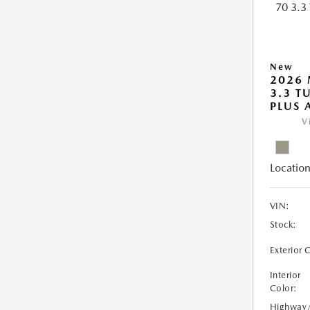
New
2026 
3.3 T
PLUS
V
Location
VIN:
Stock:
Exterior 
Interior
Color:
Highway