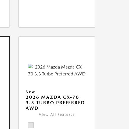
New
2026 MAZDA CX-70
3.3 TURBO PREFERRED
AWD
View All Features