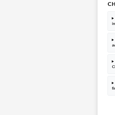
CH
i
av
C
f