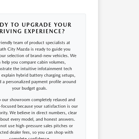
DY TO UPGRADE YOUR
RIVING EXPERIENCE?
riendly team of product specialists at
th City Mazda is ready to guide you
our selection of brand-new vehicles. We
 help you compare cabin volumes,
trate the intuitive infotainment tech
, explain hybrid battery charging setups,
d a personalized payment profile around
your budget goals.
 our showroom completely relaxed and
focused because your satisfaction is our
rity. We believe in direct numbers, clear
 about every model, and honest answers.
not use high-pressure sales pitches or
cted dealer fees, so you can shop with
complete confidence.