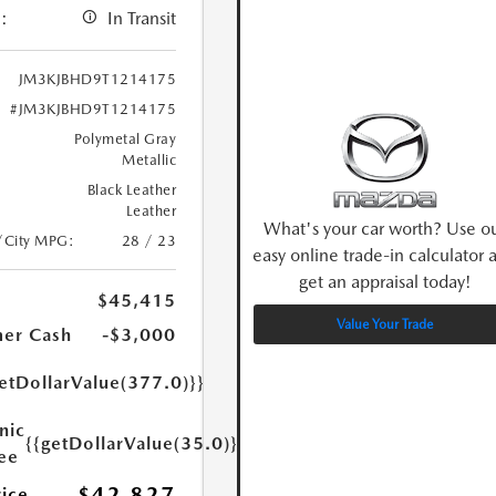
:
In Transit
JM3KJBHD9T1214175
#JM3KJBHD9T1214175
Polymetal Gray
Metallic
Black Leather
Leather
What's your car worth? Use o
/City MPG:
28 / 23
easy online trade-in calculator 
get an appraisal today!
$45,415
Value Your Trade
er Cash
-$3,000
etDollarValue(377.0)}}
nic
{{getDollarValue(35.0)}}
Fee
$42,827
rice