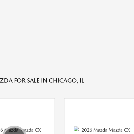
DA FOR SALE IN CHICAGO, IL