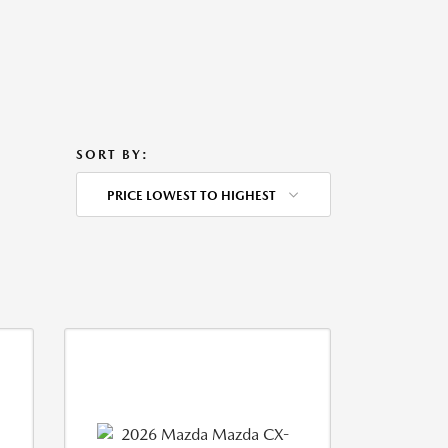
SORT BY:
PRICE LOWEST TO HIGHEST