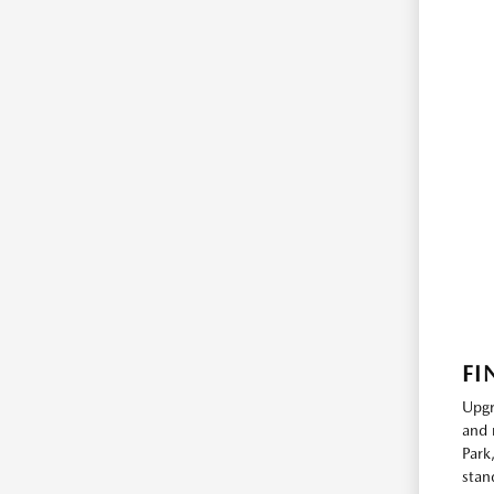
FI
Upgr
and 
Park
stan