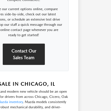
 our current options online, compare
res side-by-side, check out our latest
ns, or schedule an extensive test drive
op our staff a quick message through our
 online contact page whenever you are
ready to get started!
Contact Our
Sales Team
LE IN CHICAGO, IL
e, and modern new vehicle should be an open
or drivers from across Chicago, Cicero, Oak
azda inventory
. Mazda models consistently
robust mechanical durability, and driver-