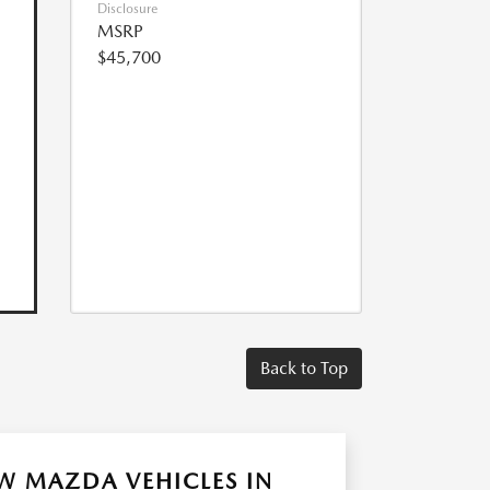
Disclosure
MSRP
$45,700
Back to Top
W MAZDA VEHICLES IN