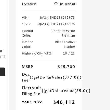
Location:
In Transit
VIN:
JM3KJBHD2T1215975
Stock:
#JM3KJBHD2T1215975
Exterior
Rhodium White
Color:
Premium
Interior
Black Leather
Color:
Leather
ur
Highway/City MPG:
28 / 23
and
MSRP
$45,700
Doc
{{getDollarValue(377.0)}}
Fee
Electronic
{{getDollarValue(35.0)}}
Filing Fee
$46,112
Your Price