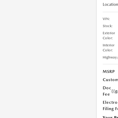
Location
VIN:
Stock:
Exterior
Color:
Interior
Color:
Highway
MSRP
Custom
Doc
{{g
Fee
Electro
Filing 
Your P