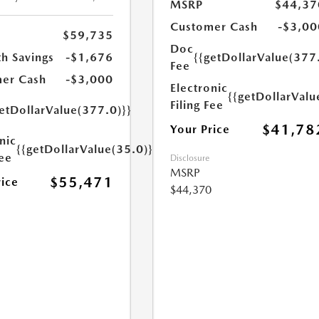
MSRP
$44,37
Customer Cash
-$3,00
$59,735
Doc
h Savings
-$1,676
{{getDollarValue(377
Fee
er Cash
-$3,000
Electronic
{{getDollarValu
Filing Fee
etDollarValue(377.0)}}
$41,78
Your Price
nic
{{getDollarValue(35.0)}}
Fee
Disclosure
MSRP
$55,471
rice
$44,370