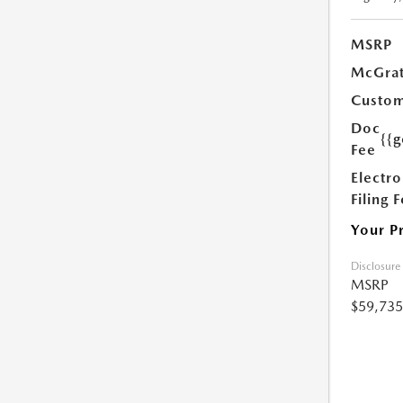
MSRP
McGrat
Custom
Doc
{{g
Fee
Electro
Filing 
Your P
Disclosure
MSRP
$59,735