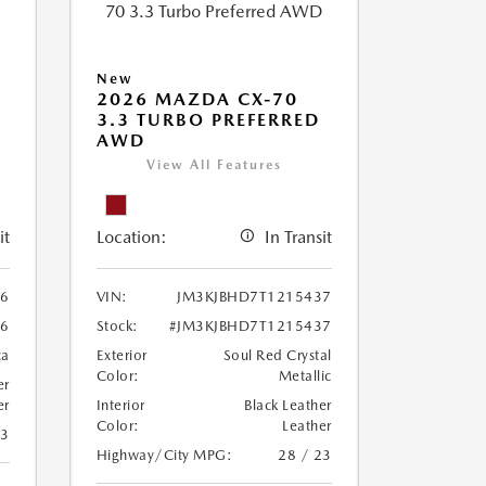
New
2026 MAZDA CX-70
3.3 TURBO PREFERRED
AWD
View All Features
it
Location:
In Transit
86
VIN:
JM3KJBHD7T1215437
86
Stock:
#JM3KJBHD7T1215437
ca
Exterior
Soul Red Crystal
Color:
Metallic
er
er
Interior
Black Leather
Color:
Leather
23
Highway/City MPG:
28 / 23