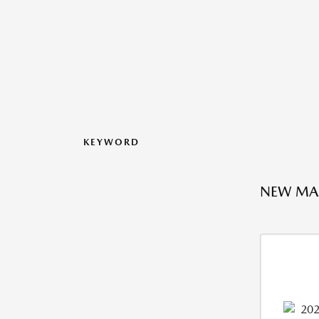
KEYWORD
NEW MAZ