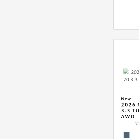
New
2026 
3.3 T
AWD
V