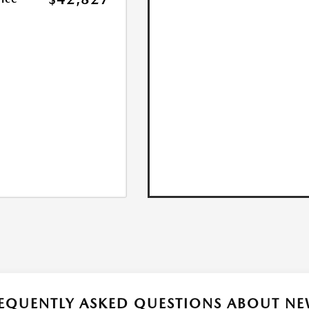
EQUENTLY ASKED QUESTIONS ABOUT NE