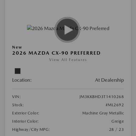
New
2026 MAZDA CX-90 PREFERRED
View All Features
Location:
At Dealership
VIN:
JM3KKBHD3T1410268
Stock:
#ML2692
Exterior Color:
Machine Gray Metallic
Interior Color:
Greige
Highway/City MPG:
28 / 23