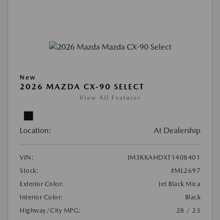
New
2026 MAZDA CX-90 SELECT
View All Features
Location:
At Dealership
VIN:
JM3KKAHDXT1408401
Stock:
#ML2697
Exterior Color:
Jet Black Mica
Interior Color:
Black
Highway/City MPG:
28 / 23