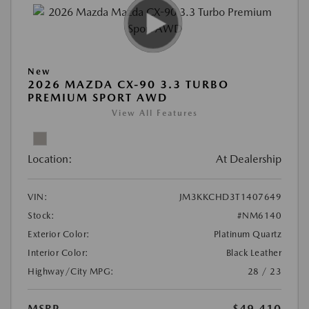
New
2026 MAZDA CX-90 3.3 TURBO
PREMIUM SPORT AWD
View All Features
Location:
At Dealership
VIN:
JM3KKCHD3T1407649
Stock:
#NM6140
Exterior Color:
Platinum Quartz
Interior Color:
Black Leather
Highway/City MPG:
28 / 23
MSRP
$49,410