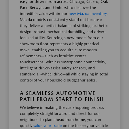
easy for drivers from across Chicago, Cicero, Oak
Park, Berwyn, and Elmhurst to discover the
incredible value within our
new Mazda inventory
.
Mazda models consistently stand out because
they deliver a perfect balance of striking aesthetic
design, robust mechanical durability, and driver-
focused utility. Sourcing a new model from our
showroom floor represents a highly practical
move, enabling you to acquire elite modern
refinements—such as intuitive center
touchscreens, wireless smartphone connectivity,
intelligent driver-assist safety sensors, and
standard all-wheel drive—all while staying in total
control of your household budget variables.
A SEAMLESS AUTOMOTIVE
PATH FROM START TO FINISH
We believe in making the car-shopping process
completely straightforward and direct for our
neighbors. To plan ahead from home, you can
quickly
value your trade
online to see your vehicle