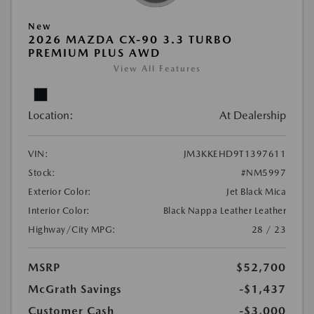
New
2026 MAZDA CX-90 3.3 TURBO
PREMIUM PLUS AWD
View All Features
Location:
At Dealership
VIN:
JM3KKEHD9T1397611
Stock:
#NM5997
Exterior Color:
Jet Black Mica
Interior Color:
Black Nappa Leather Leather
Highway/City MPG:
28 / 23
MSRP
$52,700
McGrath Savings
-$1,437
Customer Cash
-$3,000