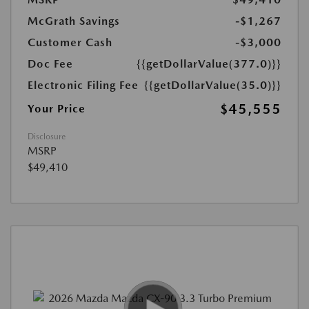
McGrath Savings
-$1,267
Customer Cash
-$3,000
Doc Fee
{{getDollarValue(377.0)}}
Electronic Filing Fee
{{getDollarValue(35.0)}}
$45,555
Your Price
Disclosure
MSRP
$49,410