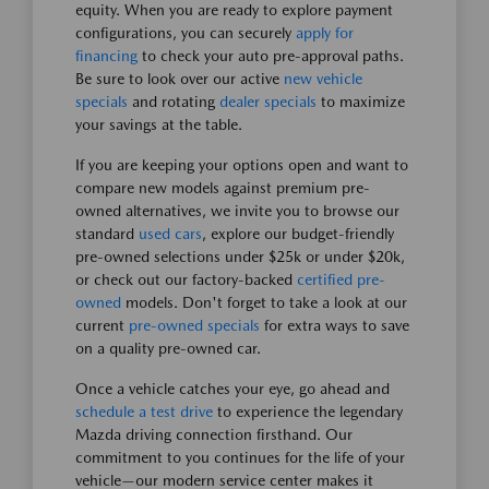
equity. When you are ready to explore payment
configurations, you can securely
apply for
financing
to check your auto pre-approval paths.
Be sure to look over our active
new vehicle
specials
and rotating
dealer specials
to maximize
your savings at the table.
If you are keeping your options open and want to
compare new models against premium pre-
owned alternatives, we invite you to browse our
standard
used cars
, explore our budget-friendly
pre-owned selections under $25k or under $20k,
or check out our factory-backed
certified pre-
owned
models. Don't forget to take a look at our
current
pre-owned specials
for extra ways to save
on a quality pre-owned car.
Once a vehicle catches your eye, go ahead and
schedule a test drive
to experience the legendary
Mazda driving connection firsthand. Our
commitment to you continues for the life of your
vehicle—our modern service center makes it