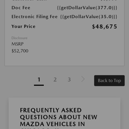
Doc Fee
{{getDollarValue(377.0)}}
Electronic Filing Fee
{{getDollarValue(35.0)}}
$48,675
Your Price
Disclosure
MSRP
$52,700
1
2
3
Back to Top
FREQUENTLY ASKED
QUESTIONS ABOUT NEW
MAZDA VEHICLES IN