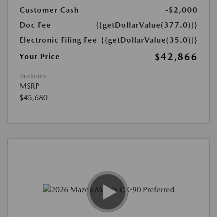
Customer Cash
-$2,000
Doc Fee
{{getDollarValue(377.0)}}
Electronic Filing Fee
{{getDollarValue(35.0)}}
$42,866
Your Price
Disclosure
MSRP
$45,680