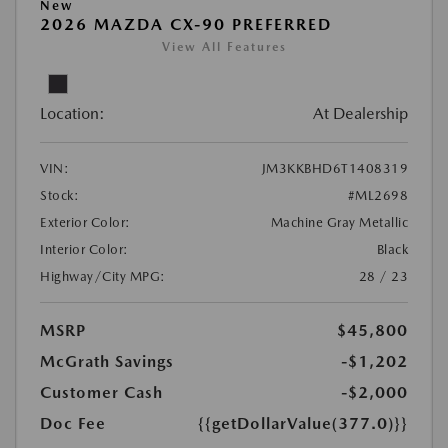
New
2026 MAZDA CX-90 PREFERRED
View All Features
Location:
At Dealership
VIN:
JM3KKBHD6T1408319
Stock:
#ML2698
Exterior Color:
Machine Gray Metallic
Interior Color:
Black
Highway/City MPG:
28 / 23
MSRP
$45,800
McGrath Savings
-$1,202
Customer Cash
-$2,000
Doc Fee
{{getDollarValue(377.0)}}