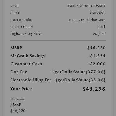
VIN:
JM3KKBHD6T1408501
Stock:
#ML2693
Exterior Color:
Deep Crystal Blue Mica
Interior Color:
Black
Highway/City MPG:
28 / 23
MSRP
$46,220
McGrath Savings
-$1,334
Customer Cash
-$2,000
Doc Fee
{{getDollarValue(377.0)}}
Electronic Filing Fee
{{getDollarValue(35.0)}}
$43,298
Your Price
Disclosure
MSRP
$46,220