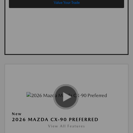
Value Your Trade
New
2026 MAZDA CX-90 PREFERRED
View All Features