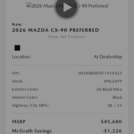
New
2026 MAZDA CX-90 PREFERRED
View All Features
Location:
At Dealership
VIN:
JM3KKBHD0T1410423
Stock:
#ML2699
Exterior Color:
Jet Black Mica
Interior Color:
Black
Highway/City MPG:
28 / 23
MSRP
$45,680
McGrath Savings
-$1,226