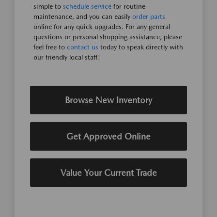
simple to
schedule service
for routine
maintenance, and you can easily
order parts
online for any quick upgrades. For any general
questions or personal shopping assistance, please
feel free to
contact us
today to speak directly with
our friendly local staff!
Browse New Inventory
Get Approved Online
Value Your Current Trade