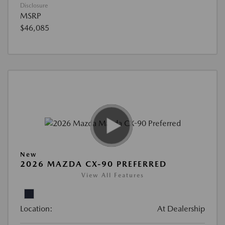
Disclosure
MSRP
$46,085
New
2026 MAZDA CX-90 PREFERRED
View All Features
Location:
At Dealership