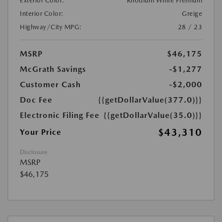
Exterior Color:
Rhodium White Premium
Interior Color:
Greige
Highway/City MPG:
28 / 23
MSRP
$46,175
McGrath Savings
-$1,277
Customer Cash
-$2,000
Doc Fee
{{getDollarValue(377.0)}}
Electronic Filing Fee
{{getDollarValue(35.0)}}
$43,310
Your Price
Disclosure
MSRP
$46,175