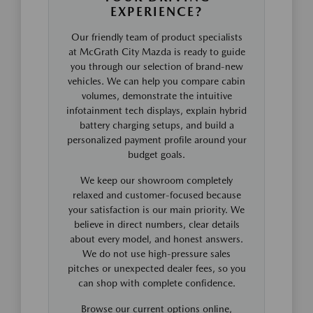
EXPERIENCE?
Our friendly team of product specialists
at McGrath City Mazda is ready to guide
you through our selection of brand-new
vehicles. We can help you compare cabin
volumes, demonstrate the intuitive
infotainment tech displays, explain hybrid
battery charging setups, and build a
personalized payment profile around your
budget goals.
We keep our showroom completely
relaxed and customer-focused because
your satisfaction is our main priority. We
believe in direct numbers, clear details
about every model, and honest answers.
We do not use high-pressure sales
pitches or unexpected dealer fees, so you
can shop with complete confidence.
Browse our current options online,