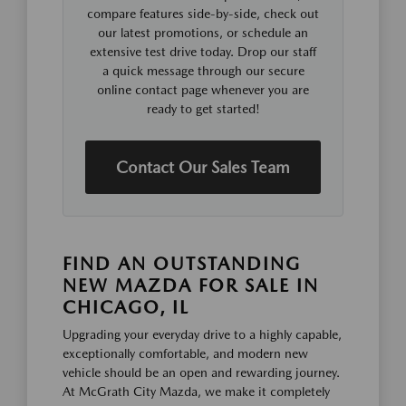
compare features side-by-side, check out
our latest promotions, or schedule an
extensive test drive today. Drop our staff
a quick message through our secure
online contact page whenever you are
ready to get started!
Contact Our Sales Team
FIND AN OUTSTANDING
NEW MAZDA FOR SALE IN
CHICAGO, IL
Upgrading your everyday drive to a highly capable,
exceptionally comfortable, and modern new
vehicle should be an open and rewarding journey.
At McGrath City Mazda, we make it completely