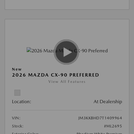
New
2026 MAZDA CX-90 PREFERRED
View All Features
Location:
At Dealership
VIN:
JM3KKBHD7T1409964
Stock:
#ML2695