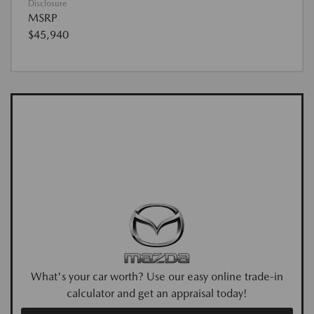
Disclosure
MSRP
$45,940
What's your car worth? Use our easy online trade-in
calculator and get an appraisal today!