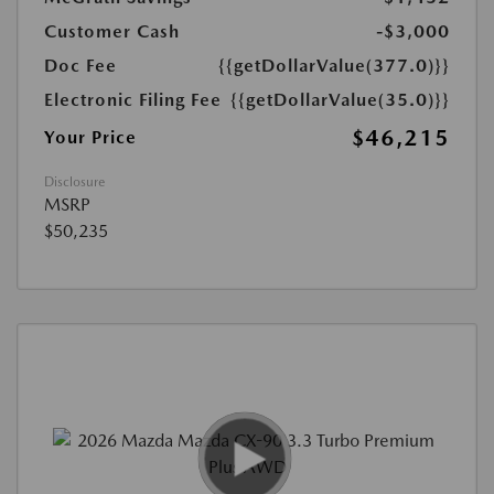
Customer Cash
-$3,000
Doc Fee
{{getDollarValue(377.0)}}
Electronic Filing Fee
{{getDollarValue(35.0)}}
$46,215
Your Price
Disclosure
MSRP
$50,235