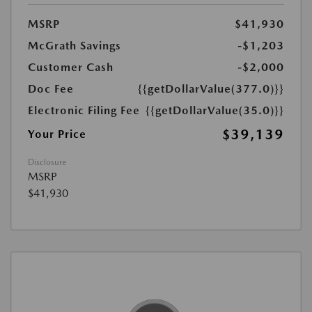
MSRP
$41,930
McGrath Savings
-$1,203
Customer Cash
-$2,000
Doc Fee
{{getDollarValue(377.0)}}
Electronic Filing Fee
{{getDollarValue(35.0)}}
$39,139
Your Price
Disclosure
MSRP
$41,930