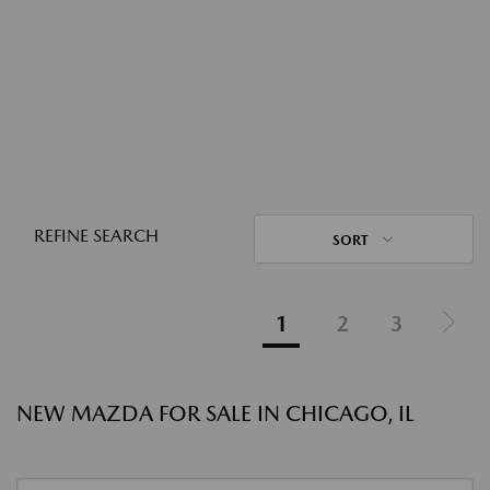
REFINE SEARCH
SORT
1
2
3
NEW MAZDA FOR SALE IN CHICAGO, IL