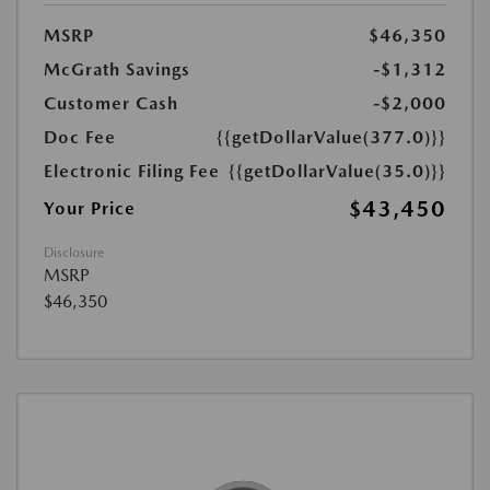
MSRP
$46,350
McGrath Savings
-$1,312
Customer Cash
-$2,000
Doc Fee
{{getDollarValue(377.0)}}
Electronic Filing Fee
{{getDollarValue(35.0)}}
$43,450
Your Price
Disclosure
MSRP
$46,350