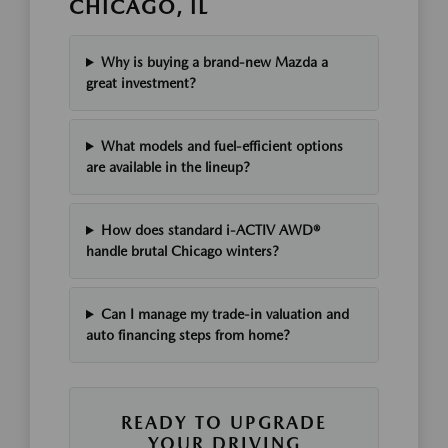
CHICAGO, IL
Why is buying a brand-new Mazda a
great investment?
What models and fuel-efficient options
are available in the lineup?
How does standard i-ACTIV AWD®
handle brutal Chicago winters?
Can I manage my trade-in valuation and
auto financing steps from home?
READY TO UPGRADE
YOUR DRIVING