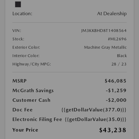
Location:
At Dealership
VIN:
JM3KKBHD8T1408564
Stock:
#ML2696
Exterior Color:
Machine Gray Metallic
Interior Color:
Black
Highway/City MPG:
28 / 23
MSRP
$46,085
McGrath Savings
-$1,259
Customer Cash
-$2,000
Doc Fee
{{getDollarValue(377.0)}}
Electronic Filing Fee
{{getDollarValue(35.0)}}
$43,238
Your Price