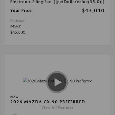
Electronic Filing Fee
{{getDollarValue(35.0)}}
$43,010
Your Price
Disclosure
MSRP
$45,800
New
2026 MAZDA CX-90 PREFERRED
View All Features