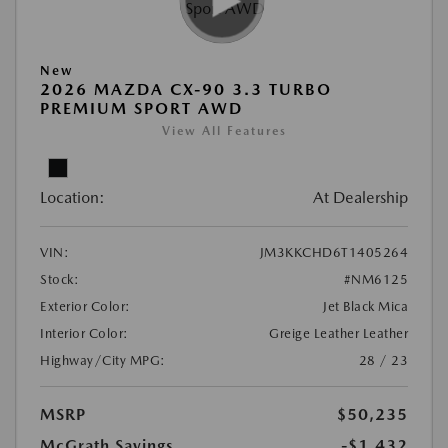
New
2026 MAZDA CX-90 3.3 TURBO
PREMIUM SPORT AWD
View All Features
Location:
At Dealership
VIN:
JM3KKCHD6T1405264
Stock:
#NM6125
Exterior Color:
Jet Black Mica
Interior Color:
Greige Leather Leather
Highway/City MPG:
28 / 23
MSRP
$50,235
McGrath Savings
-$1,432