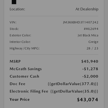
Location:
At Dealership
VIN:
JM3KKBHD3T1407242
Stock:
#ML2694
Exterior Color:
Jet Black Mica
Interior Color:
Greige
Highway/City MPG:
28 / 23
MSRP
$45,940
McGrath Savings
-$1,278
Customer Cash
-$2,000
Doc Fee
{{getDollarValue(377.0)}}
Electronic Filing Fee
{{getDollarValue(35.0)}}
$43,074
Your Price