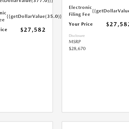
etDollarValue(377.0)}}
Electronic
{{getDollarValu
nic
Filing Fee
{{getDollarValue(35.0)}}
Fee
$27,58
Your Price
$27,582
rice
Disclosure
MSRP
$28,670