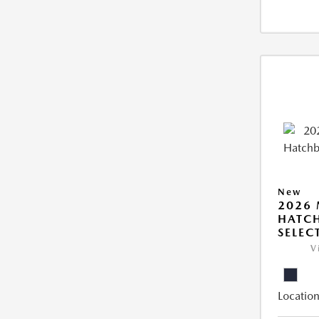
New
2026
HATCH
SELEC
V
Location