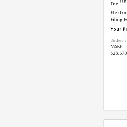
{{g
Fee
Electro
Filing 
Your P
Disclosure
MSRP
$28,670