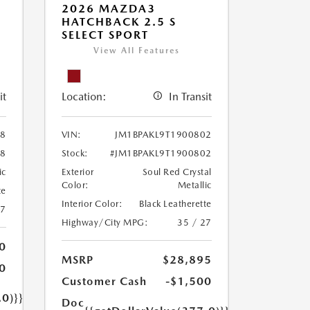
2026 MAZDA3
HATCHBACK 2.5 S
SELECT SPORT
View All Features
it
Location:
In Transit
08
VIN:
JM1BPAKL9T1900802
08
Stock:
#JM1BPAKL9T1900802
ic
Exterior
Soul Red Crystal
Color:
Metallic
te
Interior Color:
Black Leatherette
27
Highway/City MPG:
35 / 27
0
MSRP
$28,895
0
Customer Cash
-$1,500
.0)}}
Doc