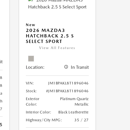
New
2026 MAZDA3
HATCHBACK 2.5 S
SELECT SPORT
View All Features
it
Location:
In Transit
98
VIN:
JM1BPAKL8T1896046
98
Stock:
#JM1BPAKL8T1896046
ca
Exterior
Platinum Quartz
th
Color:
Metallic
27
Interior Color:
Black Leatherette
Highway/City MPG:
35 / 27
5