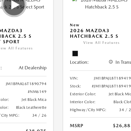
New
 MAZDA3
2026 MAZDA3
BACK 2.5 S
HATCHBACK 2.5 S
T SPORT
View All Features
iew All Features
Location:
In Trans
:
At Dealership
VIN:
JM1BPAJL8T18941
JM1BPAKL6T1890794
Stock:
#JM1BPAJL8T18941
#NM6149
Exterior Color:
Jet Black Mi
Color:
Jet Black Mica
Interior Color:
Black Clo
Color:
Black Leatherette
Highway/City MPG:
34 / 
/City MPG:
34 / 26
MSRP
$26,88