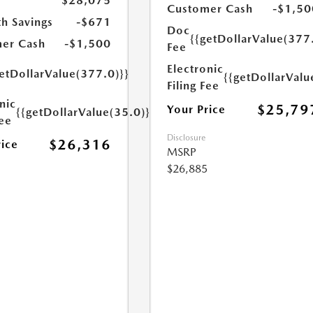
$28,075
Customer Cash
-$1,50
h Savings
-$671
Doc
{{getDollarValue(377
er Cash
-$1,500
Fee
Electronic
etDollarValue(377.0)}}
{{getDollarValu
Filing Fee
nic
$25,79
Your Price
{{getDollarValue(35.0)}}
Fee
Disclosure
$26,316
rice
MSRP
$26,885