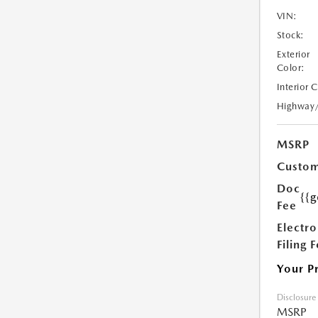
VIN:
Stock:
Exterior
Color:
Interior 
Highway
MSRP
Custom
Doc
{{g
Fee
Electro
Filing 
Your P
Disclosure
MSRP