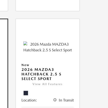
New
2026 MAZDA3
HATCHBACK 2.5 S
SELECT SPORT
View All Features
Location:
In Transit