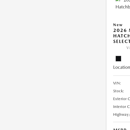
New
2026
HATCH
SELEC
V
Location
VIN:
Stock:
Exterior 
Interior 
Highway