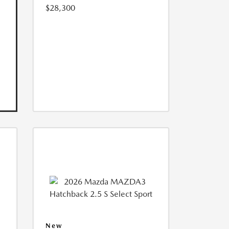
$28,300
New