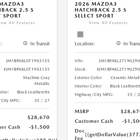
 MAZDA3
2026 MAZDA3
BACK 2.5 S
HATCHBACK 2.5 S
T SPORT
SELECT SPORT
iew All Features
View All Features
:
In Transit
Location:
In Trans
JM1BPAKL0T1903135
VIN:
JM1BPAKL2T19029
#JM1BPAKL0T1903135
Stock:
#JM1BPAKL2T19029
Machine Gray
Exterior Color:
Ceramic Metall
Metallic
Interior Color:
Black Leatheret
Color:
Black Leatherette
Highway/City MPG:
35 / 
/City MPG:
35 / 27
MSRP
$28,67
$28,670
Customer Cash
-$1,50
er Cash
-$1,500
Doc
{{getDollarValue(377
Fee