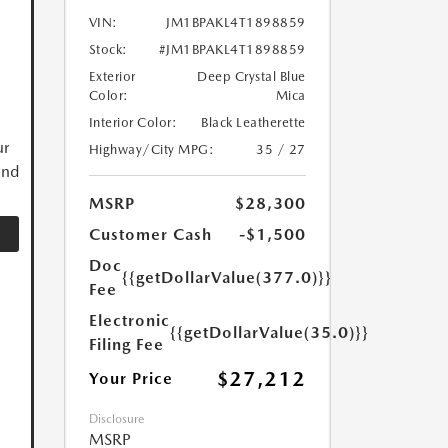
VIN:
JM1BPAKL4T1898859
Stock:
#JM1BPAKL4T1898859
Exterior
Deep Crystal Blue
Color:
Mica
Interior Color:
Black Leatherette
ur
Highway/City MPG:
35 / 27
and
MSRP
$28,300
Customer Cash
-$1,500
Doc
{{getDollarValue(377.0)}}
Fee
Electronic
{{getDollarValue(35.0)}}
Filing Fee
$27,212
Your Price
Disclosure
MSRP