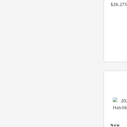
$28,275
New