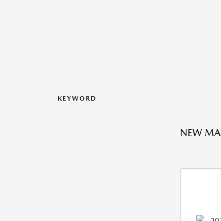
KEYWORD
NEW MAZ