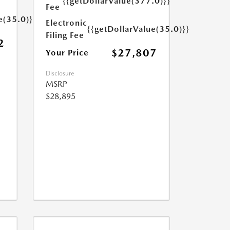
{{getDollarValue(377.0)}}
Fee
e(35.0)}}
Electronic
{{getDollarValue(35.0)}}
Filing Fee
2
$27,807
Your Price
Disclosure
MSRP
$28,895