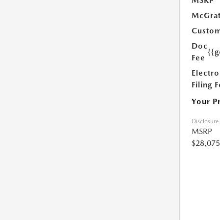
MSRP
McGrat
Custom
Doc
{{g
Fee
Electro
Filing 
Your P
Disclosure
MSRP
$28,075