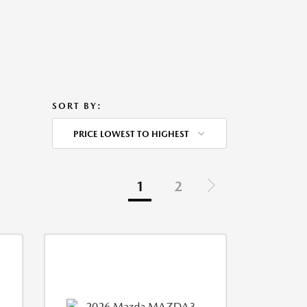
SORT BY:
PRICE LOWEST TO HIGHEST
1
2