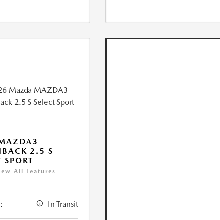
 MAZDA3
BACK 2.5 S
T SPORT
iew All Features
:
In Transit