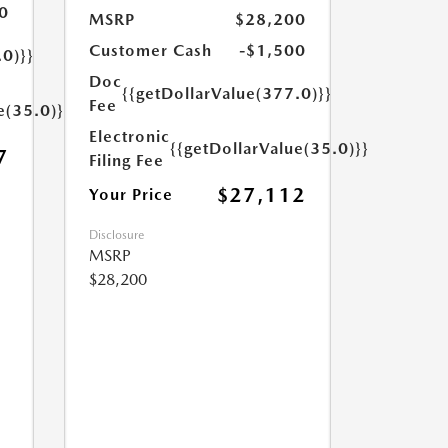
0
MSRP
$28,200
Customer Cash
-$1,500
.0)}}
Doc
{{getDollarValue(377.0)}}
Fee
e(35.0)}}
Electronic
{{getDollarValue(35.0)}}
7
Filing Fee
$27,112
Your Price
Disclosure
MSRP
$28,200