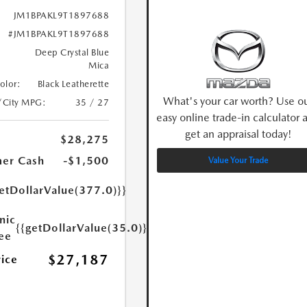
JM1BPAKL9T1897688
#JM1BPAKL9T1897688
Deep Crystal Blue
Mica
Color:
Black Leatherette
What's your car worth? Use o
/City MPG:
35 / 27
easy online trade-in calculator 
get an appraisal today!
$28,275
er Cash
-$1,500
Value Your Trade
etDollarValue(377.0)}}
nic
{{getDollarValue(35.0)}}
Fee
$27,187
rice