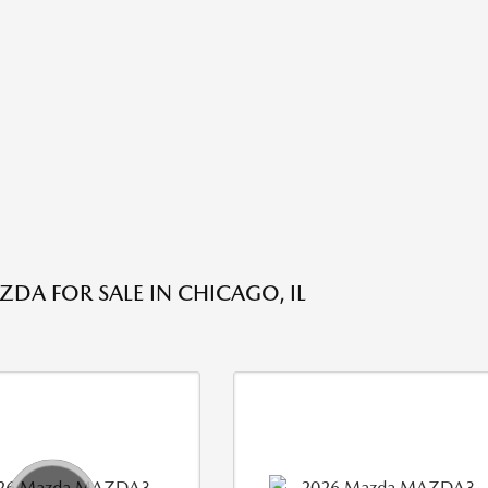
DA FOR SALE IN CHICAGO, IL