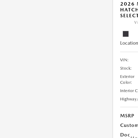
2026
HATCH
SELEC
V
Location
VIN:
Stock:
Exterior
Color:
Interior 
Highway
MSRP
Custom
Doc