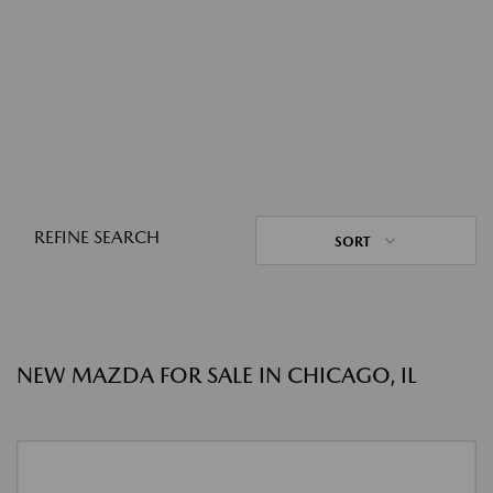
REFINE SEARCH
SORT
NEW MAZDA FOR SALE IN CHICAGO, IL