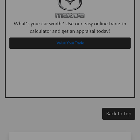
What's your car worth? Use our easy online trade-in
calculator and get an appraisal today!
Value Your Trade
Back to Top