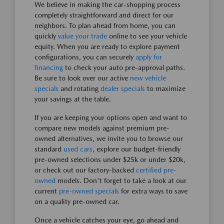
We believe in making the car-shopping process
completely straightforward and direct for our
neighbors. To plan ahead from home, you can
quickly
value your trade
online to see your vehicle
equity. When you are ready to explore payment
configurations, you can securely
apply for
financing
to check your auto pre-approval paths.
Be sure to look over our active
new vehicle
specials
and rotating
dealer specials
to maximize
your savings at the table.
If you are keeping your options open and want to
compare new models against premium pre-
owned alternatives, we invite you to browse our
standard
used cars
, explore our budget-friendly
pre-owned selections under $25k or under $20k,
or check out our factory-backed
certified pre-
owned
models. Don't forget to take a look at our
current
pre-owned specials
for extra ways to save
on a quality pre-owned car.
Once a vehicle catches your eye, go ahead and