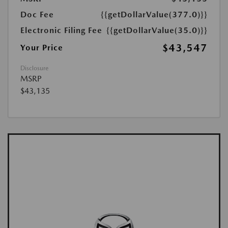
Doc Fee
{{getDollarValue(377.0)}}
Electronic Filing Fee
{{getDollarValue(35.0)}}
$43,547
Your Price
Disclosure
MSRP
$43,135