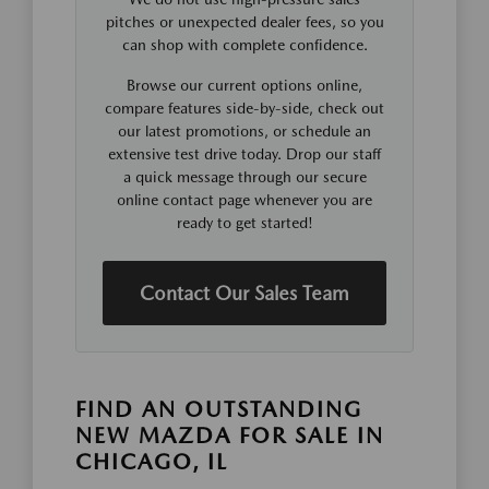
pitches or unexpected dealer fees, so you
can shop with complete confidence.
Browse our current options online,
compare features side-by-side, check out
our latest promotions, or schedule an
extensive test drive today. Drop our staff
a quick message through our secure
online contact page whenever you are
ready to get started!
Contact Our Sales Team
FIND AN OUTSTANDING
NEW MAZDA FOR SALE IN
CHICAGO, IL