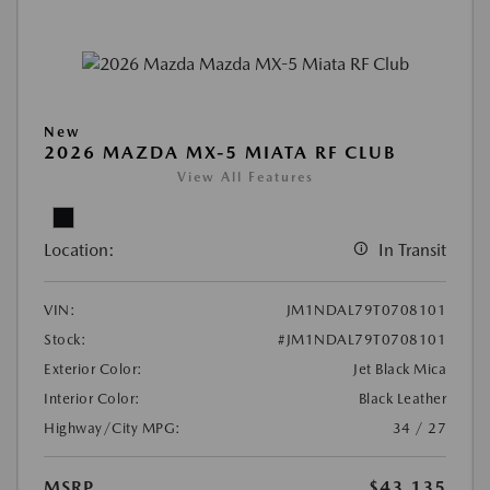
New
2026 MAZDA MX-5 MIATA RF CLUB
View All Features
Location:
In Transit
VIN:
JM1NDAL79T0708101
Stock:
#JM1NDAL79T0708101
Exterior Color:
Jet Black Mica
Interior Color:
Black Leather
Highway/City MPG:
34 / 27
MSRP
$43,135