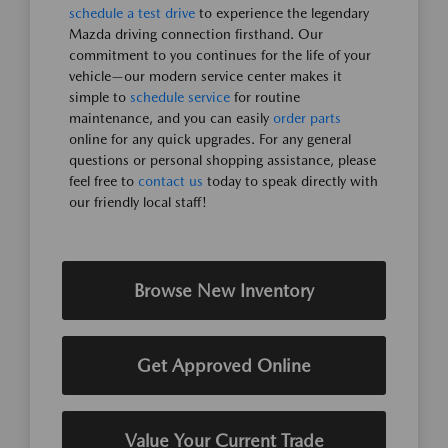
schedule a test drive
to experience the legendary
Mazda driving connection firsthand. Our
commitment to you continues for the life of your
vehicle—our modern service center makes it
simple to
schedule service
for routine
maintenance, and you can easily
order parts
online for any quick upgrades. For any general
questions or personal shopping assistance, please
feel free to
contact us
today to speak directly with
our friendly local staff!
Browse New Inventory
Get Approved Online
Value Your Current Trade