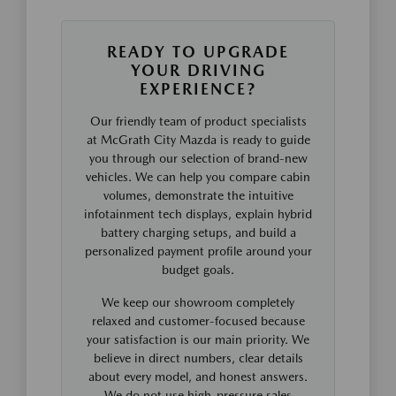
READY TO UPGRADE
YOUR DRIVING
EXPERIENCE?
Our friendly team of product specialists
at McGrath City Mazda is ready to guide
you through our selection of brand-new
vehicles. We can help you compare cabin
volumes, demonstrate the intuitive
infotainment tech displays, explain hybrid
battery charging setups, and build a
personalized payment profile around your
budget goals.
We keep our showroom completely
relaxed and customer-focused because
your satisfaction is our main priority. We
believe in direct numbers, clear details
about every model, and honest answers.
We do not use high-pressure sales