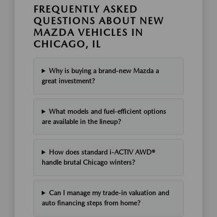
FREQUENTLY ASKED
QUESTIONS ABOUT NEW
MAZDA VEHICLES IN
CHICAGO, IL
Why is buying a brand-new Mazda a
great investment?
What models and fuel-efficient options
are available in the lineup?
How does standard i-ACTIV AWD®
handle brutal Chicago winters?
Can I manage my trade-in valuation and
auto financing steps from home?