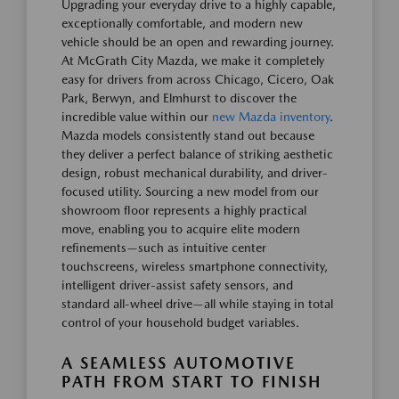
Upgrading your everyday drive to a highly capable,
exceptionally comfortable, and modern new
vehicle should be an open and rewarding journey.
At McGrath City Mazda, we make it completely
easy for drivers from across Chicago, Cicero, Oak
Park, Berwyn, and Elmhurst to discover the
incredible value within our
new Mazda inventory
.
Mazda models consistently stand out because
they deliver a perfect balance of striking aesthetic
design, robust mechanical durability, and driver-
focused utility. Sourcing a new model from our
showroom floor represents a highly practical
move, enabling you to acquire elite modern
refinements—such as intuitive center
touchscreens, wireless smartphone connectivity,
intelligent driver-assist safety sensors, and
standard all-wheel drive—all while staying in total
control of your household budget variables.
A SEAMLESS AUTOMOTIVE
PATH FROM START TO FINISH