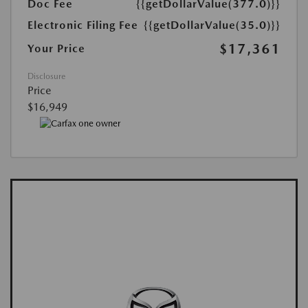
Doc Fee
{{getDollarValue(377.0)}}
Electronic Filing Fee
{{getDollarValue(35.0)}}
$17,361
Your Price
Disclosure
Price
$16,949