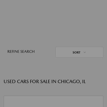
REFINE SEARCH
SORT
USED CARS FOR SALE IN CHICAGO, IL