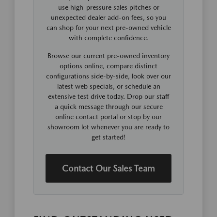
use high-pressure sales pitches or
unexpected dealer add-on fees, so you
can shop for your next pre-owned vehicle
with complete confidence.
Browse our current pre-owned inventory
options online, compare distinct
configurations side-by-side, look over our
latest web specials, or schedule an
extensive test drive today. Drop our staff
a quick message through our secure
online contact portal or stop by our
showroom lot whenever you are ready to
get started!
Contact Our Sales Team