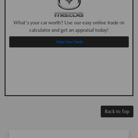
What's your car worth? Use our easy online trade-in
calculator and get an appraisal today!
Value Your Trade
Back to Top