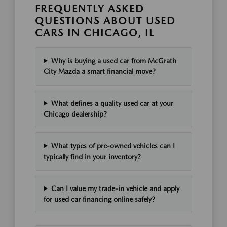
FREQUENTLY ASKED
QUESTIONS ABOUT USED
CARS IN CHICAGO, IL
Why is buying a used car from McGrath
City Mazda a smart financial move?
What defines a quality used car at your
Chicago dealership?
What types of pre-owned vehicles can I
typically find in your inventory?
Can I value my trade-in vehicle and apply
for used car financing online safely?