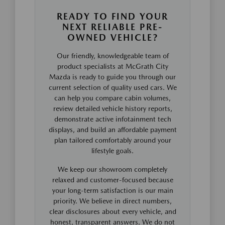
READY TO FIND YOUR
NEXT RELIABLE PRE-
OWNED VEHICLE?
Our friendly, knowledgeable team of
product specialists at McGrath City
Mazda is ready to guide you through our
current selection of quality used cars. We
can help you compare cabin volumes,
review detailed vehicle history reports,
demonstrate active infotainment tech
displays, and build an affordable payment
plan tailored comfortably around your
lifestyle goals.
We keep our showroom completely
relaxed and customer-focused because
your long-term satisfaction is our main
priority. We believe in direct numbers,
clear disclosures about every vehicle, and
honest, transparent answers. We do not