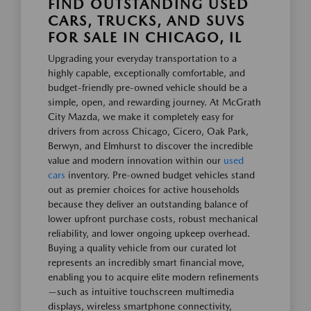
FIND OUTSTANDING USED
CARS, TRUCKS, AND SUVS
FOR SALE IN CHICAGO, IL
Upgrading your everyday transportation to a
highly capable, exceptionally comfortable, and
budget-friendly pre-owned vehicle should be a
simple, open, and rewarding journey. At McGrath
City Mazda, we make it completely easy for
drivers from across Chicago, Cicero, Oak Park,
Berwyn, and Elmhurst to discover the incredible
value and modern innovation within our
used
cars
inventory. Pre-owned budget vehicles stand
out as premier choices for active households
because they deliver an outstanding balance of
lower upfront purchase costs, robust mechanical
reliability, and lower ongoing upkeep overhead.
Buying a quality vehicle from our curated lot
represents an incredibly smart financial move,
enabling you to acquire elite modern refinements
—such as intuitive touchscreen multimedia
displays, wireless smartphone connectivity,