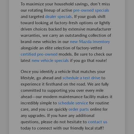
To maximize your household savings, don't miss
our rotating lineup of active
pre-owned specials
and targeted
dealer specials
. If your goals shift
toward looking at factory-fresh options or lightly
driven choices backed by extensive manufacturer
warranties, we carry an outstanding collection of
brand-new vehicles in our
new Mazda inventory
alongside an elite selection of factory-vetted
certified pre-owned
models. Be sure to check our
latest
new vehicle specials
if you go that route!
Once you identify a vehicle that matches your
lifestyle, go ahead and
schedule a test drive
to
experience it firsthand on the road. We are fully
committed to supporting you over every mile
ahead—our modern maintenance facility makes it
incredibly simple to
schedule service
for routine
care, and you can quickly
order parts
online for
any upgrades. If you have any additional
questions, please do not hesitate to
contact us
today to connect with our friendly local staff!