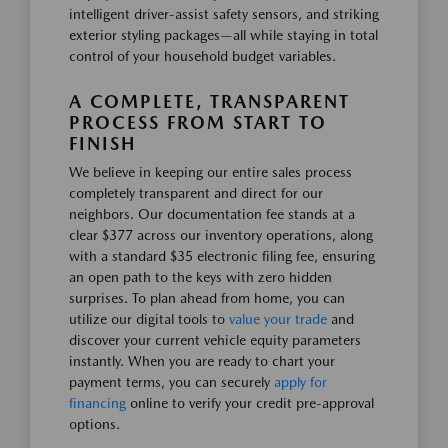
intelligent driver-assist safety sensors, and striking
exterior styling packages—all while staying in total
control of your household budget variables.
A COMPLETE, TRANSPARENT
PROCESS FROM START TO
FINISH
We believe in keeping our entire sales process
completely transparent and direct for our
neighbors. Our documentation fee stands at a
clear $377 across our inventory operations, along
with a standard $35 electronic filing fee, ensuring
an open path to the keys with zero hidden
surprises. To plan ahead from home, you can
utilize our digital tools to
value your trade
and
discover your current vehicle equity parameters
instantly. When you are ready to chart your
payment terms, you can securely
apply for
financing
online to verify your credit pre-approval
options.