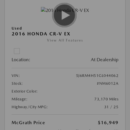
Used
2016 HONDA CR-V EX
View All Features
Location:
At Dealership
VIN:
5J6RM4H51GL044062
Stock:
#NM6012A
Exterior Color:
Mileage:
73,170 Miles
Highway/City MPG:
31 / 25
McGrath Price
$16,949