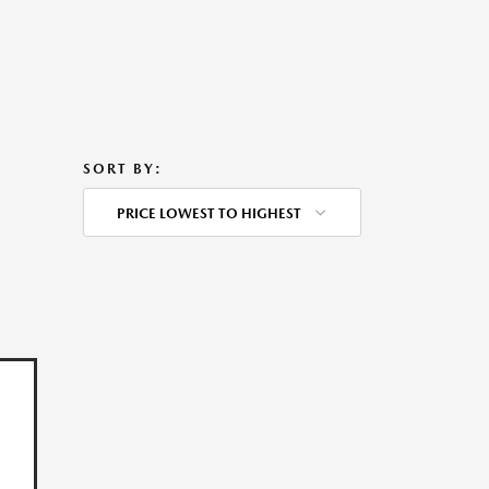
SORT BY:
PRICE LOWEST TO HIGHEST