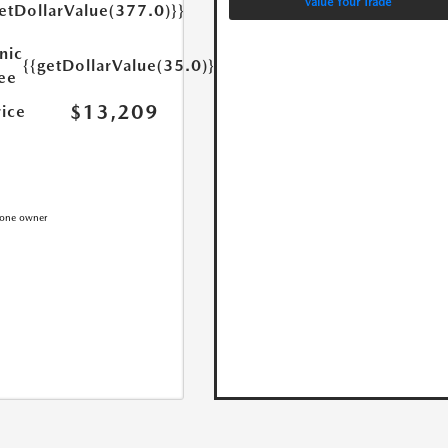
Value Your Trade
etDollarValue(377.0)}}
nic
{{getDollarValue(35.0)}}
Fee
$13,209
rice