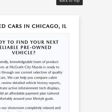
Back to Top
D CARS IN CHICAGO, IL
DY TO FIND YOUR NEXT
ELIABLE PRE-OWNED
VEHICLE?
iendly, knowledgeable team of product
ists at McGrath City Mazda is ready to
 through our current selection of quality
cars. We can help you compare cabin
 review detailed vehicle history reports,
rate active infotainment tech displays,
ld an affordable payment plan tailored
ortably around your lifestyle goals.
 our showroom completely relaxed and