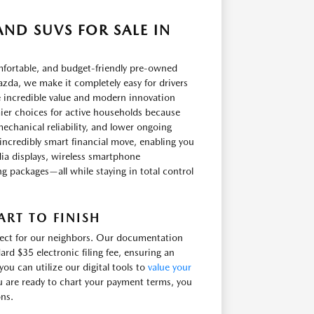
ND SUVS FOR SALE IN
omfortable, and budget-friendly pre-owned
zda, we make it completely easy for drivers
e incredible value and modern innovation
ier choices for active households because
echanical reliability, and lower ongoing
incredibly smart financial move, enabling you
ia displays, wireless smartphone
ling packages—all while staying in total control
RT TO FINISH
irect for our neighbors. Our documentation
ard $35 electronic filing fee, ensuring an
u can utilize our digital tools to
value your
u are ready to chart your payment terms, you
ons.