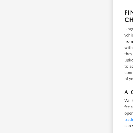
FI
CH
Upgr
vehi
from
with
they
upke
to a
conne
of y
A 
We b
fee 
open
trad
can 