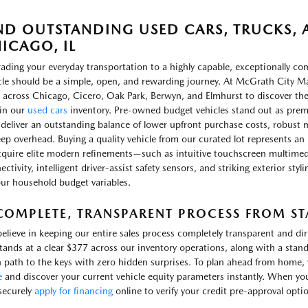
ND OUTSTANDING USED CARS, TRUCKS, A
ICAGO, IL
ading your everyday transportation to a highly capable, exceptionally c
cle should be a simple, open, and rewarding journey. At McGrath City Ma
 across Chicago, Cicero, Oak Park, Berwyn, and Elmhurst to discover th
in our
used cars
inventory. Pre-owned budget vehicles stand out as prem
 deliver an outstanding balance of lower upfront purchase costs, robust m
ep overhead. Buying a quality vehicle from our curated lot represents an 
cquire elite modern refinements—such as intuitive touchscreen multimed
ctivity, intelligent driver-assist safety sensors, and striking exterior sty
our household budget variables.
COMPLETE, TRANSPARENT PROCESS FROM STA
elieve in keeping our entire sales process completely transparent and d
stands at a clear $377 across our inventory operations, along with a stand
 path to the keys with zero hidden surprises. To plan ahead from home, yo
e
and discover your current vehicle equity parameters instantly. When yo
securely
apply for financing
online to verify your credit pre-approval opti