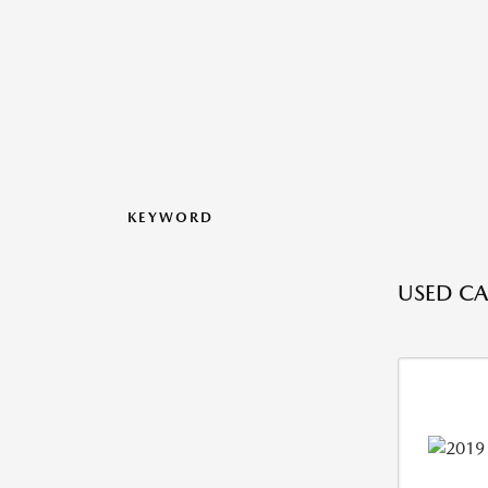
KEYWORD
USED CAR