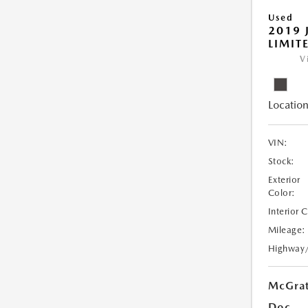
Used
2019 
LIMIT
V
Location
VIN:
Stock:
Exterior
Color:
Interior 
Mileage:
Highway
McGrat
Doc