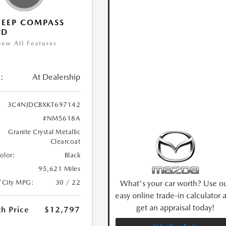
JEEP COMPASS
ED
iew All Features
:
At Dealership
3C4NJDCBXKT697142
#NM5618A
Granite Crystal Metallic
Clearcoat
Color:
Black
95,621 Miles
What's your car worth? Use o
/City MPG:
30 / 22
easy online trade-in calculator 
get an appraisal today!
h Price
$12,797