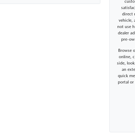
custo
satisfa
direct
vehicle,
not use h
dealer ad
pre-ow
Browse o
online, 
side, look
an exte
quick me
portal o