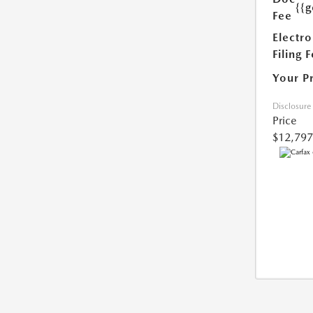
{{g
Fee
Electro
Filing 
Your P
Disclosure
Price
$12,797