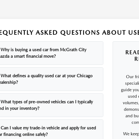
EQUENTLY ASKED QUESTIONS ABOUT USE
Why is buying a used car from McGrath City
REA
azda a smart financial move?
R
What defines a quality used car at your Chicago
Our fr
ealership?
special
guide you
used 
What types of pre-owned vehicles can I typically
volumes,
nd in your inventory?
demonst
and bui
comf
Can I value my trade-in vehicle and apply for used
We keep
r financing online safely?