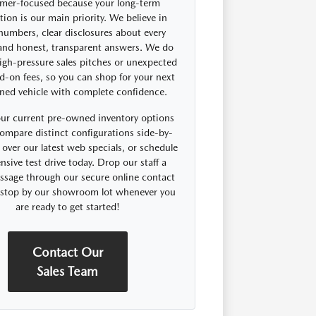
mer-focused because your long-term
ction is our main priority. We believe in
 numbers, clear disclosures about every
 and honest, transparent answers. We do
igh-pressure sales pitches or unexpected
d-on fees, so you can shop for your next
ned vehicle with complete confidence.
ur current pre-owned inventory options
compare distinct configurations side-by-
 over our latest web specials, or schedule
nsive test drive today. Drop our staff a
ssage through our secure online contact
r stop by our showroom lot whenever you
are ready to get started!
Contact Our
Sales Team