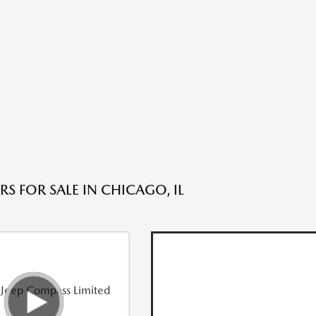
S FOR SALE IN CHICAGO, IL