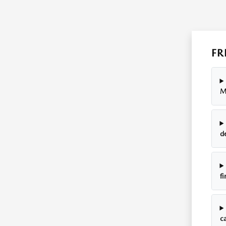
FR
M
d
fi
ca