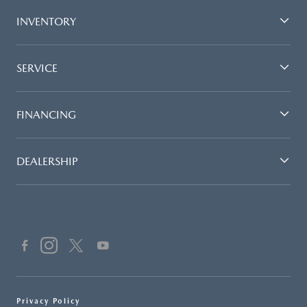
INVENTORY
SERVICE
FINANCING
DEALERSHIP
Privacy Policy