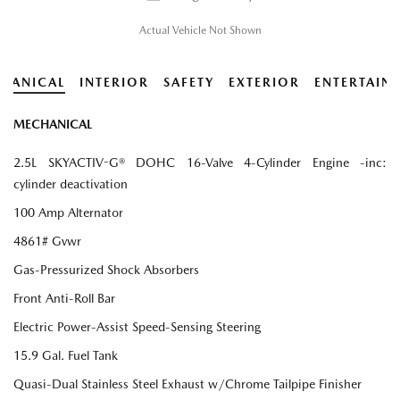
Actual Vehicle Not Shown
HANICAL
INTERIOR
SAFETY
EXTERIOR
ENTERTAIN
MECHANICAL
2.5L SKYACTIV-G® DOHC 16-Valve 4-Cylinder Engine -inc:
cylinder deactivation
100 Amp Alternator
4861# Gvwr
Gas-Pressurized Shock Absorbers
Front Anti-Roll Bar
Electric Power-Assist Speed-Sensing Steering
15.9 Gal. Fuel Tank
Quasi-Dual Stainless Steel Exhaust w/Chrome Tailpipe Finisher