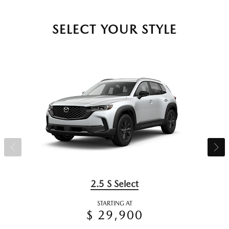
SELECT YOUR STYLE
2.5 S Select
STARTING AT
$ 29,900