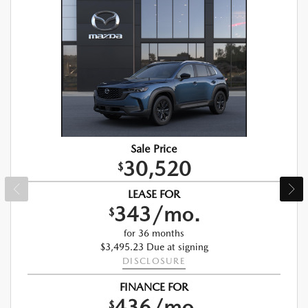
Sale Price
30,520
$
LEASE FOR
343/mo.
$
for 36 months
$3,495.23 Due at signing
DISCLOSURE
FINANCE FOR
436/mo.
$