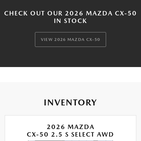
CHECK OUT OUR 2026 MAZDA CX-50
IN STOCK
VIEW 2026 MAZDA CX-50
INVENTORY
2026 MAZDA
CX-50 2.5 S SELECT AWD