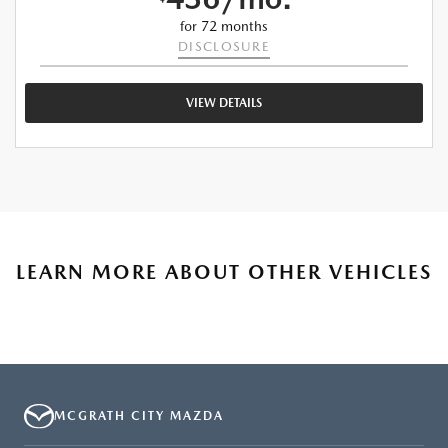
for 72 months
DISCLOSURE
VIEW DETAILS
LEARN MORE ABOUT OTHER VEHICLES
MCGRATH CITY MAZDA