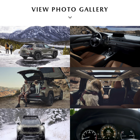
VIEW PHOTO GALLERY