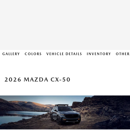
GALLERY
COLORS
VEHICLE DETAILS
INVENTORY
OTHER
2026 MAZDA CX-50