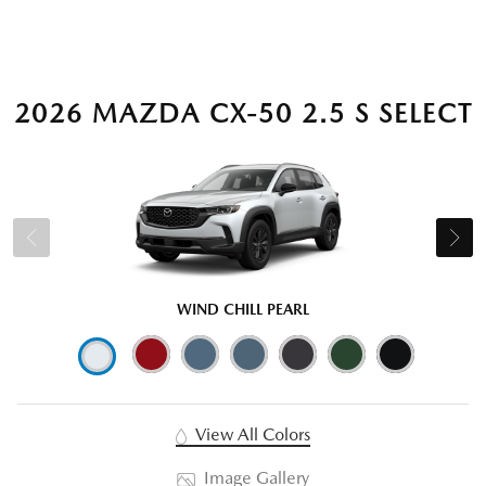
2026 MAZDA CX-50 2.5 S SELECT
WIND CHILL PEARL
View All Colors
Image Gallery