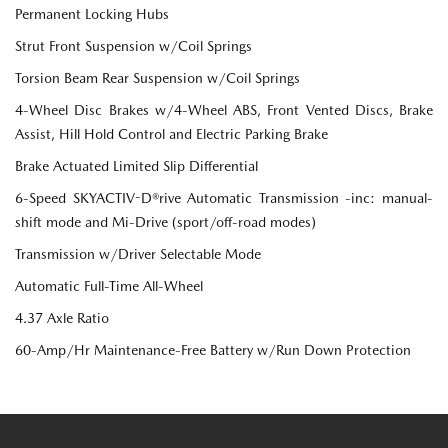
Permanent Locking Hubs
Strut Front Suspension w/Coil Springs
Torsion Beam Rear Suspension w/Coil Springs
4-Wheel Disc Brakes w/4-Wheel ABS, Front Vented Discs, Brake
Assist, Hill Hold Control and Electric Parking Brake
Brake Actuated Limited Slip Differential
6-Speed SKYACTIV-D®rive Automatic Transmission -inc: manual-
shift mode and Mi-Drive (sport/off-road modes)
Transmission w/Driver Selectable Mode
Automatic Full-Time All-Wheel
4.37 Axle Ratio
60-Amp/Hr Maintenance-Free Battery w/Run Down Protection