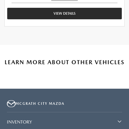
VIEW DETAILS
LEARN MORE ABOUT OTHER VEHICLES
MCGRATH CITY MAZDA
INVENTORY