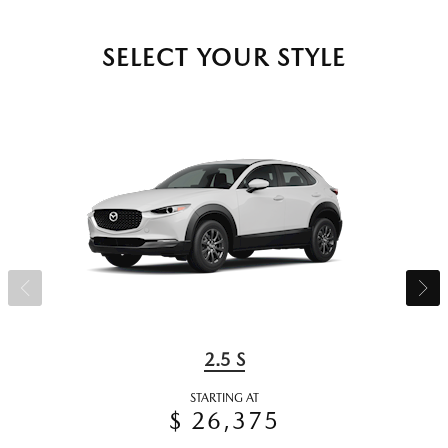
SELECT YOUR STYLE
2.5 S
STARTING AT
$ 26,375