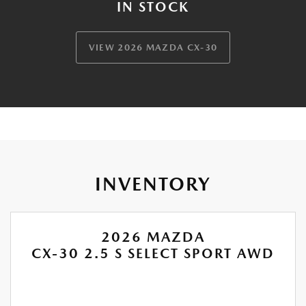
IN STOCK
VIEW 2026 MAZDA CX-30
INVENTORY
2026 MAZDA
CX-30 2.5 S SELECT SPORT AWD