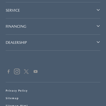
SERVICE
FINANCING
DEALERSHIP
Privacy Policy
Sitemap
Sitemap Html