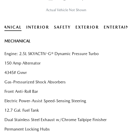
Actual Vehicle Not Shown
HANICAL
INTERIOR
SAFETY
EXTERIOR
ENTERTAIN
MECHANICAL
Engine: 2.5L SKYACTIV-G® Dynamic Pressure Turbo
150 Amp Alternator
4345# Gvwr
Gas-Pressurized Shock Absorbers
Front Anti-Roll Bar
Electric Power-Assist Speed-Sensing Steering
12.7 Gal. Fuel Tank
Dual Stainless Steel Exhaust w/Chrome Tailpipe Finisher
Permanent Locking Hubs