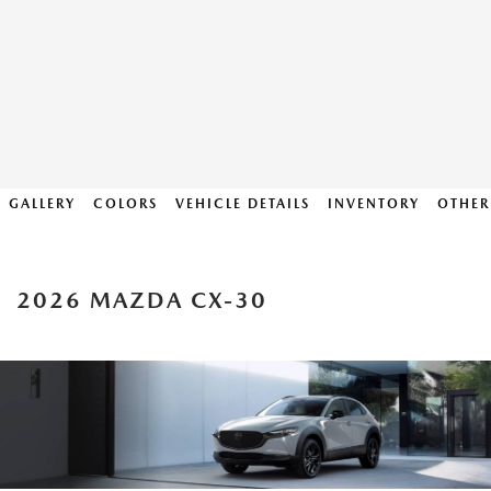
GALLERY
COLORS
VEHICLE DETAILS
INVENTORY
OTHER
2026 MAZDA CX-30