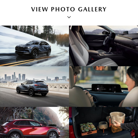
VIEW PHOTO GALLERY