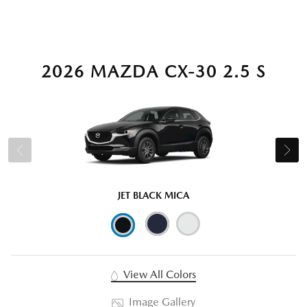
2026 MAZDA CX-30 2.5 S
JET BLACK MICA
View All Colors
Image Gallery