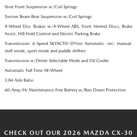
Strut Front Suspension w/Coil Springs
Torsion Beam Rear Suspension w/Coil Springs
4-Wheel Disc Brakes w/4-Wheel ABS, Front Vented Discs, Brake
Assist, Hill Hold Control and Electric Parking Brake
Transmission: 6-Speed SKYACTIV-D®rive Automatic -inc: manual-
shift mode, sport mode and paddle shifters
Transmission w/Driver Selectable Mode and Oil Cooler
Automatic Full-Time All-Wheel
3.84 Axle Ratio
60-Amp/Hr Maintenance-Free Battery w/Run Down Protection
CHECK OUT OUR 2026 MAZDA CX-30