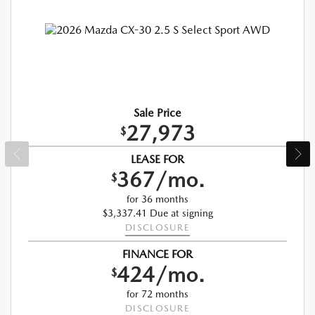
Sale Price
27,973
$
LEASE FOR
367/mo.
$
for 36 months
$3,337.41 Due at signing
DISCLOSURE
FINANCE FOR
424/mo.
$
for 72 months
DISCLOSURE