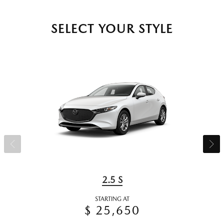
SELECT YOUR STYLE
2.5 S
STARTING AT
$ 25,650