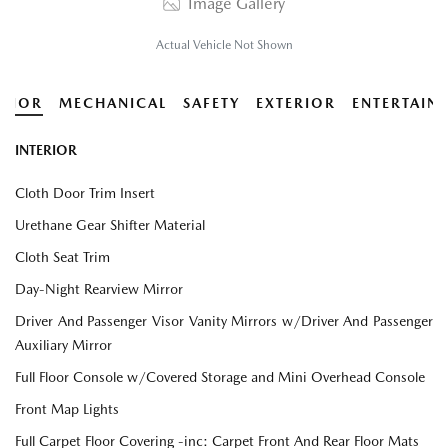
Image Gallery
Actual Vehicle Not Shown
ERIOR
MECHANICAL
SAFETY
EXTERIOR
ENTERTAIN
INTERIOR
Cloth Door Trim Insert
Urethane Gear Shifter Material
Cloth Seat Trim
Day-Night Rearview Mirror
Driver And Passenger Visor Vanity Mirrors w/Driver And Passenger
Auxiliary Mirror
Full Floor Console w/Covered Storage and Mini Overhead Console
Front Map Lights
Full Carpet Floor Covering -inc: Carpet Front And Rear Floor Mats