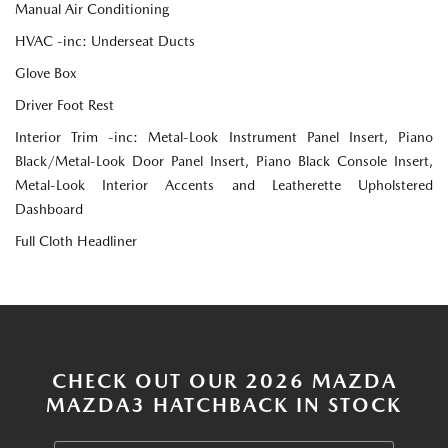
Manual Air Conditioning
HVAC -inc: Underseat Ducts
Glove Box
Driver Foot Rest
Interior Trim -inc: Metal-Look Instrument Panel Insert, Piano
Black/Metal-Look Door Panel Insert, Piano Black Console Insert,
Metal-Look Interior Accents and Leatherette Upholstered
Dashboard
Full Cloth Headliner
CHECK OUT OUR 2026 MAZDA
MAZDA3 HATCHBACK IN STOCK