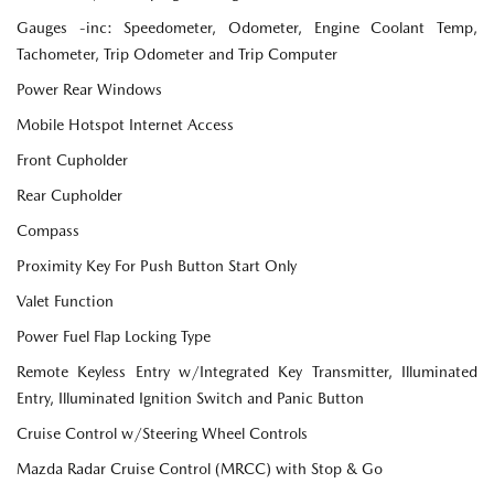
Gauges -inc: Speedometer, Odometer, Engine Coolant Temp,
Tachometer, Trip Odometer and Trip Computer
Power Rear Windows
Mobile Hotspot Internet Access
Front Cupholder
Rear Cupholder
Compass
Proximity Key For Push Button Start Only
Valet Function
Power Fuel Flap Locking Type
Remote Keyless Entry w/Integrated Key Transmitter, Illuminated
Entry, Illuminated Ignition Switch and Panic Button
Cruise Control w/Steering Wheel Controls
Mazda Radar Cruise Control (MRCC) with Stop & Go