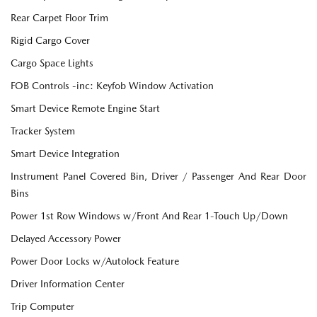
Rear Carpet Floor Trim
Rigid Cargo Cover
Cargo Space Lights
FOB Controls -inc: Keyfob Window Activation
Smart Device Remote Engine Start
Tracker System
Smart Device Integration
Instrument Panel Covered Bin, Driver / Passenger And Rear Door
Bins
Power 1st Row Windows w/Front And Rear 1-Touch Up/Down
Delayed Accessory Power
Power Door Locks w/Autolock Feature
Driver Information Center
Trip Computer