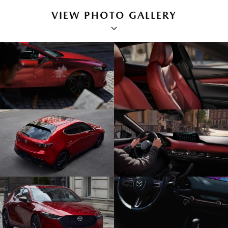
VIEW PHOTO GALLERY