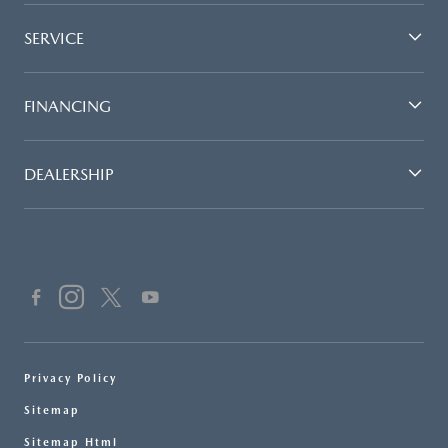
SERVICE
FINANCING
DEALERSHIP
Privacy Policy
Sitemap
Sitemap Html