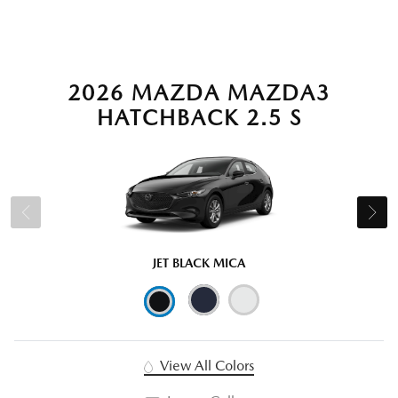
2026 MAZDA MAZDA3
HATCHBACK 2.5 S
JET BLACK MICA
View All Colors