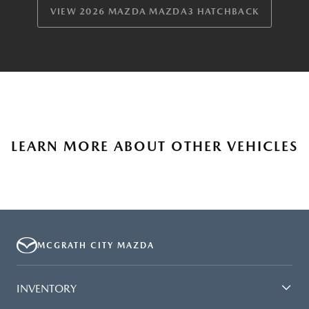
VIEW 2026 MAZDA MAZDA3 HATCHBACK
LEARN MORE ABOUT OTHER VEHICLES
MCGRATH CITY MAZDA
INVENTORY