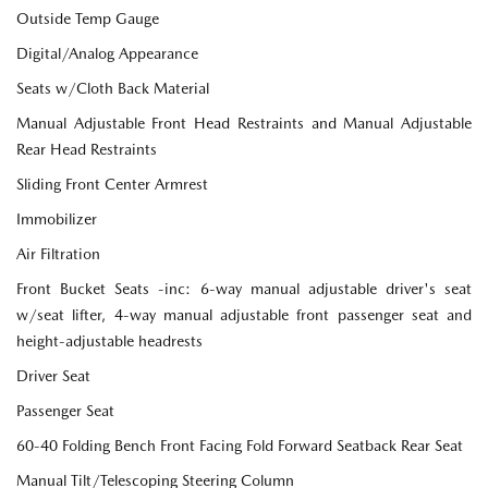
Outside Temp Gauge
Digital/Analog Appearance
Seats w/Cloth Back Material
Manual Adjustable Front Head Restraints and Manual Adjustable
Rear Head Restraints
Sliding Front Center Armrest
Immobilizer
Air Filtration
Front Bucket Seats -inc: 6-way manual adjustable driver's seat
w/seat lifter, 4-way manual adjustable front passenger seat and
height-adjustable headrests
Driver Seat
Passenger Seat
60-40 Folding Bench Front Facing Fold Forward Seatback Rear Seat
Manual Tilt/Telescoping Steering Column