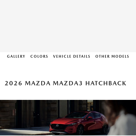
GALLERY
COLORS
VEHICLE DETAILS
OTHER MODELS
2026 MAZDA MAZDA3 HATCHBACK