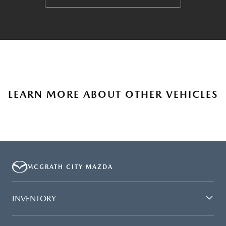
LEARN MORE ABOUT OTHER VEHICLES
MCGRATH CITY MAZDA
INVENTORY