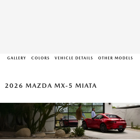
GALLERY
COLORS
VEHICLE DETAILS
OTHER MODELS
2026 MAZDA MX-5 MIATA