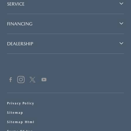
SERVICE
FINANCING
DEALERSHIP
Privacy Policy
Sitemap
Sitemap Html