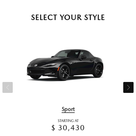
SELECT YOUR STYLE
Sport
STARTING AT
$ 30,430