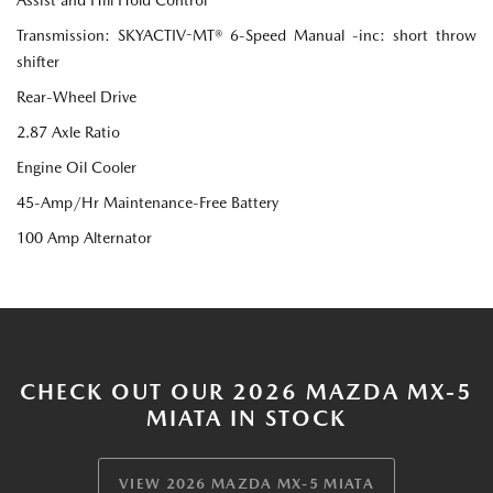
Transmission: SKYACTIV-MT® 6-Speed Manual -inc: short throw
shifter
Rear-Wheel Drive
2.87 Axle Ratio
Engine Oil Cooler
45-Amp/Hr Maintenance-Free Battery
100 Amp Alternator
CHECK OUT OUR 2026 MAZDA MX-5
MIATA IN STOCK
VIEW 2026 MAZDA MX-5 MIATA