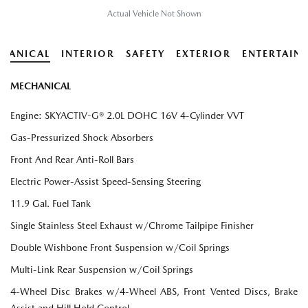
Actual Vehicle Not Shown
HANICAL
INTERIOR
SAFETY
EXTERIOR
ENTERTAIN
MECHANICAL
Engine: SKYACTIV-G® 2.0L DOHC 16V 4-Cylinder VVT
Gas-Pressurized Shock Absorbers
Front And Rear Anti-Roll Bars
Electric Power-Assist Speed-Sensing Steering
11.9 Gal. Fuel Tank
Single Stainless Steel Exhaust w/Chrome Tailpipe Finisher
Double Wishbone Front Suspension w/Coil Springs
Multi-Link Rear Suspension w/Coil Springs
4-Wheel Disc Brakes w/4-Wheel ABS, Front Vented Discs, Brake
Assist and Hill Hold Control