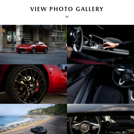
VIEW PHOTO GALLERY