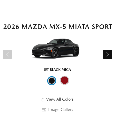
2026 MAZDA MX-5 MIATA SPORT
JET BLACK MICA
View All Colors
Image Gallery