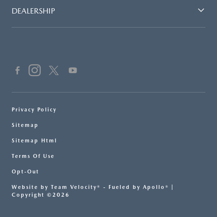
DEALERSHIP
Privacy Policy
Sitemap
Sitemap Html
Terms Of Use
Opt-Out
Website by
Team Velocity®
- Fueled by Apollo® |
Copyright ©2026