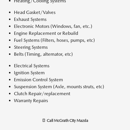
Heating/Cooling Systems
Head Gasket/Valves
Exhaust Systems
Electronic Motors (Windows, fan, etc.)
Engine Replacement or Rebuild
Fuel Systems (Filters, hoses, pumps, etc)
Steering Systems
Belts (Timing, alternator, etc)
Electrical Systems
Ignition System
Emission Control System
Suspension System (Axle, mounts struts, etc)
Clutch Repair/replacement
Warranty Repairs
Call
McGrath City Mazda