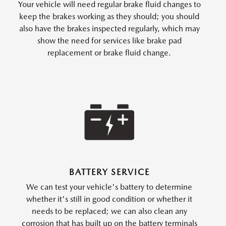
Your vehicle will need regular brake fluid changes to
keep the brakes working as they should; you should
also have the brakes inspected regularly, which may
show the need for services like brake pad
replacement or brake fluid change.
BATTERY SERVICE
We can test your vehicle's battery to determine
whether it's still in good condition or whether it
needs to be replaced; we can also clean any
corrosion that has built up on the battery terminals