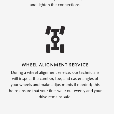
and tighten the connections.
WHEEL ALIGNMENT SERVICE
During a wheel alignment service, our technicians
will inspect the camber, toe, and caster angles of
your wheels and make adjustments if needed; this
helps ensure that your tires wear out evenly and your
drive remains safe.