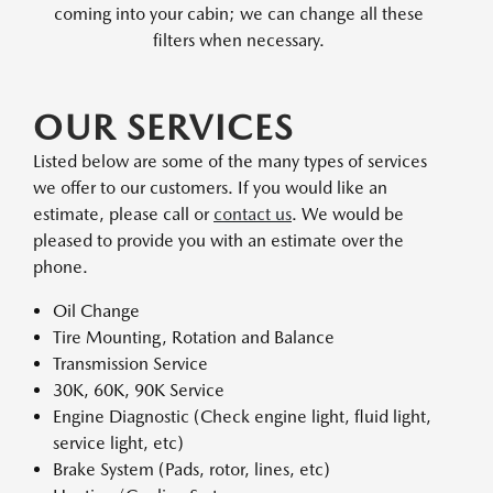
coming into your cabin; we can change all these
filters when necessary.
OUR SERVICES
Listed below are some of the many types of services
we offer to our customers. If you would like an
estimate, please call or
contact us
. We would be
pleased to provide you with an estimate over the
phone.
Oil Change
Tire Mounting, Rotation and Balance
Transmission Service
30K, 60K, 90K Service
Engine Diagnostic (Check engine light, fluid light,
service light, etc)
Brake System (Pads, rotor, lines, etc)