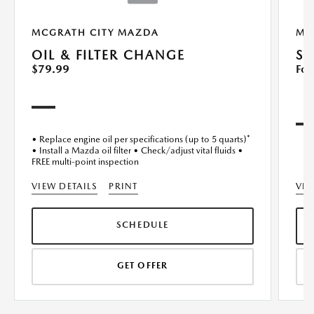
MCGRATH CITY MAZDA
MC
OIL & FILTER CHANGE
SE
$79.99
For
• Replace engine oil per specifications (up to 5 quarts)*
• Install a Mazda oil filter • Check/adjust vital fluids •
FREE multi-point inspection
VIEW DETAILS
PRINT
VIE
SCHEDULE
GET OFFER