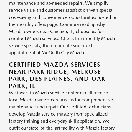
maintenance and as-needed repairs. We amplify
service value and customer satisfaction with special
cost-saving and convenience opportunities posted on
the monthly offers page. Continue reading why
Mazda owners near Chicago, IL, choose us for
certified Mazda services. Check the monthly Mazda
service specials, then schedule your next
appointment at McGrath City Mazda.
CERTIFIED MAZDA SERVICES
NEAR PARK RIDGE, MELROSE
PARK, DES PLAINES, AND OAK
PARK, IL
We invest in Mazda service center excellence so
local Mazda owners can trust us for comprehensive
maintenance and repair. Our certified technicians
develop Mazda service mastery from specialized
factory training and everyday skill application. We
outfit our state-of-the-art facility with Mazda factory-