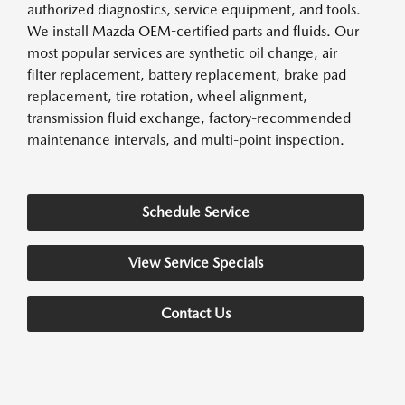
authorized diagnostics, service equipment, and tools.
We install Mazda OEM-certified parts and fluids. Our
most popular services are synthetic oil change, air
filter replacement, battery replacement, brake pad
replacement, tire rotation, wheel alignment,
transmission fluid exchange, factory-recommended
maintenance intervals, and multi-point inspection.
Schedule Service
View Service Specials
Contact Us