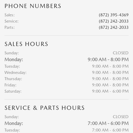
PHONE NUMBERS
Sales
:
(872) 395-4369
Service
:
(872) 242-2033
Parts
:
(872) 242-2033
SALES HOURS
Sunday:
CLOSED
Monday:
9:00 AM - 8:00 PM
Tuesday:
9:00 AM - 8:00 PM
Wednesday:
9:00 AM - 8:00 PM
Thursday:
9:00 AM - 8:00 PM
Friday:
9:00 AM - 8:00 PM
Saturday:
9:00 AM - 6:00 PM
SERVICE & PARTS HOURS
Sunday:
CLOSED
Monday:
7:00 AM - 6:00 PM
Tuesday:
7:00 AM - 6:00 PM