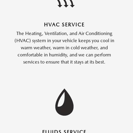
HVAC SERVICE
The Heating, Ventilation, and Air Conditioning
(HVAC) system in your vehicle keeps you cool in
warm weather, warm in cold weather, and
comfortable in humidity, and we can perform
services to ensure that it stays at its best.
FLUIDS SERVICE