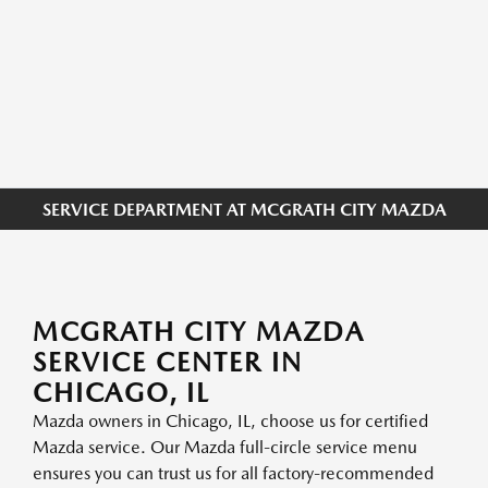
SERVICE DEPARTMENT AT MCGRATH CITY MAZDA
MCGRATH CITY MAZDA
SERVICE CENTER IN
CHICAGO, IL
Mazda owners in Chicago, IL, choose us for certified
Mazda service. Our Mazda full-circle service menu
ensures you can trust us for all factory-recommended