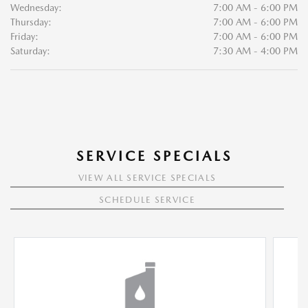
Wednesday:
7:00 AM - 6:00 PM
Thursday:
7:00 AM - 6:00 PM
Friday:
7:00 AM - 6:00 PM
Saturday:
7:30 AM - 4:00 PM
SERVICE SPECIALS
VIEW ALL SERVICE SPECIALS
SCHEDULE SERVICE