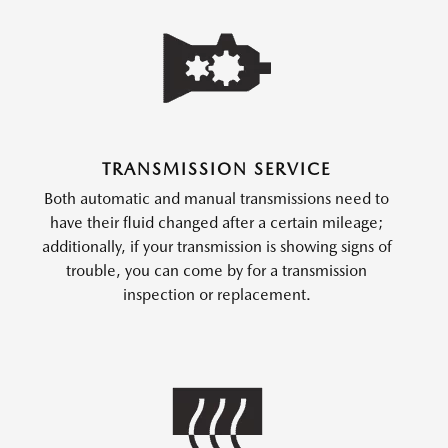
TRANSMISSION SERVICE
Both automatic and manual transmissions need to
have their fluid changed after a certain mileage;
additionally, if your transmission is showing signs of
trouble, you can come by for a transmission
inspection or replacement.