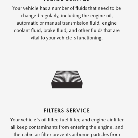
Your vehicle has a number of fluids that need to be
changed regularly, including the engine oil,
automatic or manual transmission fluid, engine
coolant fluid, brake fluid, and other fluids that are
vital to your vehicle's functioning.
FILTERS SERVICE
Your vehicle's oil filter, fuel filter, and engine air filter
all keep contaminants from entering the engine, and
the cabin air filter prevents airborne particles from