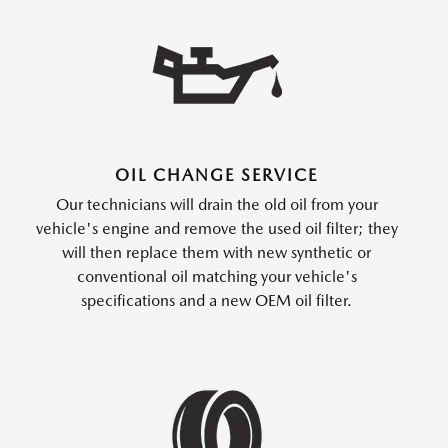
OIL CHANGE SERVICE
Our technicians will drain the old oil from your
vehicle's engine and remove the used oil filter; they
will then replace them with new synthetic or
conventional oil matching your vehicle's
specifications and a new OEM oil filter.