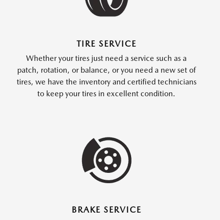
TIRE SERVICE
Whether your tires just need a service such as a
patch, rotation, or balance, or you need a new set of
tires, we have the inventory and certified technicians
to keep your tires in excellent condition.
BRAKE SERVICE