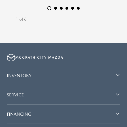
1 of 6
MCGRATH CITY MAZDA
INVENTORY
SERVICE
FINANCING