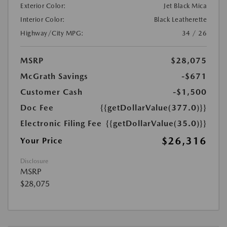
Exterior Color:
Jet Black Mica
Interior Color:
Black Leatherette
Highway/City MPG:
34 / 26
MSRP
$28,075
McGrath Savings
-$671
Customer Cash
-$1,500
Doc Fee
{{getDollarValue(377.0)}}
Electronic Filing Fee
{{getDollarValue(35.0)}}
$26,316
Your Price
Disclosure
MSRP
$28,075