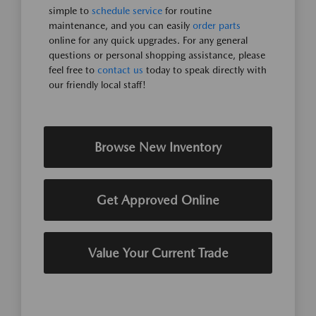
simple to
schedule service
for routine
maintenance, and you can easily
order parts
online for any quick upgrades. For any general
questions or personal shopping assistance, please
feel free to
contact us
today to speak directly with
our friendly local staff!
Browse New Inventory
Get Approved Online
Value Your Current Trade