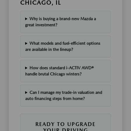
CHICAGO, IL
Why is buying a brand-new Mazda a
great investment?
What models and fuel-efficient options
are available in the lineup?
How does standard i-ACTIV AWD®
handle brutal Chicago winters?
Can I manage my trade-in valuation and
auto financing steps from home?
READY TO UPGRADE
YOUR DRIVING