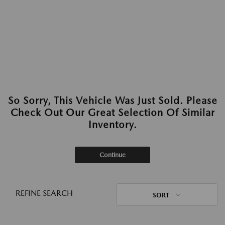
So Sorry, This Vehicle Was Just Sold. Please
Check Out Our Great Selection Of Similar
Inventory.
Continue
REFINE SEARCH
SORT