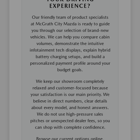
EXPERIENCE?
Our friendly team of product specialists
at McGrath City Mazda is ready to guide
you through our selection of brand-new
vehicles. We can help you compare cabin
volumes, demonstrate the intuitive
infotainment tech displays, explain hybrid
battery charging setups, and build a
personalized payment profile around your
budget goals.
We keep our showroom completely
relaxed and customer-focused because
your satisfaction is our main priority. We
believe in direct numbers, clear details
about every model, and honest answers.
We do not use high-pressure sales
pitches or unexpected dealer fees, so you
can shop with complete confidence.
Browse our current options online,