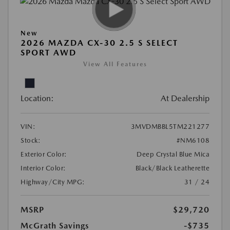
New
2026 MAZDA CX-30 2.5 S SELECT
SPORT AWD
View All Features
Location:
At Dealership
VIN:
3MVDMBBL5TM221277
Stock:
#NM6108
Exterior Color:
Deep Crystal Blue Mica
Interior Color:
Black/Black Leatherette
Highway/City MPG:
31 / 24
MSRP
$29,720
McGrath Savings
-$735