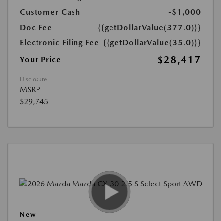
Customer Cash
-$1,000
Doc Fee
{{getDollarValue(377.0)}}
Electronic Filing Fee
{{getDollarValue(35.0)}}
$28,417
Your Price
Disclosure
MSRP
$29,745
New