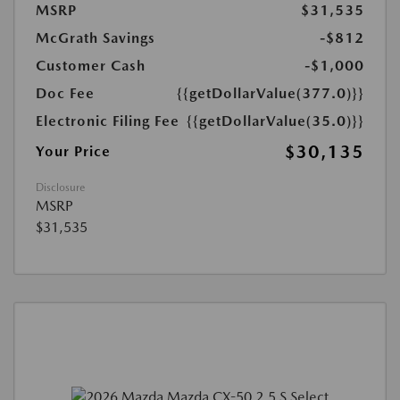
MSRP
$31,535
McGrath Savings
-$812
Customer Cash
-$1,000
Doc Fee
{{getDollarValue(377.0)}}
Electronic Filing Fee
{{getDollarValue(35.0)}}
$30,135
Your Price
Disclosure
MSRP
$31,535