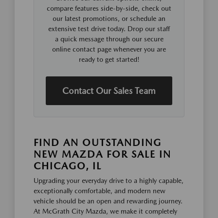
compare features side-by-side, check out
our latest promotions, or schedule an
extensive test drive today. Drop our staff
a quick message through our secure
online contact page whenever you are
ready to get started!
Contact Our Sales Team
FIND AN OUTSTANDING
NEW MAZDA FOR SALE IN
CHICAGO, IL
Upgrading your everyday drive to a highly capable,
exceptionally comfortable, and modern new
vehicle should be an open and rewarding journey.
At McGrath City Mazda, we make it completely