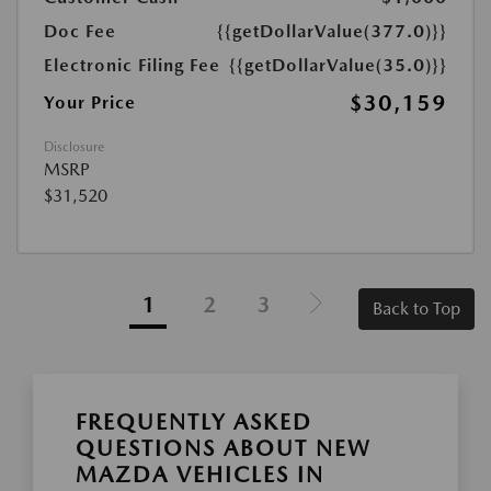
Doc Fee
{{getDollarValue(377.0)}}
Electronic Filing Fee
{{getDollarValue(35.0)}}
$30,159
Your Price
Disclosure
MSRP
$31,520
1
2
3
Back to Top
FREQUENTLY ASKED
QUESTIONS ABOUT NEW
MAZDA VEHICLES IN