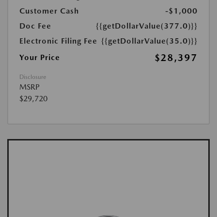
Customer Cash
-$1,000
Doc Fee
{{getDollarValue(377.0)}}
Electronic Filing Fee
{{getDollarValue(35.0)}}
$28,397
Your Price
Disclosure
MSRP
$29,720