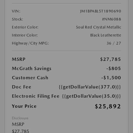
VIN:
JM1BPABL5T1890690
Stock:
#NM6088
Exterior Color:
Soul Red Crystal Metallic
Interior Color:
Black Leatherette
Highway/City MPG:
36 / 27
MSRP
$27,785
McGrath Savings
-$805
Customer Cash
-$1,500
Doc Fee
{{getDollarValue(377.0)}}
Electronic Filing Fee
{{getDollarValue(35.0)}}
$25,892
Your Price
Disclosure
MSRP
$27,785