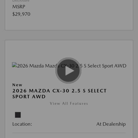
Disclosure
MSRP
$29,970
New
2026 MAZDA CX-30 2.5 S SELECT
SPORT AWD
View All Features
Location:
At Dealership