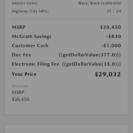
Interior Color:
Black/Black Leatherette
Highway/City MPG:
31 / 24
MSRP
$30,450
McGrath Savings
-$830
Customer Cash
-$1,000
Doc Fee
{{getDollarValue(377.0)}}
Electronic Filing Fee
{{getDollarValue(35.0)}}
$29,032
Your Price
Disclosure
MSRP
$30,450