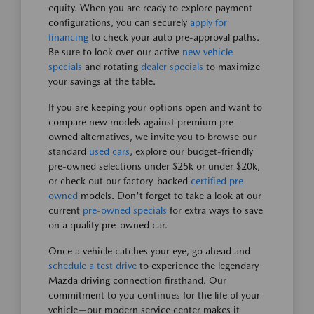
equity. When you are ready to explore payment
configurations, you can securely
apply for
financing
to check your auto pre-approval paths.
Be sure to look over our active
new vehicle
specials
and rotating
dealer specials
to maximize
your savings at the table.
If you are keeping your options open and want to
compare new models against premium pre-
owned alternatives, we invite you to browse our
standard
used cars
, explore our budget-friendly
pre-owned selections under $25k or under $20k,
or check out our factory-backed
certified pre-
owned
models. Don't forget to take a look at our
current
pre-owned specials
for extra ways to save
on a quality pre-owned car.
Once a vehicle catches your eye, go ahead and
schedule a test drive
to experience the legendary
Mazda driving connection firsthand. Our
commitment to you continues for the life of your
vehicle—our modern service center makes it