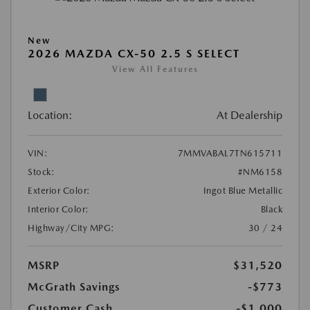
New
2026 MAZDA CX-50 2.5 S SELECT
View All Features
Location:
At Dealership
VIN:
7MMVABAL7TN615711
Stock:
#NM6158
Exterior Color:
Ingot Blue Metallic
Interior Color:
Black
Highway/City MPG:
30 / 24
MSRP
$31,520
McGrath Savings
-$773
Customer Cash
-$1,000