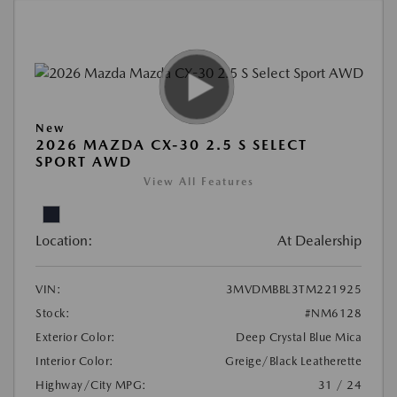
New
2026 MAZDA CX-30 2.5 S SELECT
SPORT AWD
View All Features
Location:
At Dealership
VIN:
3MVDMBBL3TM221925
Stock:
#NM6128
Exterior Color:
Deep Crystal Blue Mica
Interior Color:
Greige/Black Leatherette
Highway/City MPG:
31 / 24