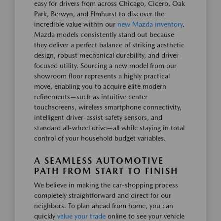
easy for drivers from across Chicago, Cicero, Oak
Park, Berwyn, and Elmhurst to discover the
incredible value within our
new Mazda inventory
.
Mazda models consistently stand out because
they deliver a perfect balance of striking aesthetic
design, robust mechanical durability, and driver-
focused utility. Sourcing a new model from our
showroom floor represents a highly practical
move, enabling you to acquire elite modern
refinements—such as intuitive center
touchscreens, wireless smartphone connectivity,
intelligent driver-assist safety sensors, and
standard all-wheel drive—all while staying in total
control of your household budget variables.
A SEAMLESS AUTOMOTIVE
PATH FROM START TO FINISH
We believe in making the car-shopping process
completely straightforward and direct for our
neighbors. To plan ahead from home, you can
quickly
value your trade
online to see your vehicle