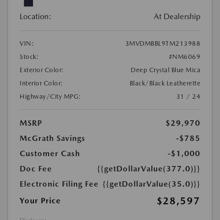
Location:
At Dealership
VIN:
3MVDMBBL9TM213988
Stock:
#NM6069
Exterior Color:
Deep Crystal Blue Mica
Interior Color:
Black/Black Leatherette
Highway/City MPG:
31 / 24
MSRP
$29,970
McGrath Savings
-$785
Customer Cash
-$1,000
Doc Fee
{{getDollarValue(377.0)}}
Electronic Filing Fee
{{getDollarValue(35.0)}}
$28,597
Your Price