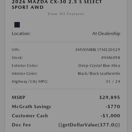
2026 MAZDA CX-30 2.5 S SELECT
SPORT AWD
View All Features
Location:
At Dealership
VIN:
3MVDMBBL1TM220529
Stock:
#NM6098
Exterior Color:
Deep Crystal Blue Mica
Interior Color:
Black/Black Leatherette
Highway/City MPG:
31 / 24
MSRP
$29,895
McGrath Savings
-$770
Customer Cash
-$1,000
Doc Fee
{{getDollarValue(377.0)}}