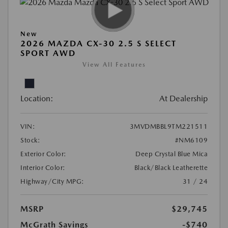
New
2026 MAZDA CX-30 2.5 S SELECT
SPORT AWD
View All Features
Location:
At Dealership
VIN:
3MVDMBBL9TM221511
Stock:
#NM6109
Exterior Color:
Deep Crystal Blue Mica
Interior Color:
Black/Black Leatherette
Highway/City MPG:
31 / 24
MSRP
$29,745
McGrath Savings
-$740