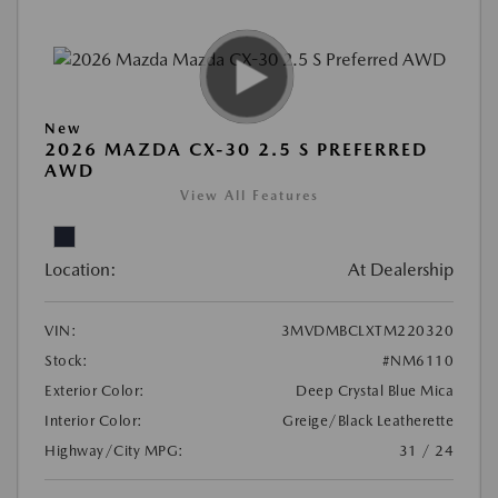
New
2026 MAZDA CX-30 2.5 S PREFERRED
AWD
View All Features
Location:
At Dealership
VIN:
3MVDMBCLXTM220320
Stock:
#NM6110
Exterior Color:
Deep Crystal Blue Mica
Interior Color:
Greige/Black Leatherette
Highway/City MPG:
31 / 24