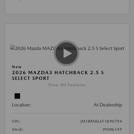
New
2026 MAZDA3 HATCHBACK 2.5 S
SELECT SPORT
View All Features
Location:
At Dealership
VIN:
JM1BPAKL6T1890794
Stock:
#NM6149