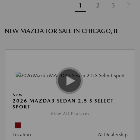
1
2
3
NEW MAZDA FOR SALE IN CHICAGO, IL
New
2026 MAZDA3 SEDAN 2.5 S SELECT
SPORT
View All Features
Location:
At Dealership