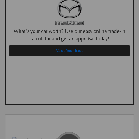
What's your car worth? Use our easy online trade-in
calculator and get an appraisal today!
Value Your Trade