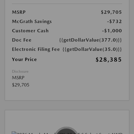
MSRP
$29,705
McGrath Savings
-$732
Customer Cash
-$1,000
Doc Fee
{{getDollarValue(377.0)}}
Electronic Filing Fee
{{getDollarValue(35.0)}}
$28,385
Your Price
Disclosure
MSRP
$29,705