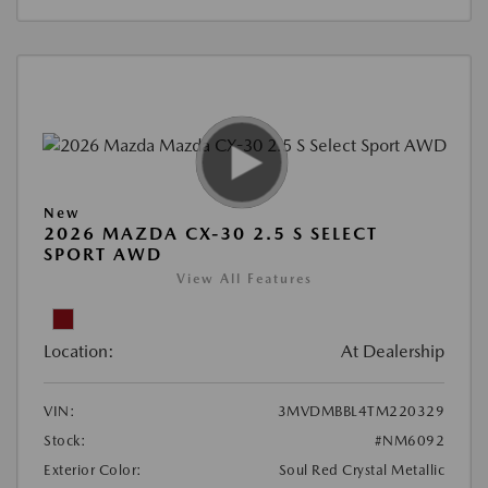
New
2026 MAZDA CX-30 2.5 S SELECT
SPORT AWD
View All Features
Location:
At Dealership
VIN:
3MVDMBBL4TM220329
Stock:
#NM6092
Exterior Color:
Soul Red Crystal Metallic