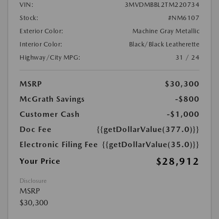
VIN:
3MVDMBBL2TM220734
Stock:
#NM6107
Exterior Color:
Machine Gray Metallic
Interior Color:
Black/Black Leatherette
Highway/City MPG:
31 / 24
MSRP
$30,300
McGrath Savings
-$800
Customer Cash
-$1,000
Doc Fee
{{getDollarValue(377.0)}}
Electronic Filing Fee
{{getDollarValue(35.0)}}
$28,912
Your Price
Disclosure
MSRP
$30,300