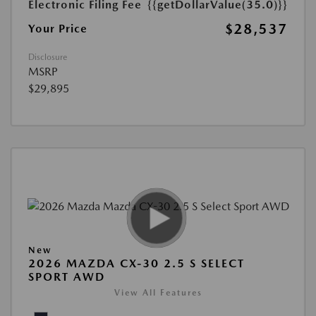
Electronic Filing Fee
{{getDollarValue(35.0)}}
$28,537
Your Price
Disclosure
MSRP
$29,895
New
2026 MAZDA CX-30 2.5 S SELECT
SPORT AWD
View All Features