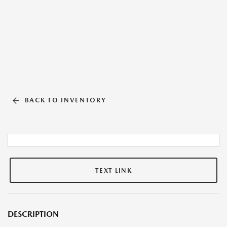
BACK TO INVENTORY
TEXT LINK
DESCRIPTION