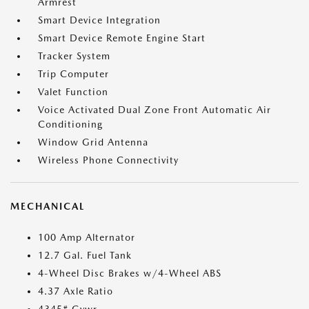
Armrest
Smart Device Integration
Smart Device Remote Engine Start
Tracker System
Trip Computer
Valet Function
Voice Activated Dual Zone Front Automatic Air
Conditioning
Window Grid Antenna
Wireless Phone Connectivity
MECHANICAL
100 Amp Alternator
12.7 Gal. Fuel Tank
4-Wheel Disc Brakes w/4-Wheel ABS
4.37 Axle Ratio