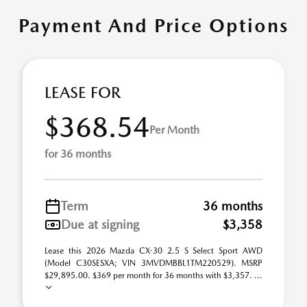
Payment And Price Options
LEASE FOR
$368.54
Per Month
for 36 months
Term
36 months
Due at signing
$3,358
Lease this 2026 Mazda CX-30 2.5 S Select Sport AWD
(Model C30SESXA; VIN 3MVDMBBL1TM220529). MSRP
$29,895.00. $369 per month for 36 months with $3,357. ...