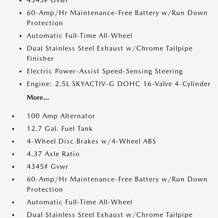
4345# Gvwr
60-Amp/Hr Maintenance-Free Battery w/Run Down
Protection
Automatic Full-Time All-Wheel
Dual Stainless Steel Exhaust w/Chrome Tailpipe
Finisher
Electric Power-Assist Speed-Sensing Steering
Engine: 2.5L SKYACTIV-G DOHC 16-Valve 4-Cylinder
More...
100 Amp Alternator
12.7 Gal. Fuel Tank
4-Wheel Disc Brakes w/4-Wheel ABS
4.37 Axle Ratio
4345# Gvwr
60-Amp/Hr Maintenance-Free Battery w/Run Down
Protection
Automatic Full-Time All-Wheel
Dual Stainless Steel Exhaust w/Chrome Tailpipe