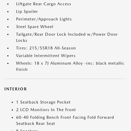
Liftgate Rear Cargo Access
Lip Spoiler
Perimeter/Approach Lights
Steel Spare Wheel
Tailgate/Rear Door Lock Included w/Power Door
Locks
Tires: 215/55R18 All-Season
Variable Intermittent Wipers
Wheels: 18 x 7J Aluminum Alloy -inc: black metallic
finish
INTERIOR
1 Seatback Storage Pocket
2 LCD Monitors In The Front
60-40 Folding Bench Front Facing Fold Forward
Seatback Rear Seat