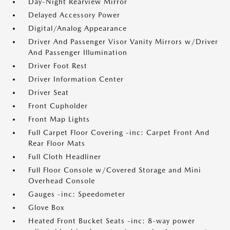
Day-Night Rearview Mirror
Delayed Accessory Power
Digital/Analog Appearance
Driver And Passenger Visor Vanity Mirrors w/Driver
And Passenger Illumination
Driver Foot Rest
Driver Information Center
Driver Seat
Front Cupholder
Front Map Lights
Full Carpet Floor Covering -inc: Carpet Front And
Rear Floor Mats
Full Cloth Headliner
Full Floor Console w/Covered Storage and Mini
Overhead Console
Gauges -inc: Speedometer
Glove Box
Heated Front Bucket Seats -inc: 8-way power