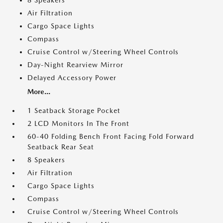
8 Speakers
Air Filtration
Cargo Space Lights
Compass
Cruise Control w/Steering Wheel Controls
Day-Night Rearview Mirror
Delayed Accessory Power
More...
1 Seatback Storage Pocket
2 LCD Monitors In The Front
60-40 Folding Bench Front Facing Fold Forward
Seatback Rear Seat
8 Speakers
Air Filtration
Cargo Space Lights
Compass
Cruise Control w/Steering Wheel Controls