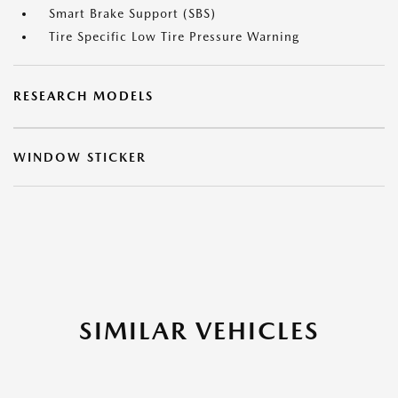
Smart Brake Support (SBS)
Tire Specific Low Tire Pressure Warning
RESEARCH MODELS
WINDOW STICKER
SIMILAR VEHICLES