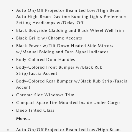
Auto On/Off Projector Beam Led Low/High Beam
Auto High-Beam Daytime Running Lights Preference
Setting Headlamps w/Delay-Off
Black Bodyside Cladding and Black Wheel Well Trim
Black Grille w/Chrome Accents
Black Power w/Tilt Down Heated Side Mirrors
w/Manual Folding and Turn Signal Indicator
Body-Colored Door Handles
Body-Colored Front Bumper w/Black Rub
Strip/Fascia Accent
Body-Colored Rear Bumper w/Black Rub Strip/Fascia
Accent
Chrome Side Windows Trim
Compact Spare Tire Mounted Inside Under Cargo
Deep Tinted Glass
More...
Auto On/Off Projector Beam Led Low/High Beam