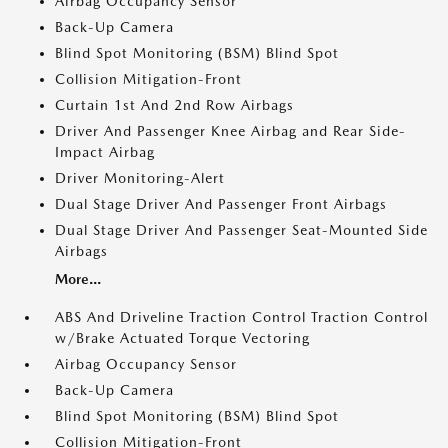
Airbag Occupancy Sensor
Back-Up Camera
Blind Spot Monitoring (BSM) Blind Spot
Collision Mitigation-Front
Curtain 1st And 2nd Row Airbags
Driver And Passenger Knee Airbag and Rear Side-
Impact Airbag
Driver Monitoring-Alert
Dual Stage Driver And Passenger Front Airbags
Dual Stage Driver And Passenger Seat-Mounted Side
Airbags
More...
ABS And Driveline Traction Control Traction Control
w/Brake Actuated Torque Vectoring
Airbag Occupancy Sensor
Back-Up Camera
Blind Spot Monitoring (BSM) Blind Spot
Collision Mitigation-Front