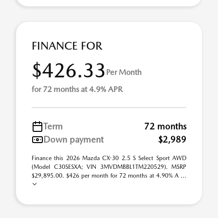
FINANCE FOR
$426.33
Per Month
for 72 months at 4.9% APR
Term
72 months
Down payment
$2,989
Finance this 2026 Mazda CX-30 2.5 S Select Sport AWD
(Model C30SESXA; VIN 3MVDMBBL1TM220529). MSRP
$29,895.00. $426 per month for 72 months at 4.90% A ...