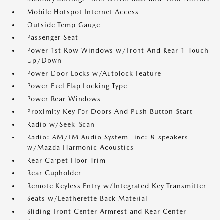
Mobile Hotspot Internet Access
Outside Temp Gauge
Passenger Seat
Power 1st Row Windows w/Front And Rear 1-Touch
Up/Down
Power Door Locks w/Autolock Feature
Power Fuel Flap Locking Type
Power Rear Windows
Proximity Key For Doors And Push Button Start
Radio w/Seek-Scan
Radio: AM/FM Audio System -inc: 8-speakers
w/Mazda Harmonic Acoustics
Rear Carpet Floor Trim
Rear Cupholder
Remote Keyless Entry w/Integrated Key Transmitter
Seats w/Leatherette Back Material
Sliding Front Center Armrest and Rear Center