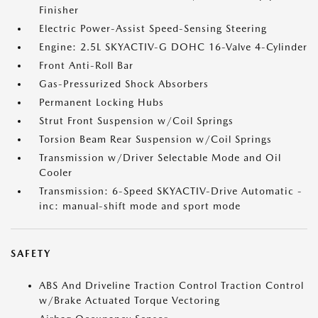
Finisher
Electric Power-Assist Speed-Sensing Steering
Engine: 2.5L SKYACTIV-G DOHC 16-Valve 4-Cylinder
Front Anti-Roll Bar
Gas-Pressurized Shock Absorbers
Permanent Locking Hubs
Strut Front Suspension w/Coil Springs
Torsion Beam Rear Suspension w/Coil Springs
Transmission w/Driver Selectable Mode and Oil
Cooler
Transmission: 6-Speed SKYACTIV-Drive Automatic -
inc: manual-shift mode and sport mode
SAFETY
ABS And Driveline Traction Control Traction Control
w/Brake Actuated Torque Vectoring