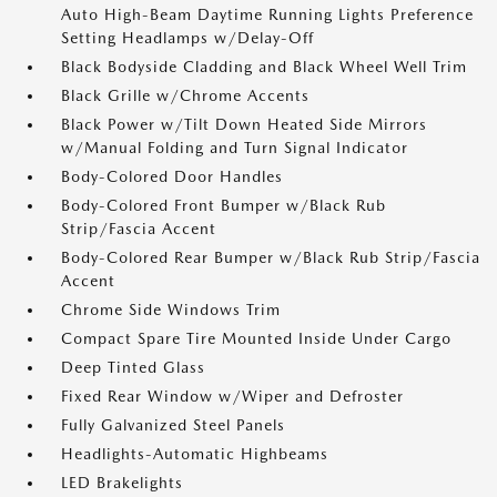
Auto High-Beam Daytime Running Lights Preference
Setting Headlamps w/Delay-Off
Black Bodyside Cladding and Black Wheel Well Trim
Black Grille w/Chrome Accents
Black Power w/Tilt Down Heated Side Mirrors
w/Manual Folding and Turn Signal Indicator
Body-Colored Door Handles
Body-Colored Front Bumper w/Black Rub
Strip/Fascia Accent
Body-Colored Rear Bumper w/Black Rub Strip/Fascia
Accent
Chrome Side Windows Trim
Compact Spare Tire Mounted Inside Under Cargo
Deep Tinted Glass
Fixed Rear Window w/Wiper and Defroster
Fully Galvanized Steel Panels
Headlights-Automatic Highbeams
LED Brakelights