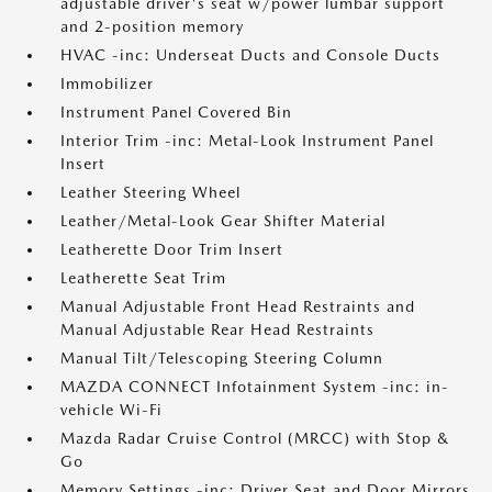
adjustable driver's seat w/power lumbar support
and 2-position memory
HVAC -inc: Underseat Ducts and Console Ducts
Immobilizer
Instrument Panel Covered Bin
Interior Trim -inc: Metal-Look Instrument Panel
Insert
Leather Steering Wheel
Leather/Metal-Look Gear Shifter Material
Leatherette Door Trim Insert
Leatherette Seat Trim
Manual Adjustable Front Head Restraints and
Manual Adjustable Rear Head Restraints
Manual Tilt/Telescoping Steering Column
MAZDA CONNECT Infotainment System -inc: in-
vehicle Wi-Fi
Mazda Radar Cruise Control (MRCC) with Stop &
Go
Memory Settings -inc: Driver Seat and Door Mirrors