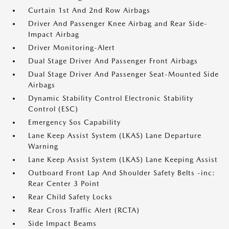
Curtain 1st And 2nd Row Airbags
Driver And Passenger Knee Airbag and Rear Side-
Impact Airbag
Driver Monitoring-Alert
Dual Stage Driver And Passenger Front Airbags
Dual Stage Driver And Passenger Seat-Mounted Side
Airbags
Dynamic Stability Control Electronic Stability
Control (ESC)
Emergency Sos Capability
Lane Keep Assist System (LKAS) Lane Departure
Warning
Lane Keep Assist System (LKAS) Lane Keeping Assist
Outboard Front Lap And Shoulder Safety Belts -inc:
Rear Center 3 Point
Rear Child Safety Locks
Rear Cross Traffic Alert (RCTA)
Side Impact Beams