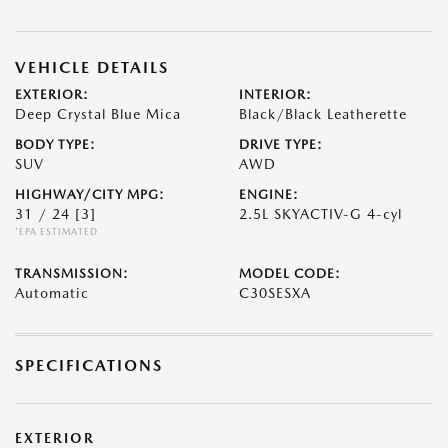
VEHICLE DETAILS
EXTERIOR:
INTERIOR:
Deep Crystal Blue Mica
Black/Black Leatherette
BODY TYPE:
DRIVE TYPE:
SUV
AWD
HIGHWAY/CITY MPG:
ENGINE:
31 / 24
[3]
2.5L SKYACTIV-G 4-cyl
*EPA ESTIMATED
TRANSMISSION:
MODEL CODE:
Automatic
C30SESXA
SPECIFICATIONS
EXTERIOR