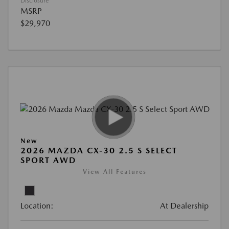
Disclosure
MSRP
$29,970
New
2026 MAZDA CX-30 2.5 S SELECT
SPORT AWD
View All Features
Location:
At Dealership