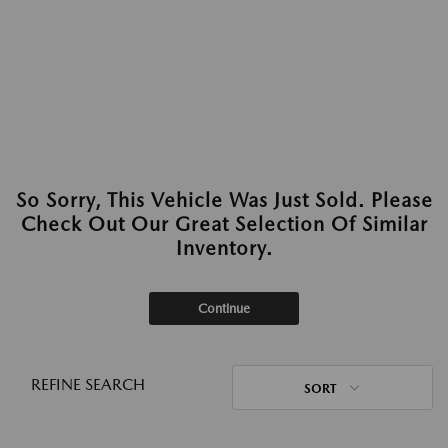
So Sorry, This Vehicle Was Just Sold. Please
Check Out Our Great Selection Of Similar
Inventory.
Continue
REFINE SEARCH
SORT