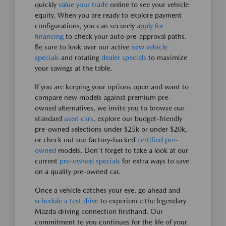
quickly
value your trade
online to see your vehicle
equity. When you are ready to explore payment
configurations, you can securely
apply for
financing
to check your auto pre-approval paths.
Be sure to look over our active
new vehicle
specials
and rotating
dealer specials
to maximize
your savings at the table.
If you are keeping your options open and want to
compare new models against premium pre-
owned alternatives, we invite you to browse our
standard
used cars
, explore our budget-friendly
pre-owned selections under $25k or under $20k,
or check out our factory-backed
certified pre-
owned
models. Don't forget to take a look at our
current
pre-owned specials
for extra ways to save
on a quality pre-owned car.
Once a vehicle catches your eye, go ahead and
schedule a test drive
to experience the legendary
Mazda driving connection firsthand. Our
commitment to you continues for the life of your