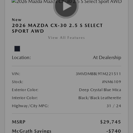
New
2026 MAZDA CX-30 2.5 S SELECT
SPORT AWD
View All Features
Location:
At Dealership
VIN:
3MVDMBBL9TM221511
Stock:
#NM6109
Exterior Color:
Deep Crystal Blue Mica
Interior Color:
Black/Black Leatherette
Highway/City MPG:
31 / 24
MSRP
$29,745
McGrath Savings
-$740