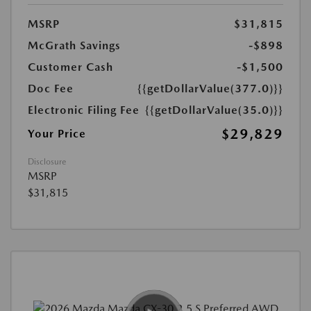
MSRP
$31,815
McGrath Savings
-$898
Customer Cash
-$1,500
Doc Fee
{{getDollarValue(377.0)}}
Electronic Filing Fee
{{getDollarValue(35.0)}}
$29,829
Your Price
Disclosure
MSRP
$31,815