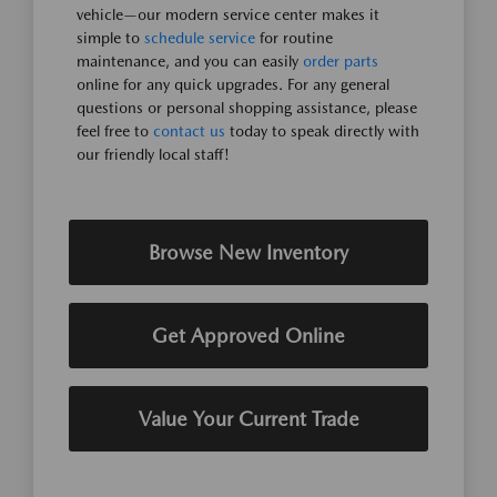
vehicle—our modern service center makes it
simple to
schedule service
for routine
maintenance, and you can easily
order parts
online for any quick upgrades. For any general
questions or personal shopping assistance, please
feel free to
contact us
today to speak directly with
our friendly local staff!
Browse New Inventory
Get Approved Online
Value Your Current Trade