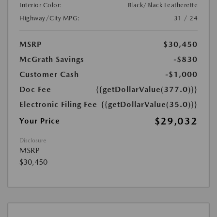
Interior Color:
Black/Black Leatherette
Highway/City MPG:
31 / 24
MSRP
$30,450
McGrath Savings
-$830
Customer Cash
-$1,000
Doc Fee
{{getDollarValue(377.0)}}
Electronic Filing Fee
{{getDollarValue(35.0)}}
$29,032
Your Price
Disclosure
MSRP
$30,450