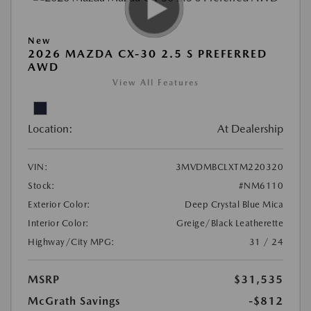
New
2026 MAZDA CX-30 2.5 S PREFERRED
AWD
View All Features
Location:
At Dealership
VIN:
3MVDMBCLXTM220320
Stock:
#NM6110
Exterior Color:
Deep Crystal Blue Mica
Interior Color:
Greige/Black Leatherette
Highway/City MPG:
31 / 24
MSRP
$31,535
McGrath Savings
-$812