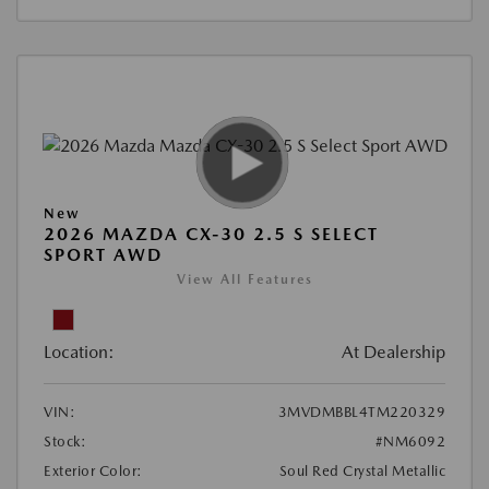
New
2026 MAZDA CX-30 2.5 S SELECT
SPORT AWD
View All Features
Location:
At Dealership
VIN:
3MVDMBBL4TM220329
Stock:
#NM6092
Exterior Color:
Soul Red Crystal Metallic