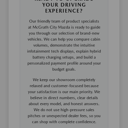
YOUR DRIVING
EXPERIENCE?
Our friendly team of product specialists
at McGrath City Mazda is ready to guide
you through our selection of brand-new
vehicles. We can help you compare cabin
volumes, demonstrate the intuitive
infotainment tech displays, explain hybrid
battery charging setups, and build a
personalized payment profile around your
budget goals.
We keep our showroom completely
relaxed and customer-focused because
your satisfaction is our main priority. We
believe in direct numbers, clear details
about every model, and honest answers.
We do not use high-pressure sales
pitches or unexpected dealer fees, so you
can shop with complete confidence.