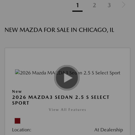
1
2
3
NEW MAZDA FOR SALE IN CHICAGO, IL
New
2026 MAZDA3 SEDAN 2.5 S SELECT
SPORT
View All Features
Location:
At Dealership