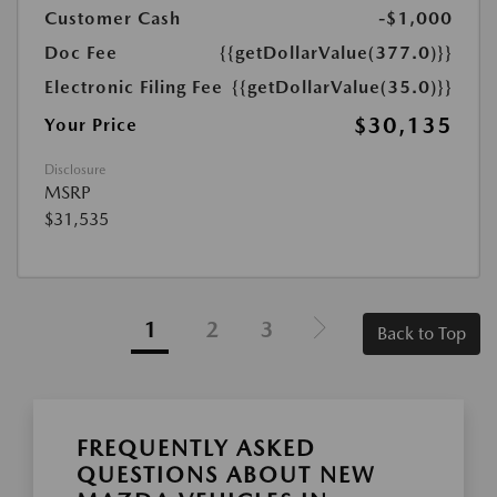
Customer Cash
-$1,000
Doc Fee
{{getDollarValue(377.0)}}
Electronic Filing Fee
{{getDollarValue(35.0)}}
$30,135
Your Price
Disclosure
MSRP
$31,535
1
2
3
Back to Top
FREQUENTLY ASKED
QUESTIONS ABOUT NEW