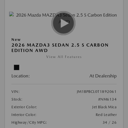
New
2026 MAZDA3 SEDAN 2.5 S CARBON
EDITION AWD
View All Features
Location:
At Dealership
VIN:
JM1BPBCL0T1892061
Stock:
#NM6134
Exterior Color:
Jet Black Mica
Interior Color:
Red Leather
Highway/City MPG:
34 / 26