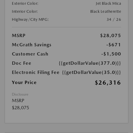
Exterior Color:
Jet Black Mica
Interior Color:
Black Leatherette
Highway/City MPG:
34 / 26
MSRP
$28,075
McGrath Savings
-$671
Customer Cash
-$1,500
Doc Fee
{{getDollarValue(377.0)}}
Electronic Filing Fee
{{getDollarValue(35.0)}}
$26,316
Your Price
Disclosure
MSRP
$28,075