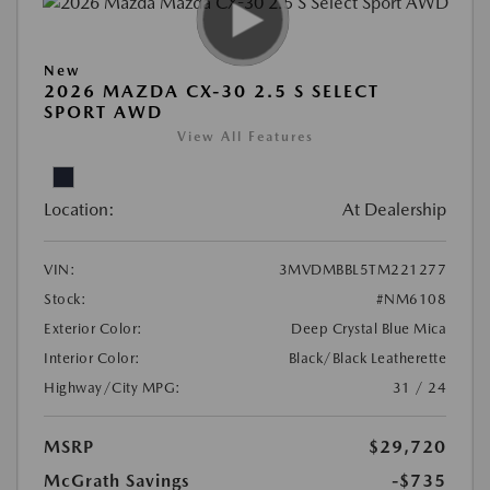
New
2026 MAZDA CX-30 2.5 S SELECT
SPORT AWD
View All Features
Location:
At Dealership
VIN:
3MVDMBBL5TM221277
Stock:
#NM6108
Exterior Color:
Deep Crystal Blue Mica
Interior Color:
Black/Black Leatherette
Highway/City MPG:
31 / 24
MSRP
$29,720
McGrath Savings
-$735