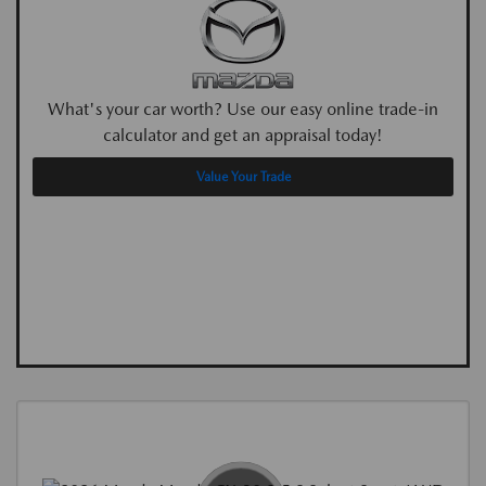
What's your car worth? Use our easy online trade-in
calculator and get an appraisal today!
Value Your Trade