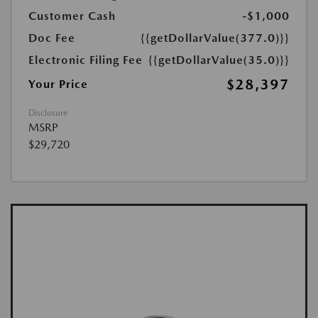
Customer Cash
-$1,000
Doc Fee
{{getDollarValue(377.0)}}
Electronic Filing Fee
{{getDollarValue(35.0)}}
$28,397
Your Price
Disclosure
MSRP
$29,720