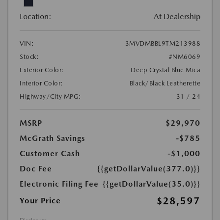
Location:
At Dealership
VIN:
3MVDMBBL9TM213988
Stock:
#NM6069
Exterior Color:
Deep Crystal Blue Mica
Interior Color:
Black/Black Leatherette
Highway/City MPG:
31 / 24
MSRP
$29,970
McGrath Savings
-$785
Customer Cash
-$1,000
Doc Fee
{{getDollarValue(377.0)}}
Electronic Filing Fee
{{getDollarValue(35.0)}}
$28,597
Your Price