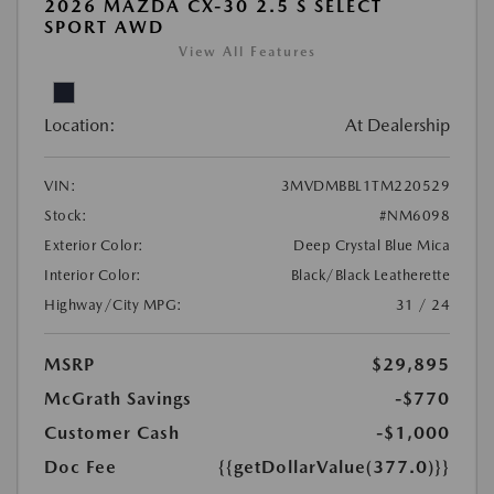
2026 MAZDA CX-30 2.5 S SELECT
SPORT AWD
View All Features
Location:
At Dealership
VIN:
3MVDMBBL1TM220529
Stock:
#NM6098
Exterior Color:
Deep Crystal Blue Mica
Interior Color:
Black/Black Leatherette
Highway/City MPG:
31 / 24
MSRP
$29,895
McGrath Savings
-$770
Customer Cash
-$1,000
Doc Fee
{{getDollarValue(377.0)}}