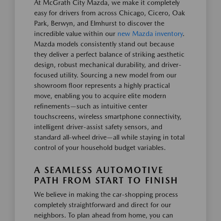
At McGrath City Mazda, we make it completely
easy for drivers from across Chicago, Cicero, Oak
Park, Berwyn, and Elmhurst to discover the
incredible value within our
new Mazda inventory
.
Mazda models consistently stand out because
they deliver a perfect balance of striking aesthetic
design, robust mechanical durability, and driver-
focused utility. Sourcing a new model from our
showroom floor represents a highly practical
move, enabling you to acquire elite modern
refinements—such as intuitive center
touchscreens, wireless smartphone connectivity,
intelligent driver-assist safety sensors, and
standard all-wheel drive—all while staying in total
control of your household budget variables.
A SEAMLESS AUTOMOTIVE
PATH FROM START TO FINISH
We believe in making the car-shopping process
completely straightforward and direct for our
neighbors. To plan ahead from home, you can