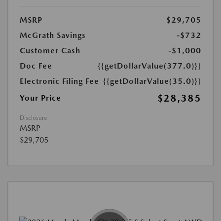
MSRP
$29,705
McGrath Savings
-$732
Customer Cash
-$1,000
Doc Fee
{{getDollarValue(377.0)}}
Electronic Filing Fee
{{getDollarValue(35.0)}}
$28,385
Your Price
Disclosure
MSRP
$29,705