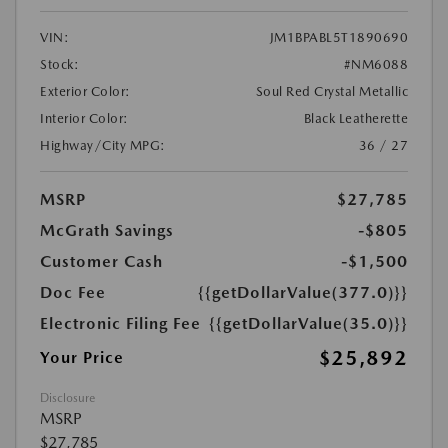
VIN:
JM1BPABL5T1890690
Stock:
#NM6088
Exterior Color:
Soul Red Crystal Metallic
Interior Color:
Black Leatherette
Highway/City MPG:
36 / 27
MSRP
$27,785
McGrath Savings
-$805
Customer Cash
-$1,500
Doc Fee
{{getDollarValue(377.0)}}
Electronic Filing Fee
{{getDollarValue(35.0)}}
$25,892
Your Price
Disclosure
MSRP
$27,785