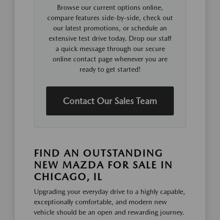
Browse our current options online,
compare features side-by-side, check out
our latest promotions, or schedule an
extensive test drive today. Drop our staff
a quick message through our secure
online contact page whenever you are
ready to get started!
Contact Our Sales Team
FIND AN OUTSTANDING
NEW MAZDA FOR SALE IN
CHICAGO, IL
Upgrading your everyday drive to a highly capable,
exceptionally comfortable, and modern new
vehicle should be an open and rewarding journey.