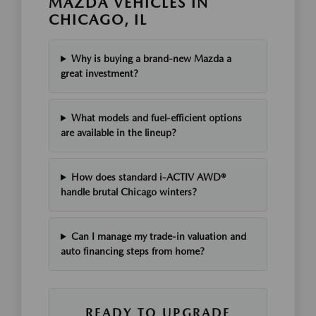
MAZDA VEHICLES IN
CHICAGO, IL
Why is buying a brand-new Mazda a
great investment?
What models and fuel-efficient options
are available in the lineup?
How does standard i-ACTIV AWD®
handle brutal Chicago winters?
Can I manage my trade-in valuation and
auto financing steps from home?
READY TO UPGRADE