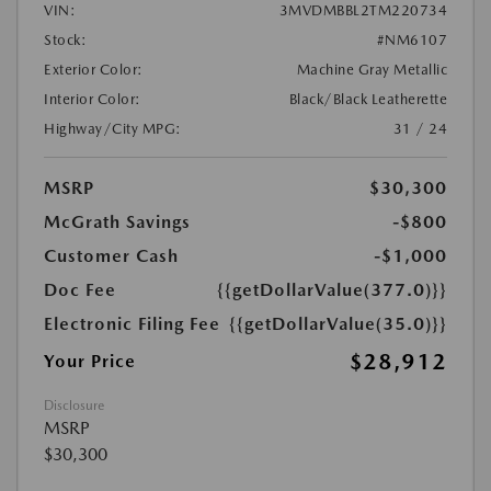
VIN:
3MVDMBBL2TM220734
Stock:
#NM6107
Exterior Color:
Machine Gray Metallic
Interior Color:
Black/Black Leatherette
Highway/City MPG:
31 / 24
MSRP
$30,300
McGrath Savings
-$800
Customer Cash
-$1,000
Doc Fee
{{getDollarValue(377.0)}}
Electronic Filing Fee
{{getDollarValue(35.0)}}
$28,912
Your Price
Disclosure
MSRP
$30,300