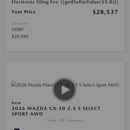
Electronic Filing Fee
{{getDollarValue(35.0)}}
$28,537
Your Price
Disclosure
MSRP
$29,895
New
2026 MAZDA CX-30 2.5 S SELECT
SPORT AWD
View All Features