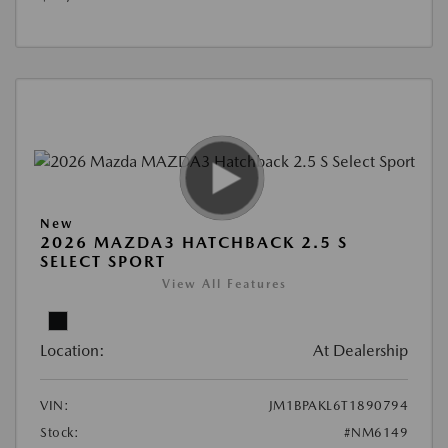
New
2026 MAZDA3 HATCHBACK 2.5 S
SELECT SPORT
View All Features
Location:
At Dealership
VIN:
JM1BPAKL6T1890794
Stock:
#NM6149