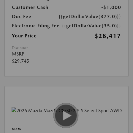
Customer Cash
-$1,000
Doc Fee
{{getDollarValue(377.0)}}
Electronic Filing Fee
{{getDollarValue(35.0)}}
$28,417
Your Price
Disclosure
MSRP
$29,745
New