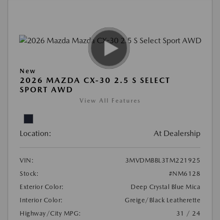
New
2026 MAZDA CX-30 2.5 S SELECT
SPORT AWD
View All Features
Location:
At Dealership
VIN:
3MVDMBBL3TM221925
Stock:
#NM6128
Exterior Color:
Deep Crystal Blue Mica
Interior Color:
Greige/Black Leatherette
Highway/City MPG:
31 / 24