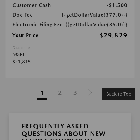
Customer Cash
-$1,500
Doc Fee
{{getDollarValue(377.0)}}
Electronic Filing Fee
{{getDollarValue(35.0)}}
$29,829
Your Price
Disclosure
MSRP
$31,815
1
2
3
Back to Top
FREQUENTLY ASKED
QUESTIONS ABOUT NEW