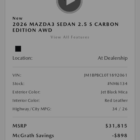
New
2026 MAZDA3 SEDAN 2.5 S CARBON
EDITION AWD
View All Features
Location:
At Dealership
VIN:
JM1BPBCL0T1892061
Stock:
#NM6134
Exterior Color:
Jet Black Mica
Interior Color:
Red Leather
Highway/City MPG:
34 / 26
MSRP
$31,815
McGrath Savings
-$898