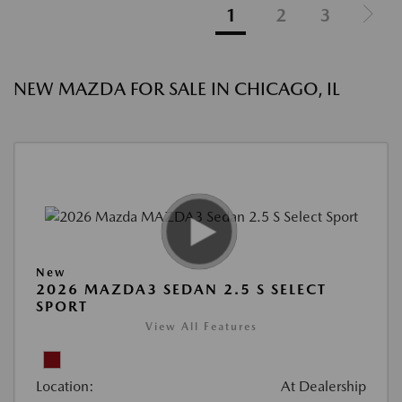
1
2
3
NEW MAZDA FOR SALE IN CHICAGO, IL
New
2026 MAZDA3 SEDAN 2.5 S SELECT
SPORT
View All Features
Location:
At Dealership