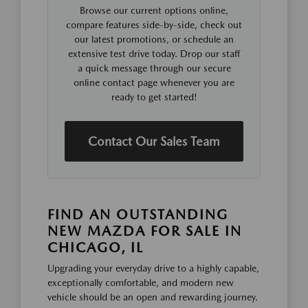
Browse our current options online,
compare features side-by-side, check out
our latest promotions, or schedule an
extensive test drive today. Drop our staff
a quick message through our secure
online contact page whenever you are
ready to get started!
Contact Our Sales Team
FIND AN OUTSTANDING
NEW MAZDA FOR SALE IN
CHICAGO, IL
Upgrading your everyday drive to a highly capable,
exceptionally comfortable, and modern new
vehicle should be an open and rewarding journey.