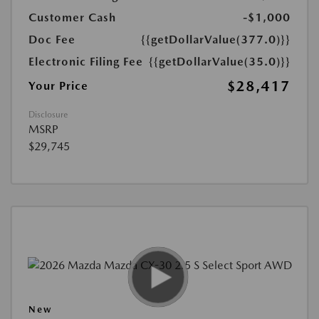
Customer Cash
-$1,000
Doc Fee
{{getDollarValue(377.0)}}
Electronic Filing Fee
{{getDollarValue(35.0)}}
$28,417
Your Price
Disclosure
MSRP
$29,745
New