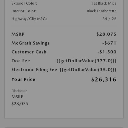
Exterior Color:
Jet Black Mica
Interior Color:
Black Leatherette
Highway/City MPG:
34 / 26
MSRP
$28,075
McGrath Savings
-$671
Customer Cash
-$1,500
Doc Fee
{{getDollarValue(377.0)}}
Electronic Filing Fee
{{getDollarValue(35.0)}}
$26,316
Your Price
Disclosure
MSRP
$28,075