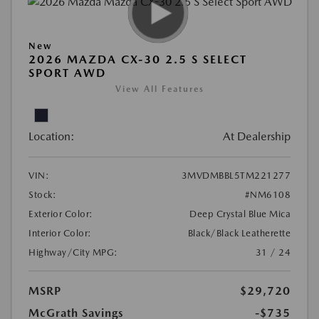
New
2026 MAZDA CX-30 2.5 S SELECT
SPORT AWD
View All Features
Location:
At Dealership
VIN:
3MVDMBBL5TM221277
Stock:
#NM6108
Exterior Color:
Deep Crystal Blue Mica
Interior Color:
Black/Black Leatherette
Highway/City MPG:
31 / 24
MSRP
$29,720
McGrath Savings
-$735