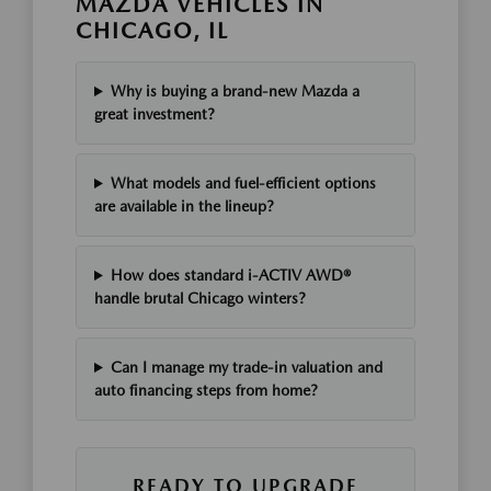
MAZDA VEHICLES IN
CHICAGO, IL
Why is buying a brand-new Mazda a
great investment?
What models and fuel-efficient options
are available in the lineup?
How does standard i-ACTIV AWD®
handle brutal Chicago winters?
Can I manage my trade-in valuation and
auto financing steps from home?
READY TO UPGRADE