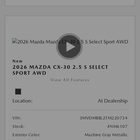
New
2026 MAZDA CX-30 2.5 S SELECT
SPORT AWD
View All Features
Location:
At Dealership
VIN:
3MVDMBBL2TM220734
Stock:
#NM6107
Exterior Color:
Machine Gray Metallic