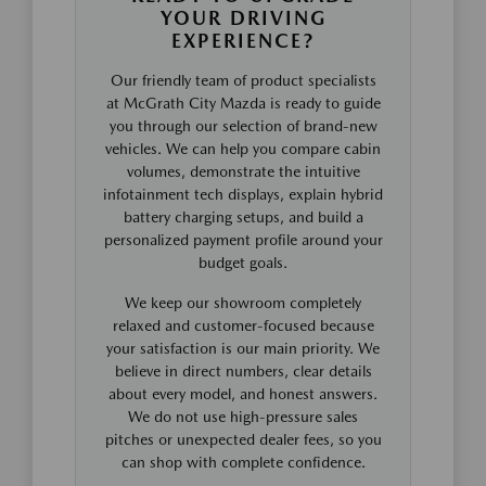
YOUR DRIVING
EXPERIENCE?
Our friendly team of product specialists
at McGrath City Mazda is ready to guide
you through our selection of brand-new
vehicles. We can help you compare cabin
volumes, demonstrate the intuitive
infotainment tech displays, explain hybrid
battery charging setups, and build a
personalized payment profile around your
budget goals.
We keep our showroom completely
relaxed and customer-focused because
your satisfaction is our main priority. We
believe in direct numbers, clear details
about every model, and honest answers.
We do not use high-pressure sales
pitches or unexpected dealer fees, so you
can shop with complete confidence.