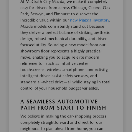
At McGrath City Mazda, we make it completely
easy for drivers from across Chicago, Cicero, Oak
Park, Berwyn, and Elmhurst to discover the
incredible value within our
new Mazda inventory
.
Mazda models consistently stand out because
they deliver a perfect balance of striking aesthetic
design, robust mechanical durability, and driver-
focused utility. Sourcing a new model from our
showroom floor represents a highly practical
move, enabling you to acquire elite modern
refinements—such as intuitive center
touchscreens, wireless smartphone connectivity,
intelligent driver-assist safety sensors, and
standard all-wheel drive—all while staying in total
control of your household budget variables.
A SEAMLESS AUTOMOTIVE
PATH FROM START TO FINISH
We believe in making the car-shopping process
completely straightforward and direct for our
neighbors. To plan ahead from home, you can