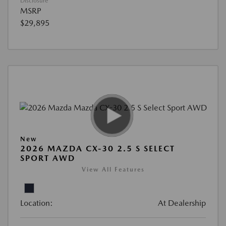
Disclosure
MSRP
$29,895
New
2026 MAZDA CX-30 2.5 S SELECT
SPORT AWD
View All Features
Location:
At Dealership