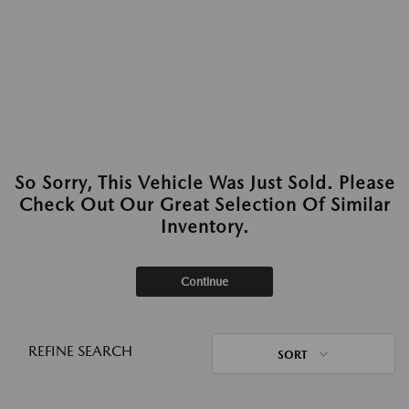
So Sorry, This Vehicle Was Just Sold. Please
Check Out Our Great Selection Of Similar
Inventory.
Continue
REFINE SEARCH
SORT