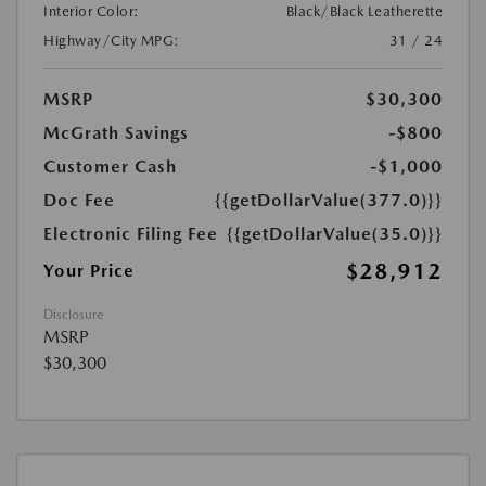
Interior Color:
Black/Black Leatherette
Highway/City MPG:
31 / 24
MSRP
$30,300
McGrath Savings
-$800
Customer Cash
-$1,000
Doc Fee
{{getDollarValue(377.0)}}
Electronic Filing Fee
{{getDollarValue(35.0)}}
$28,912
Your Price
Disclosure
MSRP
$30,300