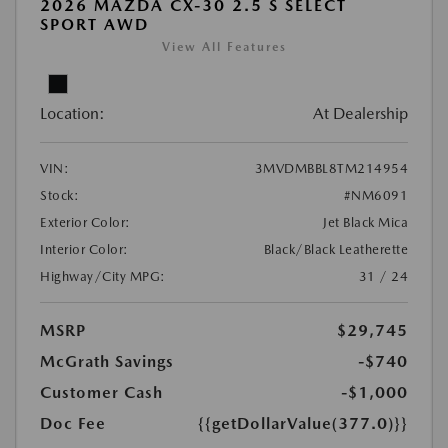
2026 MAZDA CX-30 2.5 S SELECT
SPORT AWD
View All Features
Location:
At Dealership
VIN:
3MVDMBBL8TM214954
Stock:
#NM6091
Exterior Color:
Jet Black Mica
Interior Color:
Black/Black Leatherette
Highway/City MPG:
31 / 24
MSRP
$29,745
McGrath Savings
-$740
Customer Cash
-$1,000
Doc Fee
{{getDollarValue(377.0)}}