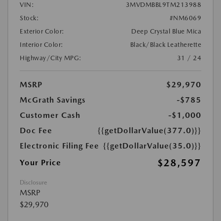
VIN:
3MVDMBBL9TM213988
Stock:
#NM6069
Exterior Color:
Deep Crystal Blue Mica
Interior Color:
Black/Black Leatherette
Highway/City MPG:
31 / 24
MSRP
$29,970
McGrath Savings
-$785
Customer Cash
-$1,000
Doc Fee
{{getDollarValue(377.0)}}
Electronic Filing Fee
{{getDollarValue(35.0)}}
$28,597
Your Price
Disclosure
MSRP
$29,970