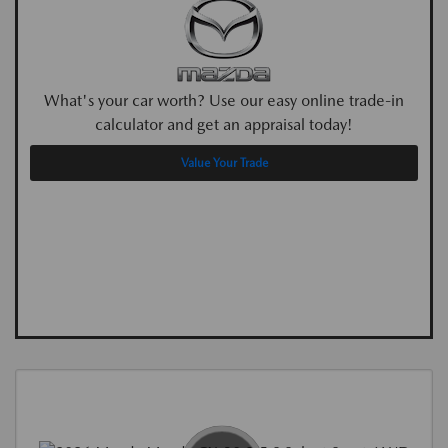
What's your car worth? Use our easy online trade-in
calculator and get an appraisal today!
Value Your Trade