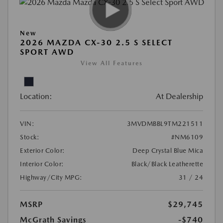
New
2026 MAZDA CX-30 2.5 S SELECT
SPORT AWD
View All Features
Location:
At Dealership
VIN:
3MVDMBBL9TM221511
Stock:
#NM6109
Exterior Color:
Deep Crystal Blue Mica
Interior Color:
Black/Black Leatherette
Highway/City MPG:
31 / 24
MSRP
$29,745
McGrath Savings
-$740