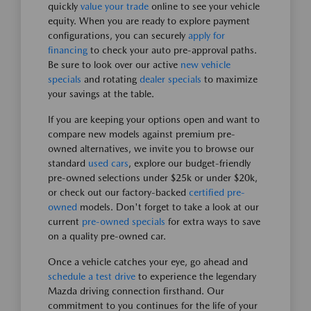
quickly
value your trade
online to see your vehicle
equity. When you are ready to explore payment
configurations, you can securely
apply for
financing
to check your auto pre-approval paths.
Be sure to look over our active
new vehicle
specials
and rotating
dealer specials
to maximize
your savings at the table.
If you are keeping your options open and want to
compare new models against premium pre-
owned alternatives, we invite you to browse our
standard
used cars
, explore our budget-friendly
pre-owned selections under $25k or under $20k,
or check out our factory-backed
certified pre-
owned
models. Don't forget to take a look at our
current
pre-owned specials
for extra ways to save
on a quality pre-owned car.
Once a vehicle catches your eye, go ahead and
schedule a test drive
to experience the legendary
Mazda driving connection firsthand. Our
commitment to you continues for the life of your