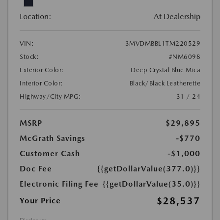
Location:
At Dealership
VIN:
3MVDMBBL1TM220529
Stock:
#NM6098
Exterior Color:
Deep Crystal Blue Mica
Interior Color:
Black/Black Leatherette
Highway/City MPG:
31 / 24
MSRP
$29,895
McGrath Savings
-$770
Customer Cash
-$1,000
Doc Fee
{{getDollarValue(377.0)}}
Electronic Filing Fee
{{getDollarValue(35.0)}}
$28,537
Your Price