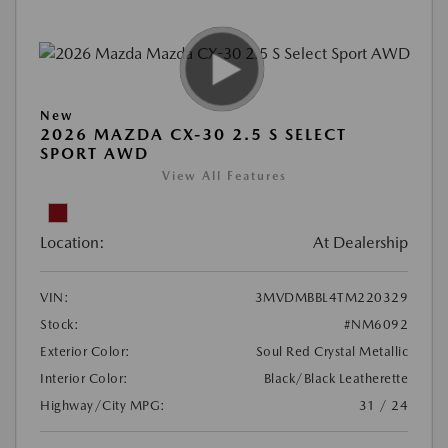
New
2026 MAZDA CX-30 2.5 S SELECT
SPORT AWD
View All Features
Location:
At Dealership
VIN:
3MVDMBBL4TM220329
Stock:
#NM6092
Exterior Color:
Soul Red Crystal Metallic
Interior Color:
Black/Black Leatherette
Highway/City MPG:
31 / 24