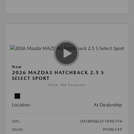
New
2026 MAZDA3 HATCHBACK 2.5 S
SELECT SPORT
View All Features
Location:
At Dealership
VIN:
JM1BPAKL6T1890794
Stock:
#NM6149