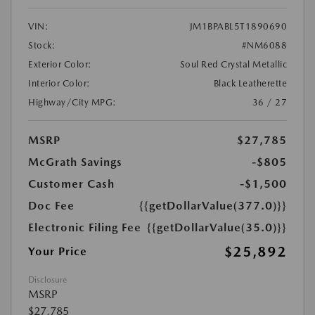
VIN:
JM1BPABL5T1890690
Stock:
#NM6088
Exterior Color:
Soul Red Crystal Metallic
Interior Color:
Black Leatherette
Highway/City MPG:
36 / 27
MSRP
$27,785
McGrath Savings
-$805
Customer Cash
-$1,500
Doc Fee
{{getDollarValue(377.0)}}
Electronic Filing Fee
{{getDollarValue(35.0)}}
$25,892
Your Price
Disclosure
MSRP
$27,785