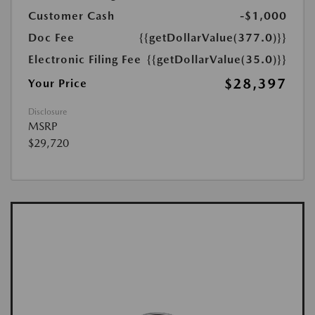
Customer Cash
-$1,000
Doc Fee
{{getDollarValue(377.0)}}
Electronic Filing Fee
{{getDollarValue(35.0)}}
$28,397
Your Price
Disclosure
MSRP
$29,720