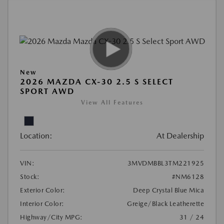
New
2026 MAZDA CX-30 2.5 S SELECT
SPORT AWD
View All Features
Location:
At Dealership
VIN:
3MVDMBBL3TM221925
Stock:
#NM6128
Exterior Color:
Deep Crystal Blue Mica
Interior Color:
Greige/Black Leatherette
Highway/City MPG:
31 / 24