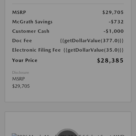
MSRP
$29,705
McGrath Savings
-$732
Customer Cash
-$1,000
Doc Fee
{{getDollarValue(377.0)}}
Electronic Filing Fee
{{getDollarValue(35.0)}}
$28,385
Your Price
Disclosure
MSRP
$29,705