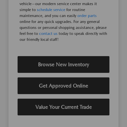
vehicle—our modern service center makes it
simple to
schedule service
for routine
maintenance, and you can easily
order parts
online for any quick upgrades. For any general
questions or personal shopping assistance, please
feel free to
contact us
today to speak directly with
our friendly local staff!
Browse New Inventory
Get Approved Online
Value Your Current Trade