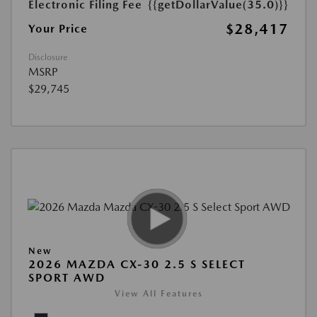
Electronic Filing Fee
{{getDollarValue(35.0)}}
$28,417
Your Price
Disclosure
MSRP
$29,745
New
2026 MAZDA CX-30 2.5 S SELECT
SPORT AWD
View All Features