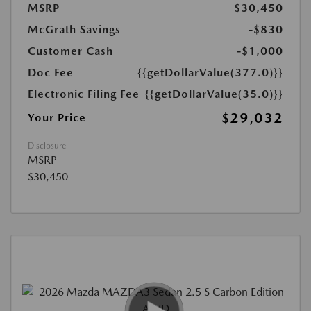
MSRP
$30,450
McGrath Savings
-$830
Customer Cash
-$1,000
Doc Fee
{{getDollarValue(377.0)}}
Electronic Filing Fee
{{getDollarValue(35.0)}}
$29,032
Your Price
Disclosure
MSRP
$30,450