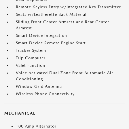
Remote Keyless Entry w/Integrated Key Transmitter
Seats w/Leatherette Back Material
Sliding Front Center Armrest and Rear Center
Armrest
Smart Device Integration
Smart Device Remote Engine Start
Tracker System
Trip Computer
Valet Function
Voice Activated Dual Zone Front Automatic Air
Conditioning
Window Grid Antenna
Wireless Phone Connectivity
MECHANICAL
100 Amp Alternator