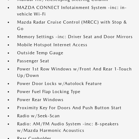
MAZDA CONNECT Infotainment System -inc: in-
vehicle Wi-Fi
Mazda Radar Cruise Control (MRCC) with Stop &
Go
Memory Settings -inc: Driver Seat and Door Mirrors
Mobile Hotspot Internet Access
Outside Temp Gauge
Passenger Seat
Power 1st Row Windows w/Front And Rear 1-Touch
Up/Down
Power Door Locks w/Autolock Feature
Power Fuel Flap Locking Type
Power Rear Windows
Proximity Key For Doors And Push Button Start
Radio w/Seek-Scan
Radio: AM/FM Audio System -inc: 8-speakers
w/Mazda Harmonic Acoustics
Rear Cupholder