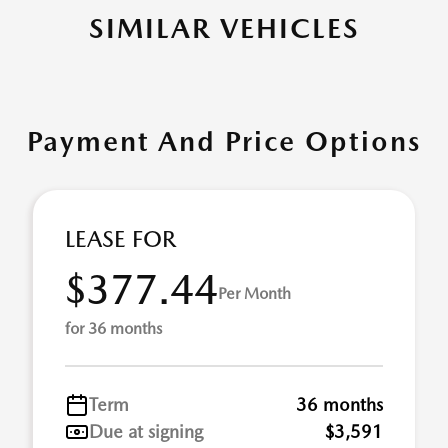
SIMILAR VEHICLES
Payment And Price Options
LEASE FOR
$377.44
Per Month
for 36 months
Term
36 months
Due at signing
$3,591