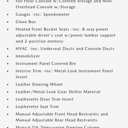
Full Floor Console w/Covered Storage and Mini
Overhead Console w/Storage
Gauges -inc: Speedometer
Glove Box
Heated Front Bucket Seats -inc: 8-way power
adjustable driver's seat w/power lumbar support
and 2-position memory
HVAC -inc: Underseat Ducts and Console Ducts
Immobilizer
Instrument Panel Covered Bin
Interior Trim -inc: Metal-Look Instrument Panel
Insert
Leather Steering Wheel
Leather/Metal-Look Gear Shifter Material
Leatherette Door Trim Insert
Leatherette Seat Trim
Manual Adjustable Front Head Restraints and
Manual Adjustable Rear Head Restraints
Manual Tilt/Telescoping Steering Column