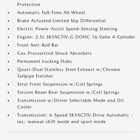
Protection
Automatic Full-Time All-Wheel
Brake Actuated Limited Slip Differential
Electric Power-Assist Speed-Sensing Steering
Engine: 2.5L SKYACTIV-G DOHC 16-Valve 4-Cylinder
Front Anti-Roll Bar
Gas-Pressurized Shock Absorbers
Permanent Locking Hubs
Quasi-Dual Stainless Steel Exhaust w/Chrome
Tailpipe Finisher
Strut Front Suspension w/Coil Springs
Torsion Beam Rear Suspension w/Coil Springs
Transmission w/Driver Selectable Mode and Oil
Cooler
Transmission: 6-Speed SKYACTIV-Drive Automatic -
inc: manual-shift mode and sport mode