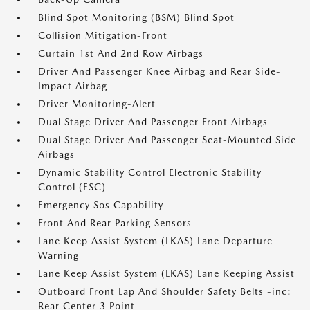
Blind Spot Monitoring (BSM) Blind Spot
Collision Mitigation-Front
Curtain 1st And 2nd Row Airbags
Driver And Passenger Knee Airbag and Rear Side-
Impact Airbag
Driver Monitoring-Alert
Dual Stage Driver And Passenger Front Airbags
Dual Stage Driver And Passenger Seat-Mounted Side
Airbags
Dynamic Stability Control Electronic Stability
Control (ESC)
Emergency Sos Capability
Front And Rear Parking Sensors
Lane Keep Assist System (LKAS) Lane Departure
Warning
Lane Keep Assist System (LKAS) Lane Keeping Assist
Outboard Front Lap And Shoulder Safety Belts -inc:
Rear Center 3 Point