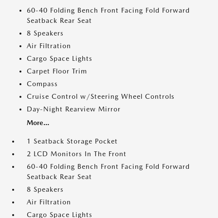
60-40 Folding Bench Front Facing Fold Forward
Seatback Rear Seat
8 Speakers
Air Filtration
Cargo Space Lights
Carpet Floor Trim
Compass
Cruise Control w/Steering Wheel Controls
Day-Night Rearview Mirror
More...
1 Seatback Storage Pocket
2 LCD Monitors In The Front
60-40 Folding Bench Front Facing Fold Forward
Seatback Rear Seat
8 Speakers
Air Filtration
Cargo Space Lights