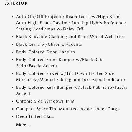
EXTERIOR
Auto On/Off Projector Beam Led Low/High Beam
Auto High-Beam Daytime Running Lights Preference
Setting Headlamps w/Delay-Off
Black Bodyside Cladding and Black Wheel Well Trim
Black Grille w/Chrome Accents
Body-Colored Door Handles
Body-Colored Front Bumper w/Black Rub
Strip/Fascia Accent
Body-Colored Power w/Tilt Down Heated Side
Mirrors w/Manual Folding and Turn Signal Indicator
Body-Colored Rear Bumper w/Black Rub Strip/Fascia
Accent
Chrome Side Windows Trim
Compact Spare Tire Mounted Inside Under Cargo
Deep Tinted Glass
More...