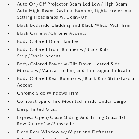
Auto On/Off Projector Beam Led Low/High Beam
Auto High-Beam Daytime Running Lights Preference
Setting Headlamps w/Delay-Off
Black Bodyside Cladding and Black Wheel Well Trim
Black Grille w/Chrome Accents
Body-Colored Door Handles
Body-Colored Front Bumper w/Black Rub
Strip/Fascia Accent
Body-Colored Power w/Tilt Down Heated Side
Mirrors w/Manual Folding and Turn Signal Indicator
Body-Colored Rear Bumper w/Black Rub Strip/Fascia
Accent
Chrome Side Windows Trim
Compact Spare Tire Mounted Inside Under Cargo
Deep Tinted Glass
Express Open/Close Sliding And Tilting Glass 1st
Row Sunroof w/Sunshade
Fixed Rear Window w/Wiper and Defroster