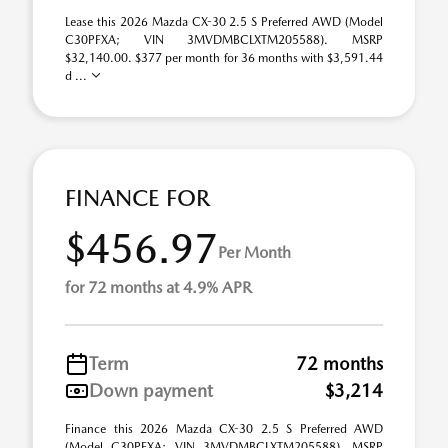
Lease this 2026 Mazda CX-30 2.5 S Preferred AWD (Model
C30PFXA; VIN 3MVDMBCLXTM205588). MSRP
$32,140.00. $377 per month for 36 months with $3,591.44
d ...
FINANCE FOR
$456.97
Per Month
for 72 months at 4.9% APR
Term
72 months
Down payment
$3,214
Finance this 2026 Mazda CX-30 2.5 S Preferred AWD
(Model C30PFXA; VIN 3MVDMBCLXTM205588). MSRP