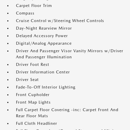
Carpet Floor Trim
Compass
Cruise Control w/Steering Wheel Controls
Day-Night Rearview Mirror
Delayed Accessory Power
Digital/Analog Appearance
Driver And Passenger Visor Vanity Mirrors w/Driver
And Passenger Illumination
Driver Foot Rest
Driver Information Center
Driver Seat
Fade-To-Off Interior Lighting
Front Cupholder
Front Map Lights
Full Carpet Floor Covering -inc: Carpet Front And
Rear Floor Mats
Full Cloth Headliner