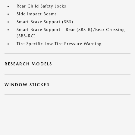
Rear Child Safety Locks
Side Impact Beams
Smart Brake Support (SBS)
Smart Brake Support - Rear (SBS-R)/Rear Crossing
(SBS-RC)
Tire Specific Low Tire Pressure Warning
RESEARCH MODELS
WINDOW STICKER