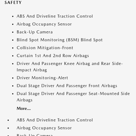
SAFETY
ABS And Driveline Traction Control
Airbag Occupancy Sensor
Back-Up Camera
Blind Spot Monitoring (BSM) Blind Spot
Collision Mitigation-Front
Curtain 1st And 2nd Row Airbags
Driver And Passenger Knee Airbag and Rear Side-
Impact Airbag
Driver Monitoring-Alert
Dual Stage Driver And Passenger Front Airbags
Dual Stage Driver And Passenger Seat-Mounted Side
Airbags
More...
ABS And Driveline Traction Control
Airbag Occupancy Sensor
Back-Up Camera