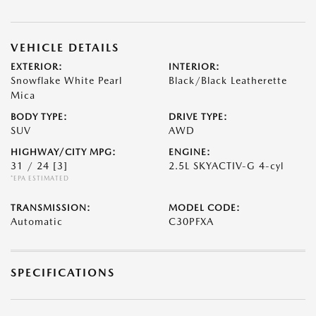
VEHICLE DETAILS
EXTERIOR:
INTERIOR:
Snowflake White Pearl
Black/Black Leatherette
Mica
BODY TYPE:
DRIVE TYPE:
SUV
AWD
HIGHWAY/CITY MPG:
ENGINE:
31 / 24
[3]
2.5L SKYACTIV-G 4-cyl
*EPA ESTIMATED
TRANSMISSION:
MODEL CODE:
Automatic
C30PFXA
SPECIFICATIONS