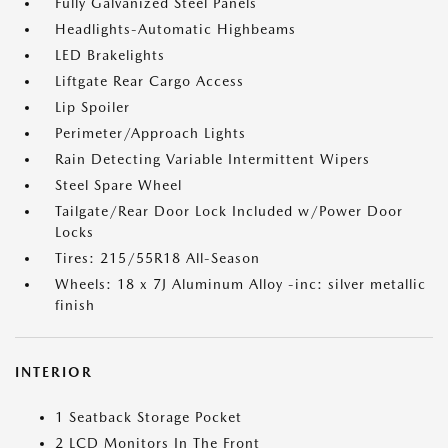
Fully Galvanized Steel Panels
Headlights-Automatic Highbeams
LED Brakelights
Liftgate Rear Cargo Access
Lip Spoiler
Perimeter/Approach Lights
Rain Detecting Variable Intermittent Wipers
Steel Spare Wheel
Tailgate/Rear Door Lock Included w/Power Door
Locks
Tires: 215/55R18 All-Season
Wheels: 18 x 7J Aluminum Alloy -inc: silver metallic
finish
INTERIOR
1 Seatback Storage Pocket
2 LCD Monitors In The Front