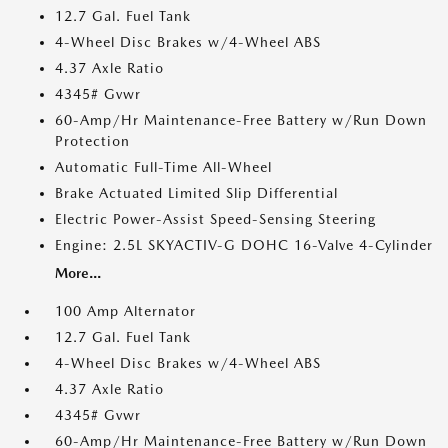
12.7 Gal. Fuel Tank
4-Wheel Disc Brakes w/4-Wheel ABS
4.37 Axle Ratio
4345# Gvwr
60-Amp/Hr Maintenance-Free Battery w/Run Down
Protection
Automatic Full-Time All-Wheel
Brake Actuated Limited Slip Differential
Electric Power-Assist Speed-Sensing Steering
Engine: 2.5L SKYACTIV-G DOHC 16-Valve 4-Cylinder
More...
100 Amp Alternator
12.7 Gal. Fuel Tank
4-Wheel Disc Brakes w/4-Wheel ABS
4.37 Axle Ratio
4345# Gvwr
60-Amp/Hr Maintenance-Free Battery w/Run Down