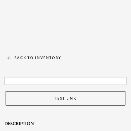
BACK TO INVENTORY
TEXT LINK
DESCRIPTION