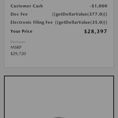
Customer Cash
-$1,000
Doc Fee
{{getDollarValue(377.0)}}
Electronic Filing Fee
{{getDollarValue(35.0)}}
$28,397
Your Price
Disclosure
MSRP
$29,720