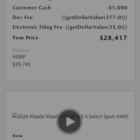
Customer Cash
-$1,000
Doc Fee
{{getDollarValue(377.0)}}
Electronic Filing Fee
{{getDollarValue(35.0)}}
$28,417
Your Price
Disclosure
MSRP
$29,745
New