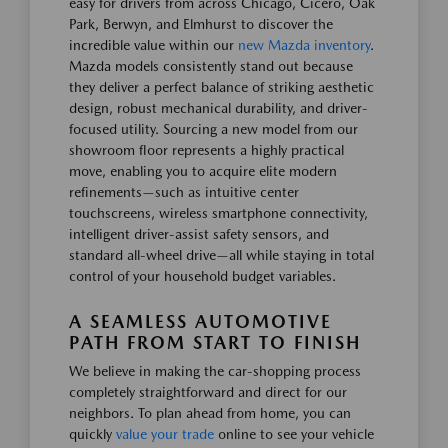
easy for drivers from across Chicago, Cicero, Oak
Park, Berwyn, and Elmhurst to discover the
incredible value within our
new Mazda inventory
.
Mazda models consistently stand out because
they deliver a perfect balance of striking aesthetic
design, robust mechanical durability, and driver-
focused utility. Sourcing a new model from our
showroom floor represents a highly practical
move, enabling you to acquire elite modern
refinements—such as intuitive center
touchscreens, wireless smartphone connectivity,
intelligent driver-assist safety sensors, and
standard all-wheel drive—all while staying in total
control of your household budget variables.
A SEAMLESS AUTOMOTIVE
PATH FROM START TO FINISH
We believe in making the car-shopping process
completely straightforward and direct for our
neighbors. To plan ahead from home, you can
quickly
value your trade
online to see your vehicle