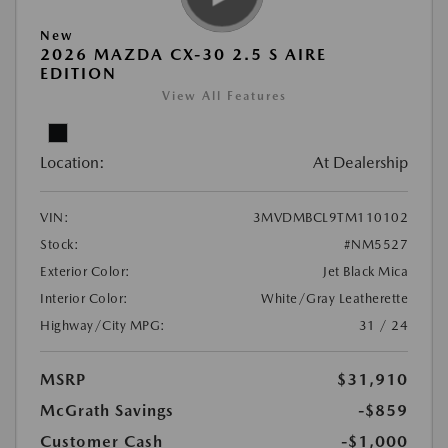
New
2026 MAZDA CX-30 2.5 S AIRE
EDITION
View All Features
Location:
At Dealership
VIN:
3MVDMBCL9TM110102
Stock:
#NM5527
Exterior Color:
Jet Black Mica
Interior Color:
White/Gray Leatherette
Highway/City MPG:
31 / 24
MSRP
$31,910
McGrath Savings
-$859
Customer Cash
-$1,000