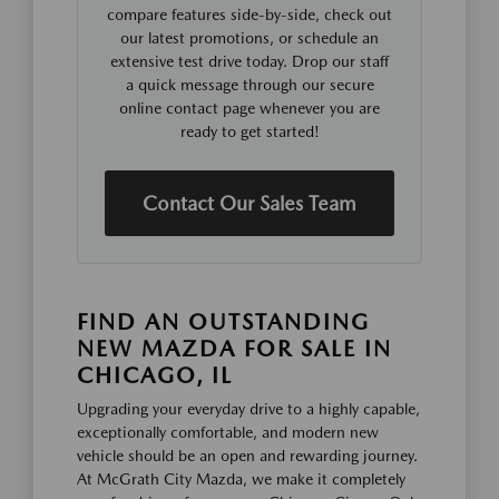
compare features side-by-side, check out
our latest promotions, or schedule an
extensive test drive today. Drop our staff
a quick message through our secure
online contact page whenever you are
ready to get started!
Contact Our Sales Team
FIND AN OUTSTANDING
NEW MAZDA FOR SALE IN
CHICAGO, IL
Upgrading your everyday drive to a highly capable,
exceptionally comfortable, and modern new
vehicle should be an open and rewarding journey.
At McGrath City Mazda, we make it completely