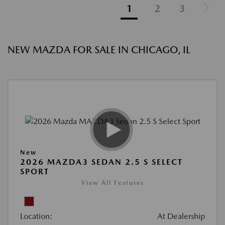
1
2
3
NEW MAZDA FOR SALE IN CHICAGO, IL
New
2026 MAZDA3 SEDAN 2.5 S SELECT
SPORT
View All Features
Location:
At Dealership