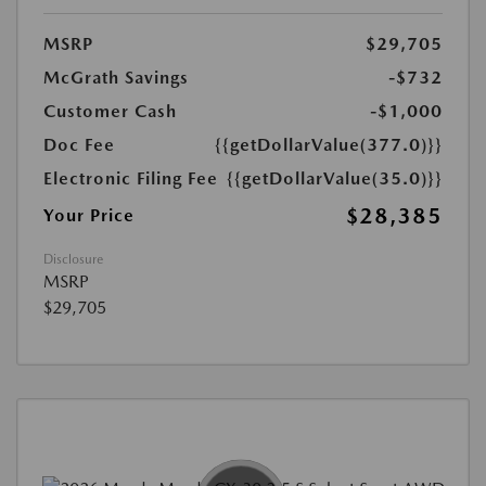
MSRP
$29,705
McGrath Savings
-$732
Customer Cash
-$1,000
Doc Fee
{{getDollarValue(377.0)}}
Electronic Filing Fee
{{getDollarValue(35.0)}}
$28,385
Your Price
Disclosure
MSRP
$29,705