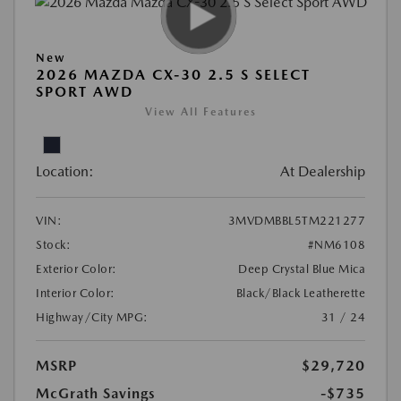
New
2026 MAZDA CX-30 2.5 S SELECT
SPORT AWD
View All Features
Location:
At Dealership
VIN:
3MVDMBBL5TM221277
Stock:
#NM6108
Exterior Color:
Deep Crystal Blue Mica
Interior Color:
Black/Black Leatherette
Highway/City MPG:
31 / 24
MSRP
$29,720
McGrath Savings
-$735