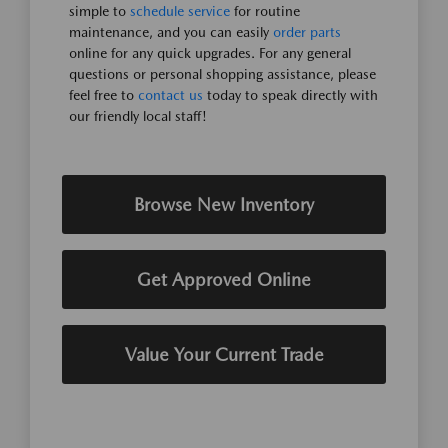
simple to
schedule service
for routine
maintenance, and you can easily
order parts
online for any quick upgrades. For any general
questions or personal shopping assistance, please
feel free to
contact us
today to speak directly with
our friendly local staff!
Browse New Inventory
Get Approved Online
Value Your Current Trade