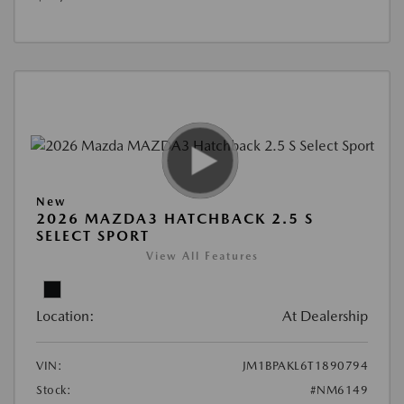
New
2026 MAZDA3 HATCHBACK 2.5 S
SELECT SPORT
View All Features
Location:
At Dealership
VIN:
JM1BPAKL6T1890794
Stock:
#NM6149