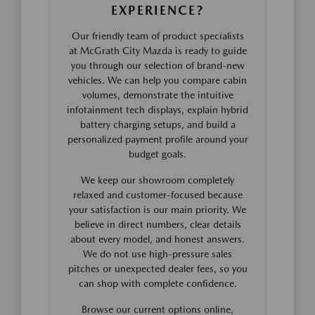
EXPERIENCE?
Our friendly team of product specialists
at McGrath City Mazda is ready to guide
you through our selection of brand-new
vehicles. We can help you compare cabin
volumes, demonstrate the intuitive
infotainment tech displays, explain hybrid
battery charging setups, and build a
personalized payment profile around your
budget goals.
We keep our showroom completely
relaxed and customer-focused because
your satisfaction is our main priority. We
believe in direct numbers, clear details
about every model, and honest answers.
We do not use high-pressure sales
pitches or unexpected dealer fees, so you
can shop with complete confidence.
Browse our current options online,