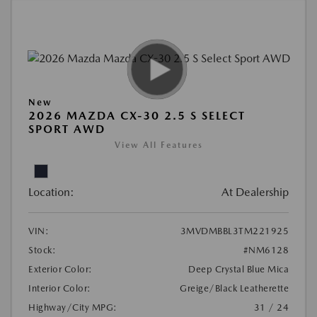
New
2026 MAZDA CX-30 2.5 S SELECT
SPORT AWD
View All Features
Location:
At Dealership
VIN:
3MVDMBBL3TM221925
Stock:
#NM6128
Exterior Color:
Deep Crystal Blue Mica
Interior Color:
Greige/Black Leatherette
Highway/City MPG:
31 / 24