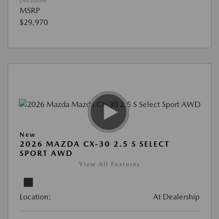
Disclosure
MSRP
$29,970
New
2026 MAZDA CX-30 2.5 S SELECT
SPORT AWD
View All Features
Location:
At Dealership