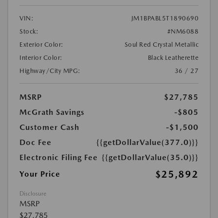
VIN:
JM1BPABL5T1890690
Stock:
#NM6088
Exterior Color:
Soul Red Crystal Metallic
Interior Color:
Black Leatherette
Highway/City MPG:
36 / 27
MSRP
$27,785
McGrath Savings
-$805
Customer Cash
-$1,500
Doc Fee
{{getDollarValue(377.0)}}
Electronic Filing Fee
{{getDollarValue(35.0)}}
$25,892
Your Price
Disclosure
MSRP
$27,785