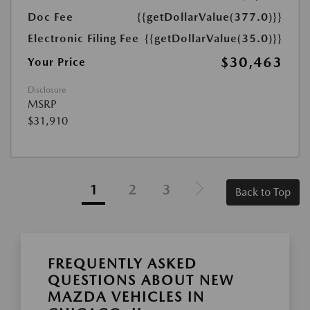
Doc Fee
{{getDollarValue(377.0)}}
Electronic Filing Fee
{{getDollarValue(35.0)}}
$30,463
Your Price
Disclosure
MSRP
$31,910
1
2
3
Back to Top
FREQUENTLY ASKED
QUESTIONS ABOUT NEW
MAZDA VEHICLES IN