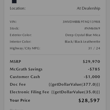
Location:
At Dealership
VIN:
3MVDMBBL9TM213988
Stock:
#NM6069
Exterior Color:
Deep Crystal Blue Mica
Interior Color:
Black/Black Leatherette
Highway/City MPG:
31 / 24
MSRP
$29,970
McGrath Savings
-$785
Customer Cash
-$1,000
Doc Fee
{{getDollarValue(377.0)}}
Electronic Filing Fee
{{getDollarValue(35.0)}}
$28,597
Your Price