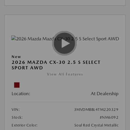
New
2026 MAZDA CX-30 2.5 S SELECT
SPORT AWD
View All Features
Location:
At Dealership
VIN:
3MVDMBBL4TM220329
Stock:
#NM6092
Exterior Color:
Soul Red Crystal Metallic