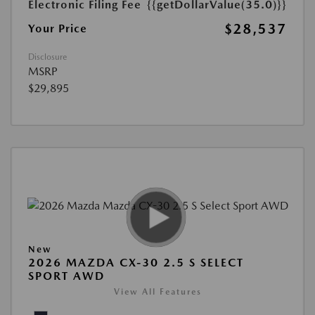
Electronic Filing Fee
{{getDollarValue(35.0)}}
$28,537
Your Price
Disclosure
MSRP
$29,895
New
2026 MAZDA CX-30 2.5 S SELECT
SPORT AWD
View All Features