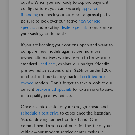
equity. When you are ready to explore payment
configurations, you can securely
apply for
financing
to check your auto pre-approval paths.
Be sure to look over our active
new vehicle
specials
and rotating
dealer specials
to maximize
your savings at the table.
If you are keeping your options open and want to
compare new models against premium pre-
owned alternatives, we invite you to browse our
standard
used cars
, explore our budget-friendly
pre-owned selections under $25k or under $20k,
or check out our factory-backed
certified pre-
owned
models. Don't forget to take a look at our
current
pre-owned specials
for extra ways to save
on a quality pre-owned car.
Once a vehicle catches your eye, go ahead and
schedule a test drive
to experience the legendary
Mazda driving connection firsthand. Our
commitment to you continues for the life of your
vehicle—our modern service center makes it