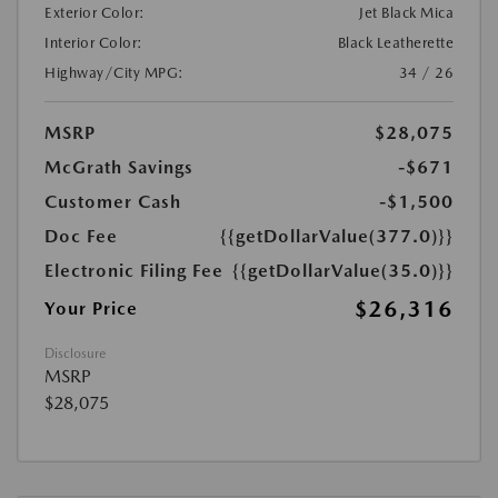
Exterior Color:
Jet Black Mica
Interior Color:
Black Leatherette
Highway/City MPG:
34 / 26
MSRP
$28,075
McGrath Savings
-$671
Customer Cash
-$1,500
Doc Fee
{{getDollarValue(377.0)}}
Electronic Filing Fee
{{getDollarValue(35.0)}}
$26,316
Your Price
Disclosure
MSRP
$28,075