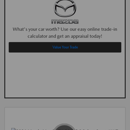
What's your car worth? Use our easy online trade-in
calculator and get an appraisal today!
Value Your Trade