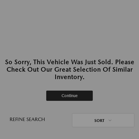
So Sorry, This Vehicle Was Just Sold. Please
Check Out Our Great Selection Of Similar
Inventory.
Continue
REFINE SEARCH
SORT