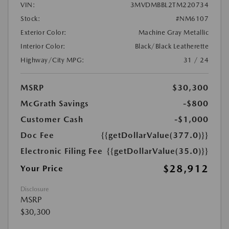
VIN:
3MVDMBBL2TM220734
Stock:
#NM6107
Exterior Color:
Machine Gray Metallic
Interior Color:
Black/Black Leatherette
Highway/City MPG:
31 / 24
MSRP
$30,300
McGrath Savings
-$800
Customer Cash
-$1,000
Doc Fee
{{getDollarValue(377.0)}}
Electronic Filing Fee
{{getDollarValue(35.0)}}
$28,912
Your Price
Disclosure
MSRP
$30,300