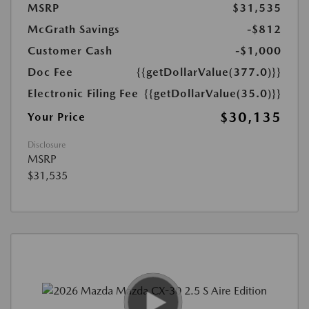
MSRP
$31,535
McGrath Savings
-$812
Customer Cash
-$1,000
Doc Fee
{{getDollarValue(377.0)}}
Electronic Filing Fee
{{getDollarValue(35.0)}}
$30,135
Your Price
Disclosure
MSRP
$31,535