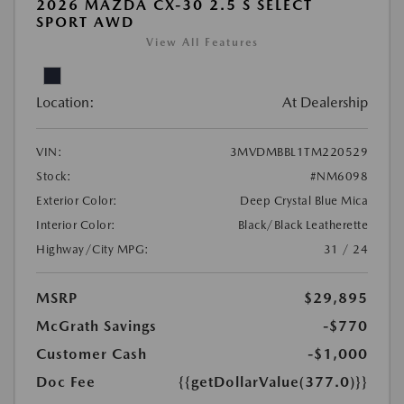
2026 MAZDA CX-30 2.5 S SELECT
SPORT AWD
View All Features
Location:
At Dealership
VIN:
3MVDMBBL1TM220529
Stock:
#NM6098
Exterior Color:
Deep Crystal Blue Mica
Interior Color:
Black/Black Leatherette
Highway/City MPG:
31 / 24
MSRP
$29,895
McGrath Savings
-$770
Customer Cash
-$1,000
Doc Fee
{{getDollarValue(377.0)}}