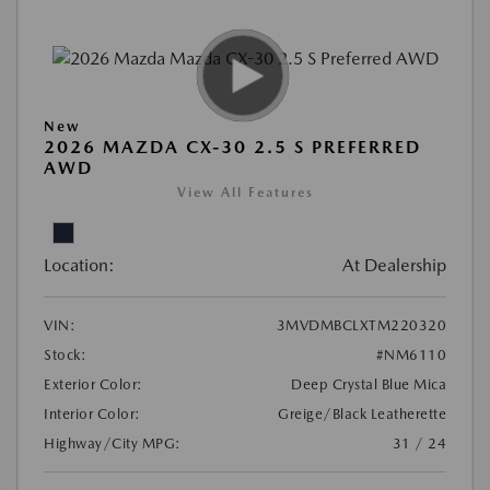
New
2026 MAZDA CX-30 2.5 S PREFERRED
AWD
View All Features
Location:
At Dealership
VIN:
3MVDMBCLXTM220320
Stock:
#NM6110
Exterior Color:
Deep Crystal Blue Mica
Interior Color:
Greige/Black Leatherette
Highway/City MPG:
31 / 24