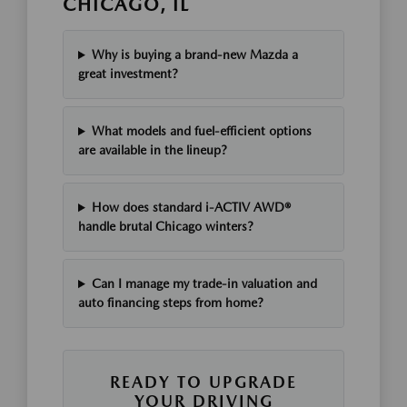
CHICAGO, IL
Why is buying a brand-new Mazda a
great investment?
What models and fuel-efficient options
are available in the lineup?
How does standard i-ACTIV AWD®
handle brutal Chicago winters?
Can I manage my trade-in valuation and
auto financing steps from home?
READY TO UPGRADE
YOUR DRIVING