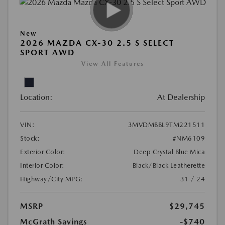
New
2026 MAZDA CX-30 2.5 S SELECT
SPORT AWD
View All Features
Location:
At Dealership
VIN:
3MVDMBBL9TM221511
Stock:
#NM6109
Exterior Color:
Deep Crystal Blue Mica
Interior Color:
Black/Black Leatherette
Highway/City MPG:
31 / 24
MSRP
$29,745
McGrath Savings
-$740