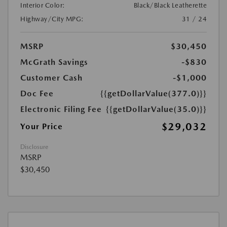
Interior Color:
Black/Black Leatherette
Highway/City MPG:
31 / 24
MSRP
$30,450
McGrath Savings
-$830
Customer Cash
-$1,000
Doc Fee
{{getDollarValue(377.0)}}
Electronic Filing Fee
{{getDollarValue(35.0)}}
$29,032
Your Price
Disclosure
MSRP
$30,450