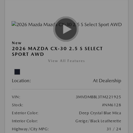
New
2026 MAZDA CX-30 2.5 S SELECT
SPORT AWD
View All Features
Location:
At Dealership
VIN:
3MVDMBBL3TM221925
Stock:
#NM6128
Exterior Color:
Deep Crystal Blue Mica
Interior Color:
Greige/Black Leatherette
Highway/City MPG:
31 / 24