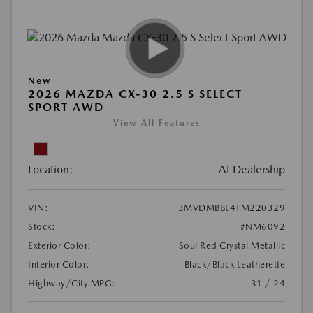
New
2026 MAZDA CX-30 2.5 S SELECT
SPORT AWD
View All Features
Location:
At Dealership
VIN:
3MVDMBBL4TM220329
Stock:
#NM6092
Exterior Color:
Soul Red Crystal Metallic
Interior Color:
Black/Black Leatherette
Highway/City MPG:
31 / 24