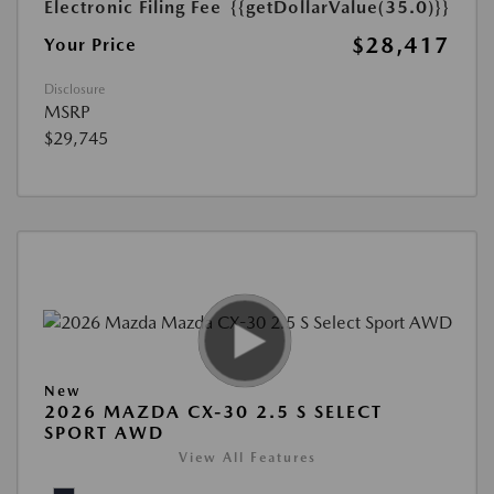
Electronic Filing Fee
{{getDollarValue(35.0)}}
$28,417
Your Price
Disclosure
MSRP
$29,745
New
2026 MAZDA CX-30 2.5 S SELECT
SPORT AWD
View All Features