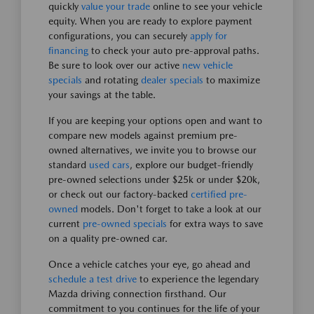
quickly
value your trade
online to see your vehicle
equity. When you are ready to explore payment
configurations, you can securely
apply for
financing
to check your auto pre-approval paths.
Be sure to look over our active
new vehicle
specials
and rotating
dealer specials
to maximize
your savings at the table.
If you are keeping your options open and want to
compare new models against premium pre-
owned alternatives, we invite you to browse our
standard
used cars
, explore our budget-friendly
pre-owned selections under $25k or under $20k,
or check out our factory-backed
certified pre-
owned
models. Don't forget to take a look at our
current
pre-owned specials
for extra ways to save
on a quality pre-owned car.
Once a vehicle catches your eye, go ahead and
schedule a test drive
to experience the legendary
Mazda driving connection firsthand. Our
commitment to you continues for the life of your