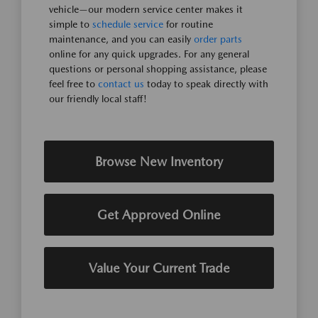
vehicle—our modern service center makes it
simple to
schedule service
for routine
maintenance, and you can easily
order parts
online for any quick upgrades. For any general
questions or personal shopping assistance, please
feel free to
contact us
today to speak directly with
our friendly local staff!
Browse New Inventory
Get Approved Online
Value Your Current Trade