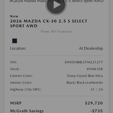
New
2026 MAZDA CX-30 2.5 S SELECT
SPORT AWD
View All Features
Location:
At Dealership
VIN:
3MVDMBBL5TM221277
Stock:
#NM6108
Exterior Color:
Deep Crystal Blue Mica
Interior Color:
Black/Black Leatherette
Highway/City MPG:
31 / 24
MSRP
$29,720
McGrath Savings
-$735