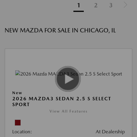
1
2
3
NEW MAZDA FOR SALE IN CHICAGO, IL
New
2026 MAZDA3 SEDAN 2.5 S SELECT
SPORT
View All Features
Location:
At Dealership