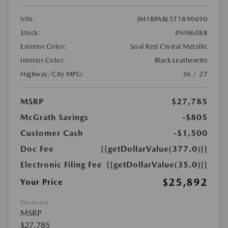
VIN:
JM1BPABL5T1890690
Stock:
#NM6088
Exterior Color:
Soul Red Crystal Metallic
Interior Color:
Black Leatherette
Highway/City MPG:
36 / 27
MSRP
$27,785
McGrath Savings
-$805
Customer Cash
-$1,500
Doc Fee
{{getDollarValue(377.0)}}
Electronic Filing Fee
{{getDollarValue(35.0)}}
$25,892
Your Price
Disclosure
MSRP
$27,785