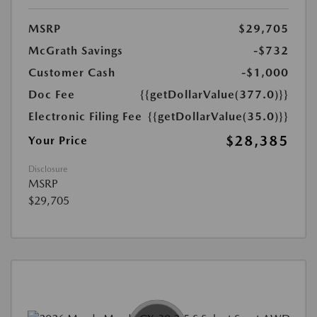
MSRP
$29,705
McGrath Savings
-$732
Customer Cash
-$1,000
Doc Fee
{{getDollarValue(377.0)}}
Electronic Filing Fee
{{getDollarValue(35.0)}}
$28,385
Your Price
Disclosure
MSRP
$29,705