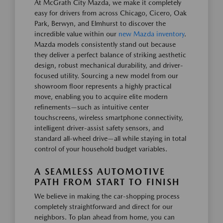
At McGrath City Mazda, we make it completely
easy for drivers from across Chicago, Cicero, Oak
Park, Berwyn, and Elmhurst to discover the
incredible value within our
new Mazda inventory
.
Mazda models consistently stand out because
they deliver a perfect balance of striking aesthetic
design, robust mechanical durability, and driver-
focused utility. Sourcing a new model from our
showroom floor represents a highly practical
move, enabling you to acquire elite modern
refinements—such as intuitive center
touchscreens, wireless smartphone connectivity,
intelligent driver-assist safety sensors, and
standard all-wheel drive—all while staying in total
control of your household budget variables.
A SEAMLESS AUTOMOTIVE
PATH FROM START TO FINISH
We believe in making the car-shopping process
completely straightforward and direct for our
neighbors. To plan ahead from home, you can