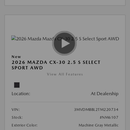
New
2026 MAZDA CX-30 2.5 S SELECT
SPORT AWD
View All Features
Location:
At Dealership
VIN:
3MVDMBBL2TM220734
Stock:
#NM6107
Exterior Color:
Machine Gray Metallic