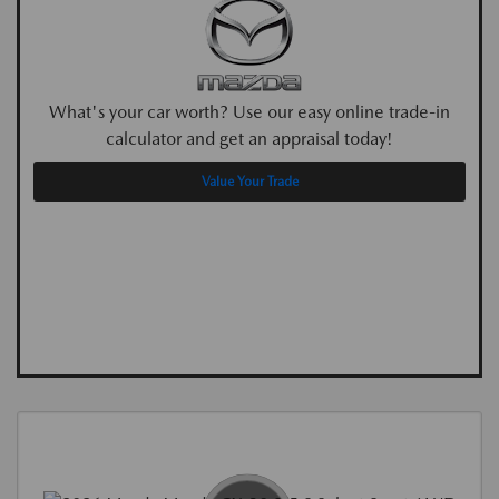
What's your car worth? Use our easy online trade-in
calculator and get an appraisal today!
Value Your Trade