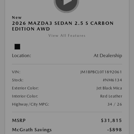
New
2026 MAZDA3 SEDAN 2.5 S CARBON
EDITION AWD
View All Features
Location:
At Dealership
VIN:
JM1BPBCL0T1892061
Stock:
#NM6134
Exterior Color:
Jet Black Mica
Interior Color:
Red Leather
Highway/City MPG:
34 / 26
MSRP
$31,815
McGrath Savings
-$898