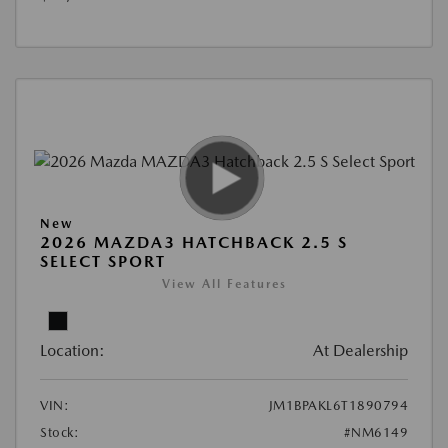
New
2026 MAZDA3 HATCHBACK 2.5 S
SELECT SPORT
View All Features
Location:
At Dealership
VIN:
JM1BPAKL6T1890794
Stock:
#NM6149