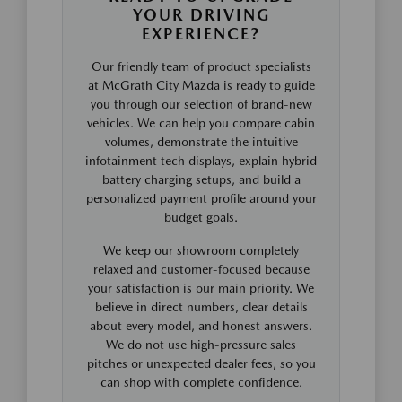
YOUR DRIVING
EXPERIENCE?
Our friendly team of product specialists
at McGrath City Mazda is ready to guide
you through our selection of brand-new
vehicles. We can help you compare cabin
volumes, demonstrate the intuitive
infotainment tech displays, explain hybrid
battery charging setups, and build a
personalized payment profile around your
budget goals.
We keep our showroom completely
relaxed and customer-focused because
your satisfaction is our main priority. We
believe in direct numbers, clear details
about every model, and honest answers.
We do not use high-pressure sales
pitches or unexpected dealer fees, so you
can shop with complete confidence.