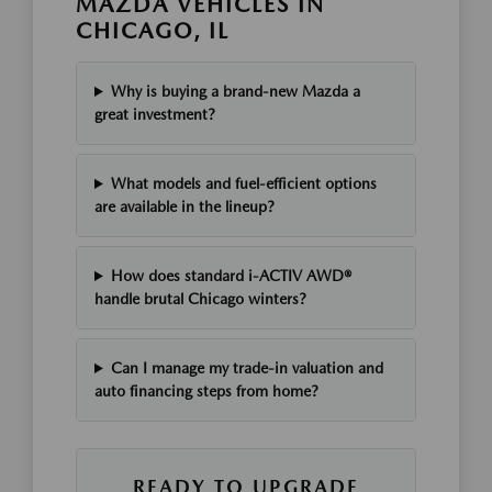
MAZDA VEHICLES IN
CHICAGO, IL
Why is buying a brand-new Mazda a
great investment?
What models and fuel-efficient options
are available in the lineup?
How does standard i-ACTIV AWD®
handle brutal Chicago winters?
Can I manage my trade-in valuation and
auto financing steps from home?
READY TO UPGRADE