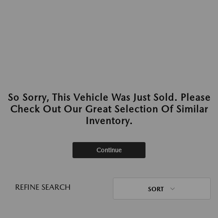
So Sorry, This Vehicle Was Just Sold. Please
Check Out Our Great Selection Of Similar
Inventory.
Continue
REFINE SEARCH
SORT