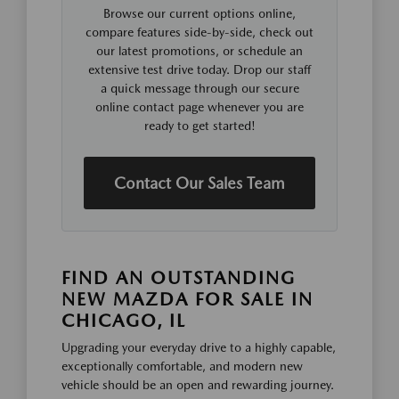
Browse our current options online,
compare features side-by-side, check out
our latest promotions, or schedule an
extensive test drive today. Drop our staff
a quick message through our secure
online contact page whenever you are
ready to get started!
Contact Our Sales Team
FIND AN OUTSTANDING
NEW MAZDA FOR SALE IN
CHICAGO, IL
Upgrading your everyday drive to a highly capable,
exceptionally comfortable, and modern new
vehicle should be an open and rewarding journey.