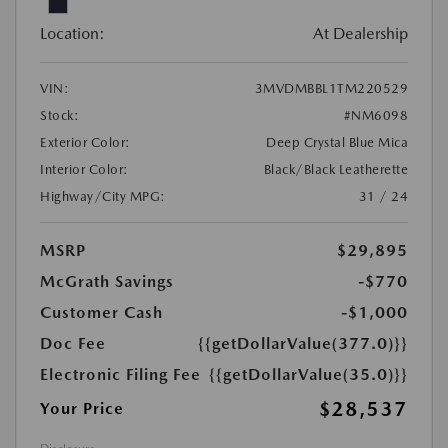
Location:
At Dealership
VIN:
3MVDMBBL1TM220529
Stock:
#NM6098
Exterior Color:
Deep Crystal Blue Mica
Interior Color:
Black/Black Leatherette
Highway/City MPG:
31 / 24
MSRP
$29,895
McGrath Savings
-$770
Customer Cash
-$1,000
Doc Fee
{{getDollarValue(377.0)}}
Electronic Filing Fee
{{getDollarValue(35.0)}}
$28,537
Your Price