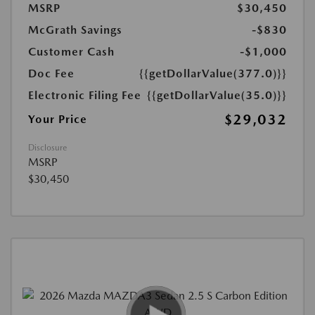
MSRP
$30,450
McGrath Savings
-$830
Customer Cash
-$1,000
Doc Fee
{{getDollarValue(377.0)}}
Electronic Filing Fee
{{getDollarValue(35.0)}}
$29,032
Your Price
Disclosure
MSRP
$30,450