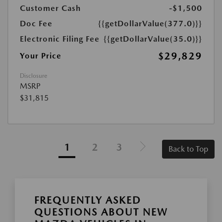
Customer Cash
-$1,500
Doc Fee
{{getDollarValue(377.0)}}
Electronic Filing Fee
{{getDollarValue(35.0)}}
$29,829
Your Price
Disclosure
MSRP
$31,815
1
2
3
Back to Top
FREQUENTLY ASKED
QUESTIONS ABOUT NEW