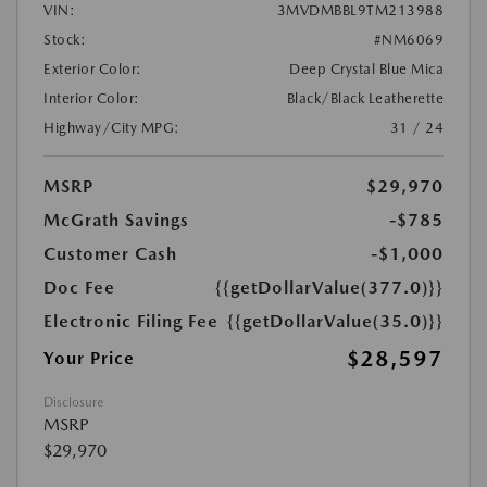
VIN:
3MVDMBBL9TM213988
Stock:
#NM6069
Exterior Color:
Deep Crystal Blue Mica
Interior Color:
Black/Black Leatherette
Highway/City MPG:
31 / 24
MSRP
$29,970
McGrath Savings
-$785
Customer Cash
-$1,000
Doc Fee
{{getDollarValue(377.0)}}
Electronic Filing Fee
{{getDollarValue(35.0)}}
$28,597
Your Price
Disclosure
MSRP
$29,970