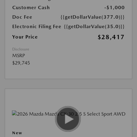
Customer Cash
-$1,000
Doc Fee
{{getDollarValue(377.0)}}
Electronic Filing Fee
{{getDollarValue(35.0)}}
$28,417
Your Price
Disclosure
MSRP
$29,745
New