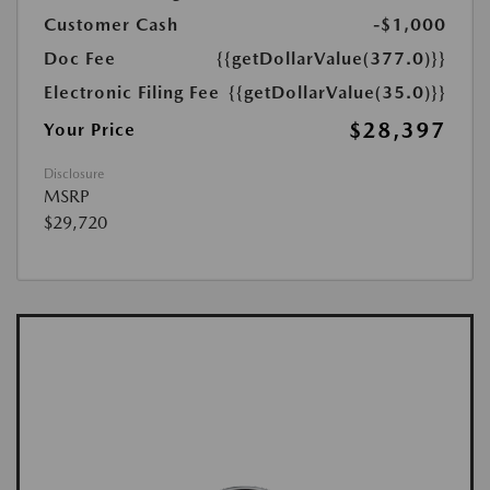
Customer Cash
-$1,000
Doc Fee
{{getDollarValue(377.0)}}
Electronic Filing Fee
{{getDollarValue(35.0)}}
$28,397
Your Price
Disclosure
MSRP
$29,720