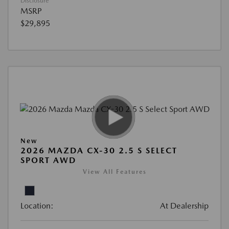
Disclosure
MSRP
$29,895
New
2026 MAZDA CX-30 2.5 S SELECT
SPORT AWD
View All Features
Location:
At Dealership