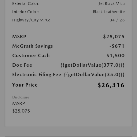
Exterior Color:
Jet Black Mica
Interior Color:
Black Leatherette
Highway/City MPG:
34 / 26
MSRP
$28,075
McGrath Savings
-$671
Customer Cash
-$1,500
Doc Fee
{{getDollarValue(377.0)}}
Electronic Filing Fee
{{getDollarValue(35.0)}}
$26,316
Your Price
Disclosure
MSRP
$28,075