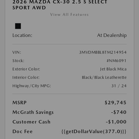
2026 MAZDA CX-30 2.5 S SELECT
SPORT AWD
View All Features
Location:
At Dealership
VIN:
3MVDMBBL8TM214954
Stock:
#NM6091
Exterior Color:
Jet Black Mica
Interior Color:
Black/Black Leatherette
Highway/City MPG:
31 / 24
MSRP
$29,745
McGrath Savings
-$740
Customer Cash
-$1,000
Doc Fee
{{getDollarValue(377.0)}}