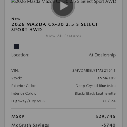
New
2026 MAZDA CX-30 2.5 S SELECT
SPORT AWD
View All Features
Location:
At Dealership
VIN:
3MVDMBBL9TM221511
Stock:
#NM6109
Exterior Color:
Deep Crystal Blue Mica
Interior Color:
Black/Black Leatherette
Highway/City MPG:
31 / 24
MSRP
$29,745
McGrath Savings
-$740