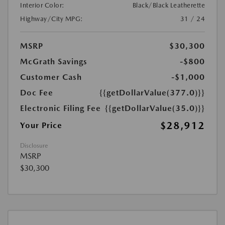
Interior Color:
Black/Black Leatherette
Highway/City MPG:
31 / 24
MSRP
$30,300
McGrath Savings
-$800
Customer Cash
-$1,000
Doc Fee
{{getDollarValue(377.0)}}
Electronic Filing Fee
{{getDollarValue(35.0)}}
$28,912
Your Price
Disclosure
MSRP
$30,300