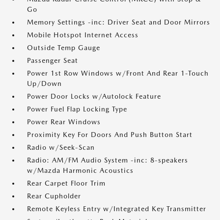
Go
Memory Settings -inc: Driver Seat and Door Mirrors
Mobile Hotspot Internet Access
Outside Temp Gauge
Passenger Seat
Power 1st Row Windows w/Front And Rear 1-Touch
Up/Down
Power Door Locks w/Autolock Feature
Power Fuel Flap Locking Type
Power Rear Windows
Proximity Key For Doors And Push Button Start
Radio w/Seek-Scan
Radio: AM/FM Audio System -inc: 8-speakers
w/Mazda Harmonic Acoustics
Rear Carpet Floor Trim
Rear Cupholder
Remote Keyless Entry w/Integrated Key Transmitter