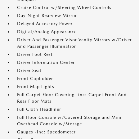
Cruise Control w/Steering Wheel Controls
Day-Night Rearview Mirror
Delayed Accessory Power
Digital/Analog Appearance
Driver And Passenger Visor Vanity Mirrors w/Driver
And Passenger Illumination
Driver Foot Rest
Driver Information Center
Driver Seat
Front Cupholder
Front Map Lights
Full Carpet Floor Covering -inc: Carpet Front And
Rear Floor Mats
Full Cloth Headliner
Full Floor Console w/Covered Storage and Mini
Overhead Console w/Storage
Gauges -inc: Speedometer