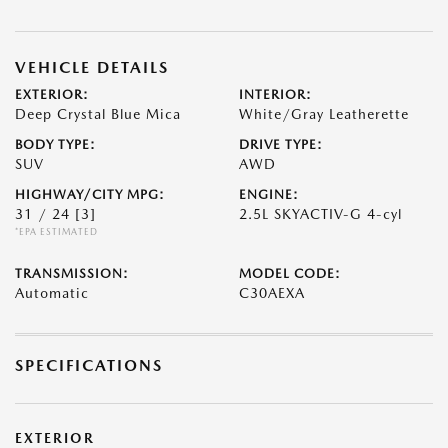
VEHICLE DETAILS
EXTERIOR:
INTERIOR:
Deep Crystal Blue Mica
White/Gray Leatherette
BODY TYPE:
DRIVE TYPE:
SUV
AWD
HIGHWAY/CITY MPG:
ENGINE:
31 / 24
[3]
2.5L SKYACTIV-G 4-cyl
*EPA ESTIMATED
TRANSMISSION:
MODEL CODE:
Automatic
C30AEXA
SPECIFICATIONS
EXTERIOR