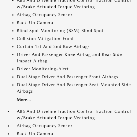
ABS And Driveline Traction Control Traction Control
w/Brake Actuated Torque Vectoring
Airbag Occupancy Sensor
Back-Up Camera
Blind Spot Monitoring (BSM) Blind Spot
Collision Mitigation-Front
Curtain 1st And 2nd Row Airbags
Driver And Passenger Knee Airbag and Rear Side-
Impact Airbag
Driver Monitoring-Alert
Dual Stage Driver And Passenger Front Airbags
Dual Stage Driver And Passenger Seat-Mounted Side
Airbags
More...
ABS And Driveline Traction Control Traction Control
w/Brake Actuated Torque Vectoring
Airbag Occupancy Sensor
Back-Up Camera