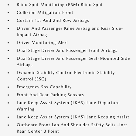
Blind Spot Monitoring (BSM) Blind Spot
Collision Mitigation-Front
Curtain 1st And 2nd Row Airbags
Driver And Passenger Knee Airbag and Rear Side-
Impact Airbag
Driver Monitoring-Alert
Dual Stage Driver And Passenger Front Airbags
Dual Stage Driver And Passenger Seat-Mounted Side
Airbags
Dynamic Stability Control Electronic Stability
Control (ESC)
Emergency Sos Capability
Front And Rear Parking Sensors
Lane Keep Assist System (LKAS) Lane Departure
Warning
Lane Keep Assist System (LKAS) Lane Keeping Assist
Outboard Front Lap And Shoulder Safety Belts -inc:
Rear Center 3 Point