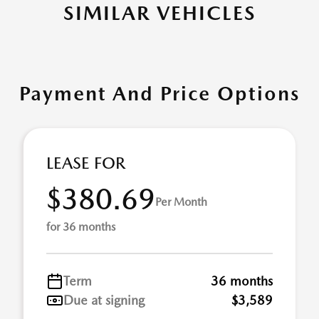
SIMILAR VEHICLES
Payment And Price Options
LEASE FOR
$380.69
Per Month
for 36 months
Term
36 months
Due at signing
$3,589