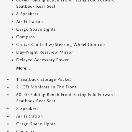
60-40 Folding Bench Front Facing Fold Forward
Seatback Rear Seat
8 Speakers
Air Filtration
Cargo Space Lights
Compass
Cruise Control w/Steering Wheel Controls
Day-Night Rearview Mirror
Delayed Accessory Power
More...
1 Seatback Storage Pocket
2 LCD Monitors In The Front
60-40 Folding Bench Front Facing Fold Forward
Seatback Rear Seat
8 Speakers
Air Filtration
Cargo Space Lights
Compass