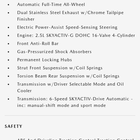
Automatic Full-Time All-Wheel
Dual Stainless Steel Exhaust w/Chrome Tailpipe
Finisher
Electric Power-Assist Speed-Sensing Steering
Engine: 2.5L SKYACTIV-G DOHC 16-Valve 4-Cylinder
Front Anti-Roll Bar
Gas-Pressurized Shock Absorbers
Permanent Locking Hubs
Strut Front Suspension w/Coil Springs
Torsion Beam Rear Suspension w/Coil Springs
Transmission w/Driver Selectable Mode and Oil
Cooler
Transmission: 6-Speed SKYACTIV-Drive Automatic -
inc: manual-shift mode and sport mode
SAFETY