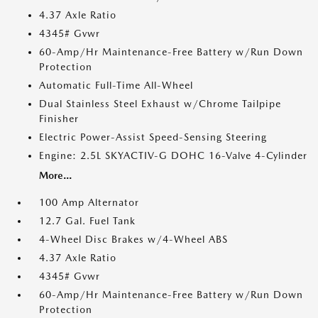
4.37 Axle Ratio
4345# Gvwr
60-Amp/Hr Maintenance-Free Battery w/Run Down
Protection
Automatic Full-Time All-Wheel
Dual Stainless Steel Exhaust w/Chrome Tailpipe
Finisher
Electric Power-Assist Speed-Sensing Steering
Engine: 2.5L SKYACTIV-G DOHC 16-Valve 4-Cylinder
More...
100 Amp Alternator
12.7 Gal. Fuel Tank
4-Wheel Disc Brakes w/4-Wheel ABS
4.37 Axle Ratio
4345# Gvwr
60-Amp/Hr Maintenance-Free Battery w/Run Down
Protection