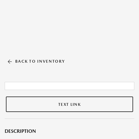
BACK TO INVENTORY
TEXT LINK
DESCRIPTION