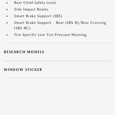
Rear Child Safety Locks
Side Impact Beams
Smart Brake Support (SBS)
Smart Brake Support - Rear (SBS-R)/Rear Crossing
(SBS-RC)
Tire Specific Low Tire Pressure Warning
RESEARCH MODELS
WINDOW STICKER