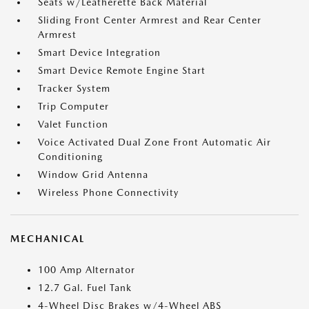
Seats w/Leatherette Back Material
Sliding Front Center Armrest and Rear Center
Armrest
Smart Device Integration
Smart Device Remote Engine Start
Tracker System
Trip Computer
Valet Function
Voice Activated Dual Zone Front Automatic Air
Conditioning
Window Grid Antenna
Wireless Phone Connectivity
MECHANICAL
100 Amp Alternator
12.7 Gal. Fuel Tank
4-Wheel Disc Brakes w/4-Wheel ABS