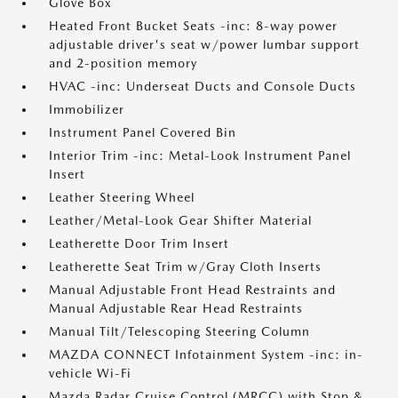
Glove Box
Heated Front Bucket Seats -inc: 8-way power
adjustable driver's seat w/power lumbar support
and 2-position memory
HVAC -inc: Underseat Ducts and Console Ducts
Immobilizer
Instrument Panel Covered Bin
Interior Trim -inc: Metal-Look Instrument Panel
Insert
Leather Steering Wheel
Leather/Metal-Look Gear Shifter Material
Leatherette Door Trim Insert
Leatherette Seat Trim w/Gray Cloth Inserts
Manual Adjustable Front Head Restraints and
Manual Adjustable Rear Head Restraints
Manual Tilt/Telescoping Steering Column
MAZDA CONNECT Infotainment System -inc: in-
vehicle Wi-Fi
Mazda Radar Cruise Control (MRCC) with Stop &