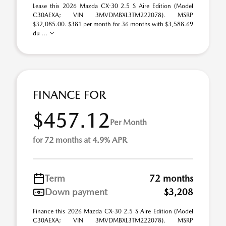
Lease this 2026 Mazda CX-30 2.5 S Aire Edition (Model
C30AEXA; VIN 3MVDMBXL3TM222078). MSRP
$32,085.00. $381 per month for 36 months with $3,588.69
du ...
FINANCE FOR
$457.12
Per Month
for 72 months at 4.9% APR
Term
72 months
Down payment
$3,208
Finance this 2026 Mazda CX-30 2.5 S Aire Edition (Model
C30AEXA; VIN 3MVDMBXL3TM222078). MSRP