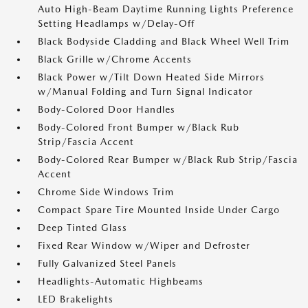
Auto High-Beam Daytime Running Lights Preference
Setting Headlamps w/Delay-Off
Black Bodyside Cladding and Black Wheel Well Trim
Black Grille w/Chrome Accents
Black Power w/Tilt Down Heated Side Mirrors
w/Manual Folding and Turn Signal Indicator
Body-Colored Door Handles
Body-Colored Front Bumper w/Black Rub
Strip/Fascia Accent
Body-Colored Rear Bumper w/Black Rub Strip/Fascia
Accent
Chrome Side Windows Trim
Compact Spare Tire Mounted Inside Under Cargo
Deep Tinted Glass
Fixed Rear Window w/Wiper and Defroster
Fully Galvanized Steel Panels
Headlights-Automatic Highbeams
LED Brakelights