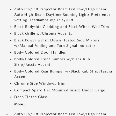
Auto On/Off Projector Beam Led Low/High Beam
Auto High-Beam Daytime Running Lights Preference
Setting Headlamps w/Delay-Off
Black Bodyside Cladding and Black Wheel Well Trim
Black Grille w/Chrome Accents
Black Power w/Tilt Down Heated Side Mirrors
w/Manual Folding and Turn Signal Indicator
Body-Colored Door Handles
Body-Colored Front Bumper w/Black Rub
Strip/Fascia Accent
Body-Colored Rear Bumper w/Black Rub Strip/Fascia
Accent
Chrome Side Windows Trim
Compact Spare Tire Mounted Inside Under Cargo
Deep Tinted Glass
More...
Auto On/Off Projector Beam Led Low/High Beam