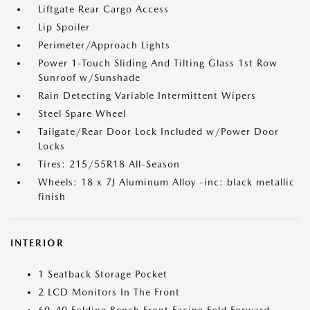
Liftgate Rear Cargo Access
Lip Spoiler
Perimeter/Approach Lights
Power 1-Touch Sliding And Tilting Glass 1st Row
Sunroof w/Sunshade
Rain Detecting Variable Intermittent Wipers
Steel Spare Wheel
Tailgate/Rear Door Lock Included w/Power Door
Locks
Tires: 215/55R18 All-Season
Wheels: 18 x 7J Aluminum Alloy -inc: black metallic
finish
INTERIOR
1 Seatback Storage Pocket
2 LCD Monitors In The Front