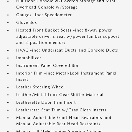
Full Floor Console w/Covered Storage and Mini
Overhead Console w/Storage
Gauges -inc: Speedometer
Glove Box
Heated Front Bucket Seats -inc: 8-way power
adjustable driver's seat w/power lumbar support
and 2-position memory
HVAC -inc: Underseat Ducts and Console Ducts
Immobilizer
Instrument Panel Covered Bin
Interior Trim -inc: Metal-Look Instrument Panel
Insert
Leather Steering Wheel
Leather/Metal-Look Gear Shifter Material
Leatherette Door Trim Insert
Leatherette Seat Trim w/Gray Cloth Inserts
Manual Adjustable Front Head Restraints and
Manual Adjustable Rear Head Restraints
Manual Tilt/Telescoping Steering Column