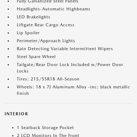
Fully Galvanized Steel Panels
Headlights-Automatic Highbeams
LED Brakelights
Liftgate Rear Cargo Access
Lip Spoiler
Perimeter/Approach Lights
Rain Detecting Variable Intermittent Wipers
Steel Spare Wheel
Tailgate/Rear Door Lock Included w/Power Door
Locks
Tires: 215/55R18 All-Season
Wheels: 18 x 7J Aluminum Alloy -inc: black metallic
finish
INTERIOR
1 Seatback Storage Pocket
2 LCD Monitors In The Front