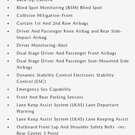
Blind Spot Monitoring (BSM) Blind Spot
Collision Mitigation-Front
Curtain 1st And 2nd Row Airbags
Driver And Passenger Knee Airbag and Rear Side-
Impact Airbag
Driver Monitoring-Alert
Dual Stage Driver And Passenger Front Airbags
Dual Stage Driver And Passenger Seat-Mounted Side
Airbags
Dynamic Stability Control Electronic Stability
Control (ESC)
Emergency Sos Capability
Front And Rear Parking Sensors
Lane Keep Assist System (LKAS) Lane Departure
Warning
Lane Keep Assist System (LKAS) Lane Keeping Assist
Outboard Front Lap And Shoulder Safety Belts -inc:
Rear Center 3 Point