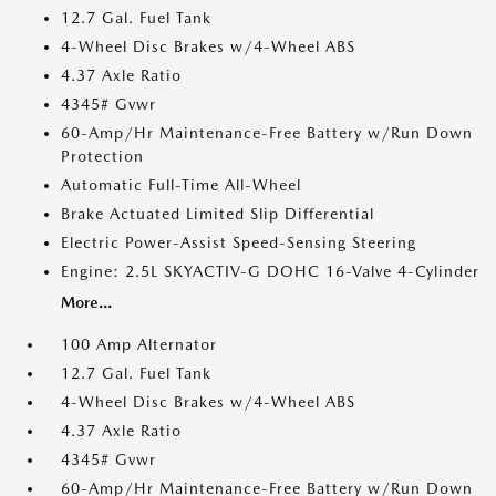
12.7 Gal. Fuel Tank
4-Wheel Disc Brakes w/4-Wheel ABS
4.37 Axle Ratio
4345# Gvwr
60-Amp/Hr Maintenance-Free Battery w/Run Down
Protection
Automatic Full-Time All-Wheel
Brake Actuated Limited Slip Differential
Electric Power-Assist Speed-Sensing Steering
Engine: 2.5L SKYACTIV-G DOHC 16-Valve 4-Cylinder
More...
100 Amp Alternator
12.7 Gal. Fuel Tank
4-Wheel Disc Brakes w/4-Wheel ABS
4.37 Axle Ratio
4345# Gvwr
60-Amp/Hr Maintenance-Free Battery w/Run Down