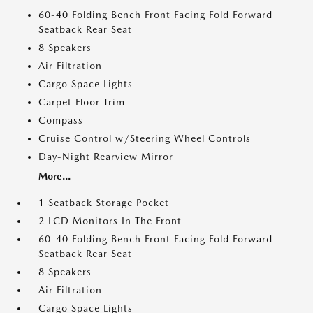
60-40 Folding Bench Front Facing Fold Forward
Seatback Rear Seat
8 Speakers
Air Filtration
Cargo Space Lights
Carpet Floor Trim
Compass
Cruise Control w/Steering Wheel Controls
Day-Night Rearview Mirror
More...
1 Seatback Storage Pocket
2 LCD Monitors In The Front
60-40 Folding Bench Front Facing Fold Forward
Seatback Rear Seat
8 Speakers
Air Filtration
Cargo Space Lights