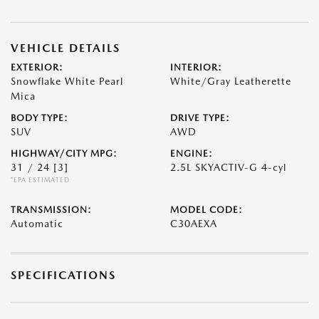
VEHICLE DETAILS
EXTERIOR:
INTERIOR:
Snowflake White Pearl
White/Gray Leatherette
Mica
BODY TYPE:
DRIVE TYPE:
SUV
AWD
HIGHWAY/CITY MPG:
ENGINE:
31 / 24
[3]
2.5L SKYACTIV-G 4-cyl
*EPA ESTIMATED
TRANSMISSION:
MODEL CODE:
Automatic
C30AEXA
SPECIFICATIONS