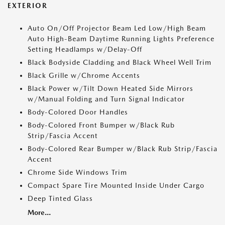
EXTERIOR
Auto On/Off Projector Beam Led Low/High Beam
Auto High-Beam Daytime Running Lights Preference
Setting Headlamps w/Delay-Off
Black Bodyside Cladding and Black Wheel Well Trim
Black Grille w/Chrome Accents
Black Power w/Tilt Down Heated Side Mirrors
w/Manual Folding and Turn Signal Indicator
Body-Colored Door Handles
Body-Colored Front Bumper w/Black Rub
Strip/Fascia Accent
Body-Colored Rear Bumper w/Black Rub Strip/Fascia
Accent
Chrome Side Windows Trim
Compact Spare Tire Mounted Inside Under Cargo
Deep Tinted Glass
More...