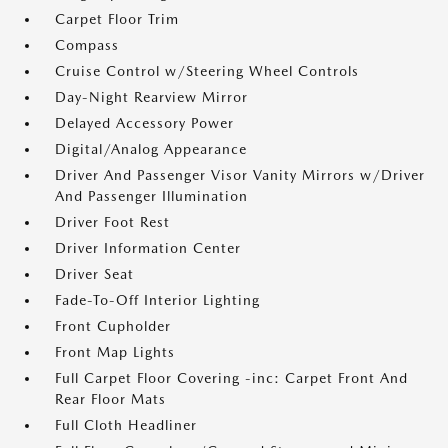
Carpet Floor Trim
Compass
Cruise Control w/Steering Wheel Controls
Day-Night Rearview Mirror
Delayed Accessory Power
Digital/Analog Appearance
Driver And Passenger Visor Vanity Mirrors w/Driver
And Passenger Illumination
Driver Foot Rest
Driver Information Center
Driver Seat
Fade-To-Off Interior Lighting
Front Cupholder
Front Map Lights
Full Carpet Floor Covering -inc: Carpet Front And
Rear Floor Mats
Full Cloth Headliner