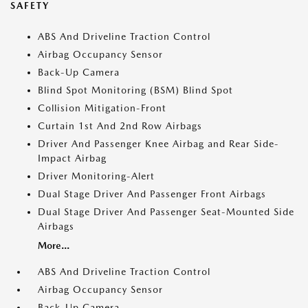
SAFETY
ABS And Driveline Traction Control
Airbag Occupancy Sensor
Back-Up Camera
Blind Spot Monitoring (BSM) Blind Spot
Collision Mitigation-Front
Curtain 1st And 2nd Row Airbags
Driver And Passenger Knee Airbag and Rear Side-
Impact Airbag
Driver Monitoring-Alert
Dual Stage Driver And Passenger Front Airbags
Dual Stage Driver And Passenger Seat-Mounted Side
Airbags
More...
ABS And Driveline Traction Control
Airbag Occupancy Sensor
Back-Up Camera