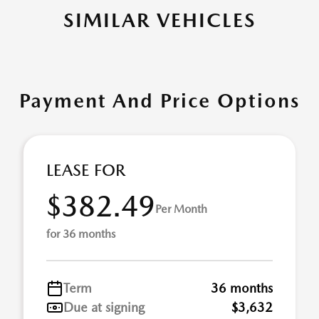
SIMILAR VEHICLES
Payment And Price Options
LEASE FOR
$382.49
Per Month
for 36 months
Term
36 months
Due at signing
$3,632