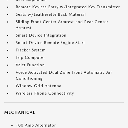
Remote Keyless Entry w/Integrated Key Transmitter
Seats w/Leatherette Back Material
Sliding Front Center Armrest and Rear Center
Armrest
Smart Device Integration
Smart Device Remote Engine Start
Tracker System
Trip Computer
Valet Function
Voice Activated Dual Zone Front Automatic Air
Conditioning
Window Grid Antenna
Wireless Phone Connectivity
MECHANICAL
100 Amp Alternator