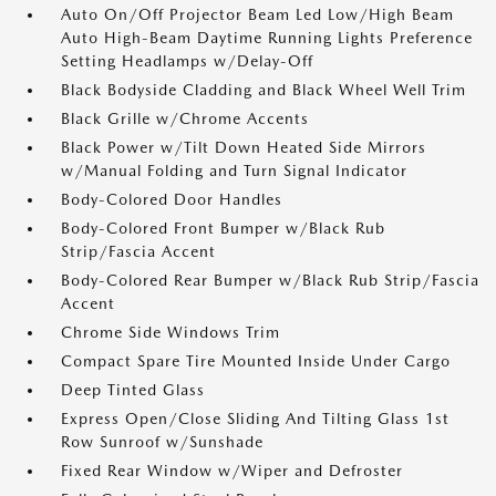
Auto On/Off Projector Beam Led Low/High Beam
Auto High-Beam Daytime Running Lights Preference
Setting Headlamps w/Delay-Off
Black Bodyside Cladding and Black Wheel Well Trim
Black Grille w/Chrome Accents
Black Power w/Tilt Down Heated Side Mirrors
w/Manual Folding and Turn Signal Indicator
Body-Colored Door Handles
Body-Colored Front Bumper w/Black Rub
Strip/Fascia Accent
Body-Colored Rear Bumper w/Black Rub Strip/Fascia
Accent
Chrome Side Windows Trim
Compact Spare Tire Mounted Inside Under Cargo
Deep Tinted Glass
Express Open/Close Sliding And Tilting Glass 1st
Row Sunroof w/Sunshade
Fixed Rear Window w/Wiper and Defroster