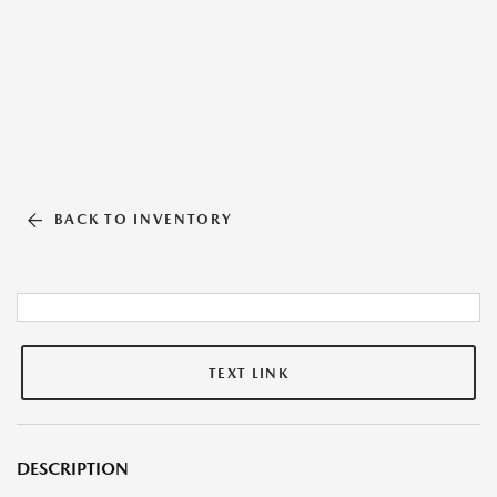
BACK TO INVENTORY
TEXT LINK
DESCRIPTION