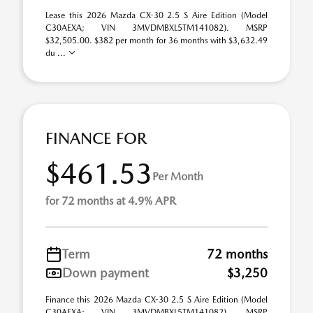
Lease this 2026 Mazda CX-30 2.5 S Aire Edition (Model
C30AEXA; VIN 3MVDMBXL5TM141082). MSRP
$32,505.00. $382 per month for 36 months with $3,632.49
du ...
FINANCE FOR
$461.53
Per Month
for 72 months at 4.9% APR
Term
72 months
Down payment
$3,250
Finance this 2026 Mazda CX-30 2.5 S Aire Edition (Model
C30AEXA; VIN 3MVDMBXL5TM141082). MSRP