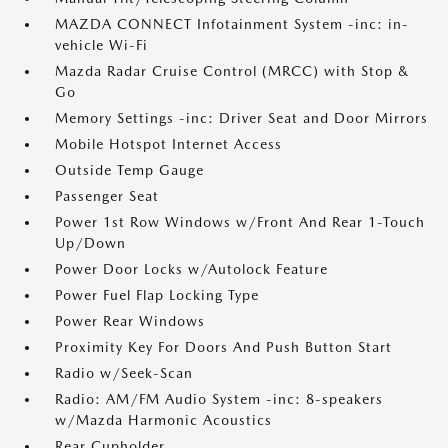
MAZDA CONNECT Infotainment System -inc: in-
vehicle Wi-Fi
Mazda Radar Cruise Control (MRCC) with Stop &
Go
Memory Settings -inc: Driver Seat and Door Mirrors
Mobile Hotspot Internet Access
Outside Temp Gauge
Passenger Seat
Power 1st Row Windows w/Front And Rear 1-Touch
Up/Down
Power Door Locks w/Autolock Feature
Power Fuel Flap Locking Type
Power Rear Windows
Proximity Key For Doors And Push Button Start
Radio w/Seek-Scan
Radio: AM/FM Audio System -inc: 8-speakers
w/Mazda Harmonic Acoustics
Rear Cupholder