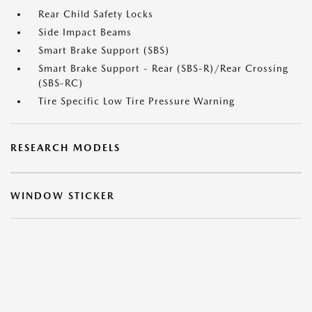
Rear Child Safety Locks
Side Impact Beams
Smart Brake Support (SBS)
Smart Brake Support - Rear (SBS-R)/Rear Crossing
(SBS-RC)
Tire Specific Low Tire Pressure Warning
RESEARCH MODELS
WINDOW STICKER