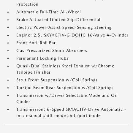
Protection
Automatic Full-Time All-Wheel
Brake Actuated Limited Slip Differential
Electric Power-Assist Speed-Sensing Steering
Engine: 2.5L SKYACTIV-G DOHC 16-Valve 4-Cylinder
Front Anti-Roll Bar
Gas-Pressurized Shock Absorbers
Permanent Locking Hubs
Quasi-Dual Stainless Steel Exhaust w/Chrome
Tailpipe Finisher
Strut Front Suspension w/Coil Springs
Torsion Beam Rear Suspension w/Coil Springs
Transmission w/Driver Selectable Mode and Oil
Cooler
Transmission: 6-Speed SKYACTIV-Drive Automatic -
inc: manual-shift mode and sport mode