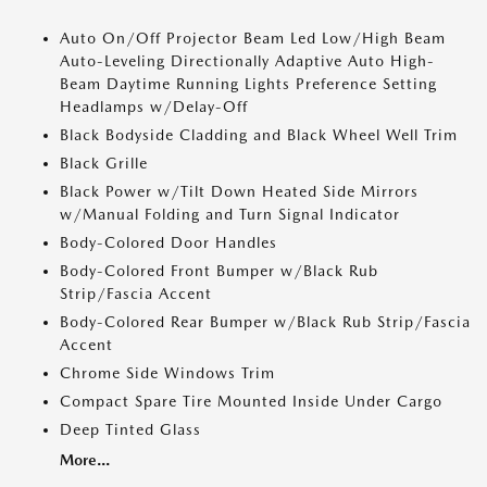
Auto On/Off Projector Beam Led Low/High Beam
Auto-Leveling Directionally Adaptive Auto High-
Beam Daytime Running Lights Preference Setting
Headlamps w/Delay-Off
Black Bodyside Cladding and Black Wheel Well Trim
Black Grille
Black Power w/Tilt Down Heated Side Mirrors
w/Manual Folding and Turn Signal Indicator
Body-Colored Door Handles
Body-Colored Front Bumper w/Black Rub
Strip/Fascia Accent
Body-Colored Rear Bumper w/Black Rub Strip/Fascia
Accent
Chrome Side Windows Trim
Compact Spare Tire Mounted Inside Under Cargo
Deep Tinted Glass
More...