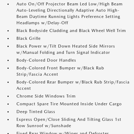
Auto On/Off Projector Beam Led Low/High Beam
Auto-Leveling Directionally Adaptive Auto High-
Beam Daytime Running Lights Preference Setting
Headlamps w/Delay-Off
Black Bodyside Cladding and Black Wheel Well Trim
Black Grille
Black Power w/Tilt Down Heated Side Mirrors
w/Manual Folding and Turn Signal Indicator
Body-Colored Door Handles
Body-Colored Front Bumper w/Black Rub
Strip/Fascia Accent
Body-Colored Rear Bumper w/Black Rub Strip/Fascia
Accent
Chrome Side Windows Trim
Compact Spare Tire Mounted Inside Under Cargo
Deep Tinted Glass
Express Open/Close Sliding And Tilting Glass 1st
Row Sunroof w/Sunshade
Fixed Rear Window w/Wiper and Defroster