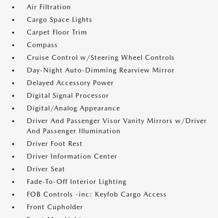
Air Filtration
Cargo Space Lights
Carpet Floor Trim
Compass
Cruise Control w/Steering Wheel Controls
Day-Night Auto-Dimming Rearview Mirror
Delayed Accessory Power
Digital Signal Processor
Digital/Analog Appearance
Driver And Passenger Visor Vanity Mirrors w/Driver
And Passenger Illumination
Driver Foot Rest
Driver Information Center
Driver Seat
Fade-To-Off Interior Lighting
FOB Controls -inc: Keyfob Cargo Access
Front Cupholder