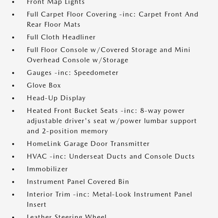
Front Map Lights
Full Carpet Floor Covering -inc: Carpet Front And
Rear Floor Mats
Full Cloth Headliner
Full Floor Console w/Covered Storage and Mini
Overhead Console w/Storage
Gauges -inc: Speedometer
Glove Box
Head-Up Display
Heated Front Bucket Seats -inc: 8-way power
adjustable driver's seat w/power lumbar support
and 2-position memory
HomeLink Garage Door Transmitter
HVAC -inc: Underseat Ducts and Console Ducts
Immobilizer
Instrument Panel Covered Bin
Interior Trim -inc: Metal-Look Instrument Panel
Insert
Leather Steering Wheel