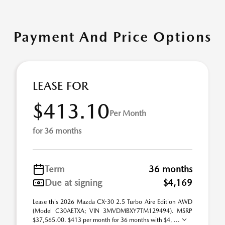
Payment And Price Options
LEASE FOR
$413.10
Per Month
for 36 months
Term
36 months
Due at signing
$4,169
Lease this 2026 Mazda CX-30 2.5 Turbo Aire Edition AWD
(Model C30AETXA; VIN 3MVDMBXY7TM129494). MSRP
$37,565.00. $413 per month for 36 months with $4, ...