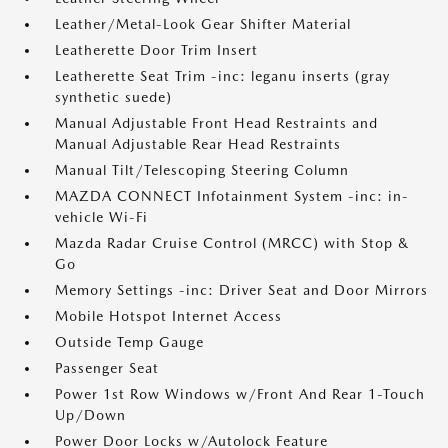
Leather/Metal-Look Gear Shifter Material
Leatherette Door Trim Insert
Leatherette Seat Trim -inc: leganu inserts (gray
synthetic suede)
Manual Adjustable Front Head Restraints and
Manual Adjustable Rear Head Restraints
Manual Tilt/Telescoping Steering Column
MAZDA CONNECT Infotainment System -inc: in-
vehicle Wi-Fi
Mazda Radar Cruise Control (MRCC) with Stop &
Go
Memory Settings -inc: Driver Seat and Door Mirrors
Mobile Hotspot Internet Access
Outside Temp Gauge
Passenger Seat
Power 1st Row Windows w/Front And Rear 1-Touch
Up/Down
Power Door Locks w/Autolock Feature