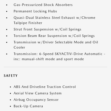
Gas-Pressurized Shock Absorbers
Permanent Locking Hubs
Quasi-Dual Stainless Steel Exhaust w/Chrome
Tailpipe Finisher
Strut Front Suspension w/Coil Springs
Torsion Beam Rear Suspension w/Coil Springs
Transmission w/Driver Selectable Mode and Oil
Cooler
Transmission: 6-Speed SKYACTIV-Drive Automatic -
inc: manual-shift mode and sport mode
SAFETY
ABS And Driveline Traction Control
Aerial View Camera System
Airbag Occupancy Sensor
Back-Up Camera