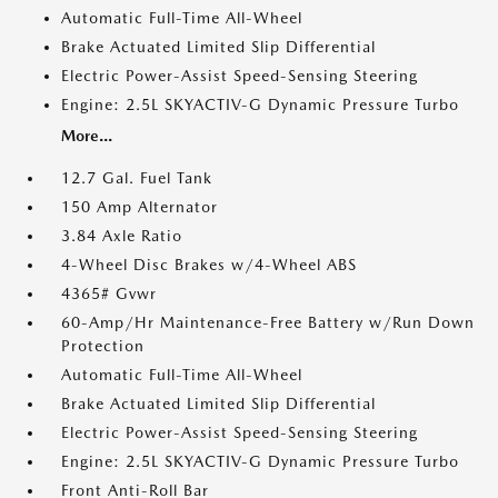
Automatic Full-Time All-Wheel
Brake Actuated Limited Slip Differential
Electric Power-Assist Speed-Sensing Steering
Engine: 2.5L SKYACTIV-G Dynamic Pressure Turbo
More...
12.7 Gal. Fuel Tank
150 Amp Alternator
3.84 Axle Ratio
4-Wheel Disc Brakes w/4-Wheel ABS
4365# Gvwr
60-Amp/Hr Maintenance-Free Battery w/Run Down
Protection
Automatic Full-Time All-Wheel
Brake Actuated Limited Slip Differential
Electric Power-Assist Speed-Sensing Steering
Engine: 2.5L SKYACTIV-G Dynamic Pressure Turbo
Front Anti-Roll Bar