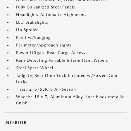
Fully Galvanized Steel Panels
Headlights-Automatic Highbeams
LED Brakelights
Lip Spoiler
Paint w/Badging
Perimeter/Approach Lights
Power Liftgate Rear Cargo Access
Rain Detecting Variable Intermittent Wipers
Steel Spare Wheel
Tailgate/Rear Door Lock Included w/Power Door
Locks
Tires: 215/55R18 All-Season
Wheels: 18 x 7J Aluminum Alloy -inc: black metallic
finish
INTERIOR