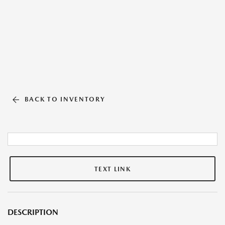
BACK TO INVENTORY
TEXT LINK
DESCRIPTION