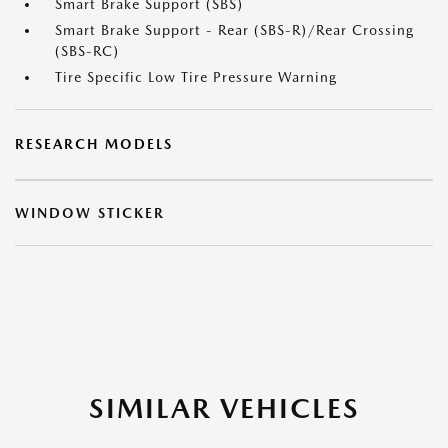
Smart Brake Support (SBS)
Smart Brake Support - Rear (SBS-R)/Rear Crossing
(SBS-RC)
Tire Specific Low Tire Pressure Warning
RESEARCH MODELS
WINDOW STICKER
SIMILAR VEHICLES