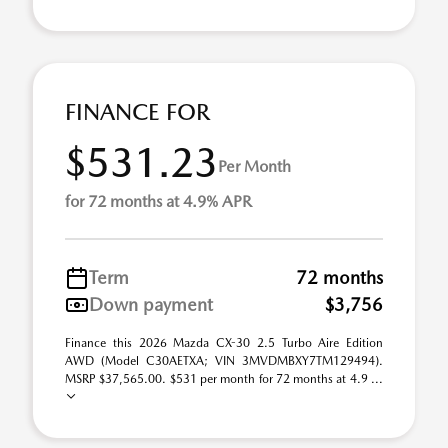
FINANCE FOR
$531.23
Per Month
for 72 months at 4.9% APR
Term
72 months
Down payment
$3,756
Finance this 2026 Mazda CX-30 2.5 Turbo Aire Edition
AWD (Model C30AETXA; VIN 3MVDMBXY7TM129494).
MSRP $37,565.00. $531 per month for 72 months at 4.9 ...