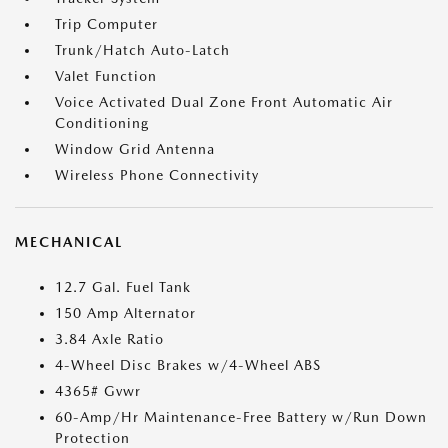
Trip Computer
Trunk/Hatch Auto-Latch
Valet Function
Voice Activated Dual Zone Front Automatic Air
Conditioning
Window Grid Antenna
Wireless Phone Connectivity
MECHANICAL
12.7 Gal. Fuel Tank
150 Amp Alternator
3.84 Axle Ratio
4-Wheel Disc Brakes w/4-Wheel ABS
4365# Gvwr
60-Amp/Hr Maintenance-Free Battery w/Run Down
Protection