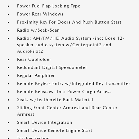
Power Fuel Flap Locking Type
Power Rear Windows
Proximity Key For Doors And Push Button Start
Radio w/Seek-Scan
Radio: AM/FM/HD Audio System -inc: Bose 12-
speaker audio system w/Centerpoint2 and
AudioPilot2
Rear Cupholder
Redundant Digital Speedometer
Regular Amplifier
Remote Keyless Entry w/Integrated Key Transmitter
Remote Releases -Inc: Power Cargo Access
Seats w/Leatherette Back Material
Sliding Front Center Armrest and Rear Center
Armrest
Smart Device Integration
Smart Device Remote Engine Start
Tracker System