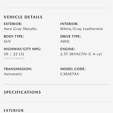
VEHICLE DETAILS
EXTERIOR:
INTERIOR:
Aero Gray Metallic
White/Gray Leatherette
BODY TYPE:
DRIVE TYPE:
SUV
AWD
HIGHWAY/CITY MPG:
ENGINE:
30 / 22
[3]
2.5T SKYACTIV-G 4-cyl
*EPA ESTIMATED
TRANSMISSION:
MODEL CODE:
Automatic
C30AETXA
SPECIFICATIONS
EXTERIOR