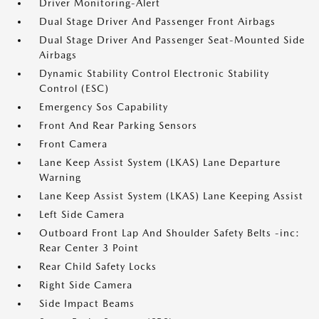
Driver Monitoring-Alert
Dual Stage Driver And Passenger Front Airbags
Dual Stage Driver And Passenger Seat-Mounted Side
Airbags
Dynamic Stability Control Electronic Stability
Control (ESC)
Emergency Sos Capability
Front And Rear Parking Sensors
Front Camera
Lane Keep Assist System (LKAS) Lane Departure
Warning
Lane Keep Assist System (LKAS) Lane Keeping Assist
Left Side Camera
Outboard Front Lap And Shoulder Safety Belts -inc:
Rear Center 3 Point
Rear Child Safety Locks
Right Side Camera
Side Impact Beams