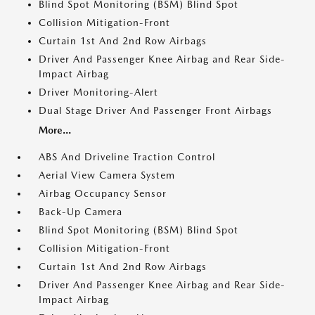
Blind Spot Monitoring (BSM) Blind Spot
Collision Mitigation-Front
Curtain 1st And 2nd Row Airbags
Driver And Passenger Knee Airbag and Rear Side-
Impact Airbag
Driver Monitoring-Alert
Dual Stage Driver And Passenger Front Airbags
More...
ABS And Driveline Traction Control
Aerial View Camera System
Airbag Occupancy Sensor
Back-Up Camera
Blind Spot Monitoring (BSM) Blind Spot
Collision Mitigation-Front
Curtain 1st And 2nd Row Airbags
Driver And Passenger Knee Airbag and Rear Side-
Impact Airbag