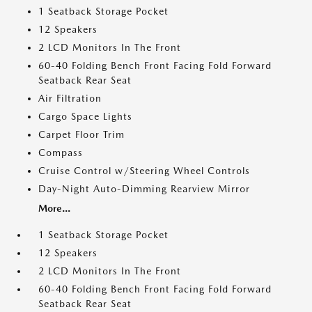
1 Seatback Storage Pocket
12 Speakers
2 LCD Monitors In The Front
60-40 Folding Bench Front Facing Fold Forward
Seatback Rear Seat
Air Filtration
Cargo Space Lights
Carpet Floor Trim
Compass
Cruise Control w/Steering Wheel Controls
Day-Night Auto-Dimming Rearview Mirror
More...
1 Seatback Storage Pocket
12 Speakers
2 LCD Monitors In The Front
60-40 Folding Bench Front Facing Fold Forward
Seatback Rear Seat