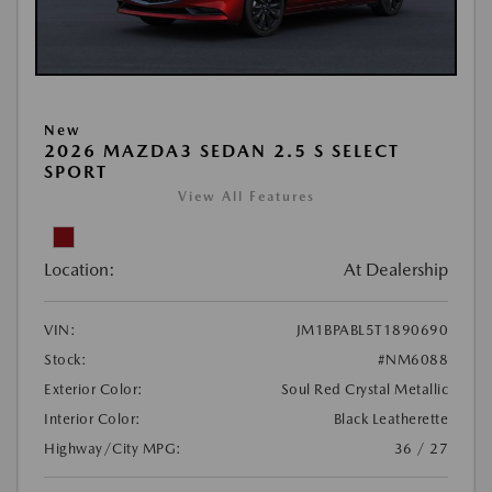
New
2026 MAZDA3 SEDAN 2.5 S SELECT
SPORT
View All Features
Location:
At Dealership
VIN:
JM1BPABL5T1890690
Stock:
#NM6088
Exterior Color:
Soul Red Crystal Metallic
Interior Color:
Black Leatherette
Highway/City MPG:
36 / 27