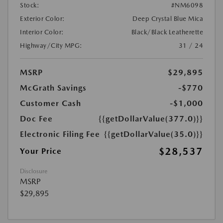
Stock:
#NM6098
Exterior Color:
Deep Crystal Blue Mica
Interior Color:
Black/Black Leatherette
Highway/City MPG:
31 / 24
MSRP
$29,895
McGrath Savings
-$770
Customer Cash
-$1,000
Doc Fee
{{getDollarValue(377.0)}}
Electronic Filing Fee
{{getDollarValue(35.0)}}
$28,537
Your Price
Disclosure
MSRP
$29,895