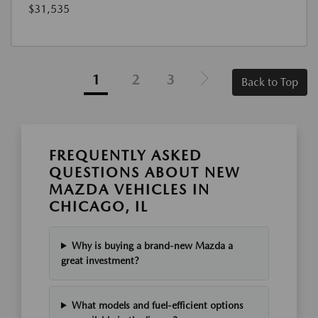
$31,535
1
2
3
Back to Top
FREQUENTLY ASKED
QUESTIONS ABOUT NEW
MAZDA VEHICLES IN
CHICAGO, IL
Why is buying a brand-new Mazda a
great investment?
What models and fuel-efficient options