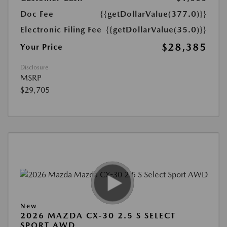
Doc Fee
{{getDollarValue(377.0)}}
Electronic Filing Fee
{{getDollarValue(35.0)}}
$28,385
Your Price
Disclosure
MSRP
$29,705
New
2026 MAZDA CX-30 2.5 S SELECT
SPORT AWD