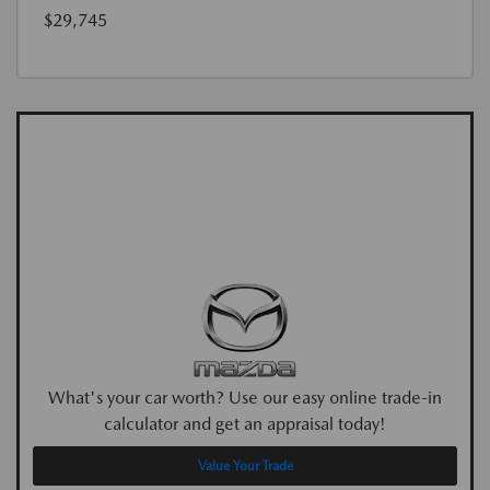
$29,745
What's your car worth? Use our easy online trade-in
calculator and get an appraisal today!
Value Your Trade