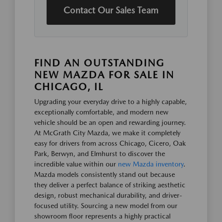
Contact Our Sales Team
FIND AN OUTSTANDING
NEW MAZDA FOR SALE IN
CHICAGO, IL
Upgrading your everyday drive to a highly capable,
exceptionally comfortable, and modern new
vehicle should be an open and rewarding journey.
At McGrath City Mazda, we make it completely
easy for drivers from across Chicago, Cicero, Oak
Park, Berwyn, and Elmhurst to discover the
incredible value within our
new Mazda inventory
.
Mazda models consistently stand out because
they deliver a perfect balance of striking aesthetic
design, robust mechanical durability, and driver-
focused utility. Sourcing a new model from our
showroom floor represents a highly practical