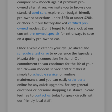
compare new models against premium pre-
owned alternatives, we invite you to browse our
standard
used cars
, explore our budget-friendly
pre-owned selections under $25k or under $20k,
or check out our factory-backed
certified pre-
owned
models. Don't forget to take a look at our
current
pre-owned specials
for extra ways to save
on a quality pre-owned car.
Once a vehicle catches your eye, go ahead and
schedule a test drive
to experience the legendary
Mazda driving connection firsthand. Our
commitment to you continues for the life of your
vehicle—our modern service center makes it
simple to
schedule service
for routine
maintenance, and you can easily
order parts
online for any quick upgrades. For any general
questions or personal shopping assistance, please
feel free to
contact us
today to speak directly with
our friendly local staff!