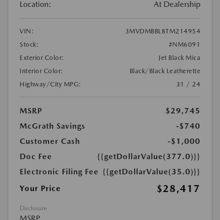
Location:
At Dealership
VIN:
3MVDMBBL8TM214954
Stock:
#NM6091
Exterior Color:
Jet Black Mica
Interior Color:
Black/Black Leatherette
Highway/City MPG:
31 / 24
MSRP
$29,745
McGrath Savings
-$740
Customer Cash
-$1,000
Doc Fee
{{getDollarValue(377.0)}}
Electronic Filing Fee
{{getDollarValue(35.0)}}
$28,417
Your Price
Disclosure
MSRP