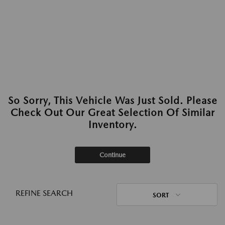
So Sorry, This Vehicle Was Just Sold. Please
Check Out Our Great Selection Of Similar
Inventory.
Continue
REFINE SEARCH
SORT