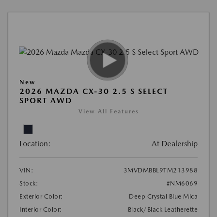
New
2026 MAZDA CX-30 2.5 S SELECT
SPORT AWD
View All Features
Location:
At Dealership
VIN:
3MVDMBBL9TM213988
Stock:
#NM6069
Exterior Color:
Deep Crystal Blue Mica
Interior Color:
Black/Black Leatherette