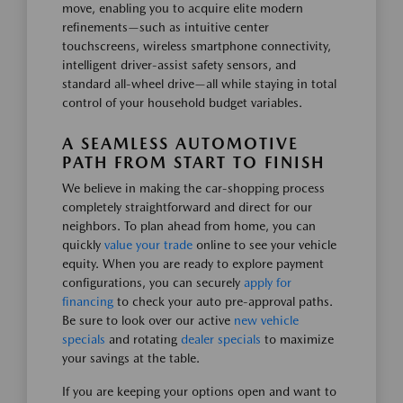
move, enabling you to acquire elite modern
refinements—such as intuitive center
touchscreens, wireless smartphone connectivity,
intelligent driver-assist safety sensors, and
standard all-wheel drive—all while staying in total
control of your household budget variables.
A SEAMLESS AUTOMOTIVE
PATH FROM START TO FINISH
We believe in making the car-shopping process
completely straightforward and direct for our
neighbors. To plan ahead from home, you can
quickly
value your trade
online to see your vehicle
equity. When you are ready to explore payment
configurations, you can securely
apply for
financing
to check your auto pre-approval paths.
Be sure to look over our active
new vehicle
specials
and rotating
dealer specials
to maximize
your savings at the table.
If you are keeping your options open and want to