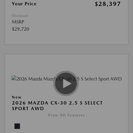
$28,397
Your Price
Disclosure
MSRP
$29,720
New
2026 MAZDA CX-30 2.5 S SELECT
SPORT AWD
View All Features