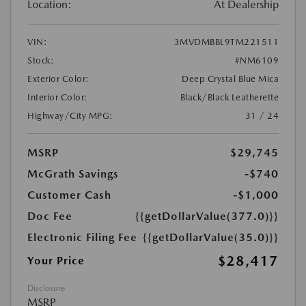
Location:
At Dealership
VIN:
3MVDMBBL9TM221511
Stock:
#NM6109
Exterior Color:
Deep Crystal Blue Mica
Interior Color:
Black/Black Leatherette
Highway/City MPG:
31 / 24
MSRP
$29,745
McGrath Savings
-$740
Customer Cash
-$1,000
Doc Fee
{{getDollarValue(377.0)}}
Electronic Filing Fee
{{getDollarValue(35.0)}}
$28,417
Your Price
Disclosure
MSRP