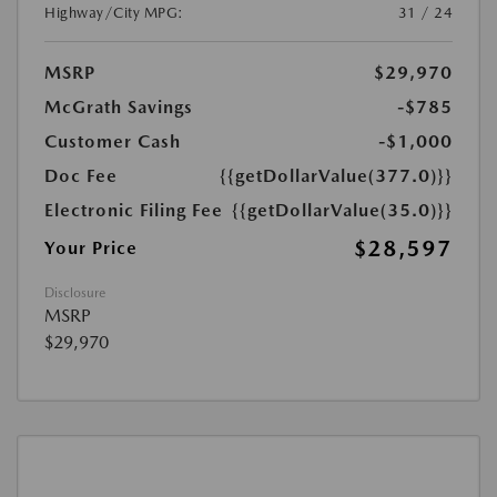
Highway/City MPG:
31 / 24
MSRP
$29,970
McGrath Savings
-$785
Customer Cash
-$1,000
Doc Fee
{{getDollarValue(377.0)}}
Electronic Filing Fee
{{getDollarValue(35.0)}}
$28,597
Your Price
Disclosure
MSRP
$29,970