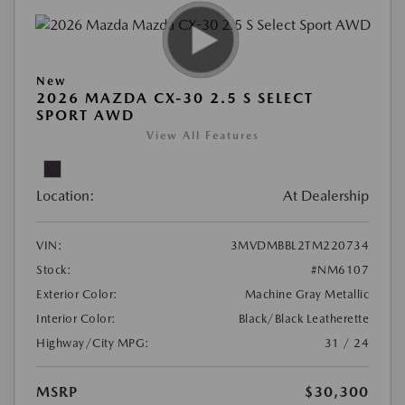
New
2026 MAZDA CX-30 2.5 S SELECT
SPORT AWD
View All Features
Location:
At Dealership
VIN:
3MVDMBBL2TM220734
Stock:
#NM6107
Exterior Color:
Machine Gray Metallic
Interior Color:
Black/Black Leatherette
Highway/City MPG:
31 / 24
MSRP
$30,300