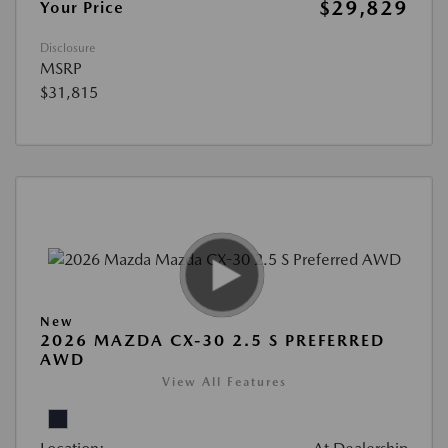
$29,829
Your Price
Disclosure
MSRP
$31,815
New
2026 MAZDA CX-30 2.5 S PREFERRED
AWD
View All Features