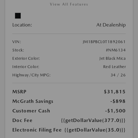
View All Features
Location:
At Dealership
VIN:
JM1BPBCL0T1892061
Stock:
#NM6134
Exterior Color:
Jet Black Mica
Interior Color:
Red Leather
Highway/City MPG:
34 / 26
MSRP
$31,815
McGrath Savings
-$898
Customer Cash
-$1,500
Doc Fee
{{getDollarValue(377.0)}}
Electronic Filing Fee
{{getDollarValue(35.0)}}