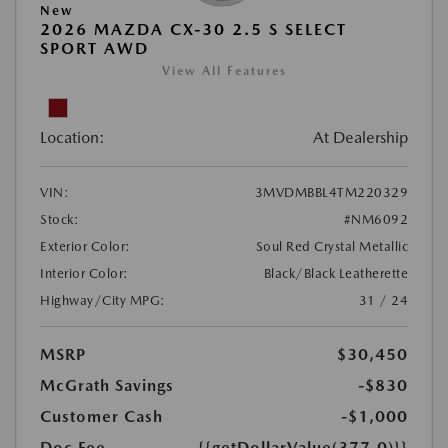
New
2026 MAZDA CX-30 2.5 S SELECT
SPORT AWD
View All Features
Location:
At Dealership
VIN:
3MVDMBBL4TM220329
Stock:
#NM6092
Exterior Color:
Soul Red Crystal Metallic
Interior Color:
Black/Black Leatherette
Highway/City MPG:
31 / 24
MSRP
$30,450
McGrath Savings
-$830
Customer Cash
-$1,000
Doc Fee
{{getDollarValue(377.0)}}