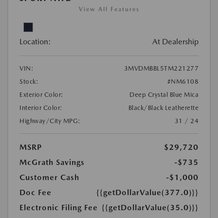
View All Features
Location:
At Dealership
VIN:
3MVDMBBL5TM221277
Stock:
#NM6108
Exterior Color:
Deep Crystal Blue Mica
Interior Color:
Black/Black Leatherette
Highway/City MPG:
31 / 24
MSRP
$29,720
McGrath Savings
-$735
Customer Cash
-$1,000
Doc Fee
{{getDollarValue(377.0)}}
Electronic Filing Fee
{{getDollarValue(35.0)}}