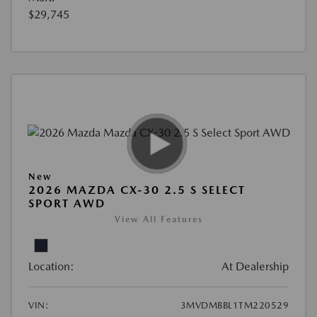
$29,745
New
2026 MAZDA CX-30 2.5 S SELECT
SPORT AWD
View All Features
Location:
At Dealership
VIN:
3MVDMBBL1TM220529