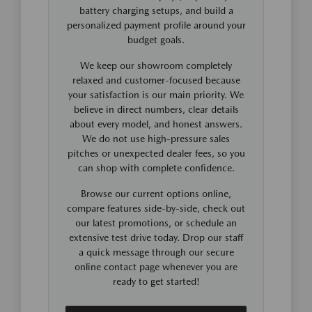
battery charging setups, and build a
personalized payment profile around your
budget goals.
We keep our showroom completely
relaxed and customer-focused because
your satisfaction is our main priority. We
believe in direct numbers, clear details
about every model, and honest answers.
We do not use high-pressure sales
pitches or unexpected dealer fees, so you
can shop with complete confidence.
Browse our current options online,
compare features side-by-side, check out
our latest promotions, or schedule an
extensive test drive today. Drop our staff
a quick message through our secure
online contact page whenever you are
ready to get started!