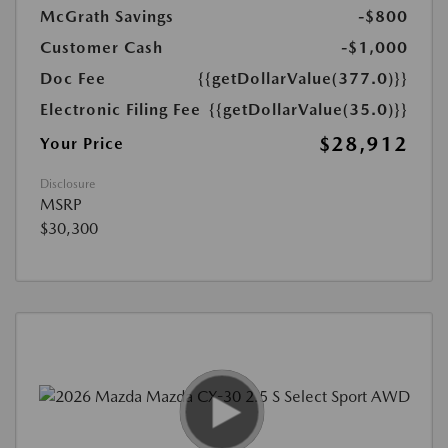
McGrath Savings
-$800
Customer Cash
-$1,000
Doc Fee
{{getDollarValue(377.0)}}
Electronic Filing Fee
{{getDollarValue(35.0)}}
$28,912
Your Price
Disclosure
MSRP
$30,300