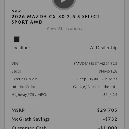
New
2026 MAZDA CX-30 2.5 S SELECT
SPORT AWD
View All Features
Location:
At Dealership
VIN:
3MVDMBBL3TM221925
Stock:
#NM6128
Exterior Color:
Deep Crystal Blue Mica
Interior Color:
Greige/Black Leatherette
Highway/City MPG:
31 / 24
MSRP
$29,705
McGrath Savings
-$732
Customer Cash
-$1,000