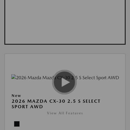
New
2026 MAZDA CX-30 2.5 S SELECT
SPORT AWD
View All Features