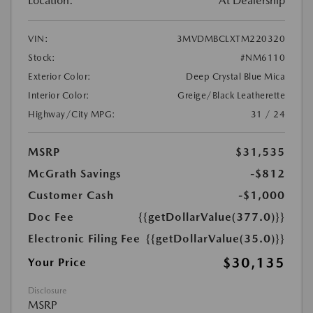
Location:
At Dealership
VIN:
3MVDMBCLXTM220320
Stock:
#NM6110
Exterior Color:
Deep Crystal Blue Mica
Interior Color:
Greige/Black Leatherette
Highway/City MPG:
31 / 24
MSRP
$31,535
McGrath Savings
-$812
Customer Cash
-$1,000
Doc Fee
{{getDollarValue(377.0)}}
Electronic Filing Fee
{{getDollarValue(35.0)}}
$30,135
Your Price
Disclosure
MSRP