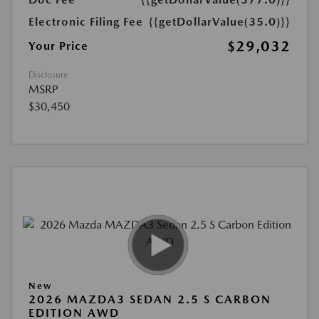
Electronic Filing Fee
{{getDollarValue(35.0)}}
$29,032
Your Price
Disclosure
MSRP
$30,450
New
2026 MAZDA3 SEDAN 2.5 S CARBON
EDITION AWD