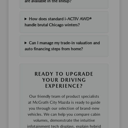
are available in the lineup?
How does standard i-ACTIV AWD®
handle brutal Chicago winters?
Can I manage my trade-in valuation and
auto financing steps from home?
READY TO UPGRADE
YOUR DRIVING
EXPERIENCE?
Our friendly team of product specialists
at McGrath City Mazda is ready to guide
you through our selection of brand-new
vehicles. We can help you compare cabin
volumes, demonstrate the intuitive
infotainment tech displays, explain hybrid