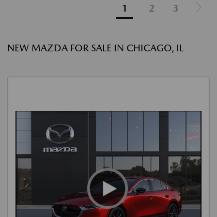
1
2
3
NEW MAZDA FOR SALE IN CHICAGO, IL