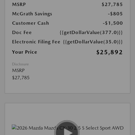
MSRP
$27,785
McGrath Savings
-$805
Customer Cash
-$1,500
Doc Fee
{{getDollarValue(377.0)}}
Electronic Filing Fee
{{getDollarValue(35.0)}}
$25,892
Your Price
Disclosure
MSRP
$27,785