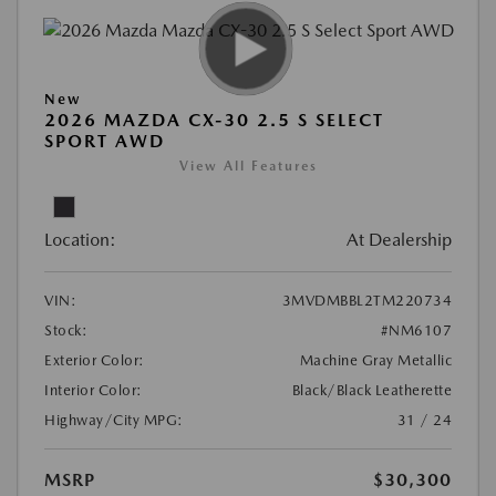
New
2026 MAZDA CX-30 2.5 S SELECT
SPORT AWD
View All Features
Location:
At Dealership
VIN:
3MVDMBBL2TM220734
Stock:
#NM6107
Exterior Color:
Machine Gray Metallic
Interior Color:
Black/Black Leatherette
Highway/City MPG:
31 / 24
MSRP
$30,300