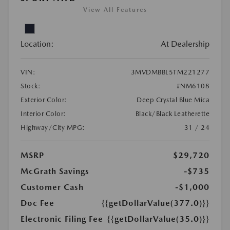
View All Features
Location:
At Dealership
VIN:
3MVDMBBL5TM221277
Stock:
#NM6108
Exterior Color:
Deep Crystal Blue Mica
Interior Color:
Black/Black Leatherette
Highway/City MPG:
31 / 24
MSRP
$29,720
McGrath Savings
-$735
Customer Cash
-$1,000
Doc Fee
{{getDollarValue(377.0)}}
Electronic Filing Fee
{{getDollarValue(35.0)}}