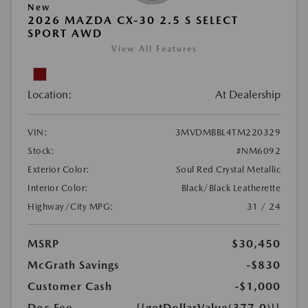
New
2026 MAZDA CX-30 2.5 S SELECT
SPORT AWD
View All Features
Location:
At Dealership
VIN:
3MVDMBBL4TM220329
Stock:
#NM6092
Exterior Color:
Soul Red Crystal Metallic
Interior Color:
Black/Black Leatherette
Highway/City MPG:
31 / 24
MSRP
$30,450
McGrath Savings
-$830
Customer Cash
-$1,000
Doc Fee
{{getDollarValue(377.0)}}