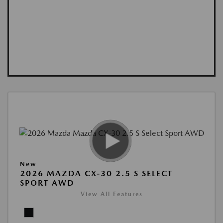
New
2026 MAZDA CX-30 2.5 S SELECT
SPORT AWD
View All Features