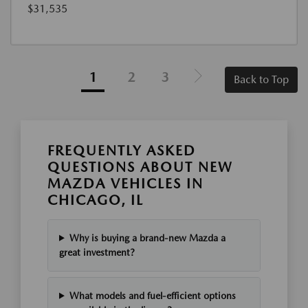
$31,535
1
2
3
Back to Top
FREQUENTLY ASKED
QUESTIONS ABOUT NEW
MAZDA VEHICLES IN
CHICAGO, IL
Why is buying a brand-new Mazda a
great investment?
What models and fuel-efficient options