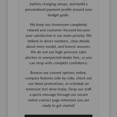
battery charging setups, and build a
personalized payment profile around your
budget goals.
We keep our showroom completely
relaxed and customer-focused because
your satisfaction is our main priority. We
believe in direct numbers, clear details
about every model, and honest answers.
We do not use high-pressure sales
pitches or unexpected dealer fees, so you
can shop with complete confidence.
Browse our current options online,
compare features side-by-side, check out
our latest promotions, or schedule an
extensive test drive today. Drop our staff
a quick message through our secure
online contact page whenever you are
ready to get started!