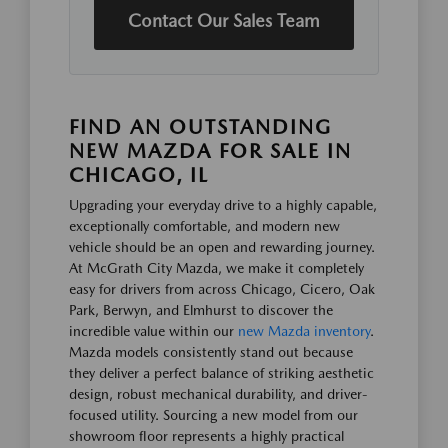
Contact Our Sales Team
FIND AN OUTSTANDING
NEW MAZDA FOR SALE IN
CHICAGO, IL
Upgrading your everyday drive to a highly capable,
exceptionally comfortable, and modern new
vehicle should be an open and rewarding journey.
At McGrath City Mazda, we make it completely
easy for drivers from across Chicago, Cicero, Oak
Park, Berwyn, and Elmhurst to discover the
incredible value within our
new Mazda inventory
.
Mazda models consistently stand out because
they deliver a perfect balance of striking aesthetic
design, robust mechanical durability, and driver-
focused utility. Sourcing a new model from our
showroom floor represents a highly practical