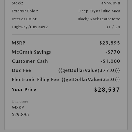
Stock:
#NM6098
Exterior Color:
Deep Crystal Blue Mica
Interior Color:
Black/Black Leatherette
Highway/City MPG:
31 / 24
MSRP
$29,895
McGrath Savings
-$770
Customer Cash
-$1,000
Doc Fee
{{getDollarValue(377.0)}}
Electronic Filing Fee
{{getDollarValue(35.0)}}
$28,537
Your Price
Disclosure
MSRP
$29,895