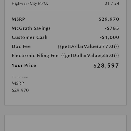
Highway/City MPG:
31 / 24
MSRP
$29,970
McGrath Savings
-$785
Customer Cash
-$1,000
Doc Fee
{{getDollarValue(377.0)}}
Electronic Filing Fee
{{getDollarValue(35.0)}}
$28,597
Your Price
Disclosure
MSRP
$29,970