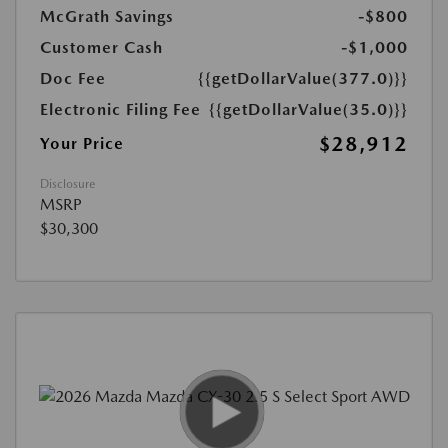
McGrath Savings
-$800
Customer Cash
-$1,000
Doc Fee
{{getDollarValue(377.0)}}
Electronic Filing Fee
{{getDollarValue(35.0)}}
$28,912
Your Price
Disclosure
MSRP
$30,300