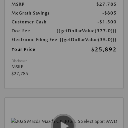
MSRP
$27,785
McGrath Savings
-$805
Customer Cash
-$1,500
Doc Fee
{{getDollarValue(377.0)}}
Electronic Filing Fee
{{getDollarValue(35.0)}}
$25,892
Your Price
Disclosure
MSRP
$27,785