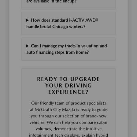
are available in the lineup?
How does standard i-ACTIV AWD®
handle brutal Chicago winters?
Can I manage my trade-in valuation and
auto financing steps from home?
READY TO UPGRADE
YOUR DRIVING
EXPERIENCE?
Our friendly team of product specialists
at McGrath City Mazda is ready to guide
you through our selection of brand-new
vehicles. We can help you compare cabin
volumes, demonstrate the intuitive
infotainment tech displays, explain hybrid