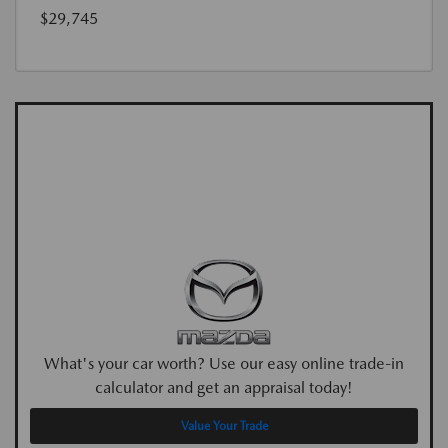
$29,745
What's your car worth? Use our easy online trade-in
calculator and get an appraisal today!
Value Your Trade