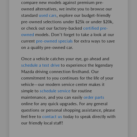
compare new models against premium pre-
owned alternatives, we invite you to browse our
standard
used cars
, explore our budget-friendly
pre-owned selections under $25k or under $20k,
or check out our factory-backed
certified pre-
owned
models. Don't forget to take a look at our
current
pre-owned specials
for extra ways to save
on a quality pre-owned car.
Once a vehicle catches your eye, go ahead and
schedule a test drive
to experience the legendary
Mazda driving connection firsthand. Our
commitment to you continues for the life of your
vehicle—our modern service center makes it
simple to
schedule service
for routine
maintenance, and you can easily
order parts
online for any quick upgrades. For any general
questions or personal shopping assistance, please
feel free to
contact us
today to speak directly with
our friendly local staff!