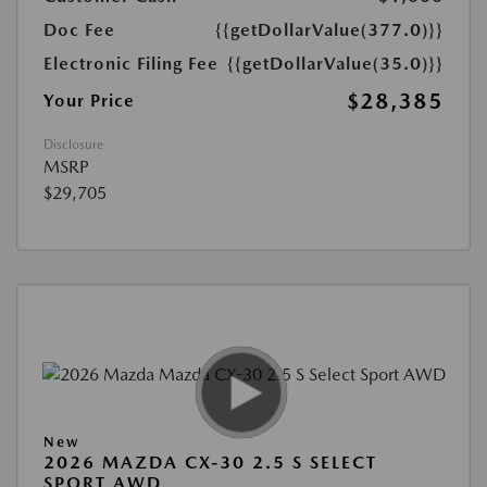
Doc Fee
{{getDollarValue(377.0)}}
Electronic Filing Fee
{{getDollarValue(35.0)}}
$28,385
Your Price
Disclosure
MSRP
$29,705
New
2026 MAZDA CX-30 2.5 S SELECT
SPORT AWD