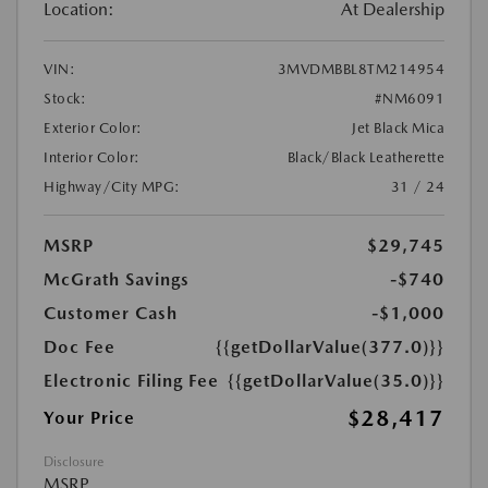
Location:
At Dealership
VIN:
3MVDMBBL8TM214954
Stock:
#NM6091
Exterior Color:
Jet Black Mica
Interior Color:
Black/Black Leatherette
Highway/City MPG:
31 / 24
MSRP
$29,745
McGrath Savings
-$740
Customer Cash
-$1,000
Doc Fee
{{getDollarValue(377.0)}}
Electronic Filing Fee
{{getDollarValue(35.0)}}
$28,417
Your Price
Disclosure
MSRP