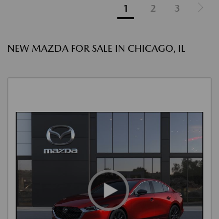
1
2
3
NEW MAZDA FOR SALE IN CHICAGO, IL