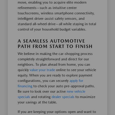
move, enabling you to acquire elite modern
refinements—such as intuitive center
touchscreens, wireless smartphone connectivity,
intelligent driver-assist safety sensors, and
standard all-wheel drive—all while staying in total
control of your household budget variables.
A SEAMLESS AUTOMOTIVE
PATH FROM START TO FINISH
We believe in making the car-shopping process
completely straightforward and direct for our
neighbors. To plan ahead from home, you can
quickly
value your trade
online to see your vehicle
equity. When you are ready to explore payment
configurations, you can securely
apply for
financing
to check your auto pre-approval paths.
Be sure to look over our active
new vehicle
specials
and rotating
dealer specials
to maximize
your savings at the table.
If you are keeping your options open and want to