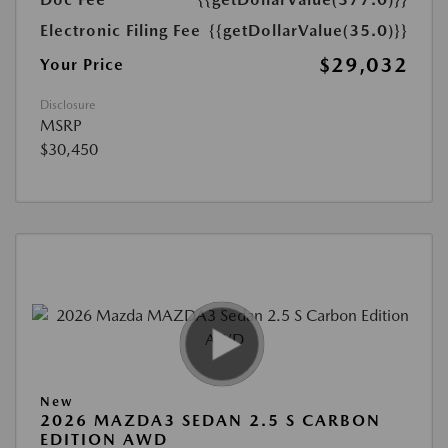
Electronic Filing Fee
{{getDollarValue(35.0)}}
$29,032
Your Price
Disclosure
MSRP
$30,450
New
2026 MAZDA3 SEDAN 2.5 S CARBON
EDITION AWD