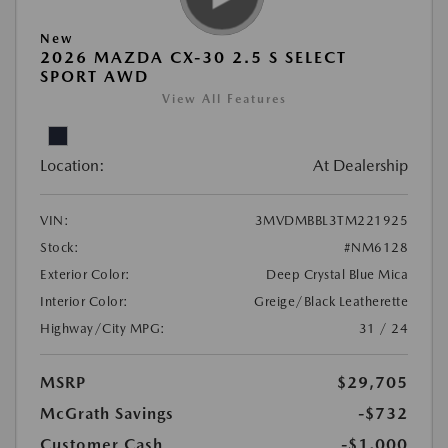
New
2026 MAZDA CX-30 2.5 S SELECT
SPORT AWD
View All Features
Location:
At Dealership
VIN:
3MVDMBBL3TM221925
Stock:
#NM6128
Exterior Color:
Deep Crystal Blue Mica
Interior Color:
Greige/Black Leatherette
Highway/City MPG:
31 / 24
MSRP
$29,705
McGrath Savings
-$732
Customer Cash
-$1,000