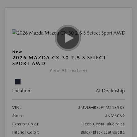
New
2026 MAZDA CX-30 2.5 S SELECT
SPORT AWD
View All Features
Location:
At Dealership
VIN:
3MVDMBBL9TM213988
Stock:
#NM6069
Exterior Color:
Deep Crystal Blue Mica
Interior Color:
Black/Black Leatherette