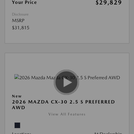
$29,829
Your Price
Disclosure
MSRP
$31,815
New
2026 MAZDA CX-30 2.5 S PREFERRED
AWD
View All Features