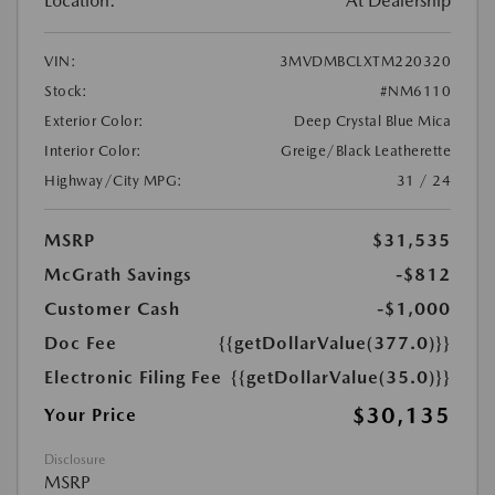
Location:
At Dealership
VIN:
3MVDMBCLXTM220320
Stock:
#NM6110
Exterior Color:
Deep Crystal Blue Mica
Interior Color:
Greige/Black Leatherette
Highway/City MPG:
31 / 24
MSRP
$31,535
McGrath Savings
-$812
Customer Cash
-$1,000
Doc Fee
{{getDollarValue(377.0)}}
Electronic Filing Fee
{{getDollarValue(35.0)}}
$30,135
Your Price
Disclosure
MSRP