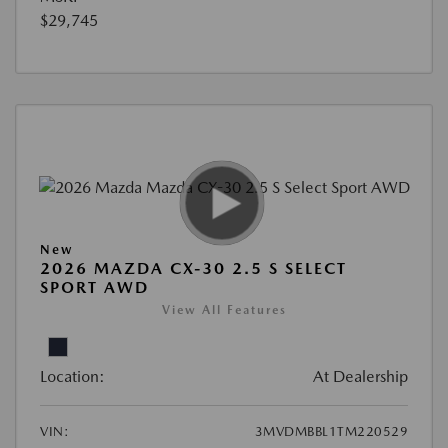
$29,745
New
2026 MAZDA CX-30 2.5 S SELECT
SPORT AWD
View All Features
Location:
At Dealership
VIN:
3MVDMBBL1TM220529