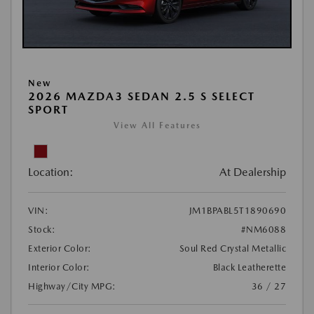
New
2026 MAZDA3 SEDAN 2.5 S SELECT
SPORT
View All Features
Location:
At Dealership
VIN:
JM1BPABL5T1890690
Stock:
#NM6088
Exterior Color:
Soul Red Crystal Metallic
Interior Color:
Black Leatherette
Highway/City MPG:
36 / 27