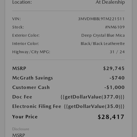
Location:
At Dealership
VIN:
3MVDMBBL9TM221511
Stock:
#NM6109
Exterior Color:
Deep Crystal Blue Mica
Interior Color:
Black/Black Leatherette
Highway/City MPG:
31 / 24
MSRP
$29,745
McGrath Savings
-$740
Customer Cash
-$1,000
Doc Fee
{{getDollarValue(377.0)}}
Electronic Filing Fee
{{getDollarValue(35.0)}}
$28,417
Your Price
Disclosure
MSRP