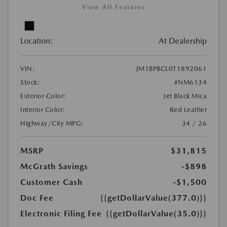
View All Features
Location:
At Dealership
VIN:
JM1BPBCL0T1892061
Stock:
#NM6134
Exterior Color:
Jet Black Mica
Interior Color:
Red Leather
Highway/City MPG:
34 / 26
MSRP
$31,815
McGrath Savings
-$898
Customer Cash
-$1,500
Doc Fee
{{getDollarValue(377.0)}}
Electronic Filing Fee
{{getDollarValue(35.0)}}