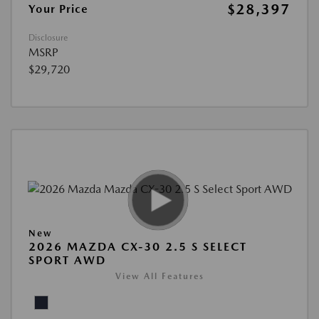
$28,397
Your Price
Disclosure
MSRP
$29,720
New
2026 MAZDA CX-30 2.5 S SELECT
SPORT AWD
View All Features