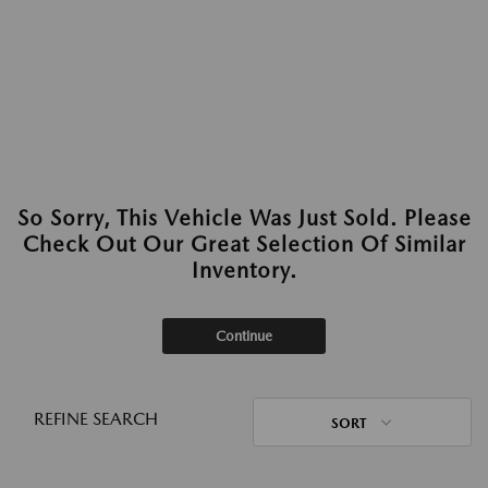
So Sorry, This Vehicle Was Just Sold. Please
Check Out Our Great Selection Of Similar
Inventory.
Continue
REFINE SEARCH
SORT