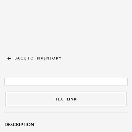
BACK TO INVENTORY
TEXT LINK
DESCRIPTION