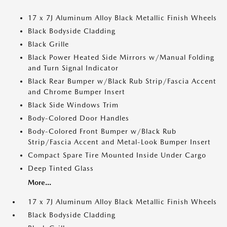
17 x 7J Aluminum Alloy Black Metallic Finish Wheels
Black Bodyside Cladding
Black Grille
Black Power Heated Side Mirrors w/Manual Folding
and Turn Signal Indicator
Black Rear Bumper w/Black Rub Strip/Fascia Accent
and Chrome Bumper Insert
Black Side Windows Trim
Body-Colored Door Handles
Body-Colored Front Bumper w/Black Rub
Strip/Fascia Accent and Metal-Look Bumper Insert
Compact Spare Tire Mounted Inside Under Cargo
Deep Tinted Glass
More...
17 x 7J Aluminum Alloy Black Metallic Finish Wheels
Black Bodyside Cladding