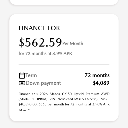
FINANCE FOR
$562.59
Per Month
for 72 months at 3.9% APR
Term
72 months
Down payment
$4,089
Finance this 2026 Mazda CX-50 Hybrid Premium AWD
(Model 50HPRXA; VIN 7MMVAADW3TN176958). MSRP
$40,890.00. $563 per month for 72 months at 3.90% APR
wi ...