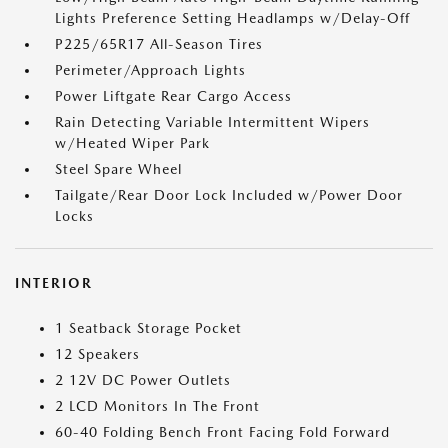
Lights Preference Setting Headlamps w/Delay-Off
P225/65R17 All-Season Tires
Perimeter/Approach Lights
Power Liftgate Rear Cargo Access
Rain Detecting Variable Intermittent Wipers
w/Heated Wiper Park
Steel Spare Wheel
Tailgate/Rear Door Lock Included w/Power Door
Locks
INTERIOR
1 Seatback Storage Pocket
12 Speakers
2 12V DC Power Outlets
2 LCD Monitors In The Front
60-40 Folding Bench Front Facing Fold Forward