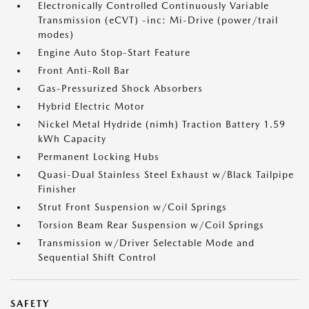
Electronically Controlled Continuously Variable
Transmission (eCVT) -inc: Mi-Drive (power/trail
modes)
Engine Auto Stop-Start Feature
Front Anti-Roll Bar
Gas-Pressurized Shock Absorbers
Hybrid Electric Motor
Nickel Metal Hydride (nimh) Traction Battery 1.59
kWh Capacity
Permanent Locking Hubs
Quasi-Dual Stainless Steel Exhaust w/Black Tailpipe
Finisher
Strut Front Suspension w/Coil Springs
Torsion Beam Rear Suspension w/Coil Springs
Transmission w/Driver Selectable Mode and
Sequential Shift Control
SAFETY