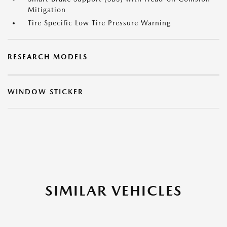
Mitigation
Tire Specific Low Tire Pressure Warning
RESEARCH MODELS
WINDOW STICKER
SIMILAR VEHICLES