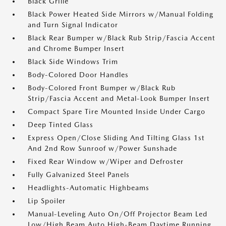
Black Grille
Black Power Heated Side Mirrors w/Manual Folding
and Turn Signal Indicator
Black Rear Bumper w/Black Rub Strip/Fascia Accent
and Chrome Bumper Insert
Black Side Windows Trim
Body-Colored Door Handles
Body-Colored Front Bumper w/Black Rub
Strip/Fascia Accent and Metal-Look Bumper Insert
Compact Spare Tire Mounted Inside Under Cargo
Deep Tinted Glass
Express Open/Close Sliding And Tilting Glass 1st
And 2nd Row Sunroof w/Power Sunshade
Fixed Rear Window w/Wiper and Defroster
Fully Galvanized Steel Panels
Headlights-Automatic Highbeams
Lip Spoiler
Manual-Leveling Auto On/Off Projector Beam Led
Low/High Beam Auto High-Beam Daytime Running