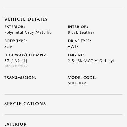
VEHICLE DETAILS
EXTERIOR:
INTERIOR:
Polymetal Gray Metallic
Black Leather
BODY TYPE:
DRIVE TYPE:
SUV
AWD
HIGHWAY/CITY MPG:
ENGINE:
37 / 39
[3]
2.5L SKYACTIV-G 4-cyl
*EPA ESTIMATED
TRANSMISSION:
MODEL CODE:
50HPRXA
SPECIFICATIONS
EXTERIOR