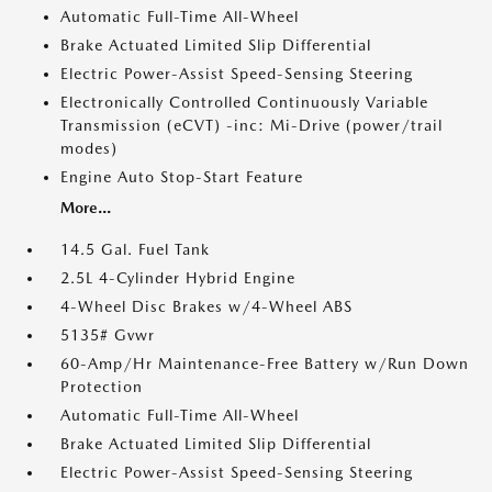
Automatic Full-Time All-Wheel
Brake Actuated Limited Slip Differential
Electric Power-Assist Speed-Sensing Steering
Electronically Controlled Continuously Variable
Transmission (eCVT) -inc: Mi-Drive (power/trail
modes)
Engine Auto Stop-Start Feature
More...
14.5 Gal. Fuel Tank
2.5L 4-Cylinder Hybrid Engine
4-Wheel Disc Brakes w/4-Wheel ABS
5135# Gvwr
60-Amp/Hr Maintenance-Free Battery w/Run Down
Protection
Automatic Full-Time All-Wheel
Brake Actuated Limited Slip Differential
Electric Power-Assist Speed-Sensing Steering