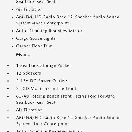
Seatback Rear Seat
Air Filtration
AM/FM/HD Radio Bose 12-Speaker Audio Sound
System -inc: Centerpoint
Auto-Dimming Rearview Mirror
Cargo Space Lights
Carpet Floor Trim
More...
1 Seatback Storage Pocket
12 Speakers
2 12V DC Power Outlets
2 LCD Monitors In The Front
60-40 Folding Bench Front Facing Fold Forward
Seatback Rear Seat
Air Filtration
AM/FM/HD Radio Bose 12-Speaker Audio Sound
System -inc: Centerpoint
Auto-Dimming Rearview Mirror