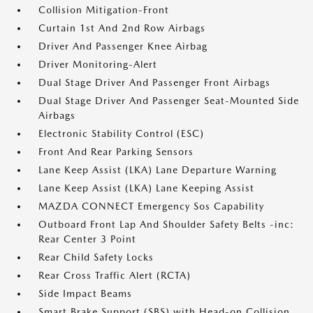
Collision Mitigation-Front
Curtain 1st And 2nd Row Airbags
Driver And Passenger Knee Airbag
Driver Monitoring-Alert
Dual Stage Driver And Passenger Front Airbags
Dual Stage Driver And Passenger Seat-Mounted Side
Airbags
Electronic Stability Control (ESC)
Front And Rear Parking Sensors
Lane Keep Assist (LKA) Lane Departure Warning
Lane Keep Assist (LKA) Lane Keeping Assist
MAZDA CONNECT Emergency Sos Capability
Outboard Front Lap And Shoulder Safety Belts -inc:
Rear Center 3 Point
Rear Child Safety Locks
Rear Cross Traffic Alert (RCTA)
Side Impact Beams
Smart Brake Support (SBS) with Head-on Collision