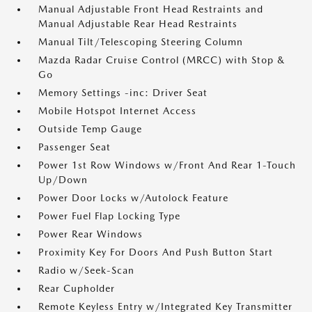
Manual Adjustable Front Head Restraints and
Manual Adjustable Rear Head Restraints
Manual Tilt/Telescoping Steering Column
Mazda Radar Cruise Control (MRCC) with Stop &
Go
Memory Settings -inc: Driver Seat
Mobile Hotspot Internet Access
Outside Temp Gauge
Passenger Seat
Power 1st Row Windows w/Front And Rear 1-Touch
Up/Down
Power Door Locks w/Autolock Feature
Power Fuel Flap Locking Type
Power Rear Windows
Proximity Key For Doors And Push Button Start
Radio w/Seek-Scan
Rear Cupholder
Remote Keyless Entry w/Integrated Key Transmitter