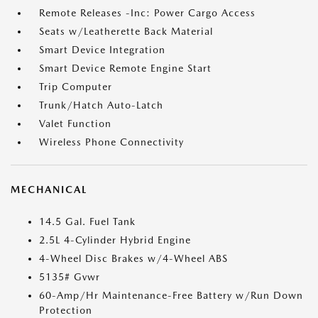
Remote Releases -Inc: Power Cargo Access
Seats w/Leatherette Back Material
Smart Device Integration
Smart Device Remote Engine Start
Trip Computer
Trunk/Hatch Auto-Latch
Valet Function
Wireless Phone Connectivity
MECHANICAL
14.5 Gal. Fuel Tank
2.5L 4-Cylinder Hybrid Engine
4-Wheel Disc Brakes w/4-Wheel ABS
5135# Gvwr
60-Amp/Hr Maintenance-Free Battery w/Run Down
Protection