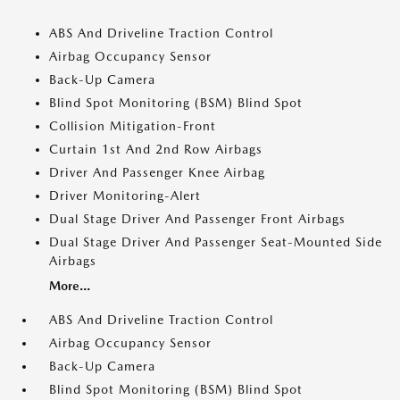
ABS And Driveline Traction Control
Airbag Occupancy Sensor
Back-Up Camera
Blind Spot Monitoring (BSM) Blind Spot
Collision Mitigation-Front
Curtain 1st And 2nd Row Airbags
Driver And Passenger Knee Airbag
Driver Monitoring-Alert
Dual Stage Driver And Passenger Front Airbags
Dual Stage Driver And Passenger Seat-Mounted Side
Airbags
More...
ABS And Driveline Traction Control
Airbag Occupancy Sensor
Back-Up Camera
Blind Spot Monitoring (BSM) Blind Spot