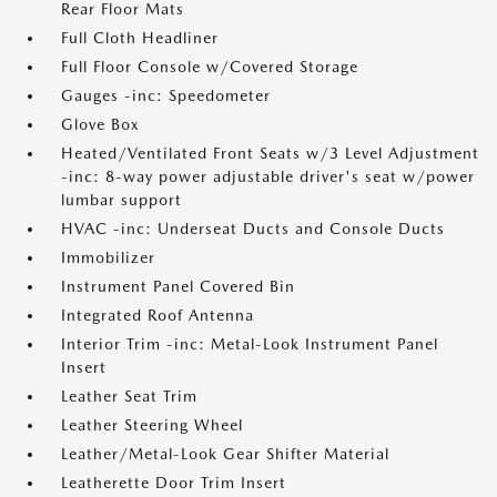
Rear Floor Mats
Full Cloth Headliner
Full Floor Console w/Covered Storage
Gauges -inc: Speedometer
Glove Box
Heated/Ventilated Front Seats w/3 Level Adjustment
-inc: 8-way power adjustable driver's seat w/power
lumbar support
HVAC -inc: Underseat Ducts and Console Ducts
Immobilizer
Instrument Panel Covered Bin
Integrated Roof Antenna
Interior Trim -inc: Metal-Look Instrument Panel
Insert
Leather Seat Trim
Leather Steering Wheel
Leather/Metal-Look Gear Shifter Material
Leatherette Door Trim Insert