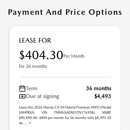
Payment And Price Options
LEASE FOR
$404.30
Per Month
for 36 months
Term
36 months
Due at signing
$4,493
Lease this 2026 Mazda CX-50 Hybrid Premium AWD (Model
50HPRXA; VIN 7MMVAADW3TN176958). MSRP
$40,890.00. $404 per month for 36 months with $4,493.30
du ...