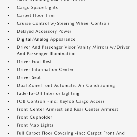
Cargo Space Lights
Carpet Floor Trim
Cruise Control w/Steering Wheel Controls
Delayed Accessory Power
Digital/Analog Appearance
Driver And Passenger Visor Vanity Mirrors w/Driver
And Passenger Illumination
Driver Foot Rest
Driver Information Center
Driver Seat
Dual Zone Front Automatic Air Conditioning
Fade-To-Off Interior Lighting
FOB Controls -inc: Keyfob Cargo Access
Front Center Armrest and Rear Center Armrest
Front Cupholder
Front Map Lights
Full Carpet Floor Covering -inc: Carpet Front And