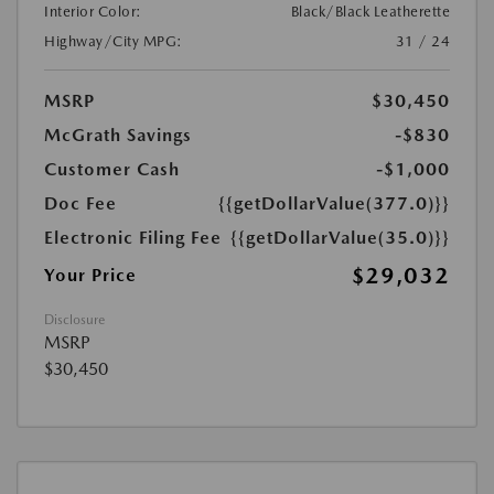
Interior Color:
Black/Black Leatherette
Highway/City MPG:
31 / 24
MSRP
$30,450
McGrath Savings
-$830
Customer Cash
-$1,000
Doc Fee
{{getDollarValue(377.0)}}
Electronic Filing Fee
{{getDollarValue(35.0)}}
$29,032
Your Price
Disclosure
MSRP
$30,450