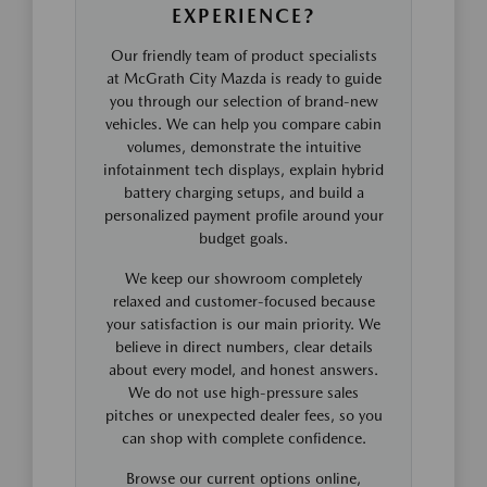
EXPERIENCE?
Our friendly team of product specialists
at McGrath City Mazda is ready to guide
you through our selection of brand-new
vehicles. We can help you compare cabin
volumes, demonstrate the intuitive
infotainment tech displays, explain hybrid
battery charging setups, and build a
personalized payment profile around your
budget goals.
We keep our showroom completely
relaxed and customer-focused because
your satisfaction is our main priority. We
believe in direct numbers, clear details
about every model, and honest answers.
We do not use high-pressure sales
pitches or unexpected dealer fees, so you
can shop with complete confidence.
Browse our current options online,