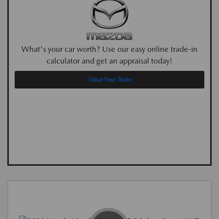
What's your car worth? Use our easy online trade-in
calculator and get an appraisal today!
Value Your Trade