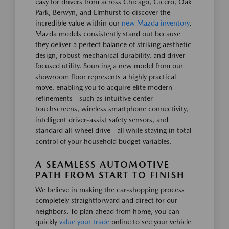
easy for drivers from across Chicago, Cicero, Oak
Park, Berwyn, and Elmhurst to discover the
incredible value within our
new Mazda inventory
.
Mazda models consistently stand out because
they deliver a perfect balance of striking aesthetic
design, robust mechanical durability, and driver-
focused utility. Sourcing a new model from our
showroom floor represents a highly practical
move, enabling you to acquire elite modern
refinements—such as intuitive center
touchscreens, wireless smartphone connectivity,
intelligent driver-assist safety sensors, and
standard all-wheel drive—all while staying in total
control of your household budget variables.
A SEAMLESS AUTOMOTIVE
PATH FROM START TO FINISH
We believe in making the car-shopping process
completely straightforward and direct for our
neighbors. To plan ahead from home, you can
quickly
value your trade
online to see your vehicle