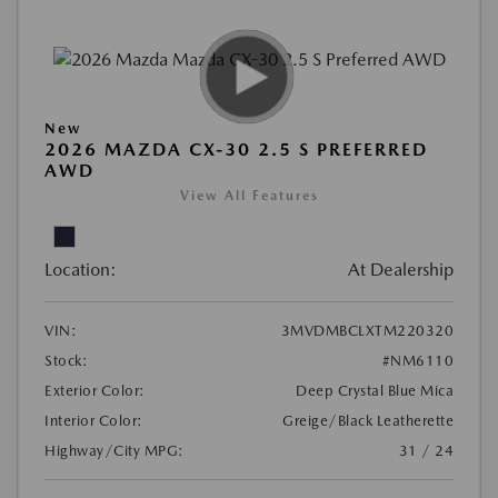
New
2026 MAZDA CX-30 2.5 S PREFERRED
AWD
View All Features
Location:
At Dealership
VIN:
3MVDMBCLXTM220320
Stock:
#NM6110
Exterior Color:
Deep Crystal Blue Mica
Interior Color:
Greige/Black Leatherette
Highway/City MPG:
31 / 24