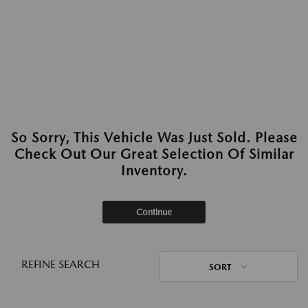
So Sorry, This Vehicle Was Just Sold. Please
Check Out Our Great Selection Of Similar
Inventory.
Continue
REFINE SEARCH
SORT