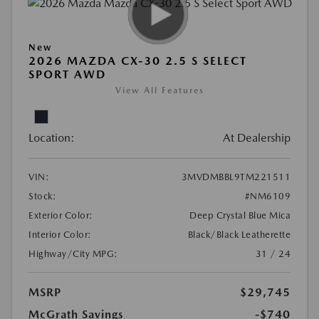
New
2026 MAZDA CX-30 2.5 S SELECT
SPORT AWD
View All Features
Location:
At Dealership
VIN:
3MVDMBBL9TM221511
Stock:
#NM6109
Exterior Color:
Deep Crystal Blue Mica
Interior Color:
Black/Black Leatherette
Highway/City MPG:
31 / 24
MSRP
$29,745
McGrath Savings
-$740