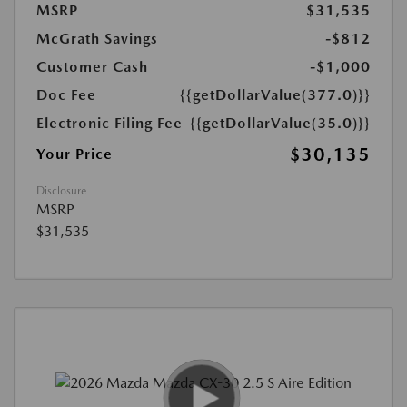
MSRP
$31,535
McGrath Savings
-$812
Customer Cash
-$1,000
Doc Fee
{{getDollarValue(377.0)}}
Electronic Filing Fee
{{getDollarValue(35.0)}}
$30,135
Your Price
Disclosure
MSRP
$31,535