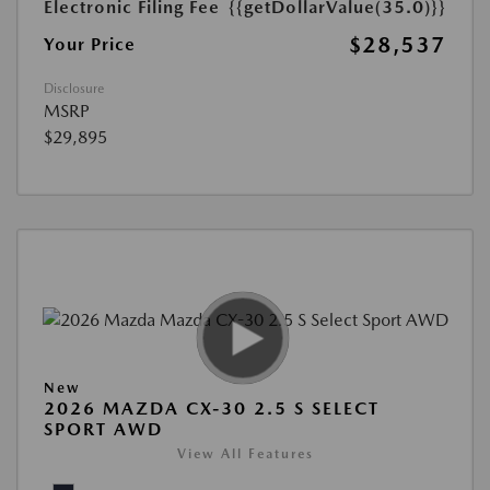
Electronic Filing Fee
{{getDollarValue(35.0)}}
$28,537
Your Price
Disclosure
MSRP
$29,895
New
2026 MAZDA CX-30 2.5 S SELECT
SPORT AWD
View All Features