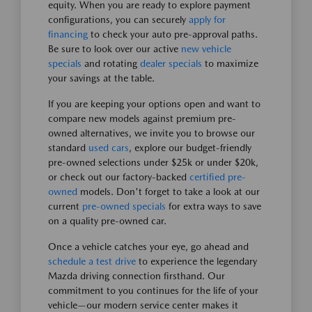
equity. When you are ready to explore payment
configurations, you can securely
apply for
financing
to check your auto pre-approval paths.
Be sure to look over our active
new vehicle
specials
and rotating
dealer specials
to maximize
your savings at the table.
If you are keeping your options open and want to
compare new models against premium pre-
owned alternatives, we invite you to browse our
standard
used cars
, explore our budget-friendly
pre-owned selections under $25k or under $20k,
or check out our factory-backed
certified pre-
owned
models. Don't forget to take a look at our
current
pre-owned specials
for extra ways to save
on a quality pre-owned car.
Once a vehicle catches your eye, go ahead and
schedule a test drive
to experience the legendary
Mazda driving connection firsthand. Our
commitment to you continues for the life of your
vehicle—our modern service center makes it