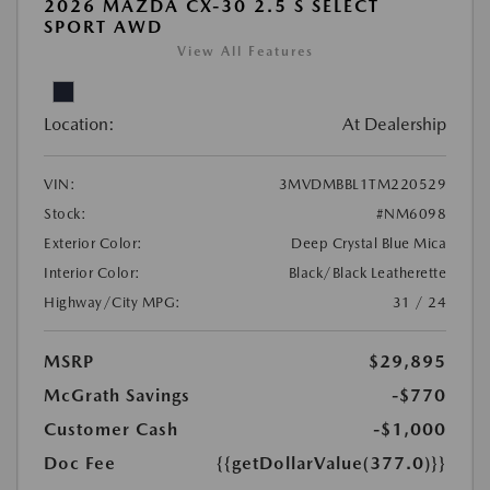
2026 MAZDA CX-30 2.5 S SELECT
SPORT AWD
View All Features
Location:
At Dealership
VIN:
3MVDMBBL1TM220529
Stock:
#NM6098
Exterior Color:
Deep Crystal Blue Mica
Interior Color:
Black/Black Leatherette
Highway/City MPG:
31 / 24
MSRP
$29,895
McGrath Savings
-$770
Customer Cash
-$1,000
Doc Fee
{{getDollarValue(377.0)}}