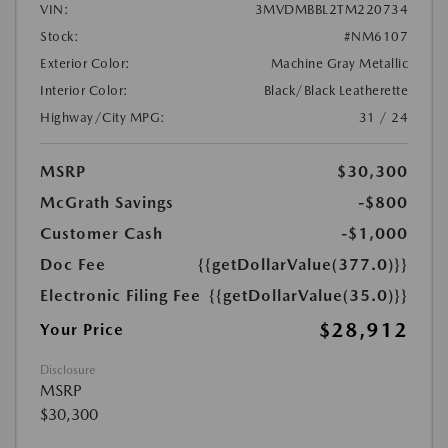
VIN:
3MVDMBBL2TM220734
Stock:
#NM6107
Exterior Color:
Machine Gray Metallic
Interior Color:
Black/Black Leatherette
Highway/City MPG:
31 / 24
MSRP
$30,300
McGrath Savings
-$800
Customer Cash
-$1,000
Doc Fee
{{getDollarValue(377.0)}}
Electronic Filing Fee
{{getDollarValue(35.0)}}
$28,912
Your Price
Disclosure
MSRP
$30,300