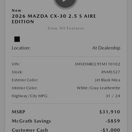
New
2026 MAZDA CX-30 2.5 S AIRE
EDITION
View All Features
Location:
At Dealership
VIN:
3MVDMBCL9TM110102
Stock:
#NM5527
Exterior Color:
Jet Black Mica
Interior Color:
White/Gray Leatherette
Highway/City MPG:
31 / 24
MSRP
$31,910
McGrath Savings
-$859
Customer Cash
-$1,000