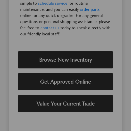
simple to
schedule service
for routine
maintenance, and you can easily
order parts
online for any quick upgrades. For any general
questions or personal shopping assistance, please
feel free to
contact us
today to speak directly with
our friendly local staff!
Browse New Inventory
Get Approved Online
Value Your Current Trade