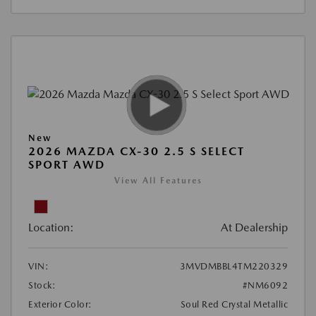
New
2026 MAZDA CX-30 2.5 S SELECT
SPORT AWD
View All Features
Location:
At Dealership
VIN:
3MVDMBBL4TM220329
Stock:
#NM6092
Exterior Color:
Soul Red Crystal Metallic