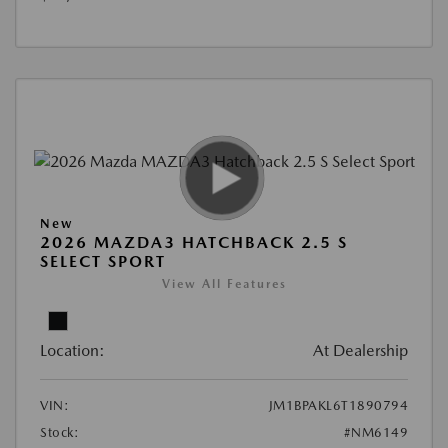
New
2026 MAZDA3 HATCHBACK 2.5 S
SELECT SPORT
View All Features
Location:
At Dealership
VIN:
JM1BPAKL6T1890794
Stock:
#NM6149