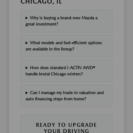
CHICAGO, IL
Why is buying a brand-new Mazda a
great investment?
What models and fuel-efficient options
are available in the lineup?
How does standard i-ACTIV AWD®
handle brutal Chicago winters?
Can I manage my trade-in valuation and
auto financing steps from home?
READY TO UPGRADE
YOUR DRIVING