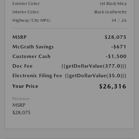
Exterior Color:
Jet Black Mica
Interior Color:
Black Leatherette
Highway/City MPG:
34 / 26
MSRP
$28,075
McGrath Savings
-$671
Customer Cash
-$1,500
Doc Fee
{{getDollarValue(377.0)}}
Electronic Filing Fee
{{getDollarValue(35.0)}}
$26,316
Your Price
Disclosure
MSRP
$28,075