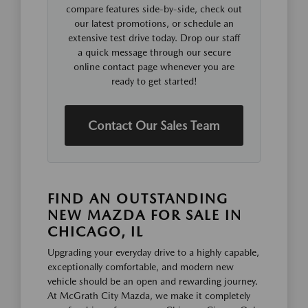
compare features side-by-side, check out
our latest promotions, or schedule an
extensive test drive today. Drop our staff
a quick message through our secure
online contact page whenever you are
ready to get started!
Contact Our Sales Team
FIND AN OUTSTANDING
NEW MAZDA FOR SALE IN
CHICAGO, IL
Upgrading your everyday drive to a highly capable,
exceptionally comfortable, and modern new
vehicle should be an open and rewarding journey.
At McGrath City Mazda, we make it completely