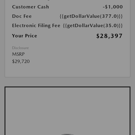
Customer Cash
-$1,000
Doc Fee
{{getDollarValue(377.0)}}
Electronic Filing Fee
{{getDollarValue(35.0)}}
$28,397
Your Price
Disclosure
MSRP
$29,720