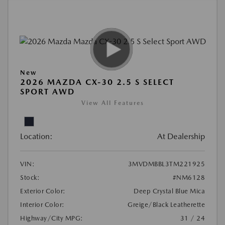
New
2026 MAZDA CX-30 2.5 S SELECT
SPORT AWD
View All Features
Location:
At Dealership
VIN:
3MVDMBBL3TM221925
Stock:
#NM6128
Exterior Color:
Deep Crystal Blue Mica
Interior Color:
Greige/Black Leatherette
Highway/City MPG:
31 / 24