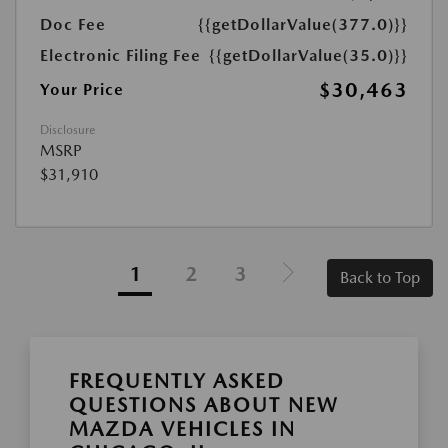
Doc Fee
{{getDollarValue(377.0)}}
Electronic Filing Fee
{{getDollarValue(35.0)}}
$30,463
Your Price
Disclosure
MSRP
$31,910
1
2
3
Back to Top
FREQUENTLY ASKED
QUESTIONS ABOUT NEW
MAZDA VEHICLES IN