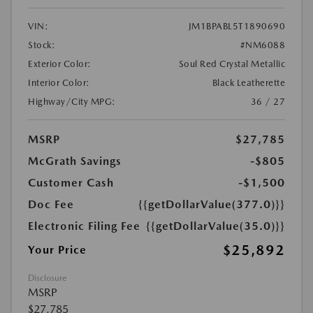
VIN:
JM1BPABL5T1890690
Stock:
#NM6088
Exterior Color:
Soul Red Crystal Metallic
Interior Color:
Black Leatherette
Highway/City MPG:
36 / 27
MSRP
$27,785
McGrath Savings
-$805
Customer Cash
-$1,500
Doc Fee
{{getDollarValue(377.0)}}
Electronic Filing Fee
{{getDollarValue(35.0)}}
$25,892
Your Price
Disclosure
MSRP
$27,785