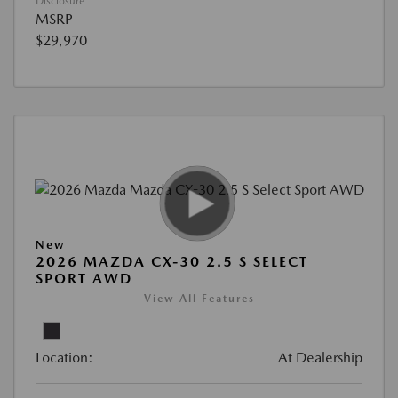
Disclosure
MSRP
$29,970
New
2026 MAZDA CX-30 2.5 S SELECT
SPORT AWD
View All Features
Location:
At Dealership