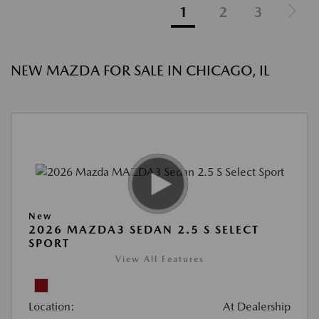
1
2
3
NEW MAZDA FOR SALE IN CHICAGO, IL
New
2026 MAZDA3 SEDAN 2.5 S SELECT
SPORT
View All Features
Location:
At Dealership