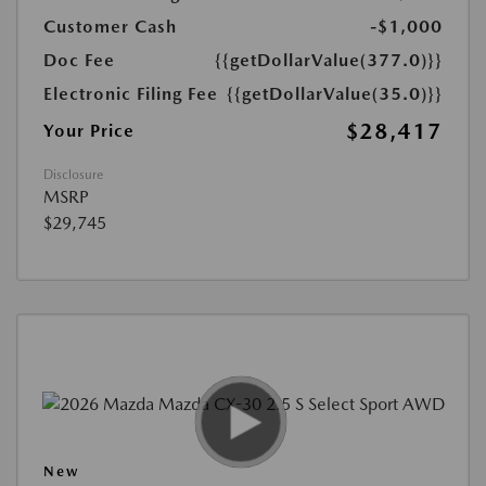
Customer Cash
-$1,000
Doc Fee
{{getDollarValue(377.0)}}
Electronic Filing Fee
{{getDollarValue(35.0)}}
$28,417
Your Price
Disclosure
MSRP
$29,745
New