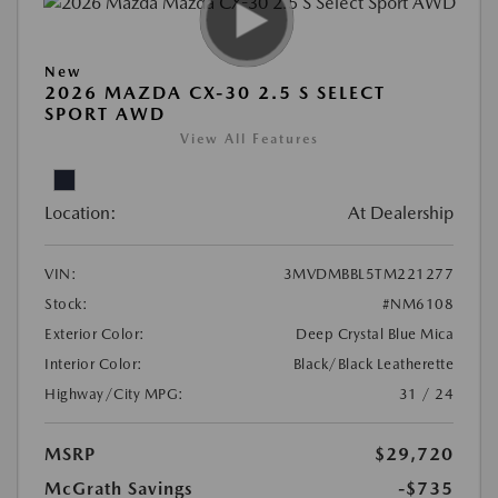
New
2026 MAZDA CX-30 2.5 S SELECT
SPORT AWD
View All Features
Location:
At Dealership
VIN:
3MVDMBBL5TM221277
Stock:
#NM6108
Exterior Color:
Deep Crystal Blue Mica
Interior Color:
Black/Black Leatherette
Highway/City MPG:
31 / 24
MSRP
$29,720
McGrath Savings
-$735