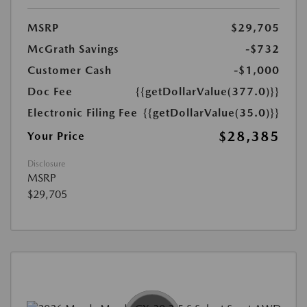
MSRP
$29,705
McGrath Savings
-$732
Customer Cash
-$1,000
Doc Fee
{{getDollarValue(377.0)}}
Electronic Filing Fee
{{getDollarValue(35.0)}}
$28,385
Your Price
Disclosure
MSRP
$29,705