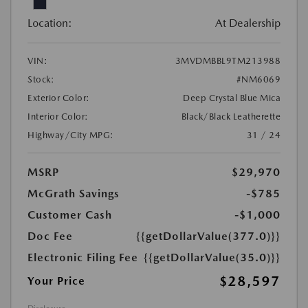
Location:
At Dealership
VIN:
3MVDMBBL9TM213988
Stock:
#NM6069
Exterior Color:
Deep Crystal Blue Mica
Interior Color:
Black/Black Leatherette
Highway/City MPG:
31 / 24
MSRP
$29,970
McGrath Savings
-$785
Customer Cash
-$1,000
Doc Fee
{{getDollarValue(377.0)}}
Electronic Filing Fee
{{getDollarValue(35.0)}}
$28,597
Your Price