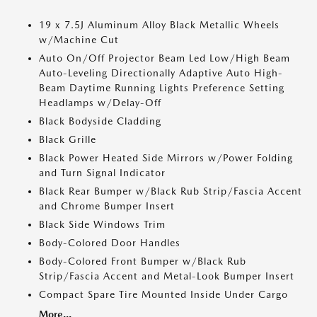
19 x 7.5J Aluminum Alloy Black Metallic Wheels
w/Machine Cut
Auto On/Off Projector Beam Led Low/High Beam
Auto-Leveling Directionally Adaptive Auto High-
Beam Daytime Running Lights Preference Setting
Headlamps w/Delay-Off
Black Bodyside Cladding
Black Grille
Black Power Heated Side Mirrors w/Power Folding
and Turn Signal Indicator
Black Rear Bumper w/Black Rub Strip/Fascia Accent
and Chrome Bumper Insert
Black Side Windows Trim
Body-Colored Door Handles
Body-Colored Front Bumper w/Black Rub
Strip/Fascia Accent and Metal-Look Bumper Insert
Compact Spare Tire Mounted Inside Under Cargo
More...