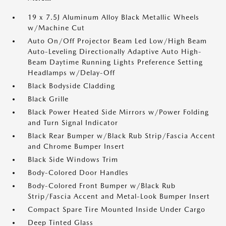
19 x 7.5J Aluminum Alloy Black Metallic Wheels
w/Machine Cut
Auto On/Off Projector Beam Led Low/High Beam
Auto-Leveling Directionally Adaptive Auto High-
Beam Daytime Running Lights Preference Setting
Headlamps w/Delay-Off
Black Bodyside Cladding
Black Grille
Black Power Heated Side Mirrors w/Power Folding
and Turn Signal Indicator
Black Rear Bumper w/Black Rub Strip/Fascia Accent
and Chrome Bumper Insert
Black Side Windows Trim
Body-Colored Door Handles
Body-Colored Front Bumper w/Black Rub
Strip/Fascia Accent and Metal-Look Bumper Insert
Compact Spare Tire Mounted Inside Under Cargo
Deep Tinted Glass