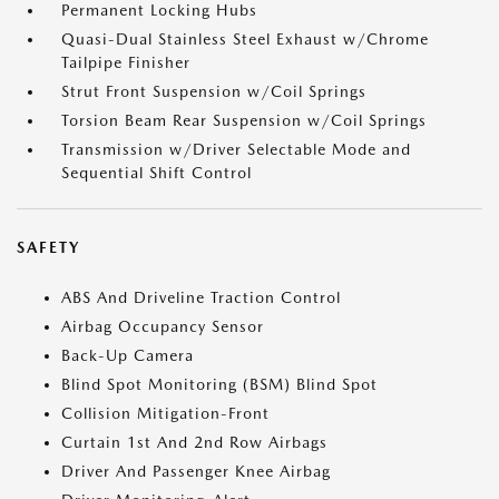
Permanent Locking Hubs
Quasi-Dual Stainless Steel Exhaust w/Chrome
Tailpipe Finisher
Strut Front Suspension w/Coil Springs
Torsion Beam Rear Suspension w/Coil Springs
Transmission w/Driver Selectable Mode and
Sequential Shift Control
SAFETY
ABS And Driveline Traction Control
Airbag Occupancy Sensor
Back-Up Camera
Blind Spot Monitoring (BSM) Blind Spot
Collision Mitigation-Front
Curtain 1st And 2nd Row Airbags
Driver And Passenger Knee Airbag