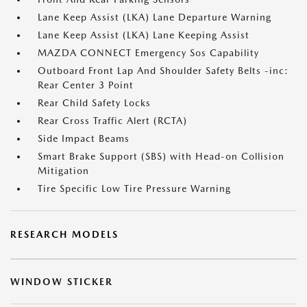
Lane Keep Assist (LKA) Lane Departure Warning
Lane Keep Assist (LKA) Lane Keeping Assist
MAZDA CONNECT Emergency Sos Capability
Outboard Front Lap And Shoulder Safety Belts -inc:
Rear Center 3 Point
Rear Child Safety Locks
Rear Cross Traffic Alert (RCTA)
Side Impact Beams
Smart Brake Support (SBS) with Head-on Collision
Mitigation
Tire Specific Low Tire Pressure Warning
RESEARCH MODELS
WINDOW STICKER