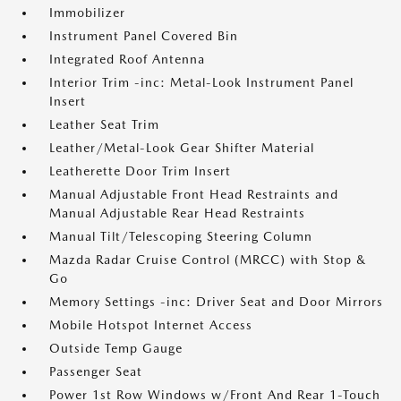
Immobilizer
Instrument Panel Covered Bin
Integrated Roof Antenna
Interior Trim -inc: Metal-Look Instrument Panel
Insert
Leather Seat Trim
Leather/Metal-Look Gear Shifter Material
Leatherette Door Trim Insert
Manual Adjustable Front Head Restraints and
Manual Adjustable Rear Head Restraints
Manual Tilt/Telescoping Steering Column
Mazda Radar Cruise Control (MRCC) with Stop &
Go
Memory Settings -inc: Driver Seat and Door Mirrors
Mobile Hotspot Internet Access
Outside Temp Gauge
Passenger Seat
Power 1st Row Windows w/Front And Rear 1-Touch