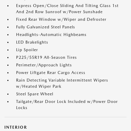
Express Open/Close Sliding And Tilting Glass 1st
And 2nd Row Sunroof w/Power Sunshade
Fixed Rear Window w/Wiper and Defroster
Fully Galvanized Steel Panels
Headlights-Automatic Highbeams
LED Brakelights
Lip Spoiler
P225/55R19 All-Season Tires
Perimeter/Approach Lights
Power Liftgate Rear Cargo Access
Rain Detecting Variable Intermittent Wipers
w/Heated Wiper Park
Steel Spare Wheel
Tailgate/Rear Door Lock Included w/Power Door
Locks
INTERIOR