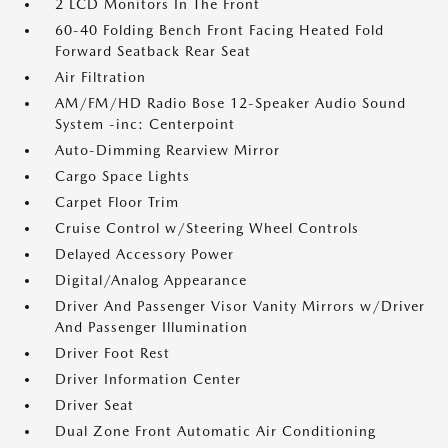
2 LCD Monitors In The Front
60-40 Folding Bench Front Facing Heated Fold
Forward Seatback Rear Seat
Air Filtration
AM/FM/HD Radio Bose 12-Speaker Audio Sound
System -inc: Centerpoint
Auto-Dimming Rearview Mirror
Cargo Space Lights
Carpet Floor Trim
Cruise Control w/Steering Wheel Controls
Delayed Accessory Power
Digital/Analog Appearance
Driver And Passenger Visor Vanity Mirrors w/Driver
And Passenger Illumination
Driver Foot Rest
Driver Information Center
Driver Seat
Dual Zone Front Automatic Air Conditioning