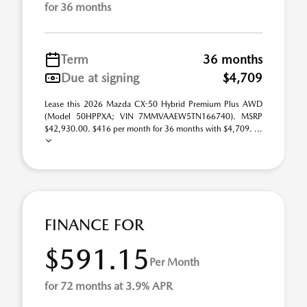
for 36 months
Term
36 months
Due at signing
$4,709
Lease this 2026 Mazda CX-50 Hybrid Premium Plus AWD
(Model 50HPPXA; VIN 7MMVAAEW5TN166740). MSRP
$42,930.00. $416 per month for 36 months with $4,709. ...
FINANCE FOR
$591.15
Per Month
for 72 months at 3.9% APR