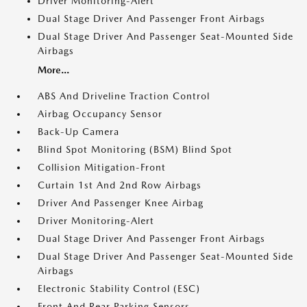
Driver Monitoring-Alert
Dual Stage Driver And Passenger Front Airbags
Dual Stage Driver And Passenger Seat-Mounted Side
Airbags
More...
ABS And Driveline Traction Control
Airbag Occupancy Sensor
Back-Up Camera
Blind Spot Monitoring (BSM) Blind Spot
Collision Mitigation-Front
Curtain 1st And 2nd Row Airbags
Driver And Passenger Knee Airbag
Driver Monitoring-Alert
Dual Stage Driver And Passenger Front Airbags
Dual Stage Driver And Passenger Seat-Mounted Side
Airbags
Electronic Stability Control (ESC)
Front And Rear Parking Sensors