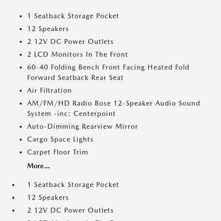
1 Seatback Storage Pocket
12 Speakers
2 12V DC Power Outlets
2 LCD Monitors In The Front
60-40 Folding Bench Front Facing Heated Fold
Forward Seatback Rear Seat
Air Filtration
AM/FM/HD Radio Bose 12-Speaker Audio Sound
System -inc: Centerpoint
Auto-Dimming Rearview Mirror
Cargo Space Lights
Carpet Floor Trim
More...
1 Seatback Storage Pocket
12 Speakers
2 12V DC Power Outlets