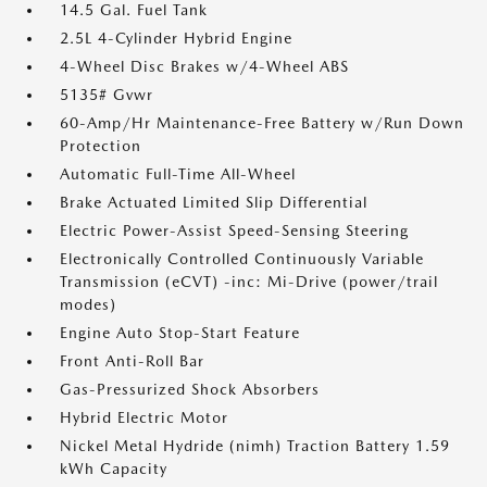
14.5 Gal. Fuel Tank
2.5L 4-Cylinder Hybrid Engine
4-Wheel Disc Brakes w/4-Wheel ABS
5135# Gvwr
60-Amp/Hr Maintenance-Free Battery w/Run Down
Protection
Automatic Full-Time All-Wheel
Brake Actuated Limited Slip Differential
Electric Power-Assist Speed-Sensing Steering
Electronically Controlled Continuously Variable
Transmission (eCVT) -inc: Mi-Drive (power/trail
modes)
Engine Auto Stop-Start Feature
Front Anti-Roll Bar
Gas-Pressurized Shock Absorbers
Hybrid Electric Motor
Nickel Metal Hydride (nimh) Traction Battery 1.59
kWh Capacity