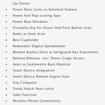
Up/Down
Power Door Locks w/Autolock Feature
Power Fuel Flap Locking Type
Power Rear Windows
Proximity Key For Doors And Push Button Start
Radio w/Seek-Scan
Rear Cupholder
Redundant Digital Speedometer
Remote Keyless Entry w/Integrated Key Transmitter
Remote Releases -Inc: Power Cargo Access
Seats w/Leatherette Back Material
Smart Device Integration
Smart Device Remote Engine Start
Trip Computer
Trunk/Hatch Auto-Latch
Valet Function
Wireless Phone Connectivity