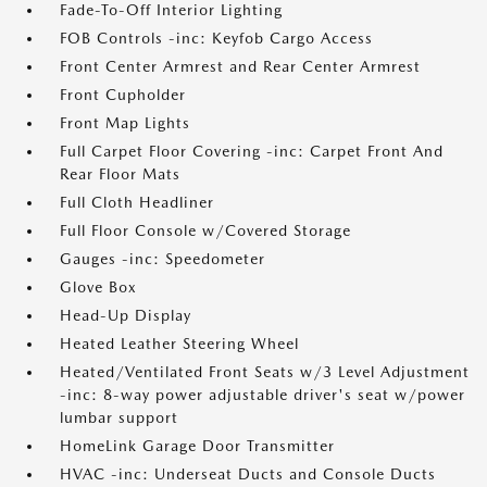
Fade-To-Off Interior Lighting
FOB Controls -inc: Keyfob Cargo Access
Front Center Armrest and Rear Center Armrest
Front Cupholder
Front Map Lights
Full Carpet Floor Covering -inc: Carpet Front And
Rear Floor Mats
Full Cloth Headliner
Full Floor Console w/Covered Storage
Gauges -inc: Speedometer
Glove Box
Head-Up Display
Heated Leather Steering Wheel
Heated/Ventilated Front Seats w/3 Level Adjustment
-inc: 8-way power adjustable driver's seat w/power
lumbar support
HomeLink Garage Door Transmitter
HVAC -inc: Underseat Ducts and Console Ducts