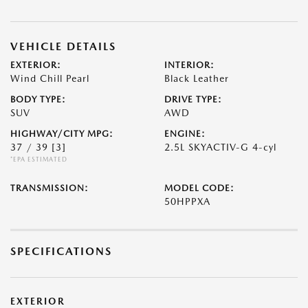
VEHICLE DETAILS
EXTERIOR:
INTERIOR:
Wind Chill Pearl
Black Leather
BODY TYPE:
DRIVE TYPE:
SUV
AWD
HIGHWAY/CITY MPG:
ENGINE:
37 / 39
[3]
2.5L SKYACTIV-G 4-cyl
*EPA ESTIMATED
TRANSMISSION:
MODEL CODE:
50HPPXA
SPECIFICATIONS
EXTERIOR