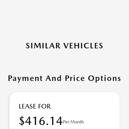
SIMILAR VEHICLES
Payment And Price Options
LEASE FOR
$416.14
Per Month