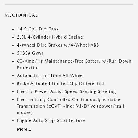
MECHANICAL
14.5 Gal. Fuel Tank
2.5L 4-Cylinder Hybrid Engine
4-Wheel Disc Brakes w/4-Wheel ABS
5135# Gvwr
60-Amp/Hr Maintenance-Free Battery w/Run Down
Protection
Automatic Full-Time All-Wheel
Brake Actuated Limited Slip Differential
Electric Power-Assist Speed-Sensing Steering
Electronically Controlled Continuously Variable
Transmission (eCVT) -inc: Mi-Drive (power/trail
modes)
Engine Auto Stop-Start Feature
More...