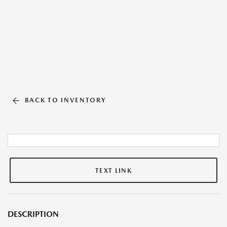
BACK TO INVENTORY
TEXT LINK
DESCRIPTION