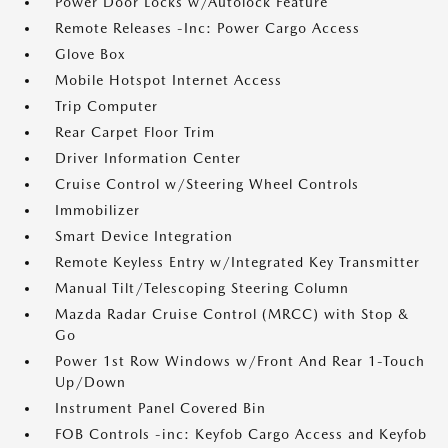
Power Door Locks w/Autolock Feature
Remote Releases -Inc: Power Cargo Access
Glove Box
Mobile Hotspot Internet Access
Trip Computer
Rear Carpet Floor Trim
Driver Information Center
Cruise Control w/Steering Wheel Controls
Immobilizer
Smart Device Integration
Remote Keyless Entry w/Integrated Key Transmitter
Manual Tilt/Telescoping Steering Column
Mazda Radar Cruise Control (MRCC) with Stop &
Go
Power 1st Row Windows w/Front And Rear 1-Touch
Up/Down
Instrument Panel Covered Bin
FOB Controls -inc: Keyfob Cargo Access and Keyfob