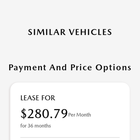
SIMILAR VEHICLES
Payment And Price Options
LEASE FOR
$280.79
Per Month
for 36 months