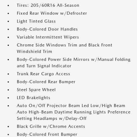
Tires: 205/60R16 All-Season
Fixed Rear Window w/Defroster
Light Tinted Glass
Body-Colored Door Handles
Variable Intermittent Wipers
Chrome Side Windows Trim and Black Front
Windshield Trim
Body-Colored Power Side Mirrors w/Manual Folding
and Turn Signal Indicator
Trunk Rear Cargo Access
Body-Colored Rear Bumper
Steel Spare Wheel
LED Brakelights
Auto On/Off Projector Beam Led Low/High Beam
Auto High-Beam Daytime Running Lights Preference
Setting Headlamps w/Delay-Off
Black Grille w/Chrome Accents
Body-Colored Front Bumper