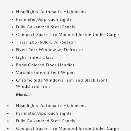
Headlights-Automatic Highbeams
Perimeter/Approach Lights
Fully Galvanized Steel Panels
Compact Spare Tire Mounted Inside Under Cargo
Tires: 205/60R16 All-Season
Fixed Rear Window w/Defroster
Light Tinted Glass
Body-Colored Door Handles
Variable Intermittent Wipers
Chrome Side Windows Trim and Black Front
Windshield Trim
More...
Headlights-Automatic Highbeams
Perimeter/Approach Lights
Fully Galvanized Steel Panels
Compact Spare Tire Mounted Inside Under Cargo