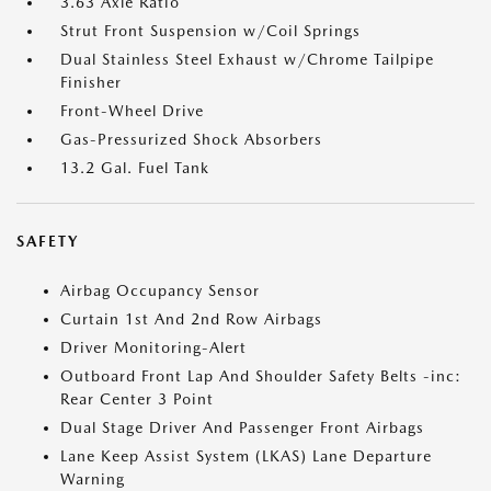
3.63 Axle Ratio
Strut Front Suspension w/Coil Springs
Dual Stainless Steel Exhaust w/Chrome Tailpipe
Finisher
Front-Wheel Drive
Gas-Pressurized Shock Absorbers
13.2 Gal. Fuel Tank
SAFETY
Airbag Occupancy Sensor
Curtain 1st And 2nd Row Airbags
Driver Monitoring-Alert
Outboard Front Lap And Shoulder Safety Belts -inc:
Rear Center 3 Point
Dual Stage Driver And Passenger Front Airbags
Lane Keep Assist System (LKAS) Lane Departure
Warning