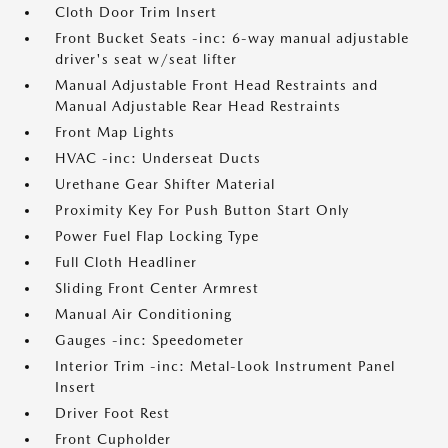
Cloth Door Trim Insert
Front Bucket Seats -inc: 6-way manual adjustable
driver's seat w/seat lifter
Manual Adjustable Front Head Restraints and
Manual Adjustable Rear Head Restraints
Front Map Lights
HVAC -inc: Underseat Ducts
Urethane Gear Shifter Material
Proximity Key For Push Button Start Only
Power Fuel Flap Locking Type
Full Cloth Headliner
Sliding Front Center Armrest
Manual Air Conditioning
Gauges -inc: Speedometer
Interior Trim -inc: Metal-Look Instrument Panel
Insert
Driver Foot Rest
Front Cupholder