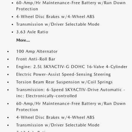
60-Amp/Hr Maintenance-Free Battery w/Run Down
Protection
4-Wheel Disc Brakes w/4-Wheel ABS
Transmission w/Driver Selectable Mode
3.63 Axle Ratio
More...
100 Amp Alternator
Front Anti-Roll Bar
Engine: 2.5L SKYACTIV-G DOHC 16-Valve 4-Cylinder
Electric Power-Assist Speed-Sensing Steering
Torsion Beam Rear Suspension w/Coil Springs
Transmission: 6-Speed SKYACTIV-Drive Automatic -
inc: Electronically-controlled
60-Amp/Hr Maintenance-Free Battery w/Run Down
Protection
4-Wheel Disc Brakes w/4-Wheel ABS
Transmission w/Driver Selectable Mode