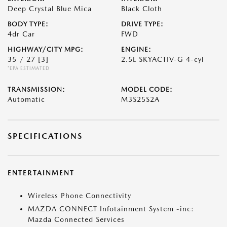
Deep Crystal Blue Mica
Black Cloth
BODY TYPE:
DRIVE TYPE:
4dr Car
FWD
HIGHWAY/CITY MPG:
ENGINE:
35 / 27
[3]
2.5L SKYACTIV-G 4-cyl
*EPA ESTIMATED
TRANSMISSION:
MODEL CODE:
Automatic
M3S25S2A
SPECIFICATIONS
ENTERTAINMENT
Wireless Phone Connectivity
MAZDA CONNECT Infotainment System -inc:
Mazda Connected Services