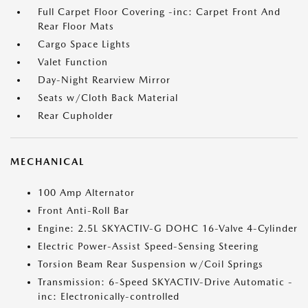
Full Carpet Floor Covering -inc: Carpet Front And
Rear Floor Mats
Cargo Space Lights
Valet Function
Day-Night Rearview Mirror
Seats w/Cloth Back Material
Rear Cupholder
MECHANICAL
100 Amp Alternator
Front Anti-Roll Bar
Engine: 2.5L SKYACTIV-G DOHC 16-Valve 4-Cylinder
Electric Power-Assist Speed-Sensing Steering
Torsion Beam Rear Suspension w/Coil Springs
Transmission: 6-Speed SKYACTIV-Drive Automatic -
inc: Electronically-controlled