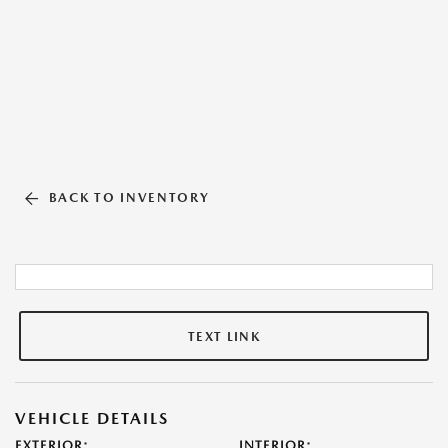
BACK TO INVENTORY
TEXT LINK
VEHICLE DETAILS
EXTERIOR:
INTERIOR: