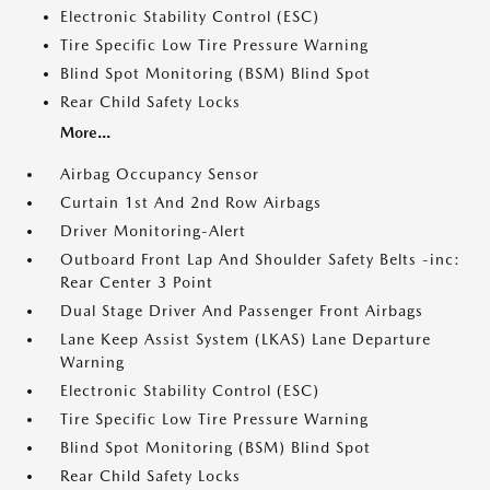
Electronic Stability Control (ESC)
Tire Specific Low Tire Pressure Warning
Blind Spot Monitoring (BSM) Blind Spot
Rear Child Safety Locks
More...
Airbag Occupancy Sensor
Curtain 1st And 2nd Row Airbags
Driver Monitoring-Alert
Outboard Front Lap And Shoulder Safety Belts -inc:
Rear Center 3 Point
Dual Stage Driver And Passenger Front Airbags
Lane Keep Assist System (LKAS) Lane Departure
Warning
Electronic Stability Control (ESC)
Tire Specific Low Tire Pressure Warning
Blind Spot Monitoring (BSM) Blind Spot
Rear Child Safety Locks