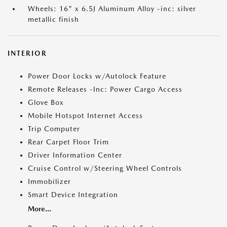
Wheels: 16" x 6.5J Aluminum Alloy -inc: silver
metallic finish
INTERIOR
Power Door Locks w/Autolock Feature
Remote Releases -Inc: Power Cargo Access
Glove Box
Mobile Hotspot Internet Access
Trip Computer
Rear Carpet Floor Trim
Driver Information Center
Cruise Control w/Steering Wheel Controls
Immobilizer
Smart Device Integration
More...