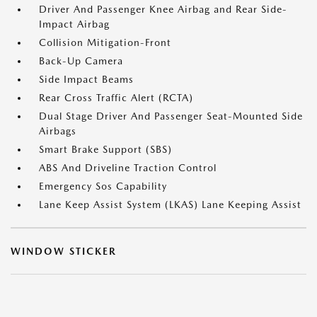
Driver And Passenger Knee Airbag and Rear Side-
Impact Airbag
Collision Mitigation-Front
Back-Up Camera
Side Impact Beams
Rear Cross Traffic Alert (RCTA)
Dual Stage Driver And Passenger Seat-Mounted Side
Airbags
Smart Brake Support (SBS)
ABS And Driveline Traction Control
Emergency Sos Capability
Lane Keep Assist System (LKAS) Lane Keeping Assist
WINDOW STICKER