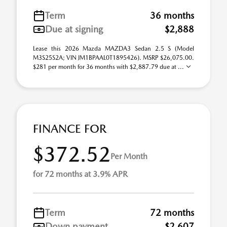
Term
36 months
Due at signing
$2,888
Lease this 2026 Mazda MAZDA3 Sedan 2.5 S (Model
M3S25S2A; VIN JM1BPAAL0T1895426). MSRP $26,075.00.
$281 per month for 36 months with $2,887.79 due at ...
FINANCE FOR
$372.52
Per Month
for 72 months at 3.9% APR
Term
72 months
Down payment
$2,607