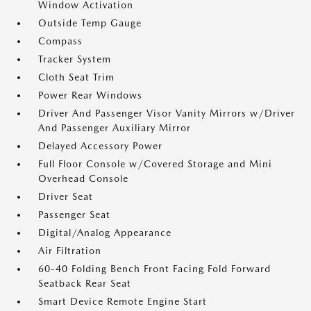
Window Activation
Outside Temp Gauge
Compass
Tracker System
Cloth Seat Trim
Power Rear Windows
Driver And Passenger Visor Vanity Mirrors w/Driver
And Passenger Auxiliary Mirror
Delayed Accessory Power
Full Floor Console w/Covered Storage and Mini
Overhead Console
Driver Seat
Passenger Seat
Digital/Analog Appearance
Air Filtration
60-40 Folding Bench Front Facing Fold Forward
Seatback Rear Seat
Smart Device Remote Engine Start