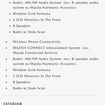
Radio: AM/FM Audio System -inc: 8-speaker audio
system w/Mazda Harmonic Acoustics
Window Grid Antenna
2 LCD Monitors In The Front
8 Speakers
Radio w/Seek-Scan
Wireless Phone Connectivity
MAZDA CONNECT Infotainment System -inc:
Mazda Connected Services
Radio: AM/FM Audio System -inc: 8-speaker audio
system w/Mazda Harmonic Acoustics
Window Grid Antenna
2 LCD Monitors In The Front
8 Speakers
Radio w/Seek-Scan
EXTERIOR