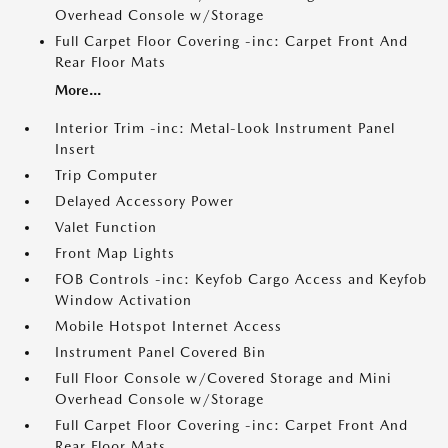
Overhead Console w/Storage
Full Carpet Floor Covering -inc: Carpet Front And
Rear Floor Mats
More...
Interior Trim -inc: Metal-Look Instrument Panel
Insert
Trip Computer
Delayed Accessory Power
Valet Function
Front Map Lights
FOB Controls -inc: Keyfob Cargo Access and Keyfob
Window Activation
Mobile Hotspot Internet Access
Instrument Panel Covered Bin
Full Floor Console w/Covered Storage and Mini
Overhead Console w/Storage
Full Carpet Floor Covering -inc: Carpet Front And
Rear Floor Mats