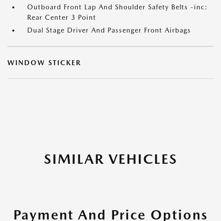
Outboard Front Lap And Shoulder Safety Belts -inc:
Rear Center 3 Point
Dual Stage Driver And Passenger Front Airbags
WINDOW STICKER
SIMILAR VEHICLES
Payment And Price Options