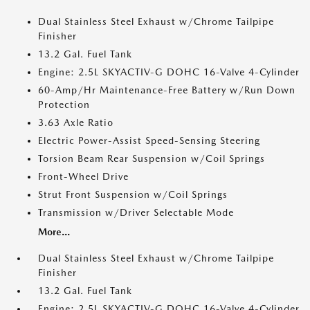
Dual Stainless Steel Exhaust w/Chrome Tailpipe
Finisher
13.2 Gal. Fuel Tank
Engine: 2.5L SKYACTIV-G DOHC 16-Valve 4-Cylinder
60-Amp/Hr Maintenance-Free Battery w/Run Down
Protection
3.63 Axle Ratio
Electric Power-Assist Speed-Sensing Steering
Torsion Beam Rear Suspension w/Coil Springs
Front-Wheel Drive
Strut Front Suspension w/Coil Springs
Transmission w/Driver Selectable Mode
More...
Dual Stainless Steel Exhaust w/Chrome Tailpipe
Finisher
13.2 Gal. Fuel Tank
Engine: 2.5L SKYACTIV-G DOHC 16-Valve 4-Cylinder