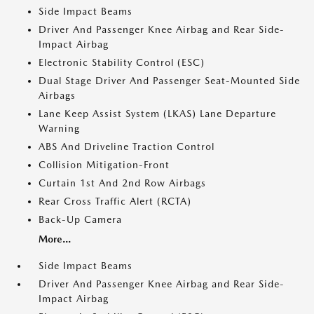
Side Impact Beams
Driver And Passenger Knee Airbag and Rear Side-
Impact Airbag
Electronic Stability Control (ESC)
Dual Stage Driver And Passenger Seat-Mounted Side
Airbags
Lane Keep Assist System (LKAS) Lane Departure
Warning
ABS And Driveline Traction Control
Collision Mitigation-Front
Curtain 1st And 2nd Row Airbags
Rear Cross Traffic Alert (RCTA)
Back-Up Camera
More...
Side Impact Beams
Driver And Passenger Knee Airbag and Rear Side-
Impact Airbag