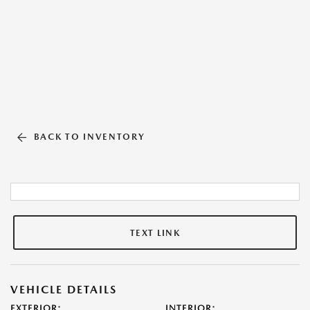
BACK TO INVENTORY
TEXT LINK
VEHICLE DETAILS
EXTERIOR:
INTERIOR: