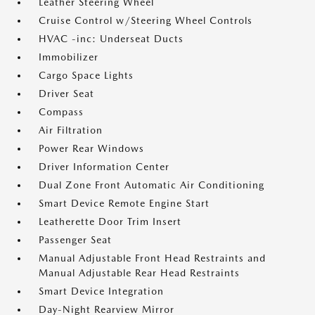
Leather Steering Wheel
Cruise Control w/Steering Wheel Controls
HVAC -inc: Underseat Ducts
Immobilizer
Cargo Space Lights
Driver Seat
Compass
Air Filtration
Power Rear Windows
Driver Information Center
Dual Zone Front Automatic Air Conditioning
Smart Device Remote Engine Start
Leatherette Door Trim Insert
Passenger Seat
Manual Adjustable Front Head Restraints and
Manual Adjustable Rear Head Restraints
Smart Device Integration
Day-Night Rearview Mirror