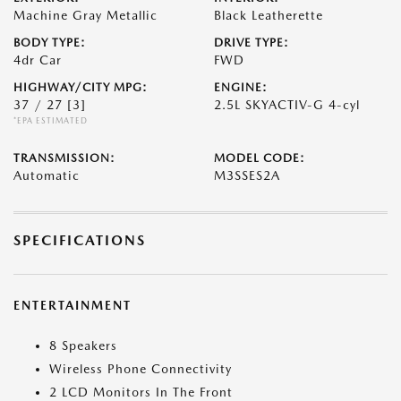
Machine Gray Metallic
Black Leatherette
BODY TYPE:
DRIVE TYPE:
4dr Car
FWD
HIGHWAY/CITY MPG:
ENGINE:
37 / 27
[3]
2.5L SKYACTIV-G 4-cyl
*EPA ESTIMATED
TRANSMISSION:
MODEL CODE:
Automatic
M3SSES2A
SPECIFICATIONS
ENTERTAINMENT
8 Speakers
Wireless Phone Connectivity
2 LCD Monitors In The Front