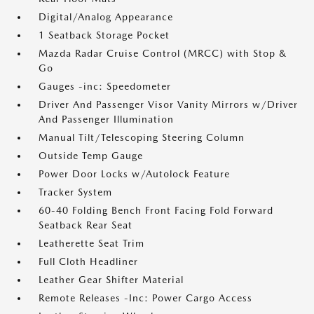
Digital/Analog Appearance
1 Seatback Storage Pocket
Mazda Radar Cruise Control (MRCC) with Stop &
Go
Gauges -inc: Speedometer
Driver And Passenger Visor Vanity Mirrors w/Driver
And Passenger Illumination
Manual Tilt/Telescoping Steering Column
Outside Temp Gauge
Power Door Locks w/Autolock Feature
Tracker System
60-40 Folding Bench Front Facing Fold Forward
Seatback Rear Seat
Leatherette Seat Trim
Full Cloth Headliner
Leather Gear Shifter Material
Remote Releases -Inc: Power Cargo Access