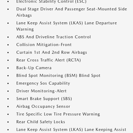
Electronic Stability Control (ESC)
Dual Stage Driver And Passenger Seat-Mounted Side
Airbags
Lane Keep Assist System (LKAS) Lane Departure
Warning
ABS And Driveline Traction Control
Collision Mitigation-Front
Curtain 1st And 2nd Row Airbags
Rear Cross Traffic Alert (RCTA)
Back-Up Camera
Blind Spot Monitoring (BSM) Blind Spot
Emergency Sos Capability
Driver Monitoring-Alert
Smart Brake Support (SBS)
Airbag Occupancy Sensor
Tire Specific Low Tire Pressure Warning
Rear Child Safety Locks
Lane Keep Assist System (LKAS) Lane Keeping Assist