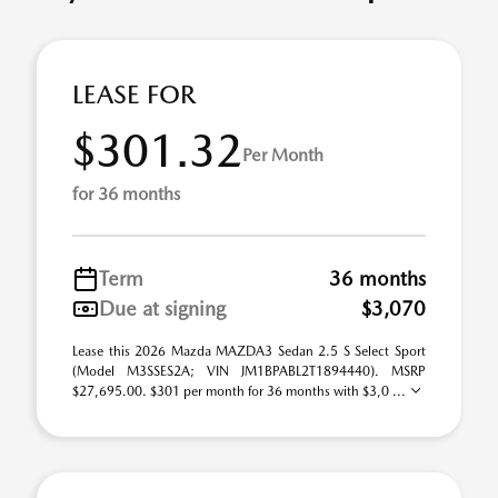
LEASE FOR
$301.32
Per Month
for 36 months
Term
36 months
Due at signing
$3,070
Lease this 2026 Mazda MAZDA3 Sedan 2.5 S Select Sport
(Model M3SSES2A; VIN JM1BPABL2T1894440). MSRP
$27,695.00. $301 per month for 36 months with $3,0 ...