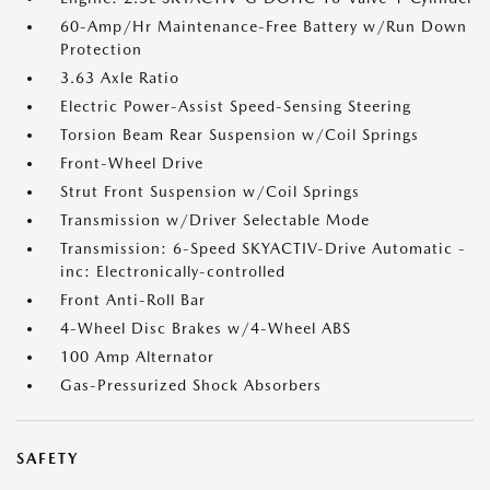
60-Amp/Hr Maintenance-Free Battery w/Run Down
Protection
3.63 Axle Ratio
Electric Power-Assist Speed-Sensing Steering
Torsion Beam Rear Suspension w/Coil Springs
Front-Wheel Drive
Strut Front Suspension w/Coil Springs
Transmission w/Driver Selectable Mode
Transmission: 6-Speed SKYACTIV-Drive Automatic -
inc: Electronically-controlled
Front Anti-Roll Bar
4-Wheel Disc Brakes w/4-Wheel ABS
100 Amp Alternator
Gas-Pressurized Shock Absorbers
SAFETY