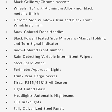
Black Grille w/Chrome Accents
Wheels: 18" x 7J Aluminum Alloy -inc: black
metallic finish
Chrome Side Windows Trim and Black Front
Windshield Trim
Body-Colored Door Handles
Black Power Heated Side Mirrors w/Manual Folding
and Turn Signal Indicator
Body-Colored Front Bumper
Rain Detecting Variable Intermittent Wipers
Steel Spare Wheel
Perimeter/Approach Lights
Trunk Rear Cargo Access
Tires: P215/45R18 All-Season
Light Tinted Glass
Headlights-Automatic Highbeams
LED Brakelights
Fully Galvanized Steel Panels