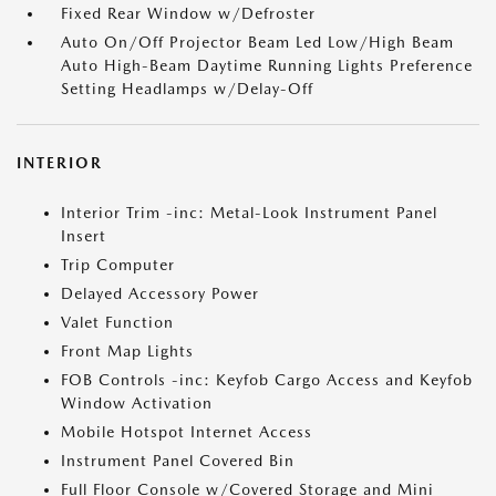
Fixed Rear Window w/Defroster
Auto On/Off Projector Beam Led Low/High Beam
Auto High-Beam Daytime Running Lights Preference
Setting Headlamps w/Delay-Off
INTERIOR
Interior Trim -inc: Metal-Look Instrument Panel
Insert
Trip Computer
Delayed Accessory Power
Valet Function
Front Map Lights
FOB Controls -inc: Keyfob Cargo Access and Keyfob
Window Activation
Mobile Hotspot Internet Access
Instrument Panel Covered Bin
Full Floor Console w/Covered Storage and Mini