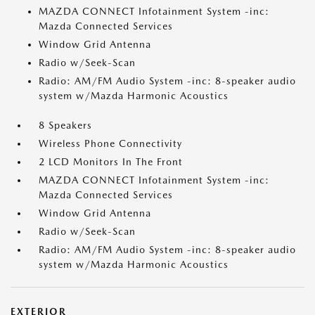
MAZDA CONNECT Infotainment System -inc:
Mazda Connected Services
Window Grid Antenna
Radio w/Seek-Scan
Radio: AM/FM Audio System -inc: 8-speaker audio
system w/Mazda Harmonic Acoustics
8 Speakers
Wireless Phone Connectivity
2 LCD Monitors In The Front
MAZDA CONNECT Infotainment System -inc:
Mazda Connected Services
Window Grid Antenna
Radio w/Seek-Scan
Radio: AM/FM Audio System -inc: 8-speaker audio
system w/Mazda Harmonic Acoustics
EXTERIOR