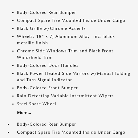
Body-Colored Rear Bumper
Compact Spare Tire Mounted Inside Under Cargo
Black Grille w/Chrome Accents
Wheels: 18" x 7J Aluminum Alloy -inc: black
metallic finish
Chrome Side Windows Trim and Black Front
Windshield Trim
Body-Colored Door Handles
Black Power Heated Side Mirrors w/Manual Folding
and Turn Signal Indicator
Body-Colored Front Bumper
Rain Detecting Variable Intermittent Wipers
Steel Spare Wheel
More...
Body-Colored Rear Bumper
Compact Spare Tire Mounted Inside Under Cargo