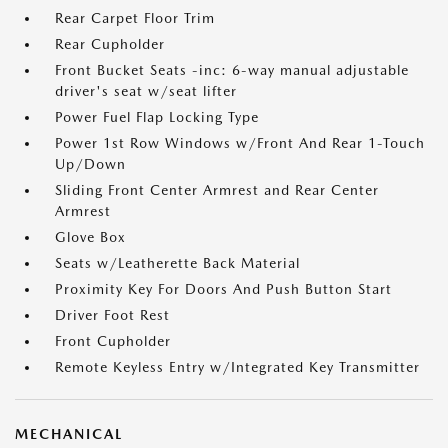
Rear Carpet Floor Trim
Rear Cupholder
Front Bucket Seats -inc: 6-way manual adjustable
driver's seat w/seat lifter
Power Fuel Flap Locking Type
Power 1st Row Windows w/Front And Rear 1-Touch
Up/Down
Sliding Front Center Armrest and Rear Center
Armrest
Glove Box
Seats w/Leatherette Back Material
Proximity Key For Doors And Push Button Start
Driver Foot Rest
Front Cupholder
Remote Keyless Entry w/Integrated Key Transmitter
MECHANICAL