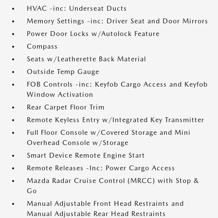
HVAC -inc: Underseat Ducts
Memory Settings -inc: Driver Seat and Door Mirrors
Power Door Locks w/Autolock Feature
Compass
Seats w/Leatherette Back Material
Outside Temp Gauge
FOB Controls -inc: Keyfob Cargo Access and Keyfob
Window Activation
Rear Carpet Floor Trim
Remote Keyless Entry w/Integrated Key Transmitter
Full Floor Console w/Covered Storage and Mini
Overhead Console w/Storage
Smart Device Remote Engine Start
Remote Releases -Inc: Power Cargo Access
Mazda Radar Cruise Control (MRCC) with Stop &
Go
Manual Adjustable Front Head Restraints and
Manual Adjustable Rear Head Restraints