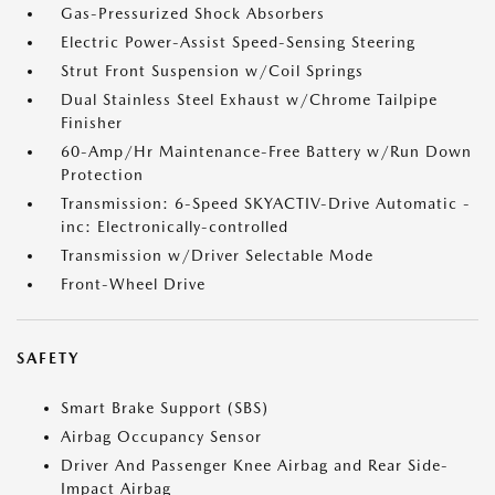
Gas-Pressurized Shock Absorbers
Electric Power-Assist Speed-Sensing Steering
Strut Front Suspension w/Coil Springs
Dual Stainless Steel Exhaust w/Chrome Tailpipe
Finisher
60-Amp/Hr Maintenance-Free Battery w/Run Down
Protection
Transmission: 6-Speed SKYACTIV-Drive Automatic -
inc: Electronically-controlled
Transmission w/Driver Selectable Mode
Front-Wheel Drive
SAFETY
Smart Brake Support (SBS)
Airbag Occupancy Sensor
Driver And Passenger Knee Airbag and Rear Side-
Impact Airbag