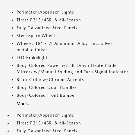
Perimeter/Approach Lights
Tires: P215/45R18 All-Season
Fully Galvanized Steel Panels
Steel Spare Wheel
Wheels: 18" x 7J Aluminum Alloy -inc: silver
metallic finish
LED Brakelights
Body-Colored Power w/Tilt Down Heated Side
Mirrors w/Manual Folding and Turn Signal Indicator
Black Grille w/Chrome Accents
Body-Colored Door Handles
Body-Colored Front Bumper
More...
Perimeter/Approach Lights
Tires: P215/45R18 All-Season
Fully Galvanized Steel Panels