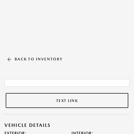
BACK TO INVENTORY
TEXT LINK
VEHICLE DETAILS
EXTERIOR:
INTERIOR: