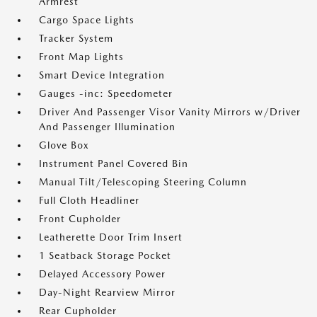
Armrest
Cargo Space Lights
Tracker System
Front Map Lights
Smart Device Integration
Gauges -inc: Speedometer
Driver And Passenger Visor Vanity Mirrors w/Driver
And Passenger Illumination
Glove Box
Instrument Panel Covered Bin
Manual Tilt/Telescoping Steering Column
Full Cloth Headliner
Front Cupholder
Leatherette Door Trim Insert
1 Seatback Storage Pocket
Delayed Accessory Power
Day-Night Rearview Mirror
Rear Cupholder