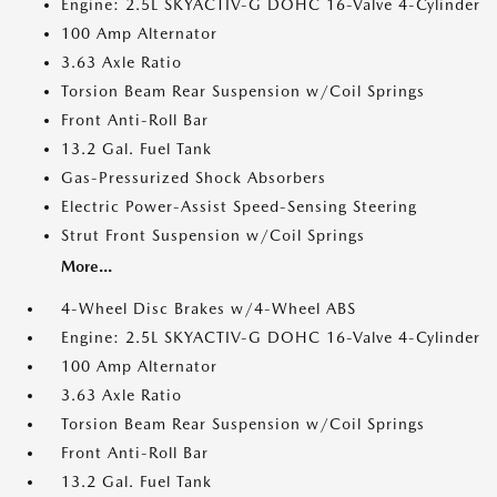
Engine: 2.5L SKYACTIV-G DOHC 16-Valve 4-Cylinder
100 Amp Alternator
3.63 Axle Ratio
Torsion Beam Rear Suspension w/Coil Springs
Front Anti-Roll Bar
13.2 Gal. Fuel Tank
Gas-Pressurized Shock Absorbers
Electric Power-Assist Speed-Sensing Steering
Strut Front Suspension w/Coil Springs
More...
4-Wheel Disc Brakes w/4-Wheel ABS
Engine: 2.5L SKYACTIV-G DOHC 16-Valve 4-Cylinder
100 Amp Alternator
3.63 Axle Ratio
Torsion Beam Rear Suspension w/Coil Springs
Front Anti-Roll Bar
13.2 Gal. Fuel Tank