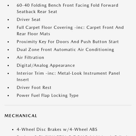
60-40 Folding Bench Front Facing Fold Forward
Seatback Rear Seat
Driver Seat
Full Carpet Floor Covering -inc: Carpet Front And
Rear Floor Mats
Proximity Key For Doors And Push Button Start
Dual Zone Front Automatic Air Conditioning
Air Filtration
Digital/Analog Appearance
Interior Trim -inc: Metal-Look Instrument Panel
Insert
Driver Foot Rest
Power Fuel Flap Locking Type
MECHANICAL
4-Wheel Disc Brakes w/4-Wheel ABS