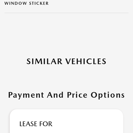
WINDOW STICKER
SIMILAR VEHICLES
Payment And Price Options
LEASE FOR