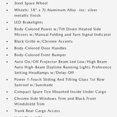
Steel Spare Wheel
Wheels: 18" x 7J Aluminum Alloy -inc: silver
metallic finish
LED Brakelights
Body-Colored Power w/Tilt Down Heated Side
Mirrors w/Manual Folding and Turn Signal Indicator
Black Grille w/Chrome Accents
Body-Colored Door Handles
Body-Colored Front Bumper
Auto On/Off Projector Beam Led Low/High Beam
Auto High-Beam Daytime Running Lights Preference
Setting Headlamps w/Delay-Off
Power 1-Touch Sliding And Tilting Glass 1st Row
Sunroof w/Sunshade
Compact Spare Tire Mounted Inside Under Cargo
Chrome Side Windows Trim and Black Front
Windshield Trim
Trunk Rear Cargo Access