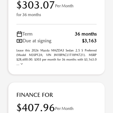
$303.07
Per Month
for 36 months
Term
36 months
Due at signing
$3,163
Lease this 2026 Mazda MAZDA3 Sedan 2.5 S Preferred
(Model M3SPF2A; VIN JM1BPACL1T1894721). MSRP
$28,600.00. $303 per month for 36 months with $3,163.0
...
FINANCE FOR
$407.96
Per Month