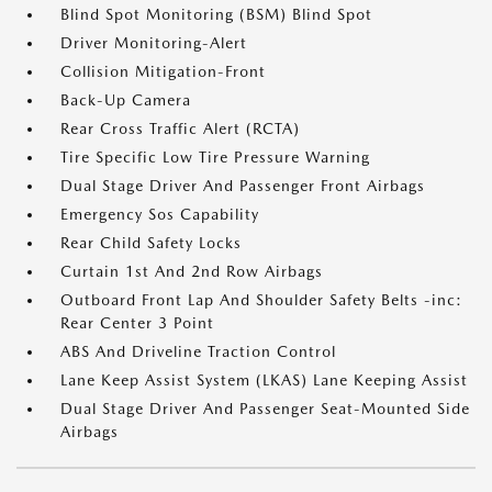
Blind Spot Monitoring (BSM) Blind Spot
Driver Monitoring-Alert
Collision Mitigation-Front
Back-Up Camera
Rear Cross Traffic Alert (RCTA)
Tire Specific Low Tire Pressure Warning
Dual Stage Driver And Passenger Front Airbags
Emergency Sos Capability
Rear Child Safety Locks
Curtain 1st And 2nd Row Airbags
Outboard Front Lap And Shoulder Safety Belts -inc:
Rear Center 3 Point
ABS And Driveline Traction Control
Lane Keep Assist System (LKAS) Lane Keeping Assist
Dual Stage Driver And Passenger Seat-Mounted Side
Airbags