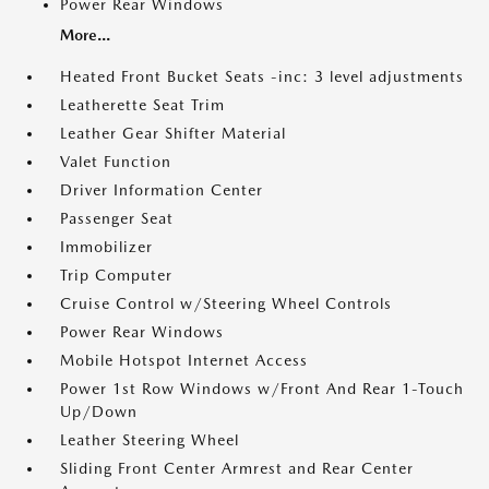
Power Rear Windows
More...
Heated Front Bucket Seats -inc: 3 level adjustments
Leatherette Seat Trim
Leather Gear Shifter Material
Valet Function
Driver Information Center
Passenger Seat
Immobilizer
Trip Computer
Cruise Control w/Steering Wheel Controls
Power Rear Windows
Mobile Hotspot Internet Access
Power 1st Row Windows w/Front And Rear 1-Touch
Up/Down
Leather Steering Wheel
Sliding Front Center Armrest and Rear Center