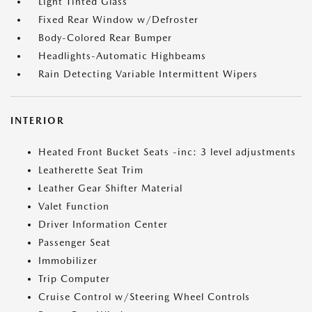
Light Tinted Glass
Fixed Rear Window w/Defroster
Body-Colored Rear Bumper
Headlights-Automatic Highbeams
Rain Detecting Variable Intermittent Wipers
INTERIOR
Heated Front Bucket Seats -inc: 3 level adjustments
Leatherette Seat Trim
Leather Gear Shifter Material
Valet Function
Driver Information Center
Passenger Seat
Immobilizer
Trip Computer
Cruise Control w/Steering Wheel Controls