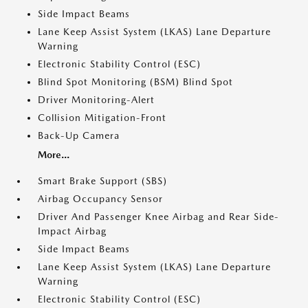
Side Impact Beams
Lane Keep Assist System (LKAS) Lane Departure
Warning
Electronic Stability Control (ESC)
Blind Spot Monitoring (BSM) Blind Spot
Driver Monitoring-Alert
Collision Mitigation-Front
Back-Up Camera
More...
Smart Brake Support (SBS)
Airbag Occupancy Sensor
Driver And Passenger Knee Airbag and Rear Side-
Impact Airbag
Side Impact Beams
Lane Keep Assist System (LKAS) Lane Departure
Warning
Electronic Stability Control (ESC)