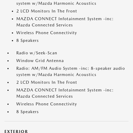
system w/Mazda Harmonic Acoustics
2 LCD Monitors In The Front
MAZDA CONNECT Infotainment System -inc:
Mazda Connected Services
Wireless Phone Connectivity
8 Speakers
Radio w/Seek-Scan
Window Grid Antenna
Radio: AM/FM Audio System -inc: 8-speaker audio
system w/Mazda Harmonic Acoustics
2 LCD Monitors In The Front
MAZDA CONNECT Infotainment System -inc:
Mazda Connected Services
Wireless Phone Connectivity
8 Speakers
EXTERIOR