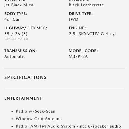
Jet Black Mica
Black Leatherette
BODY TYPE:
DRIVE TYPE:
4dr Car
FWD
HIGHWAY/CITY MPG:
ENGINE:
35 / 26
[3]
2.5L SKYACTIV-G 4-cyl
*EPA ESTIMATED
TRANSMISSION:
MODEL CODE:
Automatic
M3SPF2A
SPECIFICATIONS
ENTERTAINMENT
Radio w/Seek-Scan
Window Grid Antenna
Radio: AM/FM Audio System -inc: 8-speaker audio