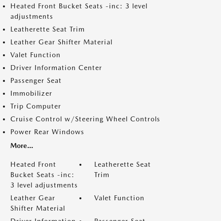
Heated Front Bucket Seats -inc: 3 level
adjustments
Leatherette Seat Trim
Leather Gear Shifter Material
Valet Function
Driver Information Center
Passenger Seat
Immobilizer
Trip Computer
Cruise Control w/Steering Wheel Controls
Power Rear Windows
More...
Heated Front
Leatherette Seat
Bucket Seats -inc:
Trim
3 level adjustments
Leather Gear
Valet Function
Shifter Material