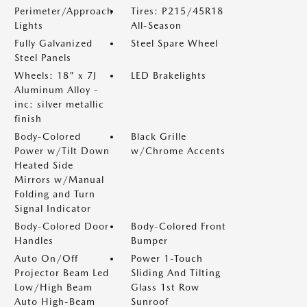
Perimeter/Approach
Tires: P215/45R18
Lights
All-Season
Fully Galvanized
Steel Spare Wheel
Steel Panels
Wheels: 18" x 7J
LED Brakelights
Aluminum Alloy -
inc: silver metallic
finish
Body-Colored
Black Grille
Power w/Tilt Down
w/Chrome Accents
Heated Side
Mirrors w/Manual
Folding and Turn
Signal Indicator
Body-Colored Door
Body-Colored Front
Handles
Bumper
Auto On/Off
Power 1-Touch
Projector Beam Led
Sliding And Tilting
Low/High Beam
Glass 1st Row
Auto High-Beam
Sunroof