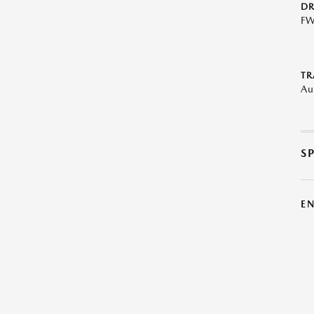
DR
F
TR
Au
S
E