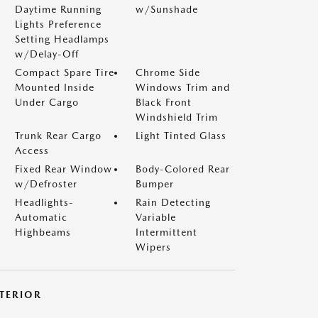
Daytime Running
w/Sunshade
Lights Preference
Setting Headlamps
w/Delay-Off
Compact Spare Tire
Chrome Side
Mounted Inside
Windows Trim and
Under Cargo
Black Front
Windshield Trim
Trunk Rear Cargo
Light Tinted Glass
Access
Fixed Rear Window
Body-Colored Rear
w/Defroster
Bumper
Headlights-
Rain Detecting
Automatic
Variable
Highbeams
Intermittent
Wipers
NTERIOR