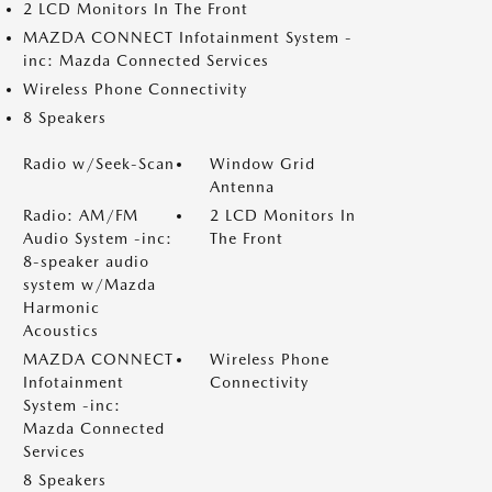
2 LCD Monitors In The Front
MAZDA CONNECT Infotainment System -
inc: Mazda Connected Services
Wireless Phone Connectivity
8 Speakers
Radio w/Seek-Scan
Window Grid
Antenna
Radio: AM/FM
2 LCD Monitors In
Audio System -inc:
The Front
8-speaker audio
system w/Mazda
Harmonic
Acoustics
MAZDA CONNECT
Wireless Phone
Infotainment
Connectivity
System -inc:
Mazda Connected
Services
8 Speakers