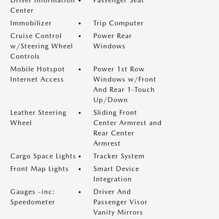
Driver Information
Passenger Seat
Center
Immobilizer
Trip Computer
Cruise Control
Power Rear
w/Steering Wheel
Windows
Controls
Mobile Hotspot
Power 1st Row
Internet Access
Windows w/Front
And Rear 1-Touch
Up/Down
Leather Steering
Sliding Front
Wheel
Center Armrest and
Rear Center
Armrest
Cargo Space Lights
Tracker System
Front Map Lights
Smart Device
Integration
Gauges -inc:
Driver And
Speedometer
Passenger Visor
Vanity Mirrors