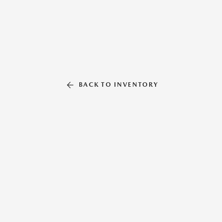
BACK TO INVENTORY