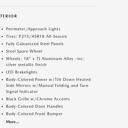
XTERIOR
Perimeter/Approach Lights
Tires: P215/45R18 All-Season
Fully Galvanized Steel Panels
Steel Spare Wheel
Wheels: 18" x 7J Aluminum Alloy -inc:
silver metallic finish
LED Brakelights
Body-Colored Power w/Tilt Down Heated
Side Mirrors w/Manual Folding and Turn
Signal Indicator
Black Grille w/Chrome Accents
Body-Colored Door Handles
Body-Colored Front Bumper
More...