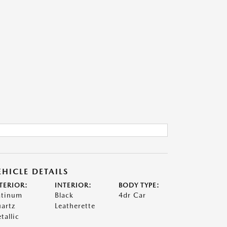
EHICLE DETAILS
TERIOR:
INTERIOR:
BODY TYPE:
atinum
Black
4dr Car
artz
Leatherette
tallic