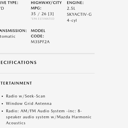
IVE TYPE:
HIGHWAY/CITY
ENGINE:
WD
MPG:
2.5L
35 / 26
[3]
SKYACTIV-G
*EPA ESTIMATED
4-cyl
ANSMISSION:
MODEL
tomatic
CODE:
M3SPF2A
PECIFICATIONS
NTERTAINMENT
Radio w/Seek-Scan
Window Grid Antenna
Radio: AM/FM Audio System -inc: 8-
speaker audio system w/Mazda Harmonic
Acoustics