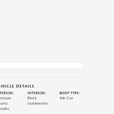
EHICLE DETAILS
TERIOR:
INTERIOR:
BODY TYPE:
atinum
Black
4dr Car
artz
Leatherette
tallic