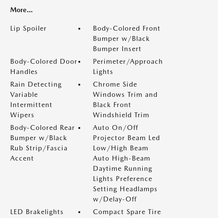
More...
Lip Spoiler
Body-Colored Front
Bumper w/Black
Bumper Insert
Body-Colored Door
Perimeter/Approach
Handles
Lights
Rain Detecting
Chrome Side
Variable
Windows Trim and
Intermittent
Black Front
Wipers
Windshield Trim
Body-Colored Rear
Auto On/Off
Bumper w/Black
Projector Beam Led
Rub Strip/Fascia
Low/High Beam
Accent
Auto High-Beam
Daytime Running
Lights Preference
Setting Headlamps
w/Delay-Off
LED Brakelights
Compact Spare Tire