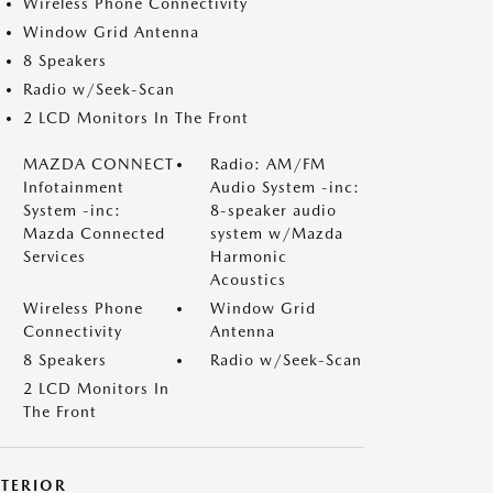
Wireless Phone Connectivity
Window Grid Antenna
8 Speakers
Radio w/Seek-Scan
2 LCD Monitors In The Front
MAZDA CONNECT
Radio: AM/FM
Infotainment
Audio System -inc:
System -inc:
8-speaker audio
Mazda Connected
system w/Mazda
Services
Harmonic
Acoustics
Wireless Phone
Window Grid
Connectivity
Antenna
8 Speakers
Radio w/Seek-Scan
2 LCD Monitors In
The Front
XTERIOR