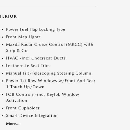
NTERIOR
Power Fuel Flap Locking Type
Front Map Lights
Mazda Radar Cruise Control (MRCC) with
Stop & Go
HVAC -inc: Underseat Ducts
Leatherette Seat Trim
Manual Tilt/Telescoping Steering Column
Power 1st Row Windows w/Front And Rear
1-Touch Up/Down
FOB Controls -inc: Keyfob Window
Activation
Front Cupholder
Smart Device Integration
More...