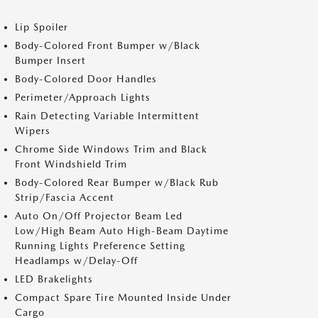
Lip Spoiler
Body-Colored Front Bumper w/Black
Bumper Insert
Body-Colored Door Handles
Perimeter/Approach Lights
Rain Detecting Variable Intermittent
Wipers
Chrome Side Windows Trim and Black
Front Windshield Trim
Body-Colored Rear Bumper w/Black Rub
Strip/Fascia Accent
Auto On/Off Projector Beam Led
Low/High Beam Auto High-Beam Daytime
Running Lights Preference Setting
Headlamps w/Delay-Off
LED Brakelights
Compact Spare Tire Mounted Inside Under
Cargo