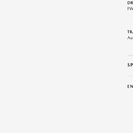
DR
F
TR
Au
S
E