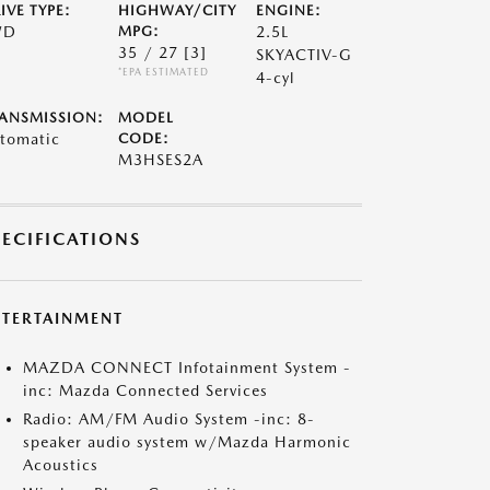
IVE TYPE:
HIGHWAY/CITY
ENGINE:
WD
MPG:
2.5L
35 / 27
[3]
SKYACTIV-G
*EPA ESTIMATED
4-cyl
ANSMISSION:
MODEL
tomatic
CODE:
M3HSES2A
PECIFICATIONS
NTERTAINMENT
MAZDA CONNECT Infotainment System -
inc: Mazda Connected Services
Radio: AM/FM Audio System -inc: 8-
speaker audio system w/Mazda Harmonic
Acoustics