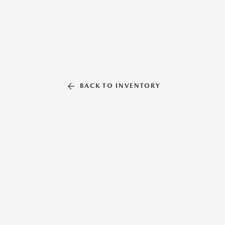
BACK TO INVENTORY