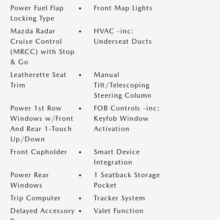
Power Fuel Flap
Front Map Lights
Locking Type
Mazda Radar
HVAC -inc:
Cruise Control
Underseat Ducts
(MRCC) with Stop
& Go
Leatherette Seat
Manual
Trim
Tilt/Telescoping
Steering Column
Power 1st Row
FOB Controls -inc:
Windows w/Front
Keyfob Window
And Rear 1-Touch
Activation
Up/Down
Front Cupholder
Smart Device
Integration
Power Rear
1 Seatback Storage
Windows
Pocket
Trip Computer
Tracker System
Delayed Accessory
Valet Function