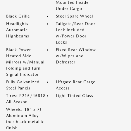
Mounted Inside
Under Cargo
Black Grille
Steel Spare Wheel
Headlights-
Tailgate/Rear Door
Automatic
Lock Included
Highbeams
w/Power Door
Locks
Black Power
Fixed Rear Window
Heated Side
w/Wiper and
Mirrors w/Manual
Defroster
Folding and Turn
Signal Indicator
Fully Galvanized
Liftgate Rear Cargo
Steel Panels
Access
Tires: P215/45R18
Light Tinted Glass
All-Season
Wheels: 18" x 7J
Aluminum Alloy -
inc: black metallic
finish