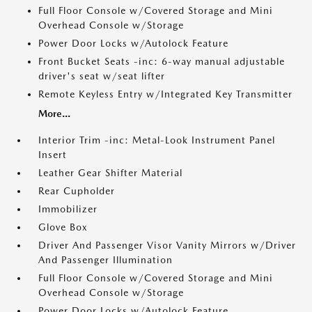
Full Floor Console w/Covered Storage and Mini
Overhead Console w/Storage
Power Door Locks w/Autolock Feature
Front Bucket Seats -inc: 6-way manual adjustable
driver's seat w/seat lifter
Remote Keyless Entry w/Integrated Key Transmitter
More...
Interior Trim -inc: Metal-Look Instrument Panel
Insert
Leather Gear Shifter Material
Rear Cupholder
Immobilizer
Glove Box
Driver And Passenger Visor Vanity Mirrors w/Driver
And Passenger Illumination
Full Floor Console w/Covered Storage and Mini
Overhead Console w/Storage
Power Door Locks w/Autolock Feature