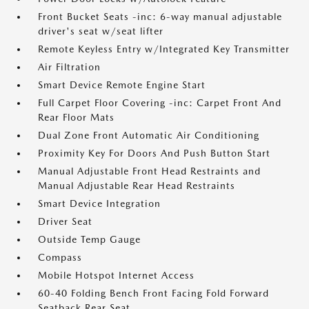
Front Bucket Seats -inc: 6-way manual adjustable
driver's seat w/seat lifter
Remote Keyless Entry w/Integrated Key Transmitter
Air Filtration
Smart Device Remote Engine Start
Full Carpet Floor Covering -inc: Carpet Front And
Rear Floor Mats
Dual Zone Front Automatic Air Conditioning
Proximity Key For Doors And Push Button Start
Manual Adjustable Front Head Restraints and
Manual Adjustable Rear Head Restraints
Smart Device Integration
Driver Seat
Outside Temp Gauge
Compass
Mobile Hotspot Internet Access
60-40 Folding Bench Front Facing Fold Forward
Seatback Rear Seat