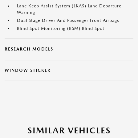
Lane Keep Assist System (LKAS) Lane Departure
Warning
Dual Stage Driver And Passenger Front Airbags
Blind Spot Monitoring (BSM) Blind Spot
RESEARCH MODELS
WINDOW STICKER
SIMILAR VEHICLES