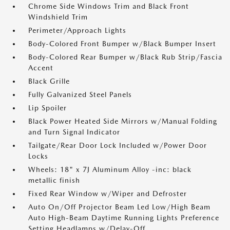
Chrome Side Windows Trim and Black Front
Windshield Trim
Perimeter/Approach Lights
Body-Colored Front Bumper w/Black Bumper Insert
Body-Colored Rear Bumper w/Black Rub Strip/Fascia
Accent
Black Grille
Fully Galvanized Steel Panels
Lip Spoiler
Black Power Heated Side Mirrors w/Manual Folding
and Turn Signal Indicator
Tailgate/Rear Door Lock Included w/Power Door
Locks
Wheels: 18" x 7J Aluminum Alloy -inc: black
metallic finish
Fixed Rear Window w/Wiper and Defroster
Auto On/Off Projector Beam Led Low/High Beam
Auto High-Beam Daytime Running Lights Preference
Setting Headlamps w/Delay-Off