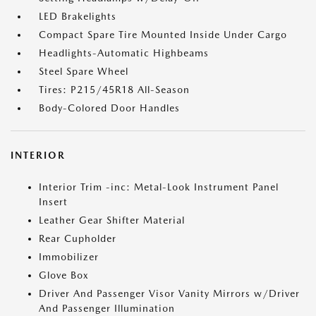
LED Brakelights
Compact Spare Tire Mounted Inside Under Cargo
Headlights-Automatic Highbeams
Steel Spare Wheel
Tires: P215/45R18 All-Season
Body-Colored Door Handles
INTERIOR
Interior Trim -inc: Metal-Look Instrument Panel
Insert
Leather Gear Shifter Material
Rear Cupholder
Immobilizer
Glove Box
Driver And Passenger Visor Vanity Mirrors w/Driver
And Passenger Illumination