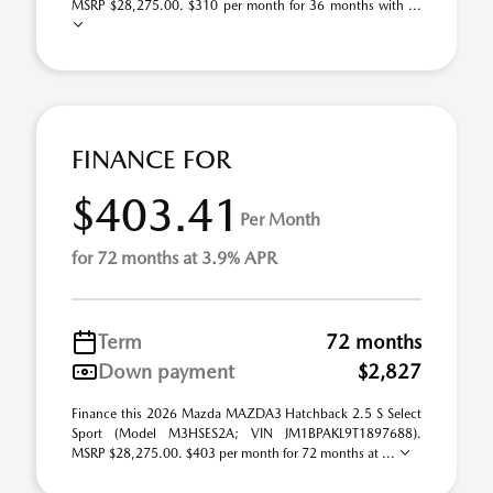
MSRP $28,275.00. $310 per month for 36 months with ...
FINANCE FOR
$403.41
Per Month
for 72 months at 3.9% APR
Term
72 months
Down payment
$2,827
Finance this 2026 Mazda MAZDA3 Hatchback 2.5 S Select
Sport (Model M3HSES2A; VIN JM1BPAKL9T1897688).
MSRP $28,275.00. $403 per month for 72 months at ...