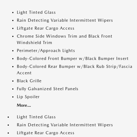
Light Tinted Glass
Rain Detecting Variable Intermittent Wipers
Liftgate Rear Cargo Access
Chrome Side Windows Trim and Black Front
Windshield Trim
Perimeter/Approach Lights
Body-Colored Front Bumper w/Black Bumper Insert
Body-Colored Rear Bumper w/Black Rub Strip/Fascia
Accent
Black Grille
Fully Galvanized Steel Panels
Lip Spoiler
More...
Light Tinted Glass
Rain Detecting Variable Intermittent Wipers
Liftgate Rear Cargo Access