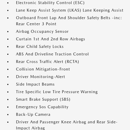
Electronic Stability Control (ESC)
Lane Keep Assist System (LKAS) Lane Keeping Assist
Outboard Front Lap And Shoulder Safety Belts -inc:
Rear Center 3 Point
Airbag Occupancy Sensor
Curtain 1st And 2nd Row Airbags
Rear Child Safety Locks
ABS And Driveline Traction Control
Rear Cross Traffic Alert (RCTA)
Collision Mitigation-Front
Driver Monitoring-Alert
Side Impact Beams
Tire Specific Low Tire Pressure Warning
Smart Brake Support (SBS)
Emergency Sos Capability
Back-Up Camera
Driver And Passenger Knee Airbag and Rear Side-
Impact Airbag