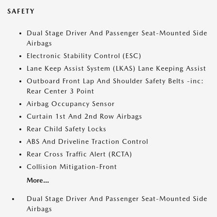
SAFETY
Dual Stage Driver And Passenger Seat-Mounted Side
Airbags
Electronic Stability Control (ESC)
Lane Keep Assist System (LKAS) Lane Keeping Assist
Outboard Front Lap And Shoulder Safety Belts -inc:
Rear Center 3 Point
Airbag Occupancy Sensor
Curtain 1st And 2nd Row Airbags
Rear Child Safety Locks
ABS And Driveline Traction Control
Rear Cross Traffic Alert (RCTA)
Collision Mitigation-Front
More...
Dual Stage Driver And Passenger Seat-Mounted Side
Airbags