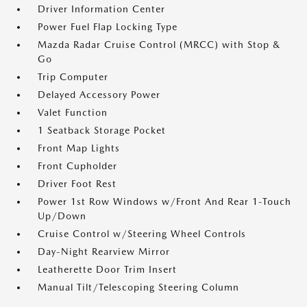
Driver Information Center
Power Fuel Flap Locking Type
Mazda Radar Cruise Control (MRCC) with Stop &
Go
Trip Computer
Delayed Accessory Power
Valet Function
1 Seatback Storage Pocket
Front Map Lights
Front Cupholder
Driver Foot Rest
Power 1st Row Windows w/Front And Rear 1-Touch
Up/Down
Cruise Control w/Steering Wheel Controls
Day-Night Rearview Mirror
Leatherette Door Trim Insert
Manual Tilt/Telescoping Steering Column