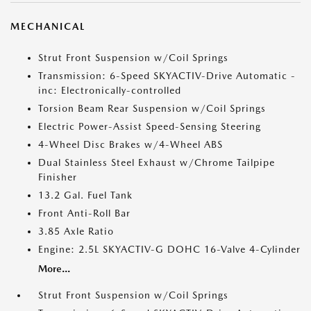
MECHANICAL
Strut Front Suspension w/Coil Springs
Transmission: 6-Speed SKYACTIV-Drive Automatic -
inc: Electronically-controlled
Torsion Beam Rear Suspension w/Coil Springs
Electric Power-Assist Speed-Sensing Steering
4-Wheel Disc Brakes w/4-Wheel ABS
Dual Stainless Steel Exhaust w/Chrome Tailpipe
Finisher
13.2 Gal. Fuel Tank
Front Anti-Roll Bar
3.85 Axle Ratio
Engine: 2.5L SKYACTIV-G DOHC 16-Valve 4-Cylinder
More...
Strut Front Suspension w/Coil Springs