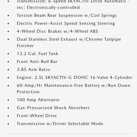
Transmission: 6-Speed SKYACTIV-Drive Automatic -
inc: Electronically-controlled
Torsion Beam Rear Suspension w/Coil Springs
Electric Power-Assist Speed-Sensing Steering
4-Wheel Disc Brakes w/4-Wheel ABS
Dual Stainless Steel Exhaust w/Chrome Tailpipe
Finisher
13.2 Gal. Fuel Tank
Front Anti-Roll Bar
3.85 Axle Ratio
Engine: 2.5L SKYACTIV-G DOHC 16-Valve 4-Cylinder
60-Amp/Hr Maintenance-Free Battery w/Run Down
Protection
100 Amp Alternator
Gas-Pressurized Shock Absorbers
Front-Wheel Drive
Transmission w/Driver Selectable Mode