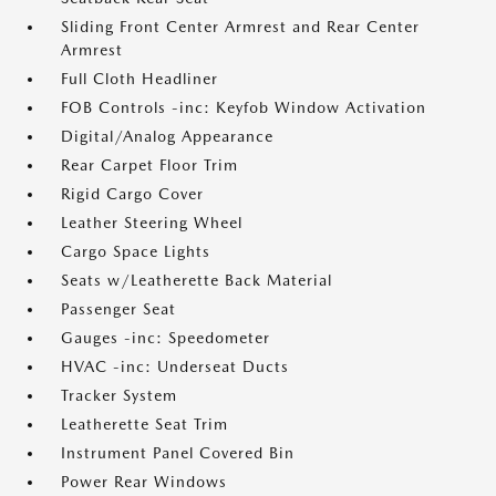
Sliding Front Center Armrest and Rear Center
Armrest
Full Cloth Headliner
FOB Controls -inc: Keyfob Window Activation
Digital/Analog Appearance
Rear Carpet Floor Trim
Rigid Cargo Cover
Leather Steering Wheel
Cargo Space Lights
Seats w/Leatherette Back Material
Passenger Seat
Gauges -inc: Speedometer
HVAC -inc: Underseat Ducts
Tracker System
Leatherette Seat Trim
Instrument Panel Covered Bin
Power Rear Windows