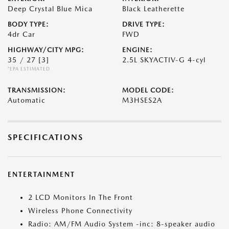
Deep Crystal Blue Mica
Black Leatherette
BODY TYPE:
DRIVE TYPE:
4dr Car
FWD
HIGHWAY/CITY MPG:
ENGINE:
35 / 27
[3]
2.5L SKYACTIV-G 4-cyl
*EPA ESTIMATED
TRANSMISSION:
MODEL CODE:
Automatic
M3HSES2A
SPECIFICATIONS
ENTERTAINMENT
2 LCD Monitors In The Front
Wireless Phone Connectivity
Radio: AM/FM Audio System -inc: 8-speaker audio