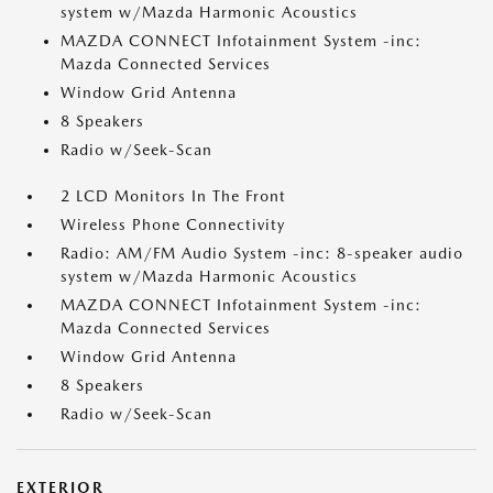
system w/Mazda Harmonic Acoustics
MAZDA CONNECT Infotainment System -inc:
Mazda Connected Services
Window Grid Antenna
8 Speakers
Radio w/Seek-Scan
2 LCD Monitors In The Front
Wireless Phone Connectivity
Radio: AM/FM Audio System -inc: 8-speaker audio
system w/Mazda Harmonic Acoustics
MAZDA CONNECT Infotainment System -inc:
Mazda Connected Services
Window Grid Antenna
8 Speakers
Radio w/Seek-Scan
EXTERIOR