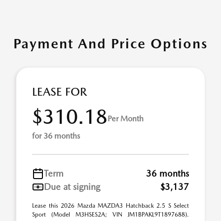
Payment And Price Options
LEASE FOR
$310.18
Per Month
for 36 months
Term
36 months
Due at signing
$3,137
Lease this 2026 Mazda MAZDA3 Hatchback 2.5 S Select
Sport (Model M3HSES2A; VIN JM1BPAKL9T1897688).