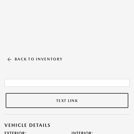
BACK TO INVENTORY
TEXT LINK
VEHICLE DETAILS
EXTERIOR:
INTERIOR: