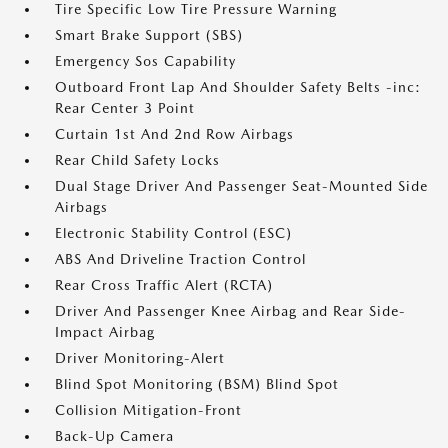
Tire Specific Low Tire Pressure Warning
Smart Brake Support (SBS)
Emergency Sos Capability
Outboard Front Lap And Shoulder Safety Belts -inc:
Rear Center 3 Point
Curtain 1st And 2nd Row Airbags
Rear Child Safety Locks
Dual Stage Driver And Passenger Seat-Mounted Side
Airbags
Electronic Stability Control (ESC)
ABS And Driveline Traction Control
Rear Cross Traffic Alert (RCTA)
Driver And Passenger Knee Airbag and Rear Side-
Impact Airbag
Driver Monitoring-Alert
Blind Spot Monitoring (BSM) Blind Spot
Collision Mitigation-Front
Back-Up Camera