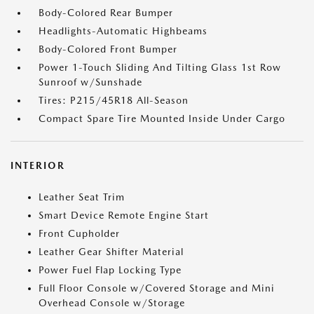
Body-Colored Rear Bumper
Headlights-Automatic Highbeams
Body-Colored Front Bumper
Power 1-Touch Sliding And Tilting Glass 1st Row
Sunroof w/Sunshade
Tires: P215/45R18 All-Season
Compact Spare Tire Mounted Inside Under Cargo
INTERIOR
Leather Seat Trim
Smart Device Remote Engine Start
Front Cupholder
Leather Gear Shifter Material
Power Fuel Flap Locking Type
Full Floor Console w/Covered Storage and Mini
Overhead Console w/Storage