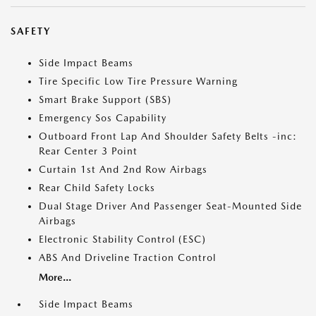
SAFETY
Side Impact Beams
Tire Specific Low Tire Pressure Warning
Smart Brake Support (SBS)
Emergency Sos Capability
Outboard Front Lap And Shoulder Safety Belts -inc:
Rear Center 3 Point
Curtain 1st And 2nd Row Airbags
Rear Child Safety Locks
Dual Stage Driver And Passenger Seat-Mounted Side
Airbags
Electronic Stability Control (ESC)
ABS And Driveline Traction Control
More...
Side Impact Beams