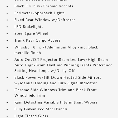
Black Grille w/Chrome Accents
Perimeter/Approach Lights
Fixed Rear Window w/Defroster
LED Brakelights
Steel Spare Wheel
Trunk Rear Cargo Access
Wheels: 18" x 7J Aluminum Alloy -inc: black
metallic finish
Auto On/Off Projector Beam Led Low/High Beam
Auto High-Beam Daytime Running Lights Preference
Setting Headlamps w/Delay-Off
Black Power w/Tilt Down Heated Side Mirrors
w/Manual Folding and Turn Signal Indicator
Chrome Side Windows Trim and Black Front
Windshield Trim
Rain Detecting Variable Intermittent Wipers
Fully Galvanized Steel Panels
Light Tinted Glass