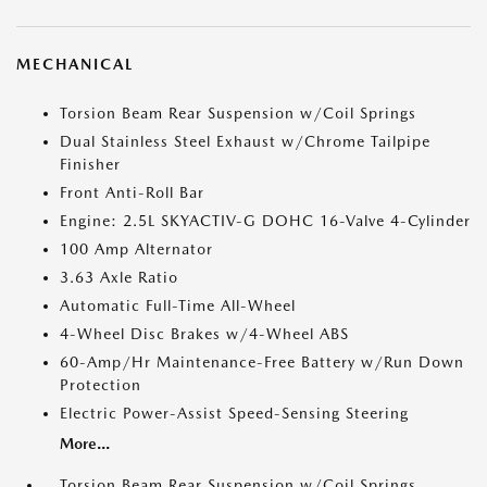
MECHANICAL
Torsion Beam Rear Suspension w/Coil Springs
Dual Stainless Steel Exhaust w/Chrome Tailpipe
Finisher
Front Anti-Roll Bar
Engine: 2.5L SKYACTIV-G DOHC 16-Valve 4-Cylinder
100 Amp Alternator
3.63 Axle Ratio
Automatic Full-Time All-Wheel
4-Wheel Disc Brakes w/4-Wheel ABS
60-Amp/Hr Maintenance-Free Battery w/Run Down
Protection
Electric Power-Assist Speed-Sensing Steering
More...
Torsion Beam Rear Suspension w/Coil Springs