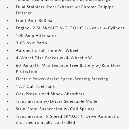
Dual Stainless Steel Exhaust w/Chrome Tailpipe
Finisher
Front Anti-Roll Bar
Engine: 2.5L SKYACTIV-G DOHC 16-Valve 4-Cylinder
100 Amp Alternator
3.63 Axle Ratio
Automatic Full-Time All-Wheel
4-Wheel Disc Brakes w/4-Wheel ABS
60-Amp/Hr Maintenance-Free Battery w/Run Down
Protection
Electric Power-Assist Speed-Sensing Steering
12.7 Gal. Fuel Tank
Gas-Pressurized Shock Absorbers
Transmission w/Driver Selectable Mode
Strut Front Suspension w/Coil Springs
Transmission: 6-Speed SKYACTIV-Drive Automatic -
inc: Electronically-controlled