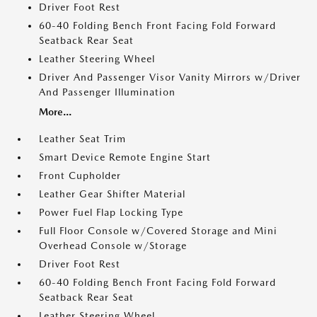
Driver Foot Rest
60-40 Folding Bench Front Facing Fold Forward
Seatback Rear Seat
Leather Steering Wheel
Driver And Passenger Visor Vanity Mirrors w/Driver
And Passenger Illumination
More...
Leather Seat Trim
Smart Device Remote Engine Start
Front Cupholder
Leather Gear Shifter Material
Power Fuel Flap Locking Type
Full Floor Console w/Covered Storage and Mini
Overhead Console w/Storage
Driver Foot Rest
60-40 Folding Bench Front Facing Fold Forward
Seatback Rear Seat
Leather Steering Wheel