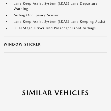
Lane Keep Assist System (LKAS) Lane Departure
Warning
Airbag Occupancy Sensor
Lane Keep Assist System (LKAS) Lane Keeping Assist
Dual Stage Driver And Passenger Front Airbags
WINDOW STICKER
SIMILAR VEHICLES