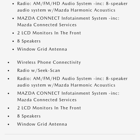
Radio: AM/FM/HD Audio System -inc: 8-speaker
audio system w/Mazda Harmonic Acoustics
MAZDA CONNECT Infotainment System -inc:
Mazda Connected Services
2 LCD Monitors In The Front
8 Speakers
Window Grid Antenna
Wireless Phone Connectivity
Radio w/Seek-Scan
Radio: AM/FM/HD Audio System -inc: 8-speaker
audio system w/Mazda Harmonic Acoustics
MAZDA CONNECT Infotainment System -inc:
Mazda Connected Services
2 LCD Monitors In The Front
8 Speakers
Window Grid Antenna