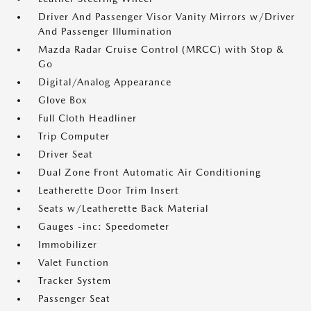
Driver And Passenger Visor Vanity Mirrors w/Driver
And Passenger Illumination
Mazda Radar Cruise Control (MRCC) with Stop &
Go
Digital/Analog Appearance
Glove Box
Full Cloth Headliner
Trip Computer
Driver Seat
Dual Zone Front Automatic Air Conditioning
Leatherette Door Trim Insert
Seats w/Leatherette Back Material
Gauges -inc: Speedometer
Immobilizer
Valet Function
Tracker System
Passenger Seat