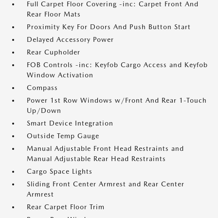
Full Carpet Floor Covering -inc: Carpet Front And
Rear Floor Mats
Proximity Key For Doors And Push Button Start
Delayed Accessory Power
Rear Cupholder
FOB Controls -inc: Keyfob Cargo Access and Keyfob
Window Activation
Compass
Power 1st Row Windows w/Front And Rear 1-Touch
Up/Down
Smart Device Integration
Outside Temp Gauge
Manual Adjustable Front Head Restraints and
Manual Adjustable Rear Head Restraints
Cargo Space Lights
Sliding Front Center Armrest and Rear Center
Armrest
Rear Carpet Floor Trim