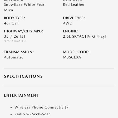
Snowflake White Pearl
Red Leather
Mica
BODY TYPE:
DRIVE TYPE:
4dr Car
AWD
HIGHWAY/CITY MPG:
ENGINE:
35 / 26
[3]
2.5L SKYACTIV-G 4-cyl
*EPA ESTIMATED
TRANSMISSION:
MODEL CODE:
Automatic
M3SCEXA
SPECIFICATIONS
ENTERTAINMENT
Wireless Phone Connectivity
Radio w/Seek-Scan