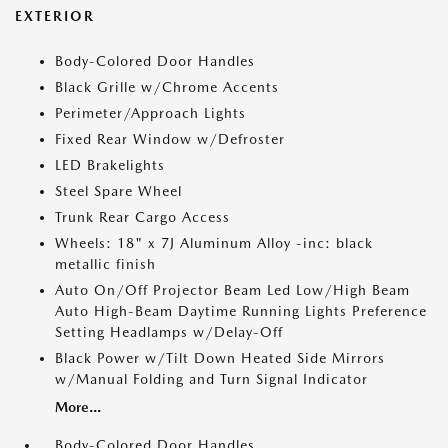
EXTERIOR
Body-Colored Door Handles
Black Grille w/Chrome Accents
Perimeter/Approach Lights
Fixed Rear Window w/Defroster
LED Brakelights
Steel Spare Wheel
Trunk Rear Cargo Access
Wheels: 18" x 7J Aluminum Alloy -inc: black
metallic finish
Auto On/Off Projector Beam Led Low/High Beam
Auto High-Beam Daytime Running Lights Preference
Setting Headlamps w/Delay-Off
Black Power w/Tilt Down Heated Side Mirrors
w/Manual Folding and Turn Signal Indicator
More...
Body-Colored Door Handles