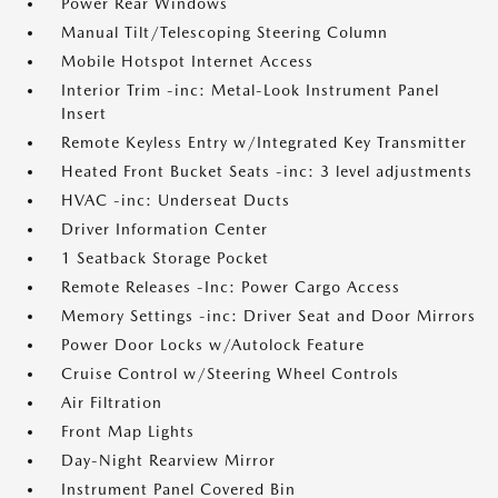
Power Rear Windows
Manual Tilt/Telescoping Steering Column
Mobile Hotspot Internet Access
Interior Trim -inc: Metal-Look Instrument Panel
Insert
Remote Keyless Entry w/Integrated Key Transmitter
Heated Front Bucket Seats -inc: 3 level adjustments
HVAC -inc: Underseat Ducts
Driver Information Center
1 Seatback Storage Pocket
Remote Releases -Inc: Power Cargo Access
Memory Settings -inc: Driver Seat and Door Mirrors
Power Door Locks w/Autolock Feature
Cruise Control w/Steering Wheel Controls
Air Filtration
Front Map Lights
Day-Night Rearview Mirror
Instrument Panel Covered Bin