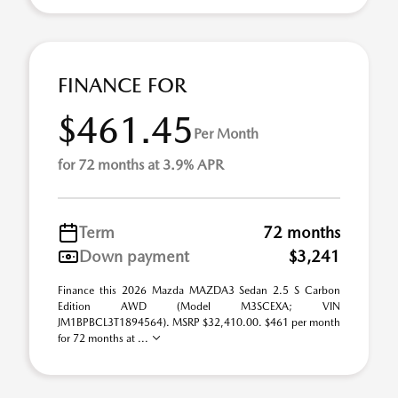
FINANCE FOR
$461.45
Per Month
for 72 months at 3.9% APR
Term
72 months
Down payment
$3,241
Finance this 2026 Mazda MAZDA3 Sedan 2.5 S Carbon
Edition AWD (Model M3SCEXA; VIN
JM1BPBCL3T1894564). MSRP $32,410.00. $461 per month
for 72 months at ...