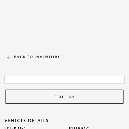
BACK TO INVENTORY
TEXT LINK
VEHICLE DETAILS
EXTERIOR:
INTERIOR: