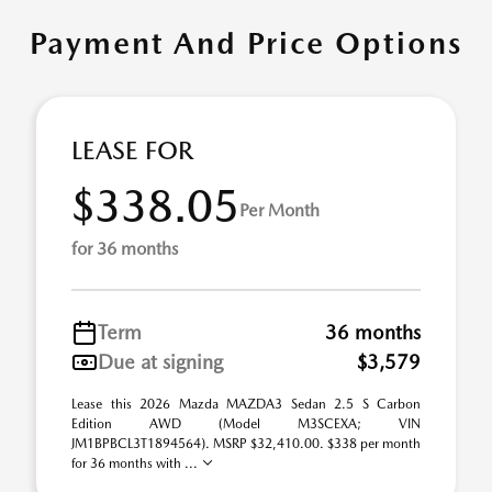
Payment And Price Options
LEASE FOR
$338.05
Per Month
for 36 months
Term
36 months
Due at signing
$3,579
Lease this 2026 Mazda MAZDA3 Sedan 2.5 S Carbon
Edition AWD (Model M3SCEXA; VIN
JM1BPBCL3T1894564). MSRP $32,410.00. $338 per month
for 36 months with ...