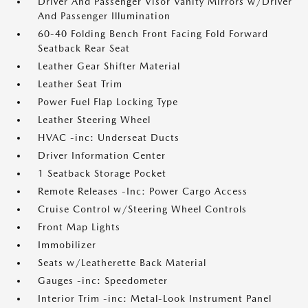
Driver And Passenger Visor Vanity Mirrors w/Driver
And Passenger Illumination
60-40 Folding Bench Front Facing Fold Forward
Seatback Rear Seat
Leather Gear Shifter Material
Leather Seat Trim
Power Fuel Flap Locking Type
Leather Steering Wheel
HVAC -inc: Underseat Ducts
Driver Information Center
1 Seatback Storage Pocket
Remote Releases -Inc: Power Cargo Access
Cruise Control w/Steering Wheel Controls
Front Map Lights
Immobilizer
Seats w/Leatherette Back Material
Gauges -inc: Speedometer
Interior Trim -inc: Metal-Look Instrument Panel