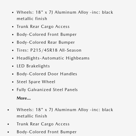
Wheels: 18" x 7J Aluminum Alloy -inc: black
metallic finish
Trunk Rear Cargo Access
Body-Colored Front Bumper
Body-Colored Rear Bumper
Tires: P215/45R18 All-Season
Headlights-Automatic Highbeams
LED Brakelights
Body-Colored Door Handles
Steel Spare Wheel
Fully Galvanized Steel Panels
More...
Wheels: 18" x 7J Aluminum Alloy -inc: black
metallic finish
Trunk Rear Cargo Access
Body-Colored Front Bumper