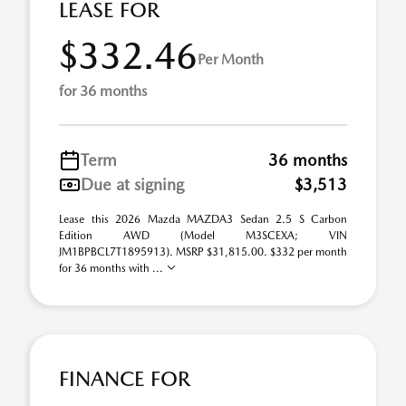
LEASE FOR
$332.46
Per Month
for 36 months
Term
36 months
Due at signing
$3,513
Lease this 2026 Mazda MAZDA3 Sedan 2.5 S Carbon
Edition AWD (Model M3SCEXA; VIN
JM1BPBCL7T1895913). MSRP $31,815.00. $332 per month
for 36 months with ...
FINANCE FOR