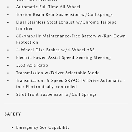
Automatic Full-Time All-Wheel
Torsion Beam Rear Suspension w/Coil Springs
Dual Stainless Steel Exhaust w/Chrome Tailpipe
Finisher
60-Amp/Hr Maintenance-Free Battery w/Run Down
Protection
4-Wheel Disc Brakes w/4-Wheel ABS
Electric Power-Assist Speed-Sensing Steering
3.63 Axle Ratio
Transmission w/Driver Selectable Mode
Transmission: 6-Speed SKYACTIV-Drive Automatic -
inc: Electronically-controlled
Strut Front Suspension w/Coil Springs
SAFETY
Emergency Sos Capability