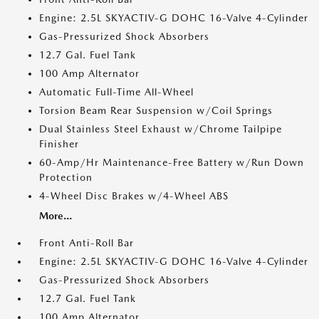
Engine: 2.5L SKYACTIV-G DOHC 16-Valve 4-Cylinder
Gas-Pressurized Shock Absorbers
12.7 Gal. Fuel Tank
100 Amp Alternator
Automatic Full-Time All-Wheel
Torsion Beam Rear Suspension w/Coil Springs
Dual Stainless Steel Exhaust w/Chrome Tailpipe
Finisher
60-Amp/Hr Maintenance-Free Battery w/Run Down
Protection
4-Wheel Disc Brakes w/4-Wheel ABS
More...
Front Anti-Roll Bar
Engine: 2.5L SKYACTIV-G DOHC 16-Valve 4-Cylinder
Gas-Pressurized Shock Absorbers
12.7 Gal. Fuel Tank
100 Amp Alternator