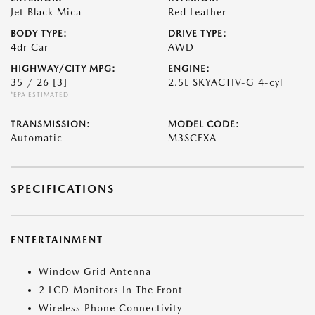
Jet Black Mica
Red Leather
BODY TYPE:
DRIVE TYPE:
4dr Car
AWD
HIGHWAY/CITY MPG:
ENGINE:
35 / 26
[3]
2.5L SKYACTIV-G 4-cyl
*EPA ESTIMATED
TRANSMISSION:
MODEL CODE:
Automatic
M3SCEXA
SPECIFICATIONS
ENTERTAINMENT
Window Grid Antenna
2 LCD Monitors In The Front
Wireless Phone Connectivity