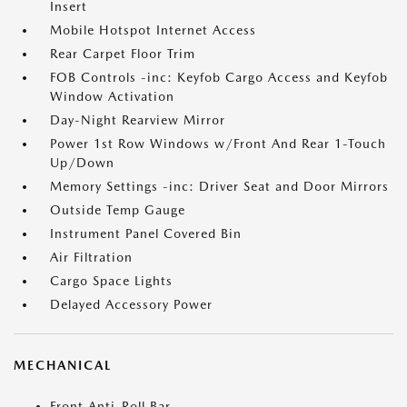
Insert
Mobile Hotspot Internet Access
Rear Carpet Floor Trim
FOB Controls -inc: Keyfob Cargo Access and Keyfob
Window Activation
Day-Night Rearview Mirror
Power 1st Row Windows w/Front And Rear 1-Touch
Up/Down
Memory Settings -inc: Driver Seat and Door Mirrors
Outside Temp Gauge
Instrument Panel Covered Bin
Air Filtration
Cargo Space Lights
Delayed Accessory Power
MECHANICAL
Front Anti-Roll Bar