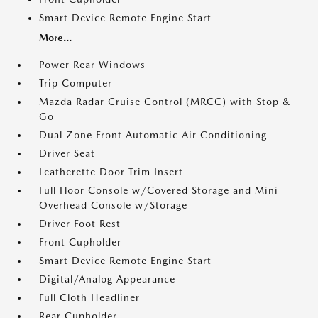
Smart Device Remote Engine Start
More...
Power Rear Windows
Trip Computer
Mazda Radar Cruise Control (MRCC) with Stop &
Go
Dual Zone Front Automatic Air Conditioning
Driver Seat
Leatherette Door Trim Insert
Full Floor Console w/Covered Storage and Mini
Overhead Console w/Storage
Driver Foot Rest
Front Cupholder
Smart Device Remote Engine Start
Digital/Analog Appearance
Full Cloth Headliner
Rear Cupholder