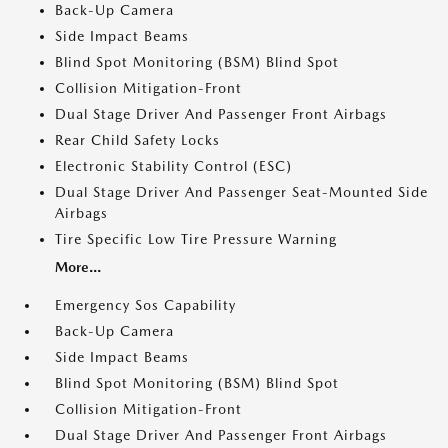
Back-Up Camera
Side Impact Beams
Blind Spot Monitoring (BSM) Blind Spot
Collision Mitigation-Front
Dual Stage Driver And Passenger Front Airbags
Rear Child Safety Locks
Electronic Stability Control (ESC)
Dual Stage Driver And Passenger Seat-Mounted Side
Airbags
Tire Specific Low Tire Pressure Warning
More...
Emergency Sos Capability
Back-Up Camera
Side Impact Beams
Blind Spot Monitoring (BSM) Blind Spot
Collision Mitigation-Front
Dual Stage Driver And Passenger Front Airbags