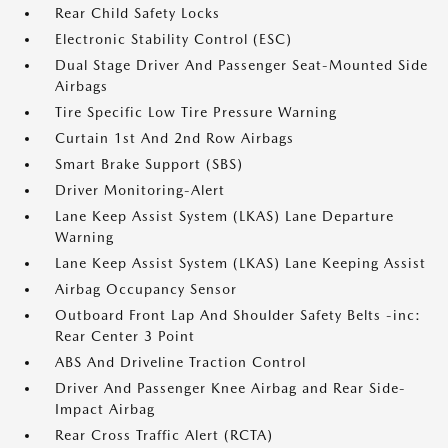
Rear Child Safety Locks
Electronic Stability Control (ESC)
Dual Stage Driver And Passenger Seat-Mounted Side
Airbags
Tire Specific Low Tire Pressure Warning
Curtain 1st And 2nd Row Airbags
Smart Brake Support (SBS)
Driver Monitoring-Alert
Lane Keep Assist System (LKAS) Lane Departure
Warning
Lane Keep Assist System (LKAS) Lane Keeping Assist
Airbag Occupancy Sensor
Outboard Front Lap And Shoulder Safety Belts -inc:
Rear Center 3 Point
ABS And Driveline Traction Control
Driver And Passenger Knee Airbag and Rear Side-
Impact Airbag
Rear Cross Traffic Alert (RCTA)