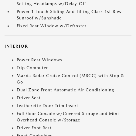
Setting Headlamps w/Delay-Off
Power 1-Touch Sliding And Tilting Glass 1st Row
Sunroof w/Sunshade
Fixed Rear Window w/Defroster
INTERIOR
Power Rear Windows
Trip Computer
Mazda Radar Cruise Control (MRCC) with Stop &
Go
Dual Zone Front Automatic Air Conditioning
Driver Seat
Leatherette Door Trim Insert
Full Floor Console w/Covered Storage and Mini
Overhead Console w/Storage
Driver Foot Rest
Front Cupholder