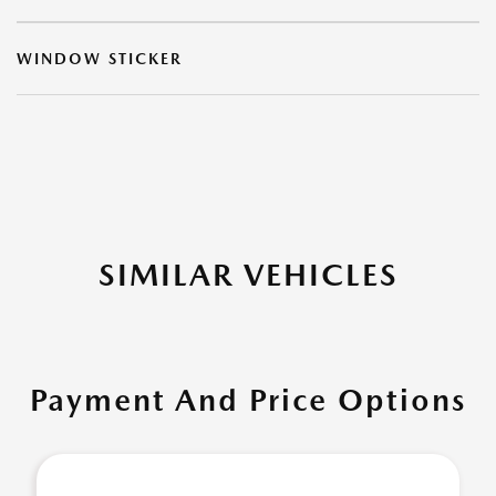
WINDOW STICKER
SIMILAR VEHICLES
Payment And Price Options