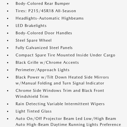
Body-Colored Rear Bumper
Tires: P215/45R18 All-Season
Headlights-Automatic Highbeams
LED Brakelights
Body-Colored Door Handles
Steel Spare Wheel
Fully Galvanized Steel Panels
Compact Spare Tire Mounted Inside Under Cargo
Black Grille w/Chrome Accents
Perimeter/Approach Lights
Black Power w/Tilt Down Heated Side Mirrors
w/Manual Folding and Turn Signal Indicator
Chrome Side Windows Trim and Black Front
Windshield Trim
Rain Detecting Variable Intermittent Wipers
Light Tinted Glass
Auto On/Off Projector Beam Led Low/High Beam
Auto High-Beam Daytime Running Lights Preference