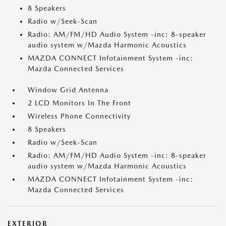
8 Speakers
Radio w/Seek-Scan
Radio: AM/FM/HD Audio System -inc: 8-speaker
audio system w/Mazda Harmonic Acoustics
MAZDA CONNECT Infotainment System -inc:
Mazda Connected Services
Window Grid Antenna
2 LCD Monitors In The Front
Wireless Phone Connectivity
8 Speakers
Radio w/Seek-Scan
Radio: AM/FM/HD Audio System -inc: 8-speaker
audio system w/Mazda Harmonic Acoustics
MAZDA CONNECT Infotainment System -inc:
Mazda Connected Services
EXTERIOR