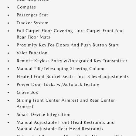
Compass
Passenger Seat
Tracker System
Full Carpet Floor Covering -inc: Carpet Front And
Rear Floor Mats
Proximity Key For Doors And Push Button Start
Valet Function
Remote Keyless Entry w/Integrated Key Transmitter
Manual Tilt/Telescoping Steering Column
Heated Front Bucket Seats -inc: 3 level adjustments
Power Door Locks w/Autolock Feature
Glove Box
Sliding Front Center Armrest and Rear Center
Armrest
Smart Device Integration
Manual Adjustable Front Head Restraints and
Manual Adjustable Rear Head Restraints