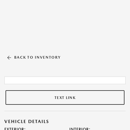
BACK TO INVENTORY
TEXT LINK
VEHICLE DETAILS
EXTERIOR:
INTERIOR: