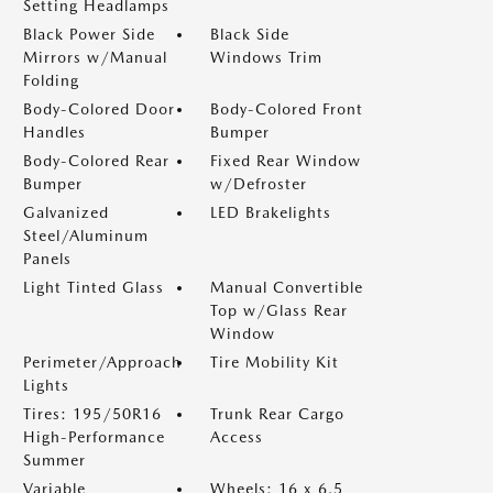
Setting Headlamps
Black Power Side
Black Side
Mirrors w/Manual
Windows Trim
Folding
Body-Colored Door
Body-Colored Front
Handles
Bumper
Body-Colored Rear
Fixed Rear Window
Bumper
w/Defroster
Galvanized
LED Brakelights
Steel/Aluminum
Panels
Light Tinted Glass
Manual Convertible
Top w/Glass Rear
Window
Perimeter/Approach
Tire Mobility Kit
Lights
Tires: 195/50R16
Trunk Rear Cargo
High-Performance
Access
Summer
Variable
Wheels: 16 x 6.5