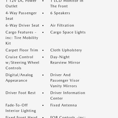
1 12V DC Power
1 LCD Monitor In
Outlet
The Front
4-Way Passenger
6 Speakers
Seat
6-Way Driver Seat
Air Filtration
Cargo Features -
Cargo Space Lights
inc: Tire Mobility
Kit
Carpet Floor Trim
Cloth Upholstery
Cruise Control
Day-Night
w/Steering Wheel
Rearview Mirror
Controls
Digital/Analog
Driver And
Appearance
Passenger Visor
Vanity Mirrors
Driver Foot Rest
Driver Information
Center
Fade-To-Off
Fixed Antenna
Interior Lighting
Fixed Front Head
FOB Controls -inc: