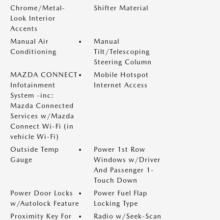
Chrome/Metal-
Shifter Material
Look Interior
Accents
Manual Air
Manual
Conditioning
Tilt/Telescoping
Steering Column
MAZDA CONNECT
Mobile Hotspot
Infotainment
Internet Access
System -inc:
Mazda Connected
Services w/Mazda
Connect Wi-Fi (in
vehicle Wi-Fi)
Outside Temp
Power 1st Row
Gauge
Windows w/Driver
And Passenger 1-
Touch Down
Power Door Locks
Power Fuel Flap
w/Autolock Feature
Locking Type
Proximity Key For
Radio w/Seek-Scan