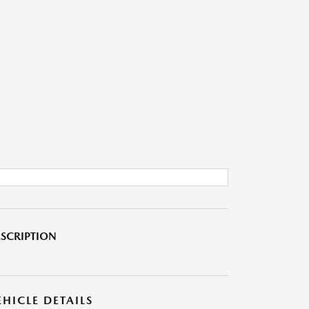
SCRIPTION
EHICLE DETAILS