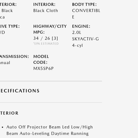
TERIOR:
INTERIOR:
BODY TYPE:
t Black
Black Cloth
CONVERTIBL
ca
E
IVE TYPE:
HIGHWAY/CITY
ENGINE:
WD
MPG:
2.0L
34 / 26
[3]
SKYACTIV-G
*EPA ESTIMATED
4-cyl
ANSMISSION:
MODEL
nual
CODE:
MX5SP6P
PECIFICATIONS
XTERIOR
Auto Off Projector Beam Led Low/High
Beam Auto-Leveling Daytime Running