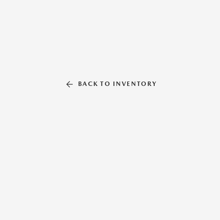
BACK TO INVENTORY