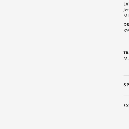
EX
Je
Mi
DR
R
TR
Ma
S
E