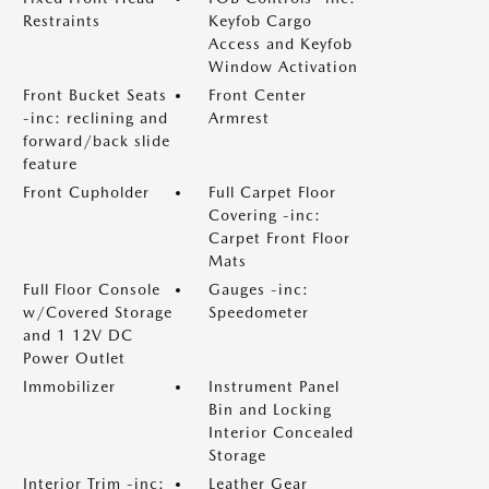
Restraints
Keyfob Cargo
Access and Keyfob
Window Activation
Front Bucket Seats
Front Center
-inc: reclining and
Armrest
forward/back slide
feature
Front Cupholder
Full Carpet Floor
Covering -inc:
Carpet Front Floor
Mats
Full Floor Console
Gauges -inc:
w/Covered Storage
Speedometer
and 1 12V DC
Power Outlet
Immobilizer
Instrument Panel
Bin and Locking
Interior Concealed
Storage
Interior Trim -inc:
Leather Gear