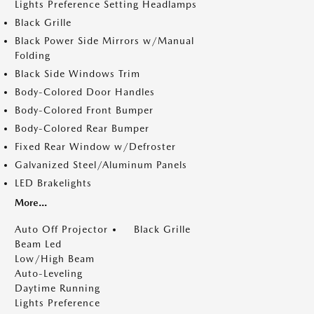
Lights Preference Setting Headlamps
Black Grille
Black Power Side Mirrors w/Manual
Folding
Black Side Windows Trim
Body-Colored Door Handles
Body-Colored Front Bumper
Body-Colored Rear Bumper
Fixed Rear Window w/Defroster
Galvanized Steel/Aluminum Panels
LED Brakelights
More...
Auto Off Projector
Black Grille
Beam Led
Low/High Beam
Auto-Leveling
Daytime Running
Lights Preference