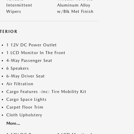
Intermittent
Aluminum Alloy
Wipers
w/Blk Met Finish
NTERIOR
1 12V DC Power Outlet
1 LCD Monitor In The Front
4-Way Passenger Seat
6 Speakers
6-Way Driver Seat
Air Filtration
Cargo Features -inc: Tire Mobility Kit
Cargo Space Lights
Carpet Floor Trim
Cloth Upholstery
More...