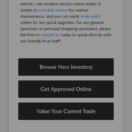
vehicle—our modern service center makes it
simple to
schedule service
for routine
maintenance, and you can easily
order parts
online for any quick upgrades. For any general
questions or personal shopping assistance, please
feel free to
contact us
today to speak directly with
our friendly local staff!
Browse New Inventory
Get Approved Online
Value Your Current Trade