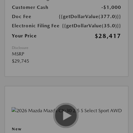
Customer Cash
-$1,000
Doc Fee
{{getDollarValue(377.0)}}
Electronic Filing Fee
{{getDollarValue(35.0)}}
$28,417
Your Price
Disclosure
MSRP
$29,745
New