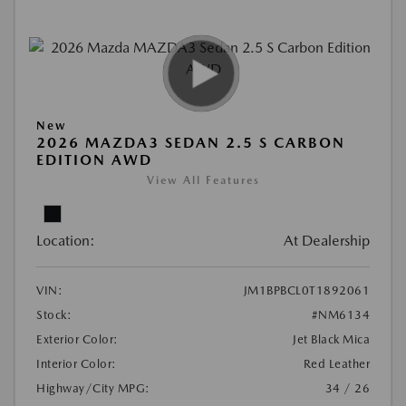
New
2026 MAZDA3 SEDAN 2.5 S CARBON
EDITION AWD
View All Features
Location:
At Dealership
VIN:
JM1BPBCL0T1892061
Stock:
#NM6134
Exterior Color:
Jet Black Mica
Interior Color:
Red Leather
Highway/City MPG:
34 / 26