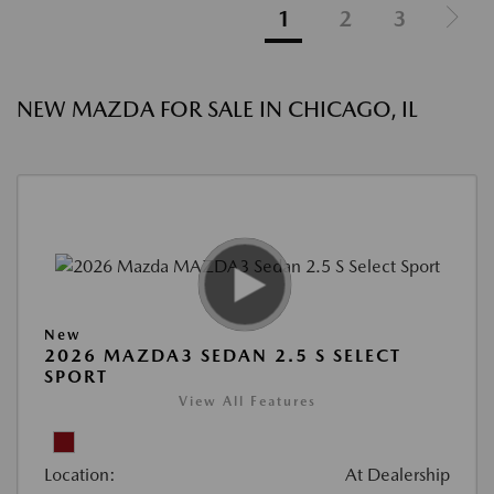
1
2
3
NEW MAZDA FOR SALE IN CHICAGO, IL
New
2026 MAZDA3 SEDAN 2.5 S SELECT
SPORT
View All Features
Location:
At Dealership