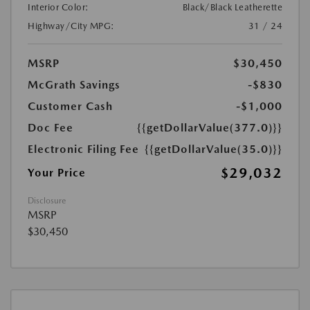
Interior Color:
Black/Black Leatherette
Highway/City MPG:
31 / 24
MSRP
$30,450
McGrath Savings
-$830
Customer Cash
-$1,000
Doc Fee
{{getDollarValue(377.0)}}
Electronic Filing Fee
{{getDollarValue(35.0)}}
$29,032
Your Price
Disclosure
MSRP
$30,450