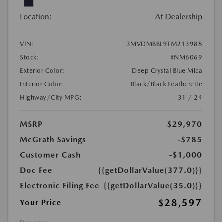
Location:
At Dealership
VIN:
3MVDMBBL9TM213988
Stock:
#NM6069
Exterior Color:
Deep Crystal Blue Mica
Interior Color:
Black/Black Leatherette
Highway/City MPG:
31 / 24
MSRP
$29,970
McGrath Savings
-$785
Customer Cash
-$1,000
Doc Fee
{{getDollarValue(377.0)}}
Electronic Filing Fee
{{getDollarValue(35.0)}}
$28,597
Your Price