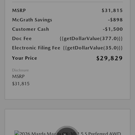
MSRP
$31,815
McGrath Savings
-$898
Customer Cash
-$1,500
Doc Fee
{{getDollarValue(377.0)}}
Electronic Filing Fee
{{getDollarValue(35.0)}}
$29,829
Your Price
Disclosure
MSRP
$31,815