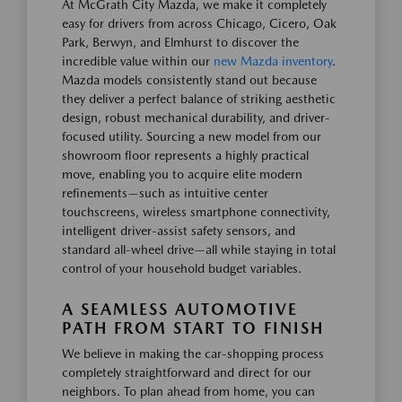
At McGrath City Mazda, we make it completely
easy for drivers from across Chicago, Cicero, Oak
Park, Berwyn, and Elmhurst to discover the
incredible value within our
new Mazda inventory
.
Mazda models consistently stand out because
they deliver a perfect balance of striking aesthetic
design, robust mechanical durability, and driver-
focused utility. Sourcing a new model from our
showroom floor represents a highly practical
move, enabling you to acquire elite modern
refinements—such as intuitive center
touchscreens, wireless smartphone connectivity,
intelligent driver-assist safety sensors, and
standard all-wheel drive—all while staying in total
control of your household budget variables.
A SEAMLESS AUTOMOTIVE
PATH FROM START TO FINISH
We believe in making the car-shopping process
completely straightforward and direct for our
neighbors. To plan ahead from home, you can