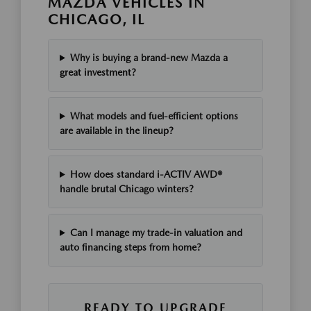
MAZDA VEHICLES IN
CHICAGO, IL
Why is buying a brand-new Mazda a
great investment?
What models and fuel-efficient options
are available in the lineup?
How does standard i-ACTIV AWD®
handle brutal Chicago winters?
Can I manage my trade-in valuation and
auto financing steps from home?
READY TO UPGRADE