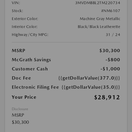
VIN:
3MVDMBBL2TM220734
Stock:
#NM6107
Exterior Color:
Machine Gray Metallic
Interior Color:
Black/Black Leatherette
Highway/City MPG:
31 / 24
MSRP
$30,300
McGrath Savings
-$800
Customer Cash
-$1,000
Doc Fee
{{getDollarValue(377.0)}}
Electronic Filing Fee
{{getDollarValue(35.0)}}
$28,912
Your Price
Disclosure
MSRP
$30,300