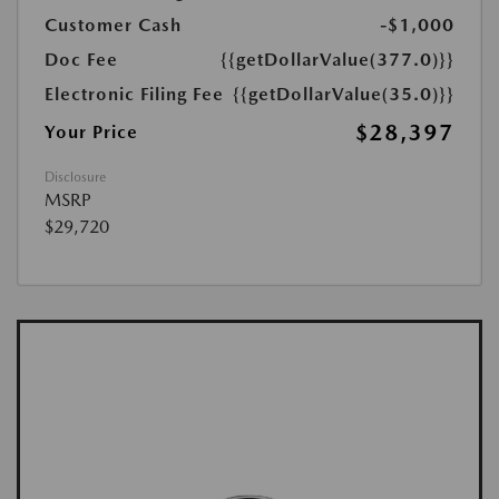
Customer Cash
-$1,000
Doc Fee
{{getDollarValue(377.0)}}
Electronic Filing Fee
{{getDollarValue(35.0)}}
$28,397
Your Price
Disclosure
MSRP
$29,720