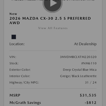
New
2026 MAZDA CX-30 2.5 S PREFERRED
AWD
View All Features
Location:
At Dealership
VIN:
3MVDMBCLXTM220320
Stock:
#NM6110
Exterior Color:
Deep Crystal Blue Mica
Interior Color:
Greige/Black Leatherette
Highway/City MPG:
31 / 24
MSRP
$31,535
McGrath Savings
-$812