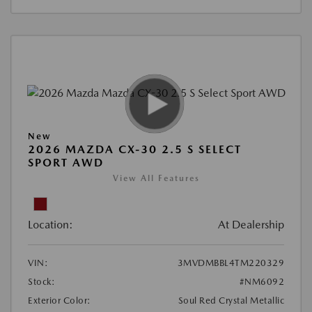
New
2026 MAZDA CX-30 2.5 S SELECT
SPORT AWD
View All Features
Location:
At Dealership
VIN:
3MVDMBBL4TM220329
Stock:
#NM6092
Exterior Color:
Soul Red Crystal Metallic