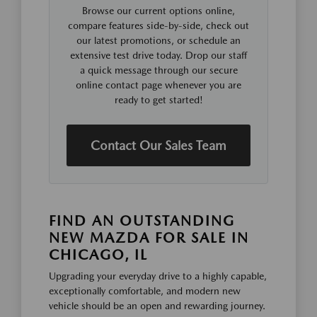
Browse our current options online,
compare features side-by-side, check out
our latest promotions, or schedule an
extensive test drive today. Drop our staff
a quick message through our secure
online contact page whenever you are
ready to get started!
Contact Our Sales Team
FIND AN OUTSTANDING
NEW MAZDA FOR SALE IN
CHICAGO, IL
Upgrading your everyday drive to a highly capable,
exceptionally comfortable, and modern new
vehicle should be an open and rewarding journey.