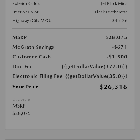
Exterior Color:
Jet Black Mica
Interior Color:
Black Leatherette
Highway/City MPG:
34 / 26
MSRP
$28,075
McGrath Savings
-$671
Customer Cash
-$1,500
Doc Fee
{{getDollarValue(377.0)}}
Electronic Filing Fee
{{getDollarValue(35.0)}}
$26,316
Your Price
Disclosure
MSRP
$28,075