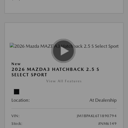
New
2026 MAZDA3 HATCHBACK 2.5 S
SELECT SPORT
View All Features
Location:
At Dealership
VIN:
JM1BPAKL6T1890794
Stock:
#NM6149