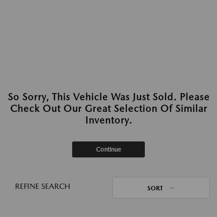
So Sorry, This Vehicle Was Just Sold. Please
Check Out Our Great Selection Of Similar
Inventory.
Continue
REFINE SEARCH
SORT