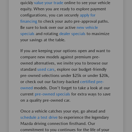
quickly
value your trade
online to see your vehicle
equity. When you are ready to explore payment
configurations, you can securely
apply for
financing
to check your auto pre-approval paths.
Be sure to look over our active
new vehicle
specials
and rotating
dealer specials
to maximize
your savings at the table.
If you are keeping your options open and want to
compare new models against premium pre-
owned alternatives, we invite you to browse our
standard
used cars
, explore our budget-friendly
pre-owned selections under $25k or under $20k,
or check out our factory-backed
certified pre-
owned
models. Don't forget to take a look at our
current
pre-owned specials
for extra ways to save
on a quality pre-owned car.
Once a vehicle catches your eye, go ahead and
schedule a test drive
to experience the legendary
Mazda driving connection firsthand. Our
commitment to you continues for the life of your