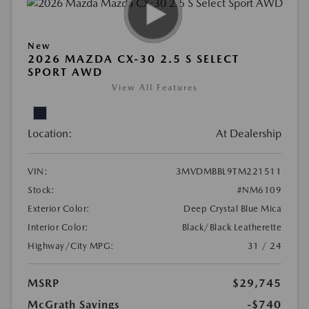
New
2026 MAZDA CX-30 2.5 S SELECT
SPORT AWD
View All Features
Location:
At Dealership
VIN:
3MVDMBBL9TM221511
Stock:
#NM6109
Exterior Color:
Deep Crystal Blue Mica
Interior Color:
Black/Black Leatherette
Highway/City MPG:
31 / 24
MSRP
$29,745
McGrath Savings
-$740