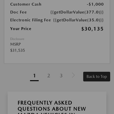
Customer Cash
-$1,000
Doc Fee
{{getDollarValue(377.0)}}
Electronic Filing Fee
{{getDollarValue(35.0)}}
$30,135
Your Price
Disclosure
MSRP
$31,535
1
2
3
Back to Top
FREQUENTLY ASKED
QUESTIONS ABOUT NEW