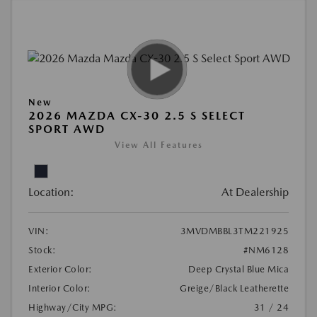
New
2026 MAZDA CX-30 2.5 S SELECT
SPORT AWD
View All Features
Location:
At Dealership
VIN:
3MVDMBBL3TM221925
Stock:
#NM6128
Exterior Color:
Deep Crystal Blue Mica
Interior Color:
Greige/Black Leatherette
Highway/City MPG:
31 / 24