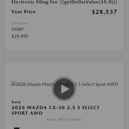
Electronic Filing Fee
{{getDollarValue(35.0)}}
$28,537
Your Price
Disclosure
MSRP
$29,895
New
2026 MAZDA CX-30 2.5 S SELECT
SPORT AWD
View All Features