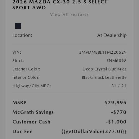
2026 MAZDA CX-30 2.5 S SELECT
SPORT AWD
View All Features
Location:
At Dealership
VIN:
3MVDMBBL1TM220529
Stock:
#NM6098
Exterior Color:
Deep Crystal Blue Mica
Interior Color:
Black/Black Leatherette
Highway/City MPG:
31 / 24
MSRP
$29,895
McGrath Savings
-$770
Customer Cash
-$1,000
Doc Fee
{{getDollarValue(377.0)}}