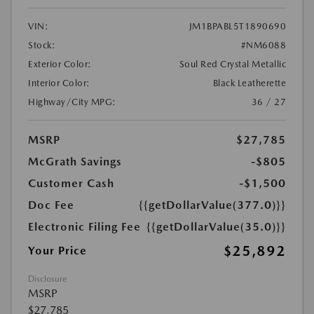
VIN:
JM1BPABL5T1890690
Stock:
#NM6088
Exterior Color:
Soul Red Crystal Metallic
Interior Color:
Black Leatherette
Highway/City MPG:
36 / 27
MSRP
$27,785
McGrath Savings
-$805
Customer Cash
-$1,500
Doc Fee
{{getDollarValue(377.0)}}
Electronic Filing Fee
{{getDollarValue(35.0)}}
$25,892
Your Price
Disclosure
MSRP
$27,785