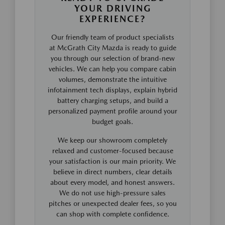
YOUR DRIVING
EXPERIENCE?
Our friendly team of product specialists
at McGrath City Mazda is ready to guide
you through our selection of brand-new
vehicles. We can help you compare cabin
volumes, demonstrate the intuitive
infotainment tech displays, explain hybrid
battery charging setups, and build a
personalized payment profile around your
budget goals.
We keep our showroom completely
relaxed and customer-focused because
your satisfaction is our main priority. We
believe in direct numbers, clear details
about every model, and honest answers.
We do not use high-pressure sales
pitches or unexpected dealer fees, so you
can shop with complete confidence.