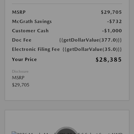
MSRP
$29,705
McGrath Savings
-$732
Customer Cash
-$1,000
Doc Fee
{{getDollarValue(377.0)}}
Electronic Filing Fee
{{getDollarValue(35.0)}}
$28,385
Your Price
Disclosure
MSRP
$29,705