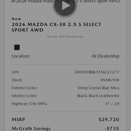
New
2026 MAZDA CX-30 2.5 S SELECT
SPORT AWD
View All Features
Location:
At Dealership
VIN:
3MVDMBBL5TM221277
Stock:
#NM6108
Exterior Color:
Deep Crystal Blue Mica
Interior Color:
Black/Black Leatherette
Highway/City MPG:
31 / 24
MSRP
$29,720
McGrath Savings
-$735