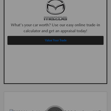
What's your car worth? Use our easy online trade-in
calculator and get an appraisal today!
Value Your Trade