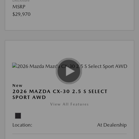
Disclosure
MSRP
$29,970
New
2026 MAZDA CX-30 2.5 S SELECT
SPORT AWD
View All Features
Location:
At Dealership